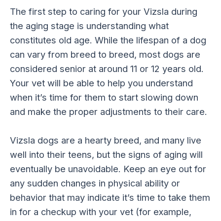
The first step to caring for your Vizsla during
the aging stage is understanding what
constitutes old age. While the lifespan of a dog
can vary from breed to breed, most dogs are
considered senior at around 11 or 12 years old.
Your vet will be able to help you understand
when it’s time for them to start slowing down
and make the proper adjustments to their care.
Vizsla dogs are a hearty breed, and many live
well into their teens, but the signs of aging will
eventually be unavoidable. Keep an eye out for
any sudden changes in physical ability or
behavior that may indicate it’s time to take them
in for a checkup with your vet (for example,