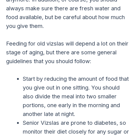
always make sure there are fresh water and
food available, but be careful about how much
you give them.
Feeding for old vizslas will depend a lot on their
stage of aging, but there are some general
guidelines that you should follow:
Start by reducing the amount of food that
you give out in one sitting. You should
also divide the meal into two smaller
portions, one early in the morning and
another late at night.
Senior Vizslas are prone to diabetes, so
monitor their diet closely for any sugar or