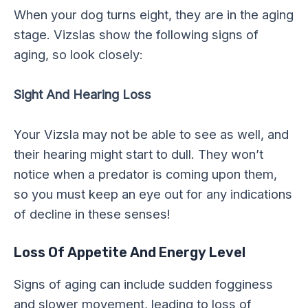
When your dog turns eight, they are in the aging
stage. Vizslas show the following signs of
aging, so look closely:
Sight And Hearing Loss
Your Vizsla may not be able to see as well, and
their hearing might start to dull. They won’t
notice when a predator is coming upon them,
so you must keep an eye out for any indications
of decline in these senses!
Loss Of Appetite And Energy Level
Signs of aging can include sudden fogginess
and slower movement, leading to loss of