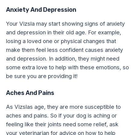
Anxiety And Depression
Your Vizsla may start showing signs of anxiety
and depression in their old age. For example,
losing a loved one or physical changes that
make them feel less confident causes anxiety
and depression. In addition, they might need
some extra love to help with these emotions, so
be sure you are providing it!
Aches And Pains
As Vizslas age, they are more susceptible to
aches and pains. So if your dog is aching or
feeling like their joints need some relief, ask
your veterinarian for advice on how to help