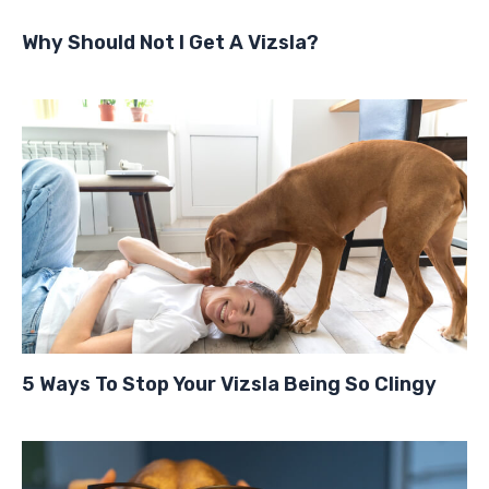
Why Should Not I Get A Vizsla?
5 Ways To Stop Your Vizsla Being So Clingy