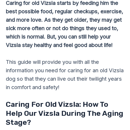
Caring for old Vizsla starts by feeding him the
best possible food, regular checkups, exercise,
and more love. As they get older, they may get
sick more often or not do things they used to,
which is normal. But, you can still help your
Vizsla stay healthy and feel good about life!
This guide will provide you with all the
information you need for caring for an old Vizsla
dog so that they can live out their twilight years
in comfort and safety!
Caring For Old Vizsla: How To
Help Our Vizsla During The Aging
Stage?