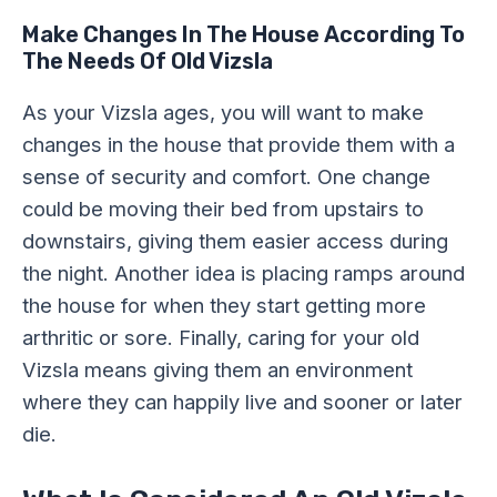
Make Changes In The House According To
The Needs Of Old Vizsla
As your Vizsla ages, you will want to make
changes in the house that provide them with a
sense of security and comfort. One change
could be moving their bed from upstairs to
downstairs, giving them easier access during
the night. Another idea is placing ramps around
the house for when they start getting more
arthritic or sore. Finally, caring for your old
Vizsla means giving them an environment
where they can happily live and sooner or later
die.