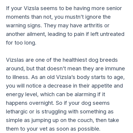
If your Vizsla seems to be having more senior
moments than not, you mustn’t ignore the
warning signs. They may have arthritis or
another ailment, leading to pain if left untreated
for too long.
Vizslas are one of the healthiest dog breeds
around, but that doesn’t mean they are immune
to illness. As an old Vizsla’s body starts to age,
you will notice a decrease in their appetite and
energy level, which can be alarming if it
happens overnight. So if your dog seems
lethargic or is struggling with something as
simple as jumping up on the couch, then take
them to your vet as soon as possible.