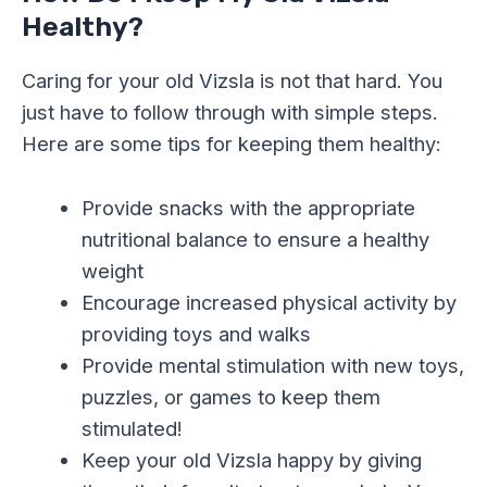
Healthy?
Caring for your old Vizsla is not that hard. You
just have to follow through with simple steps.
Here are some tips for keeping them healthy:
Provide snacks with the appropriate
nutritional balance to ensure a healthy
weight
Encourage increased physical activity by
providing toys and walks
Provide mental stimulation with new toys,
puzzles, or games to keep them
stimulated!
Keep your old Vizsla happy by giving