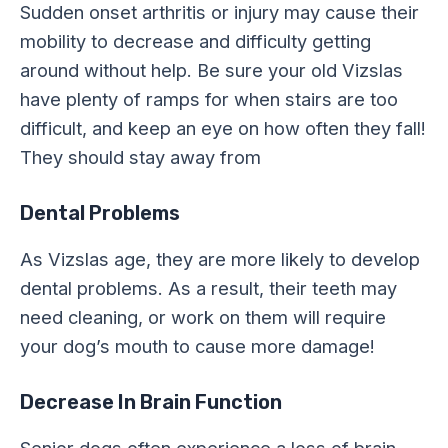
Sudden onset arthritis or injury may cause their
mobility to decrease and difficulty getting
around without help. Be sure your old Vizslas
have plenty of ramps for when stairs are too
difficult, and keep an eye on how often they fall!
They should stay away from
Dental Problems
As Vizslas age, they are more likely to develop
dental problems. As a result, their teeth may
need cleaning, or work on them will require
your dog’s mouth to cause more damage!
Decrease In Brain Function
Senior dogs often experience a loss of brain