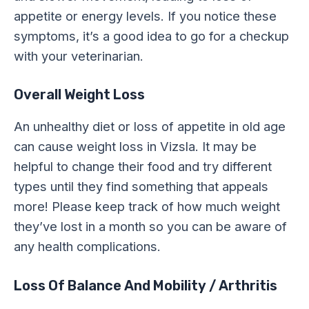
appetite or energy levels. If you notice these
symptoms, it’s a good idea to go for a checkup
with your veterinarian.
Overall Weight Loss
An unhealthy diet or loss of appetite in old age
can cause weight loss in Vizsla. It may be
helpful to change their food and try different
types until they find something that appeals
more! Please keep track of how much weight
they’ve lost in a month so you can be aware of
any health complications.
Loss Of Balance And Mobility / Arthritis