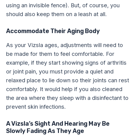
using an invisible fence). But, of course, you
should also keep them on a leash at all.
Accommodate Their Aging Body
As your Vizsla ages, adjustments will need to
be made for them to feel comfortable. For
example, if they start showing signs of arthritis
or joint pain, you must provide a quiet and
relaxed place to lie down so their joints can rest
comfortably. It would help if you also cleaned
the area where they sleep with a disinfectant to
prevent skin infections.
A Vizsla’s Sight And Hearing May Be
Slowly Fading As They Age