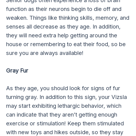
function as their neurons begin to die off and
weaken. Things like thinking skills, memory, and
senses all decrease as they age. In addition,
they will need extra help getting around the
house or remembering to eat their food, so be
sure you are always available!
Gray Fur
As they age, you should look for signs of fur
turning gray. In addition to this sign, your Vizsla
may start exhibiting lethargic behavior, which
can indicate that they aren’t getting enough
exercise or stimulation! Keep them stimulated
with new toys and hikes outside, so they stay