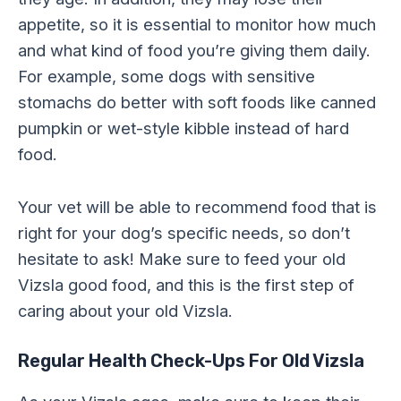
appetite, so it is essential to monitor how much
and what kind of food you’re giving them daily.
For example, some dogs with sensitive
stomachs do better with soft foods like canned
pumpkin or wet-style kibble instead of hard
food.
Your vet will be able to recommend food that is
right for your dog’s specific needs, so don’t
hesitate to ask! Make sure to feed your old
Vizsla good food, and this is the first step of
caring about your old Vizsla.
Regular Health Check-Ups For Old Vizsla