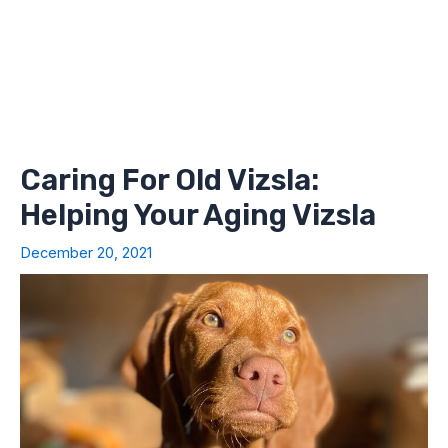
Caring For Old Vizsla:
Helping Your Aging Vizsla
December 20, 2021