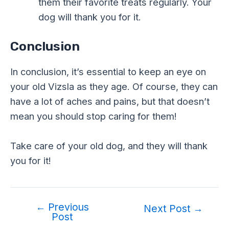
them their favorite treats regularly. Your
dog will thank you for it.
Conclusion
In conclusion, it’s essential to keep an eye on
your old Vizsla as they age. Of course, they can
have a lot of aches and pains, but that doesn’t
mean you should stop caring for them!
Take care of your old dog, and they will thank
you for it!
←
Previous
Post
Next Post
→
Post
navigation