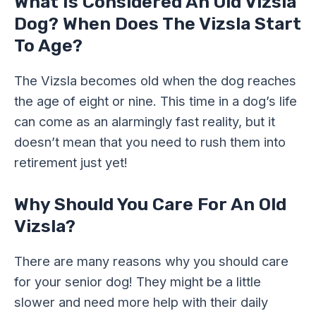
What Is Considered An Old Vizsla
Dog? When Does The Vizsla Start
To Age?
The Vizsla becomes old when the dog reaches
the age of eight or nine. This time in a dog’s life
can come as an alarmingly fast reality, but it
doesn’t mean that you need to rush them into
retirement just yet!
Why Should You Care For An Old
Vizsla?
There are many reasons why you should care
for your senior dog! They might be a little
slower and need more help with their daily