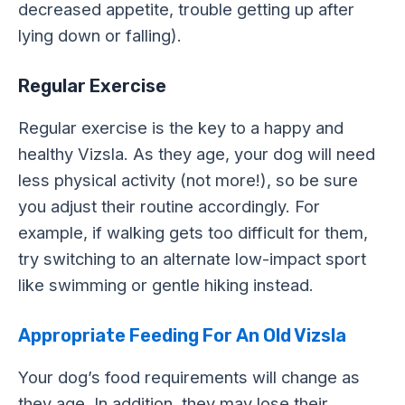
decreased appetite, trouble getting up after
lying down or falling).
Regular Exercise
Regular exercise is the key to a happy and
healthy Vizsla. As they age, your dog will need
less physical activity (not more!), so be sure
you adjust their routine accordingly. For
example, if walking gets too difficult for them,
try switching to an alternate low-impact sport
like swimming or gentle hiking instead.
Appropriate Feeding For An Old Vizsla
Your dog’s food requirements will change as
they age. In addition, they may lose their