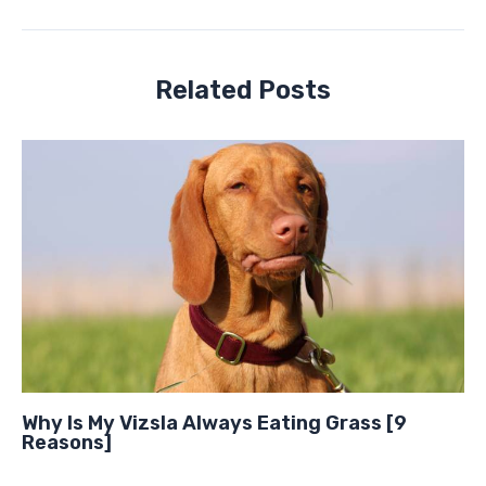
Related Posts
Why Is My Vizsla Always Eating Grass [9
Reasons]