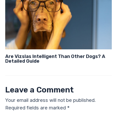
Are Vizslas Intelligent Than Other Dogs? A
Detailed Guide
Leave a Comment
Your email address will not be published.
Required fields are marked
*