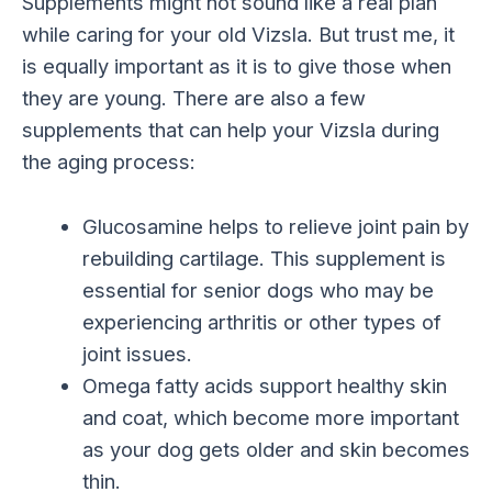
Supplements might not sound like a real plan
while caring for your old Vizsla. But trust me, it
is equally important as it is to give those when
they are young. There are also a few
supplements that can help your Vizsla during
the aging process:
Glucosamine helps to relieve joint pain by
rebuilding cartilage. This supplement is
essential for senior dogs who may be
experiencing arthritis or other types of
joint issues.
Omega fatty acids support healthy skin
and coat, which become more important
as your dog gets older and skin becomes
thin.