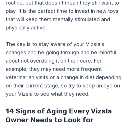
routine, but that doesn’t mean they still want to
play. It is the perfect time to invest in new toys
that will keep them mentally stimulated and
physically active.
The key is to stay aware of your Vizsla’s
changes and be going through and be mindful
about not overdoing it on their care. For
example, they may need more frequent
veterinarian visits or a change in diet depending
on their current stage, so try to keep an eye on
your Vizsla to see what they need.
14 Signs of Aging Every Vizsla
Owner Needs to Look for