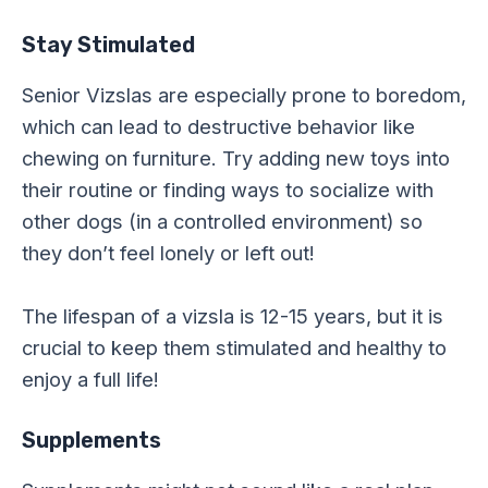
Stay Stimulated
Senior Vizslas are especially prone to boredom,
which can lead to destructive behavior like
chewing on furniture. Try adding new toys into
their routine or finding ways to socialize with
other dogs (in a controlled environment) so
they don’t feel lonely or left out!
The lifespan of a vizsla is 12-15 years, but it is
crucial to keep them stimulated and healthy to
enjoy a full life!
Supplements