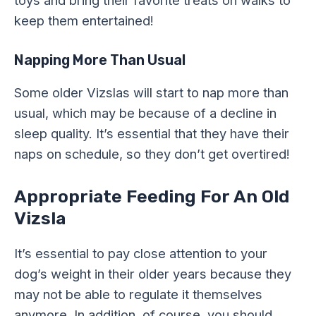
toys and bring their favorite treats on walks to
keep them entertained!
Napping More Than Usual
Some older Vizslas will start to nap more than
usual, which may be because of a decline in
sleep quality. It’s essential that they have their
naps on schedule, so they don’t get overtired!
Appropriate Feeding For An Old
Vizsla
It’s essential to pay close attention to your
dog’s weight in their older years because they
may not be able to regulate it themselves
anymore. In addition, of course, you should