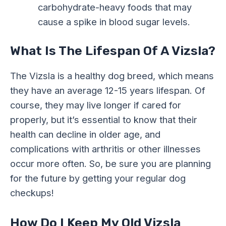
carbohydrate-heavy foods that may
cause a spike in blood sugar levels.
What Is The Lifespan Of A Vizsla?
The Vizsla is a healthy dog breed, which means
they have an average 12-15 years lifespan. Of
course, they may live longer if cared for
properly, but it’s essential to know that their
health can decline in older age, and
complications with arthritis or other illnesses
occur more often. So, be sure you are planning
for the future by getting your regular dog
checkups!
How Do I Keep My Old Vizsla