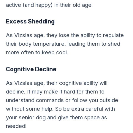
active (and happy) in their old age.
Excess Shedding
As Vizslas age, they lose the ability to regulate
their body temperature, leading them to shed
more often to keep cool.
Cognitive Decline
As Vizslas age, their cognitive ability will
decline. It may make it hard for them to
understand commands or follow you outside
without some help. So be extra careful with
your senior dog and give them space as
needed!