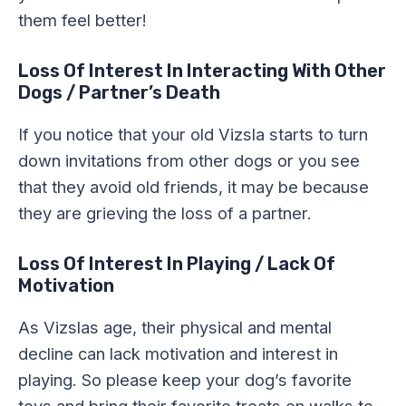
them feel better!
Loss Of Interest In Interacting With Other
Dogs / Partner’s Death
If you notice that your old Vizsla starts to turn
down invitations from other dogs or you see
that they avoid old friends, it may be because
they are grieving the loss of a partner.
Loss Of Interest In Playing / Lack Of
Motivation
As Vizslas age, their physical and mental
decline can lack motivation and interest in
playing. So please keep your dog’s favorite