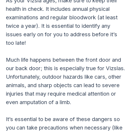
As your Vizsla ages, make sure to keep their
health in check. It includes annual physical
examinations and regular bloodwork (at least
twice a year). It is essential to identify any
issues early on for you to address before it’s
too late!
Much life happens between the front door and
our back door; this is especially true for Vizslas.
Unfortunately, outdoor hazards like cars, other
animals, and sharp objects can lead to severe
injuries that may require medical attention or
even amputation of a limb.
It’s essential to be aware of these dangers so
you can take precautions when necessary (like