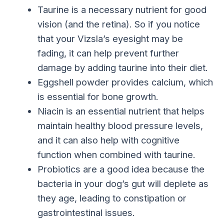
Taurine is a necessary nutrient for good
vision (and the retina). So if you notice
that your Vizsla’s eyesight may be
fading, it can help prevent further
damage by adding taurine into their diet.
Eggshell powder provides calcium, which
is essential for bone growth.
Niacin is an essential nutrient that helps
maintain healthy blood pressure levels,
and it can also help with cognitive
function when combined with taurine.
Probiotics are a good idea because the
bacteria in your dog’s gut will deplete as
they age, leading to constipation or
gastrointestinal issues.