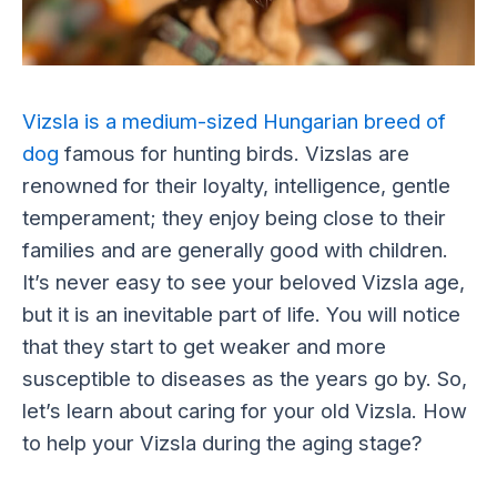
Vizsla is a medium-sized Hungarian breed of
dog
famous for hunting birds. Vizslas are
renowned for their loyalty, intelligence, gentle
temperament; they enjoy being close to their
families and are generally good with children.
It’s never easy to see your beloved Vizsla age,
but it is an inevitable part of life. You will notice
that they start to get weaker and more
susceptible to diseases as the years go by. So,
let’s learn about caring for your old Vizsla. How
to help your Vizsla during the aging stage?