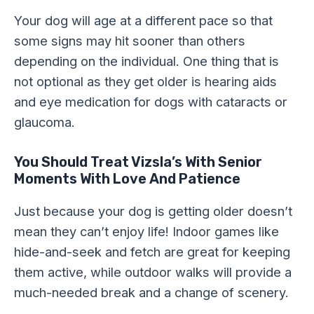
Your dog will age at a different pace so that
some signs may hit sooner than others
depending on the individual. One thing that is
not optional as they get older is hearing aids
and eye medication for dogs with cataracts or
glaucoma.
You Should Treat Vizsla’s With Senior
Moments With Love And Patience
Just because your dog is getting older doesn’t
mean they can’t enjoy life! Indoor games like
hide-and-seek and fetch are great for keeping
them active, while outdoor walks will provide a
much-needed break and a change of scenery.