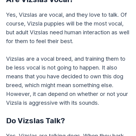
Yes, Vizslas are vocal, and they love to talk. Of
course, Vizsla puppies will be the most vocal,
but adult Vizslas need human interaction as well
for them to feel their best.
Vizslas are a vocal breed, and training them to
be less vocal is not going to happen. It also
means that you have decided to own this dog
breed, which might mean something else.
However, it can depend on whether or not your
Vizsla is aggressive with its sounds.
Do Vizslas Talk?
Yes, Vizslas are talking dogs. When they bark