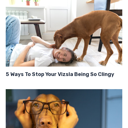
5 Ways To Stop Your Vizsla Being So Clingy