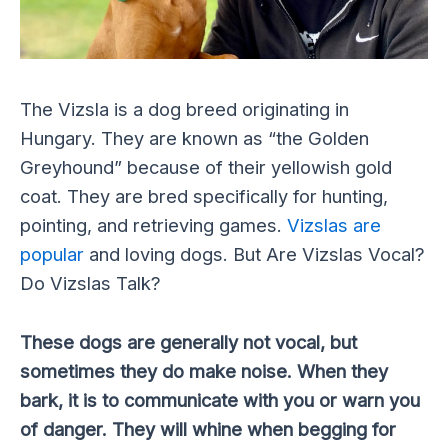
The Vizsla is a dog breed originating in
Hungary. They are known as “the Golden
Greyhound” because of their yellowish gold
coat. They are bred specifically for hunting,
pointing, and retrieving games.
Vizslas are
popular
and loving dogs. But Are Vizslas Vocal?
Do Vizslas Talk?
These dogs are generally not vocal, but
sometimes they do make noise. When they
bark, it is to communicate with you or warn you
of danger. They will whine when begging for