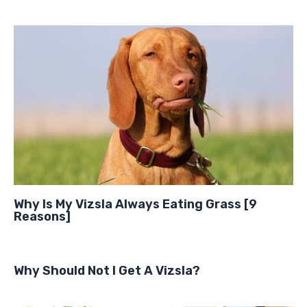
Why Is My Vizsla Always Eating Grass [9
Reasons]
Why Should Not I Get A Vizsla?