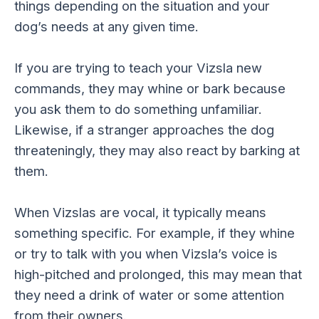
things depending on the situation and your
dog’s needs at any given time.
If you are trying to teach your Vizsla new
commands, they may whine or bark because
you ask them to do something unfamiliar.
Likewise, if a stranger approaches the dog
threateningly, they may also react by barking at
them.
When Vizslas are vocal, it typically means
something specific. For example, if they whine
or try to talk with you when Vizsla’s voice is
high-pitched and prolonged, this may mean that
they need a drink of water or some attention
from their owners.