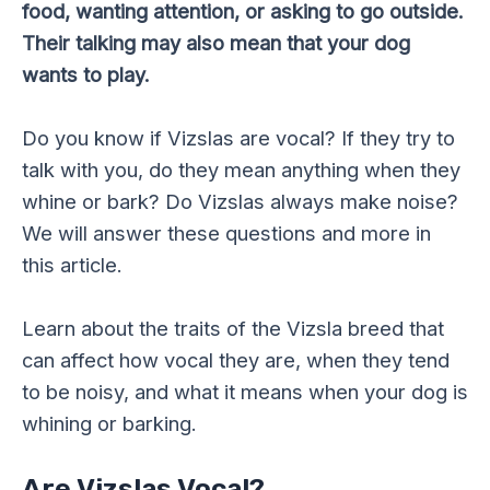
food, wanting attention, or asking to go outside.
Their talking may also mean that your dog
wants to play.
Do you know if Vizslas are vocal? If they try to
talk with you, do they mean anything when they
whine or bark? Do Vizslas always make noise?
We will answer these questions and more in
this article.
Learn about the traits of the Vizsla breed that
can affect how vocal they are, when they tend
to be noisy, and what it means when your dog is
whining or barking.
Are Vizslas Vocal?