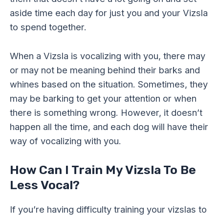
aside time each day for just you and your Vizsla
to spend together.
When a Vizsla is vocalizing with you, there may
or may not be meaning behind their barks and
whines based on the situation. Sometimes, they
may be barking to get your attention or when
there is something wrong. However, it doesn’t
happen all the time, and each dog will have their
way of vocalizing with you.
How Can I Train My Vizsla To Be
Less Vocal?
If you’re having difficulty training your vizslas to