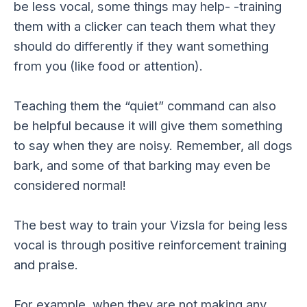
be less vocal, some things may help- -training
them with a clicker can teach them what they
should do differently if they want something
from you (like food or attention).
Teaching them the “quiet” command can also
be helpful because it will give them something
to say when they are noisy. Remember, all dogs
bark, and some of that barking may even be
considered normal!
The best way to train your Vizsla for being less
vocal is through positive reinforcement training
and praise.
For example, when they are not making any