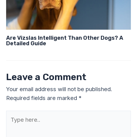
Are Vizslas Intelligent Than Other Dogs? A
Detailed Guide
Leave a Comment
Your email address will not be published.
Required fields are marked
*
Type
here..