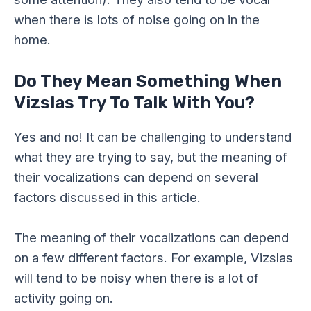
when there is lots of noise going on in the
home.
Do They Mean Something When
Vizslas Try To Talk With You?
Yes and no! It can be challenging to understand
what they are trying to say, but the meaning of
their vocalizations can depend on several
factors discussed in this article.
The meaning of their vocalizations can depend
on a few different factors. For example, Vizslas
will tend to be noisy when there is a lot of
activity going on.