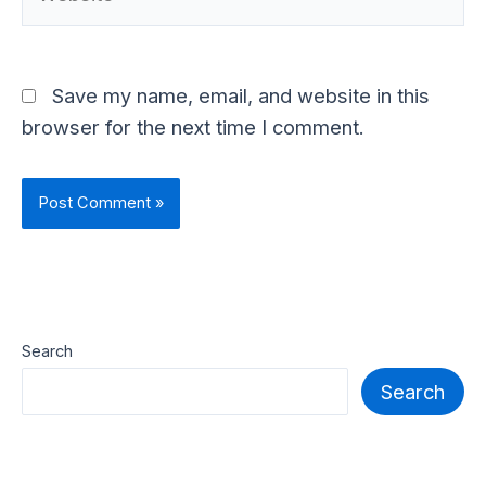
Save my name, email, and website in this
browser for the next time I comment.
Search
Search