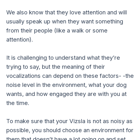
We also know that they love attention and will
usually speak up when they want something
from their people (like a walk or some
attention).
It is challenging to understand what they’re
trying to say, but the meaning of their
vocalizations can depend on these factors- -the
noise level in the environment, what your dog
wants, and how engaged they are with you at
the time.
To make sure that your Vizsla is not as noisy as
possible, you should choose an environment for
them that doesn’t have a lot going on and set