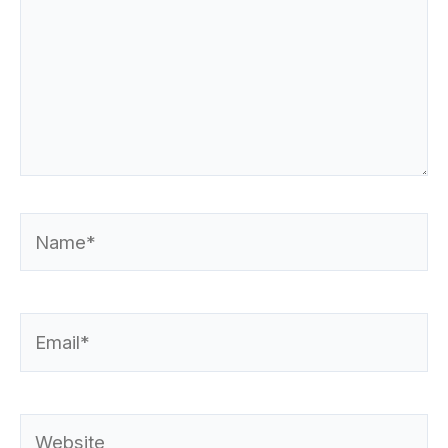
Name*
Email*
Website