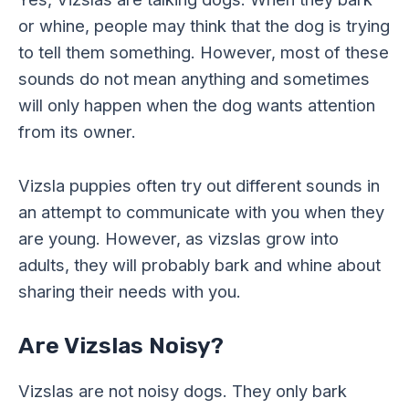
or whine, people may think that the dog is trying
to tell them something. However, most of these
sounds do not mean anything and sometimes
will only happen when the dog wants attention
from its owner.
Vizsla puppies often try out different sounds in
an attempt to communicate with you when they
are young. However, as vizslas grow into
adults, they will probably bark and whine about
sharing their needs with you.
Are Vizslas Noisy?
Vizslas are not noisy dogs. They only bark