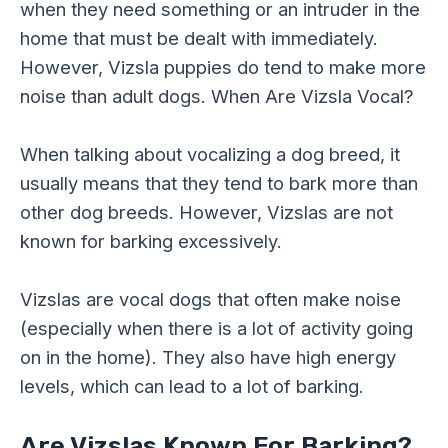
when they need something or an intruder in the
home that must be dealt with immediately.
However, Vizsla puppies do tend to make more
noise than adult dogs. When Are Vizsla Vocal?
When talking about vocalizing a dog breed, it
usually means that they tend to bark more than
other dog breeds. However, Vizslas are not
known for barking excessively.
Vizslas are vocal dogs that often make noise
(especially when there is a lot of activity going
on in the home). They also have high energy
levels, which can lead to a lot of barking.
Are Vizslas Known For Barking?