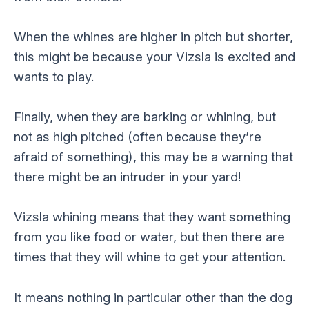
When the whines are higher in pitch but shorter,
this might be because your Vizsla is excited and
wants to play.
Finally, when they are barking or whining, but
not as high pitched (often because they’re
afraid of something), this may be a warning that
there might be an intruder in your yard!
Vizsla whining means that they want something
from you like food or water, but then there are
times that they will whine to get your attention.
It means nothing in particular other than the dog