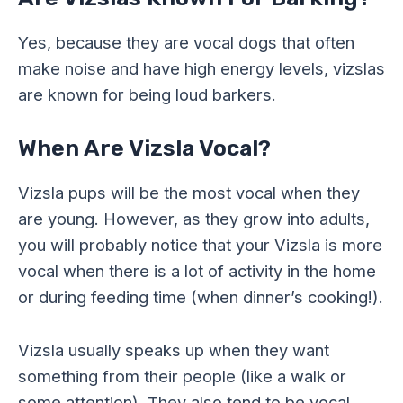
Yes, because they are vocal dogs that often
make noise and have high energy levels, vizslas
are known for being loud barkers.
When Are Vizsla Vocal?
Vizsla pups will be the most vocal when they
are young. However, as they grow into adults,
you will probably notice that your Vizsla is more
vocal when there is a lot of activity in the home
or during feeding time (when dinner’s cooking!).
Vizsla usually speaks up when they want
something from their people (like a walk or
some attention). They also tend to be vocal