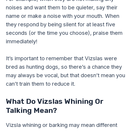
noises and want them to be quieter, say their
name or make a noise with your mouth. When
they respond by being silent for at least five
seconds (or the time you choose), praise them
immediately!
It’s important to remember that Vizslas were
bred as hunting dogs, so there’s a chance they
may always be vocal, but that doesn’t mean you
can’t train them to reduce it.
What Do Vizslas Whining Or
Talking Mean?
Vizsla whining or barking may mean different