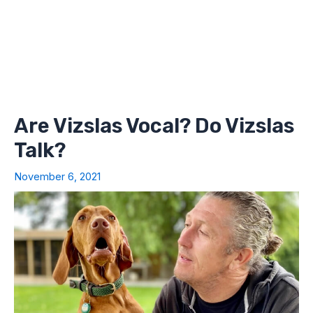
Are Vizslas Vocal? Do Vizslas
Talk?
November 6, 2021