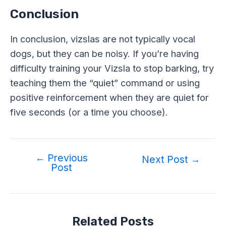
Conclusion
In conclusion, vizslas are not typically vocal
dogs, but they can be noisy. If you’re having
difficulty training your Vizsla to stop barking, try
teaching them the “quiet” command or using
positive reinforcement when they are quiet for
five seconds (or a time you choose).
←
Previous
Post
Next Post
→
Post
navigation
Related Posts