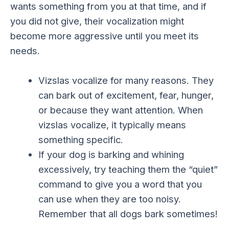
wants something from you at that time, and if
you did not give, their vocalization might
become more aggressive until you meet its
needs.
Vizslas vocalize for many reasons. They
can bark out of excitement, fear, hunger,
or because they want attention. When
vizslas vocalize, it typically means
something specific.
If your dog is barking and whining
excessively, try teaching them the “quiet”
command to give you a word that you
can use when they are too noisy.
Remember that all dogs bark sometimes!