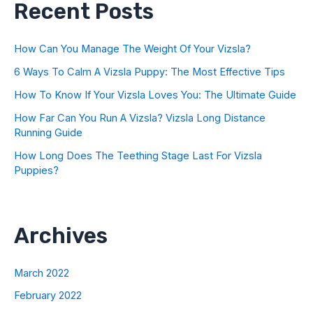
Recent Posts
How Can You Manage The Weight Of Your Vizsla?
6 Ways To Calm A Vizsla Puppy: The Most Effective Tips
How To Know If Your Vizsla Loves You: The Ultimate Guide
How Far Can You Run A Vizsla? Vizsla Long Distance
Running Guide
How Long Does The Teething Stage Last For Vizsla
Puppies?
Archives
March 2022
February 2022