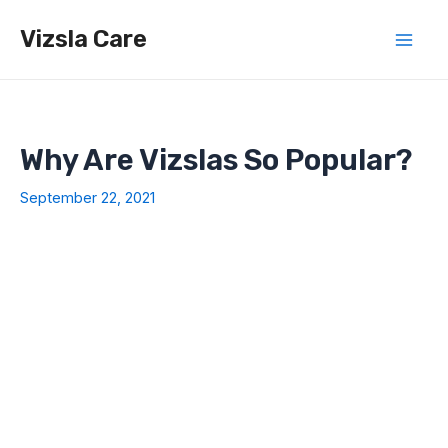
Skip
Vizsla Care
to
Mai
content
Men
Why Are Vizslas So Popular?
September 22, 2021