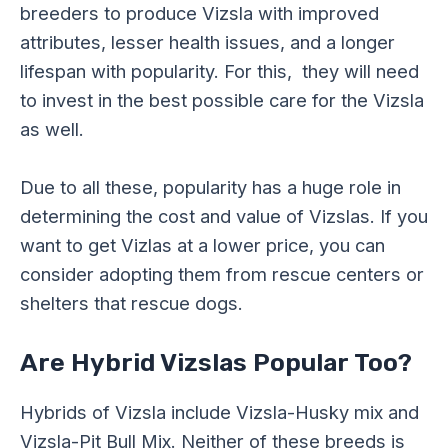
breeders to produce Vizsla with improved
attributes, lesser health issues, and a longer
lifespan with popularity. For this, they will need
to invest in the best possible care for the Vizsla
as well.
Due to all these, popularity has a huge role in
determining the cost and value of Vizslas. If you
want to get Vizlas at a lower price, you can
consider adopting them from rescue centers or
shelters that rescue dogs.
Are Hybrid Vizslas Popular Too?
Hybrids of Vizsla include Vizsla-Husky mix and
Vizsla-Pit Bull Mix. Neither of these breeds is