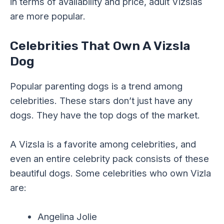
in terms of availability and price, adult Vizslas
are more popular.
Celebrities That Own A Vizsla
Dog
Popular parenting dogs is a trend among
celebrities. These stars don’t just have any
dogs. They have the top dogs of the market.
A Vizsla is a favorite among celebrities, and
even an entire celebrity pack consists of these
beautiful dogs. Some celebrities who own Vizla
are:
Angelina Jolie