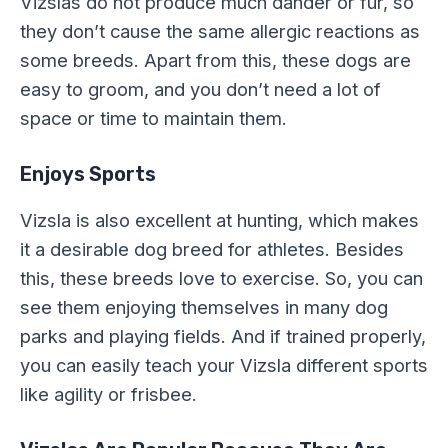
Vizslas do not produce much dander or fur, so
they don’t cause the same allergic reactions as
some breeds. Apart from this, these dogs are
easy to groom, and you don’t need a lot of
space or time to maintain them.
Enjoys Sports
Vizsla is also excellent at hunting, which makes
it a desirable dog breed for athletes. Besides
this, these breeds love to exercise. So, you can
see them enjoying themselves in many dog
parks and playing fields. And if trained properly,
you can easily teach your Vizsla different sports
like agility or frisbee.