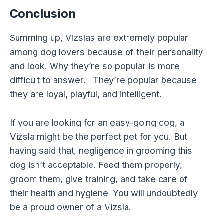
Conclusion
Summing up, Vizslas are extremely popular
among dog lovers because of their personality
and look. Why they’re so popular is more
difficult to answer. They’re popular because
they are loyal, playful, and intelligent.
If you are looking for an easy-going dog, a
Vizsla might be the perfect pet for you. But
having said that, negligence in grooming this
dog isn’t acceptable. Feed them properly,
groom them, give training, and take care of
their health and hygiene. You will undoubtedly
be a proud owner of a Vizsla.