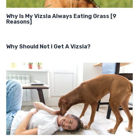
Why Is My Vizsla Always Eating Grass [9
Reasons]
Why Should Not I Get A Vizsla?