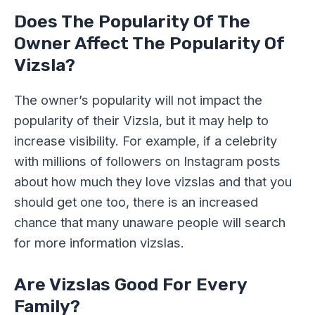
Does The Popularity Of The
Owner Affect The Popularity Of
Vizsla?
The owner’s popularity will not impact the
popularity of their Vizsla, but it may help to
increase visibility. For example, if a celebrity
with millions of followers on Instagram posts
about how much they love vizslas and that you
should get one too, there is an increased
chance that many unaware people will search
for more information vizslas.
Are Vizslas Good For Every
Family?