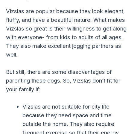
Vizslas are popular because they look elegant,
fluffy, and have a beautiful nature. What makes
Vizslas so great is their willingness to get along
with everyone- from kids to adults of all ages.
They also make excellent jogging partners as
well.
But still, there are some disadvantages of
parenting these dogs. So, Vizslas don’t fit for
your family if:
Vizslas are not suitable for city life
because they need space and time
outside the home. They also require
frequent exercise so that their energy