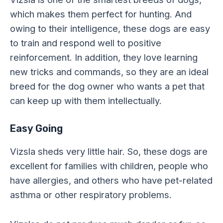
which makes them perfect for hunting. And
owing to their intelligence, these dogs are easy
to train and respond well to positive
reinforcement. In addition, they love learning
new tricks and commands, so they are an ideal
breed for the dog owner who wants a pet that
can keep up with them intellectually.
Easy Going
Vizsla sheds very little hair. So, these dogs are
excellent for families with children, people who
have allergies, and others who have pet-related
asthma or other respiratory problems.