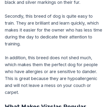
black and silver markings on their fur.
Secondly, this breed of dog is quite easy to
train. They are brilliant and learn quickly, which
makes it easier for the owner who has less time
during the day to dedicate their attention to
training.
In addition, this breed does not shed much,
which makes them the perfect dog for people
who have allergies or are sensitive to dander.
This is great because they are hypoallergenic
and will not leave a mess on your couch or
carpet.
What Makes Vizslas Popular