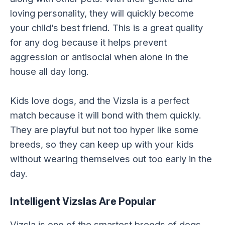
loving personality, they will quickly become
your child’s best friend. This is a great quality
for any dog because it helps prevent
aggression or antisocial when alone in the
house all day long.
Kids love dogs, and the Vizsla is a perfect
match because it will bond with them quickly.
They are playful but not too hyper like some
breeds, so they can keep up with your kids
without wearing themselves out too early in the
day.
Intelligent Vizslas Are Popular
Vizsla is one of the smartest breeds of dogs,