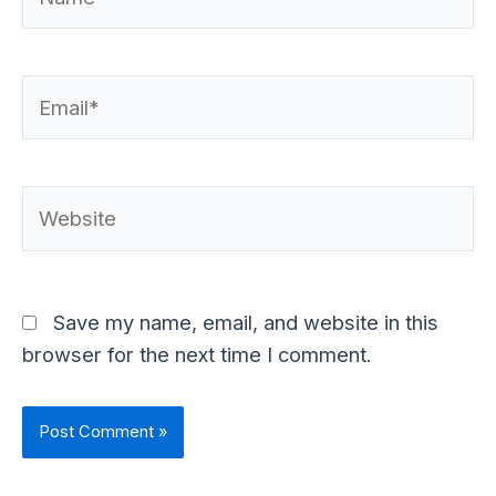
Email*
Website
Save my name, email, and website in this
browser for the next time I comment.