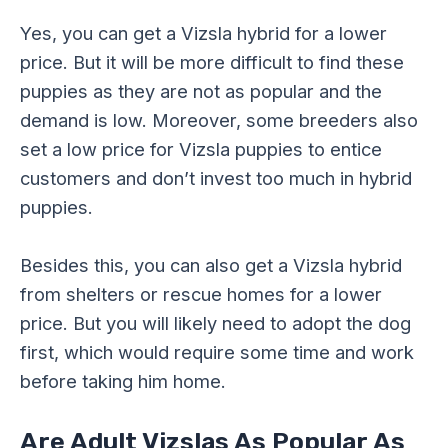
Yes, you can get a Vizsla hybrid for a lower
price. But it will be more difficult to find these
puppies as they are not as popular and the
demand is low. Moreover, some breeders also
set a low price for Vizsla puppies to entice
customers and don’t invest too much in hybrid
puppies.
Besides this, you can also get a Vizsla hybrid
from shelters or rescue homes for a lower
price. But you will likely need to adopt the dog
first, which would require some time and work
before taking him home.
Are Adult
Vizsla
s As Popular As