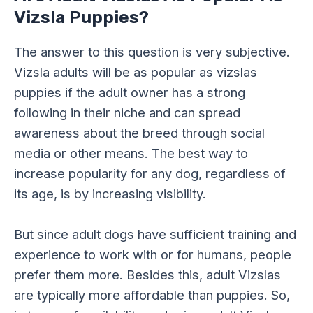
Vizsla Puppies?
The answer to this question is very subjective.
Vizsla adults will be as popular as vizslas
puppies if the adult owner has a strong
following in their niche and can spread
awareness about the breed through social
media or other means. The best way to
increase popularity for any dog, regardless of
its age, is by increasing visibility.
But since adult dogs have sufficient training and
experience to work with or for humans, people
prefer them more. Besides this, adult Vizslas
are typically more affordable than puppies. So,