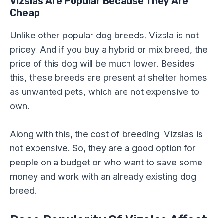
Vizslas Are Popular Because They Are
Cheap
Unlike other popular dog breeds, Vizsla is not
pricey. And if you buy a hybrid or mix breed, the
price of this dog will be much lower. Besides
this, these breeds are present at shelter homes
as unwanted pets, which are not expensive to
own.
Along with this, the cost of breeding Vizslas is
not expensive. So, they are a good option for
people on a budget or who want to save some
money and work with an already existing dog
breed.