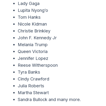
Lady Gaga
Lupita Nyong’o
Tom Hanks
Nicole Kidman
Christie Brinkley
John F. Kennedy Jr
Melania Trump
Queen Victoria
Jennifer Lopez
Reese Witherspoon
Tyra Banks
Cindy Crawford
Julia Roberts
Martha Stewart
Sandra Bullock and many more.