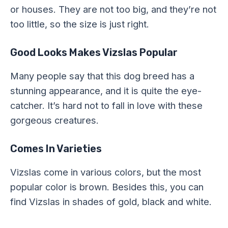
or houses. They are not too big, and they’re not
too little, so the size is just right.
Good Looks Makes Vizslas Popular
Many people say that this dog breed has a
stunning appearance, and it is quite the eye-
catcher. It’s hard not to fall in love with these
gorgeous creatures.
Comes In Varieties
Vizslas come in various colors, but the most
popular color is brown. Besides this, you can
find Vizslas in shades of gold, black and white.