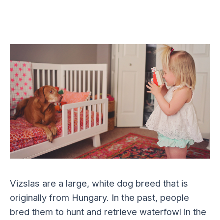
Vizslas are a large, white dog breed that is
originally from Hungary. In the past, people
bred them to hunt and retrieve waterfowl in the