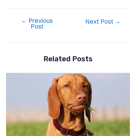
←
Previous
Post
Next Post
→
Post
navigation
Related Posts