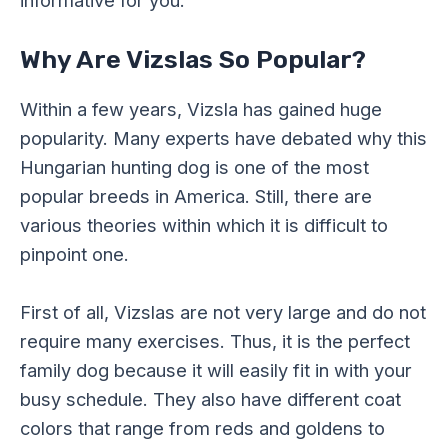
Why Are Vizslas So Popular?
Within a few years, Vizsla has gained huge
popularity. Many experts have debated why this
Hungarian hunting dog is one of the most
popular breeds in America. Still, there are
various theories within which it is difficult to
pinpoint one.
First of all, Vizslas are not very large and do not
require many exercises. Thus, it is the perfect
family dog because it will easily fit in with your
busy schedule. They also have different coat
colors that range from reds and goldens to