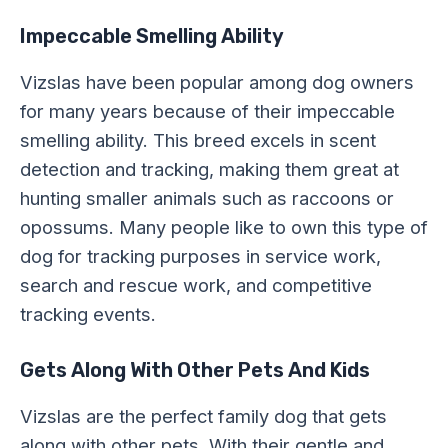
Impeccable Smelling Ability
Vizslas have been popular among dog owners
for many years because of their impeccable
smelling ability. This breed excels in scent
detection and tracking, making them great at
hunting smaller animals such as raccoons or
opossums. Many people like to own this type of
dog for tracking purposes in service work,
search and rescue work, and competitive
tracking events.
Gets Along With Other Pets And Kids
Vizslas are the perfect family dog that gets
along with other pets. With their gentle and