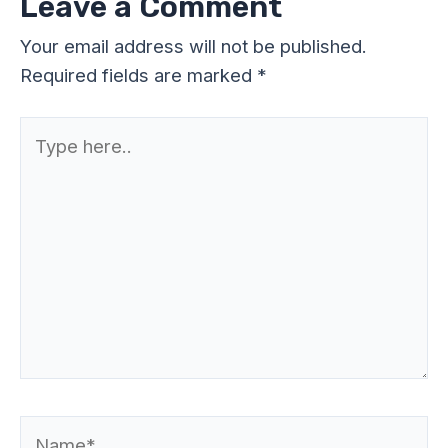
Leave a Comment
Your email address will not be published.
Required fields are marked
*
Type
here..
Name*