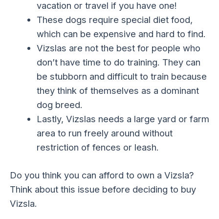
vacation or travel if you have one!
These dogs require special diet food,
which can be expensive and hard to find.
Vizslas are not the best for people who
don’t have time to do training. They can
be stubborn and difficult to train because
they think of themselves as a dominant
dog breed.
Lastly, Vizslas needs a large yard or farm
area to run freely around without
restriction of fences or leash.
Do you think you can afford to own a Vizsla?
Think about this issue before deciding to buy
Vizsla.