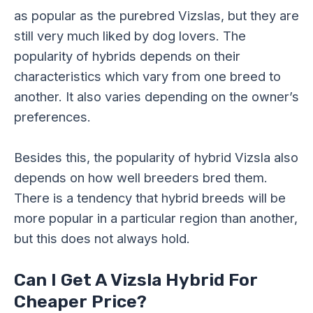
as popular as the purebred Vizslas, but they are
still very much liked by dog lovers. The
popularity of hybrids depends on their
characteristics which vary from one breed to
another. It also varies depending on the owner’s
preferences.
Besides this, the popularity of hybrid Vizsla also
depends on how well breeders bred them.
There is a tendency that hybrid breeds will be
more popular in a particular region than another,
but this does not always hold.
Can I Get A Vizsla Hybrid For
Cheaper Price?