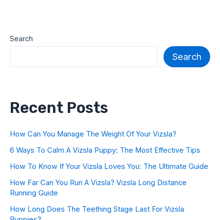
Search
Search
Recent Posts
How Can You Manage The Weight Of Your Vizsla?
6 Ways To Calm A Vizsla Puppy: The Most Effective Tips
How To Know If Your Vizsla Loves You: The Ultimate Guide
How Far Can You Run A Vizsla? Vizsla Long Distance
Running Guide
How Long Does The Teething Stage Last For Vizsla
Puppies?