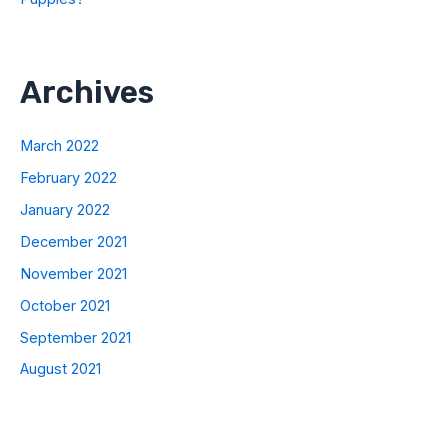
Archives
March 2022
February 2022
January 2022
December 2021
November 2021
October 2021
September 2021
August 2021