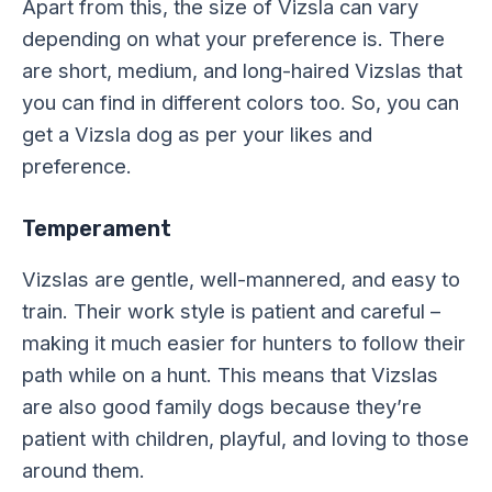
Apart from this, the size of Vizsla can vary
depending on what your preference is. There
are short, medium, and long-haired Vizslas that
you can find in different colors too. So, you can
get a Vizsla dog as per your likes and
preference.
Temperament
Vizslas are gentle, well-mannered, and easy to
train. Their work style is patient and careful –
making it much easier for hunters to follow their
path while on a hunt. This means that Vizslas
are also good family dogs because they’re
patient with children, playful, and loving to those
around them.