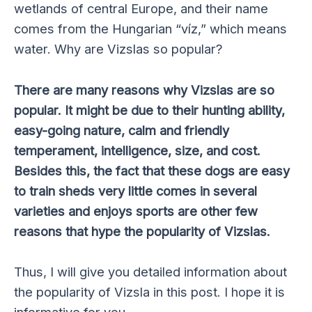
wetlands of central Europe, and their name
comes from the Hungarian “víz,” which means
water. Why are Vizslas so popular?
There are many reasons why Vizslas are so
popular. It might be due to their hunting ability,
easy-going nature, calm and friendly
temperament, intelligence, size, and cost.
Besides this, the fact that these dogs are easy
to train sheds very little comes in several
varieties and enjoys sports are other few
reasons that hype the popularity of Vizslas.
Thus, I will give you detailed information about
the popularity of Vizsla in this post. I hope it is
informative for you.