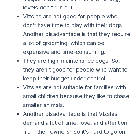
levels don’t run out.
Vizslas are not good for people who
don’t have time to play with their dogs.
Another disadvantage is that they require
a lot of grooming, which can be
expensive and time-consuming.
They are high-maintenance dogs. So,
they aren’t good for people who want to
keep their budget under control.
Vizslas are not suitable for families with
small children because they like to chase
smaller animals.
Another disadvantage is that Vizslas
demand a lot of time, love, and attention
from their owners- so it’s hard to go on