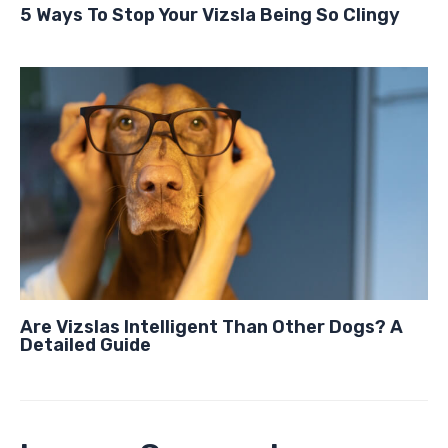
5 Ways To Stop Your Vizsla Being So Clingy
Are Vizslas Intelligent Than Other Dogs? A
Detailed Guide