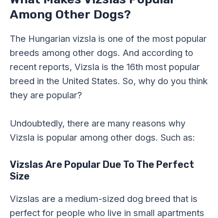
Among Other Dogs?
The Hungarian vizsla is one of the most popular
breeds among other dogs. And according to
recent reports, Vizsla is the 16th most popular
breed in the United States. So, why do you think
they are popular?
Undoubtedly, there are many reasons why
Vizsla is popular among other dogs. Such as:
Vizslas Are Popular Due To The Perfect
Size
Vizslas are a medium-sized dog breed that is
perfect for people who live in small apartments