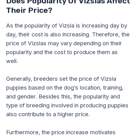
Does Popularity Of Vizslas Affect
Their Price?
As the popularity of Vizsla is increasing day by
day, their cost is also increasing. Therefore, the
price of Vizslas may vary depending on their
popularity and the cost to produce them as
well.
Generally, breeders set the price of Vizsla
puppies based on the dog’s location, training,
and gender. Besides this, the popularity and
type of breeding involved in producing puppies
also contribute to a higher price.
Furthermore, the price increase motivates