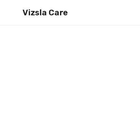
Skip
Vizsla Care
to
content