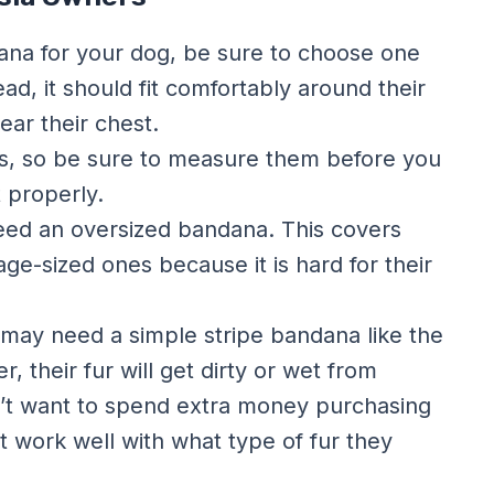
ana for your dog, be sure to choose one
tead, it should fit comfortably around their
near their chest.
es, so be sure to measure them before you
t properly.
 need an oversized bandana. This covers
ge-sized ones because it is hard for their
ey may need a simple stripe bandana like the
 their fur will get dirty or wet from
n’t want to spend extra money purchasing
 work well with what type of fur they