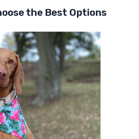
hoose the Best Options