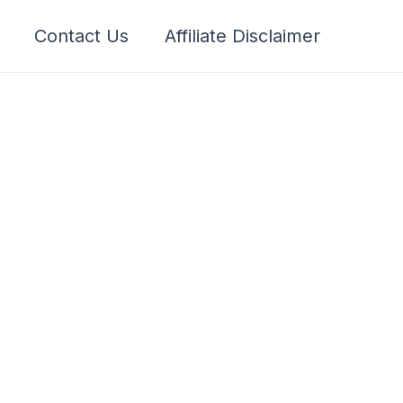
Contact Us
Affiliate Disclaimer