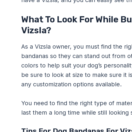
have a Vizsla, and you can easily see th
What To Look For While B
Vizsla?
As a Vizsla owner, you must find the rig
bandanas so they can stand out from oth
colors to help suit your dog’s personali
be sure to look at size to make sure it i
any customization options available.
You need to find the right type of materia
last them a long time while still looking s
Tips For Dog Bandanas For Vi