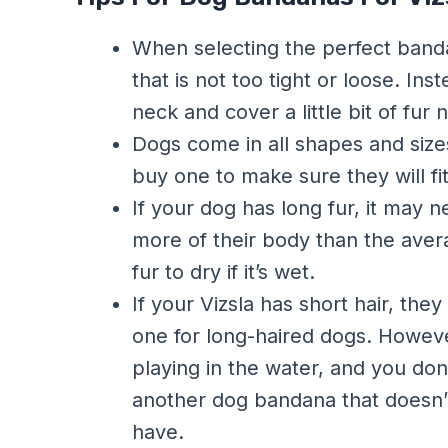
When selecting the perfect band
that is not too tight or loose. Ins
neck and cover a little bit of fur 
Dogs come in all shapes and siz
buy one to make sure they will fi
If your dog has long fur, it may
more of their body than the avera
fur to dry if it’s wet.
If your Vizsla has short hair, th
one for long-haired dogs. However,
playing in the water, and you do
another dog bandana that doesn’t
have.