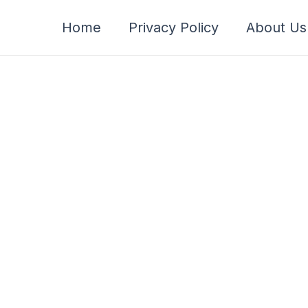
Home
Privacy Policy
About Us