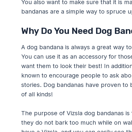
You also want to make sure that it is m
bandanas are a simple way to spruce up t
Why Do You Need Dog Band
A dog bandana is always a great way to 
You can use it as an accessory for th
want them to look their best! In additio
known to encourage people to ask about
stories. Dog bandanas have proven to 
of all kinds!
The purpose of Vizsla dog bandanas is 
they do not bark too much while on wal