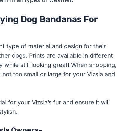
em in all types of weather.
uying Dog Bandanas For
ht type of material and design for their
er dogs. Prints are available in different
ty while still looking great! When shopping,
s not too small or large for your Vizsla and
l for your Vizsla’s fur and ensure it will
tylish.
zsla Owners-