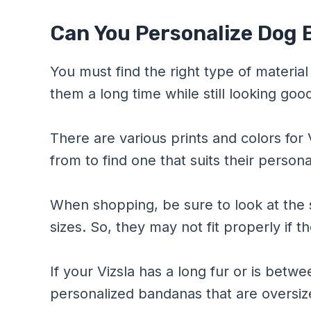
Can You Personalize Dog 
You must find the right type of material f
them a long time while still looking goo
There are various prints and colors for
from to find one that suits their personal
When shopping, be sure to look at the 
sizes. So, they may not fit properly if t
If your Vizsla has a long fur or is bet
personalized bandanas that are oversiz