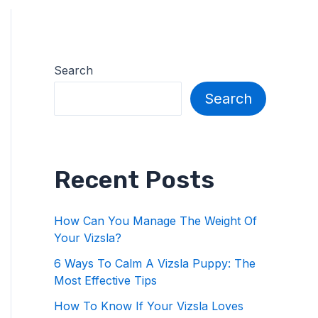
Search
Search
Recent Posts
How Can You Manage The Weight Of
Your Vizsla?
6 Ways To Calm A Vizsla Puppy: The
Most Effective Tips
How To Know If Your Vizsla Loves