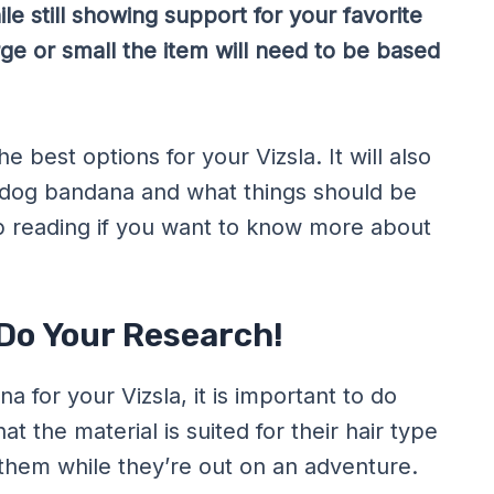
le still showing support for your favorite
rge or small the item will need to be based
e best options for your Vizsla. It will also
a dog bandana and what things should be
p reading if you want to know more about
 Do Your Research!
 for your Vizsla, it is important to do
t the material is suited for their hair type
 them while they’re out on an adventure.