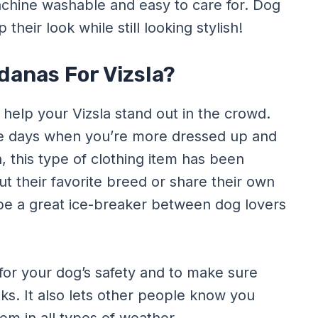
achine washable and easy to care for. Dog
heir look while still looking stylish!
anas For Vizsla?
help your Vizsla stand out in the crowd.
ose days when you’re more dressed up and
n, this type of clothing item has been
 their favorite breed or share their own
be a great ice-breaker between dog lovers
for your dog’s safety and to make sure
ks. It also lets other people know you