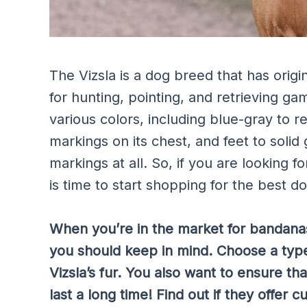
The Vizsla is a dog breed that has orig
for hunting, pointing, and retrieving gam
various colors, including blue-gray to r
markings on its chest, and feet to solid
markings at all. So, if you are looking f
is time to start shopping for the best d
When you’re in the market for bandanas 
you should keep in mind. Choose a type
Vizsla’s fur. You also want to ensure tha
last a long time! Find out if they offer 