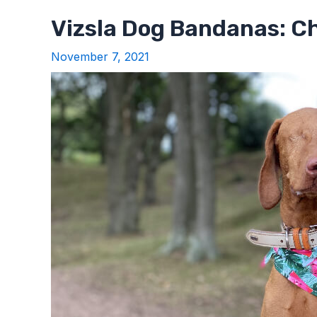
Vizsla Dog Bandanas: C
November 7, 2021