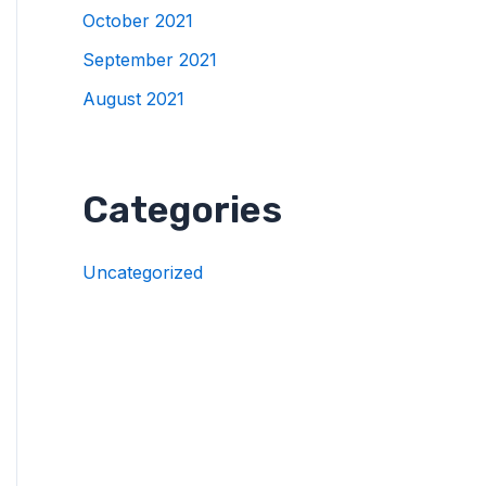
October 2021
September 2021
August 2021
Categories
Uncategorized