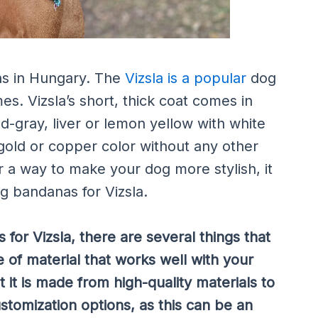
ins in Hungary. The
Vizsla is a popular
dog
es. Vizsla’s short, thick coat comes in
ed-gray, liver or lemon yellow with white
 gold or copper color without any other
or a way to make your dog more stylish, it
og bandanas for Vizsla.
for Vizsla, there are several things that
 of material that works well with your
t it is made from high-quality materials to
customization options, as this can be an