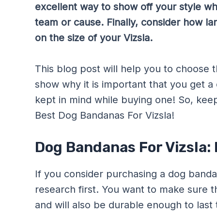
excellent way to show off your style whi
team or cause. Finally, consider how la
on the size of your Vizsla.
This blog post will help you to choose th
show why it is important that you get 
kept in mind while buying one! So, kee
Best Dog Bandanas For Vizsla!
Dog Bandanas For Vizsla:
If you consider purchasing a dog bandana
research first. You want to make sure tha
and will also be durable enough to last