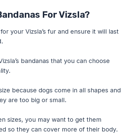
Bandanas For Vizsla?
or your Vizsla’s fur and ensure it will last
d.
 Vizsla’s bandanas that you can choose
ity.
size because dogs come in all shapes and
hey are too big or small.
ween sizes, you may want to get them
ed so they can cover more of their body.