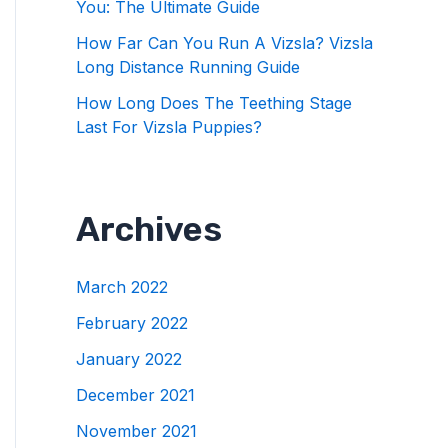
You: The Ultimate Guide
How Far Can You Run A Vizsla? Vizsla
Long Distance Running Guide
How Long Does The Teething Stage
Last For Vizsla Puppies?
Archives
March 2022
February 2022
January 2022
December 2021
November 2021