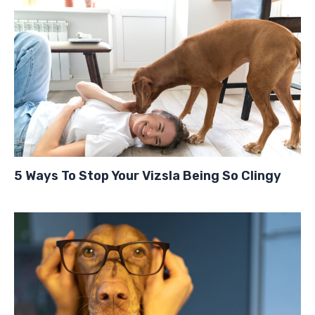
5 Ways To Stop Your Vizsla Being So Clingy