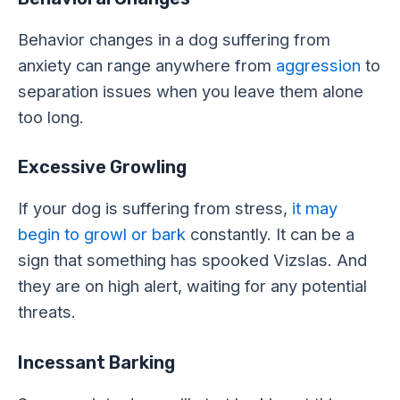
Behavior changes in a dog suffering from
anxiety can range anywhere from
aggression
to
separation issues when you leave them alone
too long.
Excessive Growling
If your dog is suffering from stress,
it may
begin to growl or bark
constantly. It can be a
sign that something has spooked Vizslas. And
they are on high alert, waiting for any potential
threats.
Incessant Barking