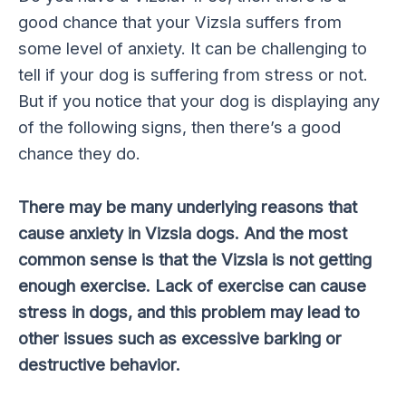
good chance that your Vizsla suffers from
some level of anxiety. It can be challenging to
tell if your dog is suffering from stress or not.
But if you notice that your dog is displaying any
of the following signs, then there’s a good
chance they do.
There may be many underlying reasons that
cause anxiety in Vizsla dogs. And the most
common sense is that the Vizsla is not getting
enough exercise. Lack of exercise can cause
stress in dogs, and this problem may lead to
other issues such as excessive barking or
destructive behavior.