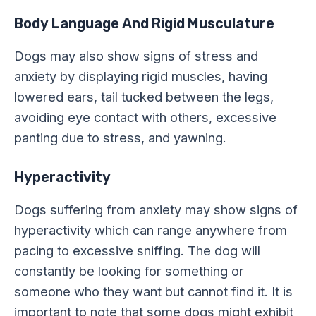
Body Language And Rigid Musculature
Dogs may also show signs of stress and
anxiety by displaying rigid muscles, having
lowered ears, tail tucked between the legs,
avoiding eye contact with others, excessive
panting due to stress, and yawning.
Hyperactivity
Dogs suffering from anxiety may show signs of
hyperactivity which can range anywhere from
pacing to excessive sniffing. The dog will
constantly be looking for something or
someone who they want but cannot find it. It is
important to note that some dogs might exhibit