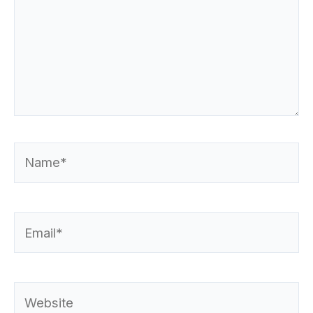
Name*
Email*
Website