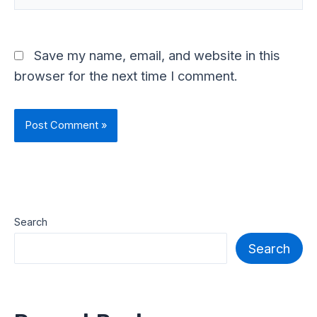
Save my name, email, and website in this
browser for the next time I comment.
Search
Search