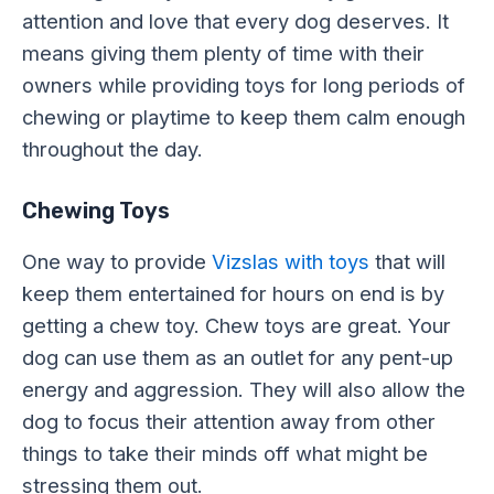
attention and love that every dog deserves. It
means giving them plenty of time with their
owners while providing toys for long periods of
chewing or playtime to keep them calm enough
throughout the day.
Chewing Toys
One way to provide
Vizslas with toys
that will
keep them entertained for hours on end is by
getting a chew toy. Chew toys are great. Your
dog can use them as an outlet for any pent-up
energy and aggression. They will also allow the
dog to focus their attention away from other
things to take their minds off what might be
stressing them out.