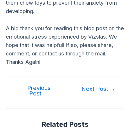
them chew toys to prevent their anxiety from
developing.
A big thank you for reading this blog post on the
emotional stress experienced by Vizslas. We
hope that it was helpful! If so, please share,
comment, or contact us through the mail.
Thanks Again!
←
Previous
Post
Next Post
→
Post
navigation
Related Posts