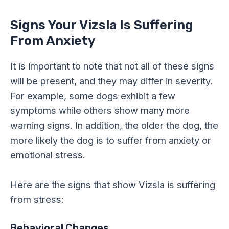
Signs Your Vizsla Is Suffering
From Anxiety
It is important to note that not all of these signs
will be present, and they may differ in severity.
For example, some dogs exhibit a few
symptoms while others show many more
warning signs. In addition, the older the dog, the
more likely the dog is to suffer from anxiety or
emotional stress.
Here are the signs that show Vizsla is suffering
from stress:
Behavioral Changes