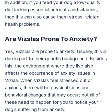
In addition, if you feed your dog a low-quality
diet lacking essential nutrients and vitamins,
then this can also cause them stress-related
health problems.
Are Vizslas Prone To Anxiety?
Yes, Vizslas are prone to anxiety. Usually, this is
due in part to their genetic background. Besides
this, the environment where they live also
affects the occurrence of anxiety issues in
Vizsla. When Vizslas feel stressed out or
anxious, there will be physical signs and
behavioral changes that may occur; not all of
these need to happen for you to notice your
dog’s suffering from anxiety.