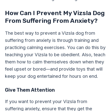
How Can I Prevent My Vizsla Dog
From Suffering From Anxiety?
The best way to prevent a Vizsla dog from
suffering from anxiety is through training and
practicing calming exercises. You can do this by
teaching your Vizsla to be obedient. Also, teach
them how to calm themselves down when they
feel upset or bored—and provide toys that will
keep your dog entertained for hours on end.
Give Them Attention
If you want to prevent your Vizsla from
suffering anxiety, ensure that they get the