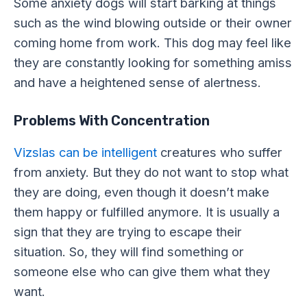
Some anxiety dogs will start barking at things
such as the wind blowing outside or their owner
coming home from work. This dog may feel like
they are constantly looking for something amiss
and have a heightened sense of alertness.
Problems With Concentration
Vizslas can be intelligent
creatures who suffer
from anxiety. But they do not want to stop what
they are doing, even though it doesn’t make
them happy or fulfilled anymore. It is usually a
sign that they are trying to escape their
situation. So, they will find something or
someone else who can give them what they
want.