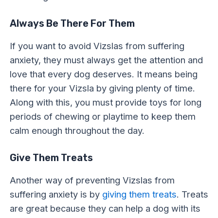
Always Be There For Them
If you want to avoid Vizslas from suffering
anxiety, they must always get the attention and
love that every dog deserves. It means being
there for your Vizsla by giving plenty of time.
Along with this, you must provide toys for long
periods of chewing or playtime to keep them
calm enough throughout the day.
Give Them Treats
Another way of preventing Vizslas from
suffering anxiety is by
giving them treats
. Treats
are great because they can help a dog with its