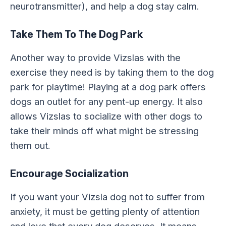
neurotransmitter), and help a dog stay calm.
Take Them To The Dog Park
Another way to provide Vizslas with the
exercise they need is by taking them to the dog
park for playtime! Playing at a dog park offers
dogs an outlet for any pent-up energy. It also
allows Vizslas to socialize with other dogs to
take their minds off what might be stressing
them out.
Encourage Socialization
If you want your Vizsla dog not to suffer from
anxiety, it must be getting plenty of attention