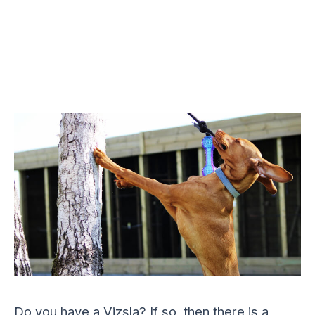
Do you have a Vizsla? If so, then there is a