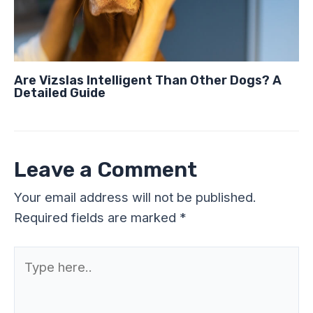
Are Vizslas Intelligent Than Other Dogs? A
Detailed Guide
Leave a Comment
Your email address will not be published.
Required fields are marked
*
Type
here..