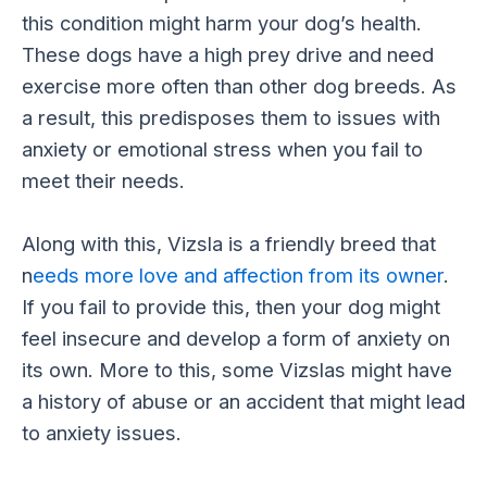
this condition might harm your dog’s health.
These dogs have a high prey drive and need
exercise more often than other dog breeds. As
a result, this predisposes them to issues with
anxiety or emotional stress when you fail to
meet their needs.
Along with this, Vizsla is a friendly breed that
n
eeds more love and affection from its owner
.
If you fail to provide this, then your dog might
feel insecure and develop a form of anxiety on
its own. More to this, some Vizslas might have
a history of abuse or an accident that might lead
to anxiety issues.