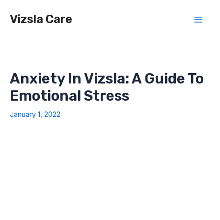
Skip
Vizsla Care
to
Mai
content
Men
Anxiety In Vizsla: A Guide To
Emotional Stress
January 1, 2022