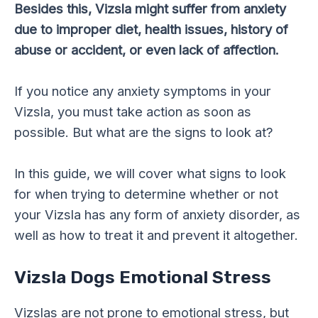
Besides this, Vizsla might suffer from anxiety
due to improper diet, health issues, history of
abuse or accident, or even lack of affection.
If you notice any anxiety symptoms in your
Vizsla, you must take action as soon as
possible. But what are the signs to look at?
In this guide, we will cover what signs to look
for when trying to determine whether or not
your Vizsla has any form of anxiety disorder, as
well as how to treat it and prevent it altogether.
Vizsla Dogs Emotional Stress
Vizslas are not prone to emotional stress, but