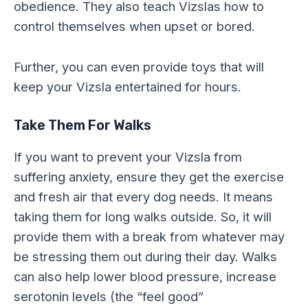
obedience. They also teach Vizslas how to
control themselves when upset or bored.
Further, you can even provide toys that will
keep your Vizsla entertained for hours.
Take Them For Walks
If you want to prevent your Vizsla from
suffering anxiety, ensure they get the exercise
and fresh air that every dog needs. It means
taking them for long walks outside. So, it will
provide them with a break from whatever may
be stressing them out during their day. Walks
can also help lower blood pressure, increase
serotonin levels (the “feel good”