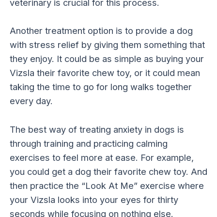
veterinary is crucial for this process.
Another treatment option is to provide a dog
with stress relief by giving them something that
they enjoy. It could be as simple as buying your
Vizsla their favorite chew toy, or it could mean
taking the time to go for long walks together
every day.
The best way of treating anxiety in dogs is
through training and practicing calming
exercises to feel more at ease. For example,
you could get a dog their favorite chew toy. And
then practice the “Look At Me” exercise where
your Vizsla looks into your eyes for thirty
seconds while focusing on nothing else.