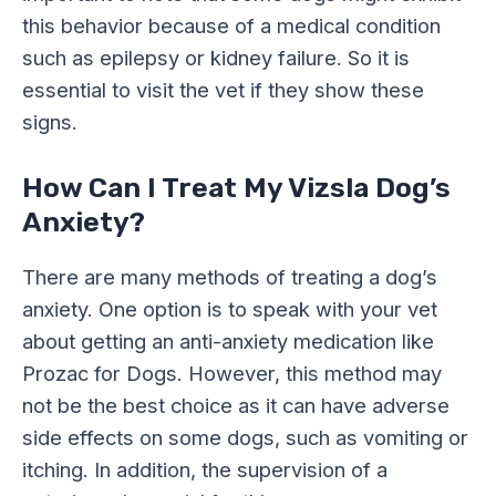
this behavior because of a medical condition
such as epilepsy or kidney failure. So it is
essential to visit the vet if they show these
signs.
How Can I Treat My Vizsla Dog’s
Anxiety?
There are many methods of treating a dog’s
anxiety. One option is to speak with your vet
about getting an anti-anxiety medication like
Prozac for Dogs. However, this method may
not be the best choice as it can have adverse
side effects on some dogs, such as vomiting or
itching. In addition, the supervision of a