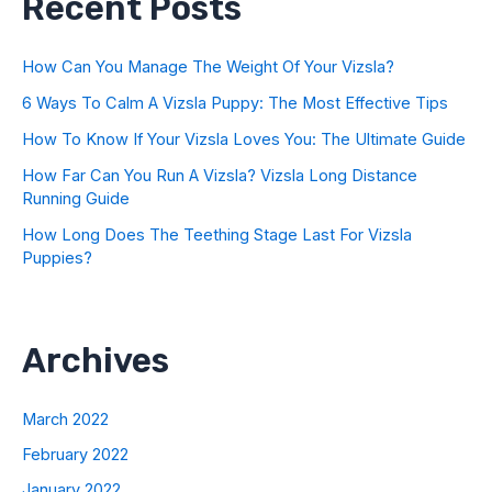
Recent Posts
How Can You Manage The Weight Of Your Vizsla?
6 Ways To Calm A Vizsla Puppy: The Most Effective Tips
How To Know If Your Vizsla Loves You: The Ultimate Guide
How Far Can You Run A Vizsla? Vizsla Long Distance
Running Guide
How Long Does The Teething Stage Last For Vizsla
Puppies?
Archives
March 2022
February 2022
January 2022