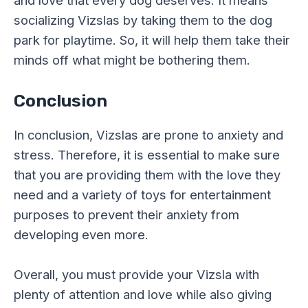
and love that every dog deserves. It means
socializing Vizslas by taking them to the dog
park for playtime. So, it will help them take their
minds off what might be bothering them.
Conclusion
In conclusion, Vizslas are prone to anxiety and
stress. Therefore, it is essential to make sure
that you are providing them with the love they
need and a variety of toys for entertainment
purposes to prevent their anxiety from
developing even more.
Overall, you must provide your Vizsla with
plenty of attention and love while also giving