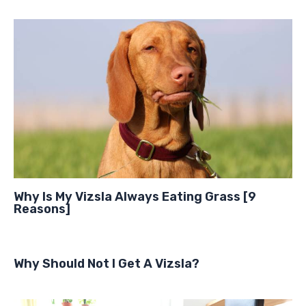
Why Is My Vizsla Always Eating Grass [9
Reasons]
Why Should Not I Get A Vizsla?