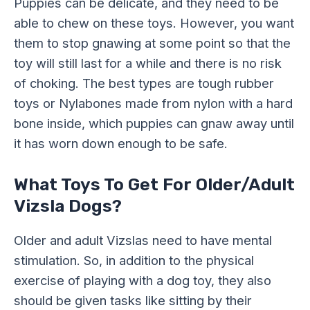
Puppies can be delicate, and they need to be
able to chew on these toys. However, you want
them to stop gnawing at some point so that the
toy will still last for a while and there is no risk
of choking. The best types are tough rubber
toys or Nylabones made from nylon with a hard
bone inside, which puppies can gnaw away until
it has worn down enough to be safe.
What Toys To Get For Older/Adult
Vizsla Dogs?
Older and adult Vizslas need to have mental
stimulation. So, in addition to the physical
exercise of playing with a dog toy, they also
should be given tasks like sitting by their