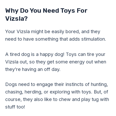
Why Do You Need Toys For
Vizsla?
Your Vizsla might be easily bored, and they
need to have something that adds stimulation.
A tired dog is a happy dog! Toys can tire your
Vizsla out, so they get some energy out when
they’re having an off day.
Dogs need to engage their instincts of hunting,
chasing, herding, or exploring with toys. But, of
course, they also like to chew and play tug with
stuff too!