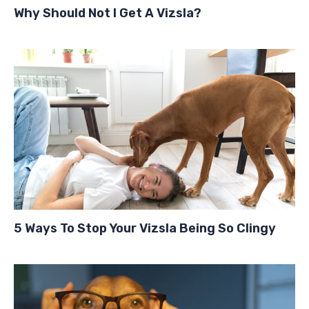
Why Should Not I Get A Vizsla?
5 Ways To Stop Your Vizsla Being So Clingy