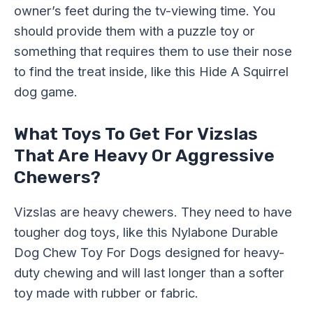
owner’s feet during the tv-viewing time. You
should provide them with a puzzle toy or
something that requires them to use their nose
to find the treat inside, like this Hide A Squirrel
dog game.
What Toys To Get For Vizslas
That Are Heavy Or Aggressive
Chewers?
Vizslas are heavy chewers. They need to have
tougher dog toys, like this Nylabone Durable
Dog Chew Toy For Dogs designed for heavy-
duty chewing and will last longer than a softer
toy made with rubber or fabric.