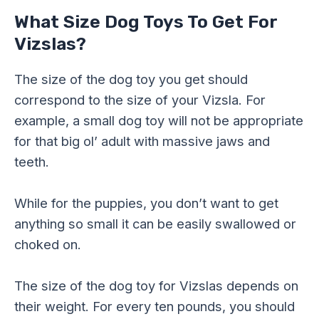
What Size Dog Toys To Get For
Vizslas?
The size of the dog toy you get should
correspond to the size of your Vizsla. For
example, a small dog toy will not be appropriate
for that big ol’ adult with massive jaws and
teeth.
While for the puppies, you don’t want to get
anything so small it can be easily swallowed or
choked on.
The size of the dog toy for Vizslas depends on
their weight. For every ten pounds, you should