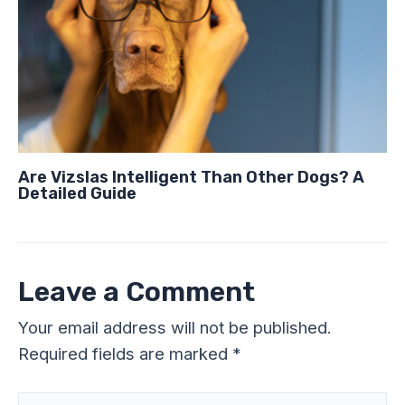
Are Vizslas Intelligent Than Other Dogs? A
Detailed Guide
Leave a Comment
Your email address will not be published.
Required fields are marked
*
Type