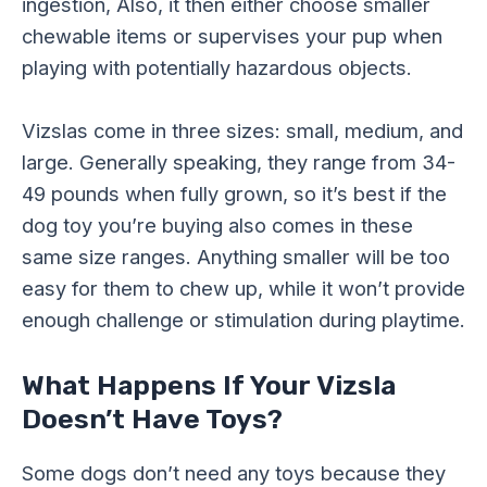
ingestion, Also, it then either choose smaller
chewable items or supervises your pup when
playing with potentially hazardous objects.
Vizslas come in three sizes: small, medium, and
large. Generally speaking, they range from 34-
49 pounds when fully grown, so it’s best if the
dog toy you’re buying also comes in these
same size ranges. Anything smaller will be too
easy for them to chew up, while it won’t provide
enough challenge or stimulation during playtime.
What Happens If Your Vizsla
Doesn’t Have Toys?
Some dogs don’t need any toys because they