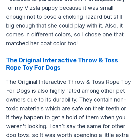
for my Vizsla puppy because it was small
enough not to pose a choking hazard but still
big enough that she could play with it. Also, it
comes in different colors, so I chose one that
matched her coat color too!
The Original Interactive Throw & Toss
Rope Toy For Dogs
The Original Interactive Throw & Toss Rope Toy
For Dogs is also highly rated among other pet
owners due to its durability. They contain non-
toxic materials which are safe on their teeth or
if they happen to get a hold of them when you
weren’t looking. I can’t say the same for other
dog toys, so it was worth spending a little extra