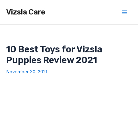
Skip
Vizsla Care
to
Mai
content
Men
10 Best Toys for Vizsla
Puppies Review 2021
November 30, 2021