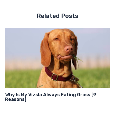
Related Posts
Why Is My Vizsla Always Eating Grass [9
Reasons]