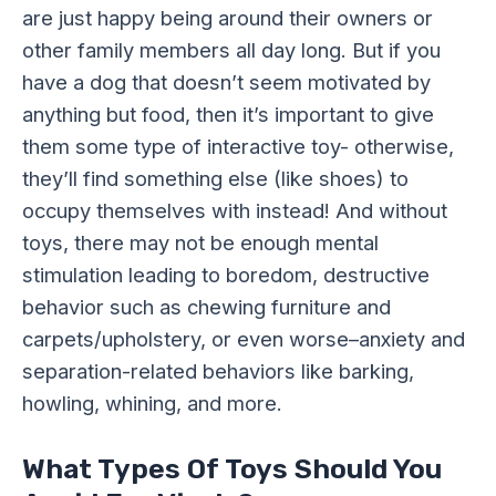
are just happy being around their owners or
other family members all day long. But if you
have a dog that doesn’t seem motivated by
anything but food, then it’s important to give
them some type of interactive toy- otherwise,
they’ll find something else (like shoes) to
occupy themselves with instead! And without
toys, there may not be enough mental
stimulation leading to boredom, destructive
behavior such as chewing furniture and
carpets/upholstery, or even worse–anxiety and
separation-related behaviors like barking,
howling, whining, and more.
What Types Of Toys Should You