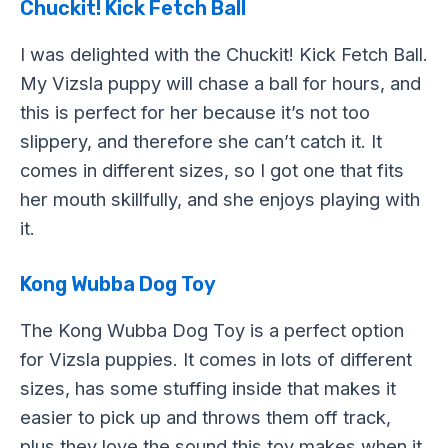
Chuckit! Kick Fetch Ball
I was delighted with the Chuckit! Kick Fetch Ball.
My Vizsla puppy will chase a ball for hours, and
this is perfect for her because it’s not too
slippery, and therefore she can’t catch it. It
comes in different sizes, so I got one that fits
her mouth skillfully, and she enjoys playing with
it.
Kong Wubba Dog Toy
The Kong Wubba Dog Toy is a perfect option
for Vizsla puppies. It comes in lots of different
sizes, has some stuffing inside that makes it
easier to pick up and throws them off track,
plus they love the sound this toy makes when it