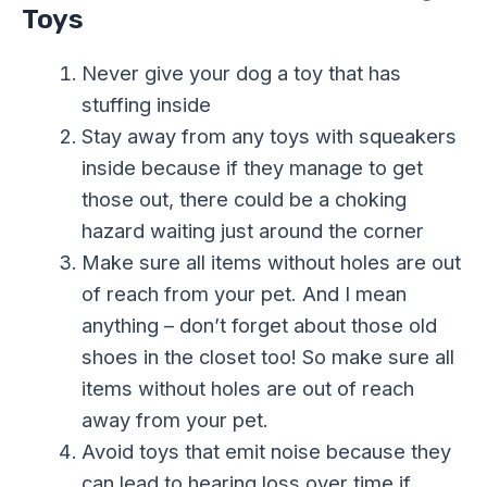
Toys
Never give your dog a toy that has
stuffing inside
Stay away from any toys with squeakers
inside because if they manage to get
those out, there could be a choking
hazard waiting just around the corner
Make sure all items without holes are out
of reach from your pet. And I mean
anything – don’t forget about those old
shoes in the closet too! So make sure all
items without holes are out of reach
away from your pet.
Avoid toys that emit noise because they
can lead to hearing loss over time if