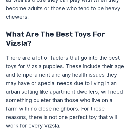
become adults or those who tend to be heavy
chewers.
What Are The Best Toys For
Vizsla?
There are a lot of factors that go into the best
toys for Vizsla puppies. These include their age
and temperament and any health issues they
may have or special needs due to living in an
urban setting like apartment dwellers, will need
something quieter than those who live on a
farm with no close neighbors. For these
reasons, there is not one perfect toy that will
work for every Vizsla.