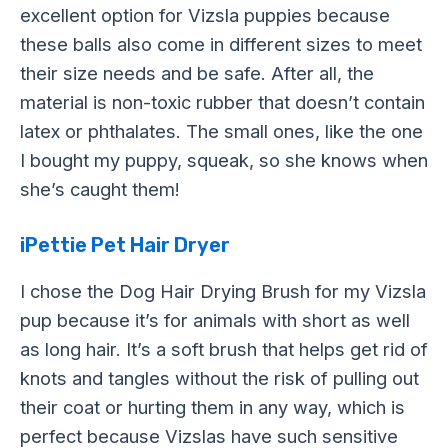
excellent option for Vizsla puppies because
these balls also come in different sizes to meet
their size needs and be safe. After all, the
material is non-toxic rubber that doesn’t contain
latex or phthalates. The small ones, like the one
I bought my puppy, squeak, so she knows when
she’s caught them!
iPettie Pet Hair Dryer
I chose the Dog Hair Drying Brush for my Vizsla
pup because it’s for animals with short as well
as long hair. It’s a soft brush that helps get rid of
knots and tangles without the risk of pulling out
their coat or hurting them in any way, which is
perfect because Vizslas have such sensitive