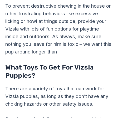
To prevent destructive chewing in the house or
other frustrating behaviors like excessive
licking or howl at things outside, provide your
Vizsla with lots of fun options for playtime
inside and outdoors. As always, make sure
nothing you leave for him is toxic – we want this
pup around longer than
What Toys To Get For Vizsla
Puppies?
There are a variety of toys that can work for
Vizsla puppies, as long as they don’t have any
choking hazards or other safety issues.