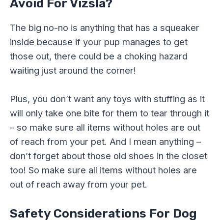
Avoid For Vizsla?
The big no-no is anything that has a squeaker
inside because if your pup manages to get
those out, there could be a choking hazard
waiting just around the corner!
Plus, you don’t want any toys with stuffing as it
will only take one bite for them to tear through it
– so make sure all items without holes are out
of reach from your pet. And I mean anything –
don’t forget about those old shoes in the closet
too! So make sure all items without holes are
out of reach away from your pet.
Safety Considerations For Dog