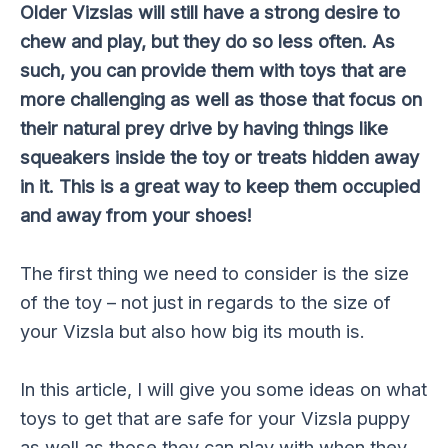
Older Vizslas will still have a strong desire to
chew and play, but they do so less often. As
such, you can provide them with toys that are
more challenging as well as those that focus on
their natural prey drive by having things like
squeakers inside the toy or treats hidden away
in it. This is a great way to keep them occupied
and away from your shoes!
The first thing we need to consider is the size
of the toy – not just in regards to the size of
your Vizsla but also how big its mouth is.
In this article, I will give you some ideas on what
toys to get that are safe for your Vizsla puppy
as well as those they can play with when they