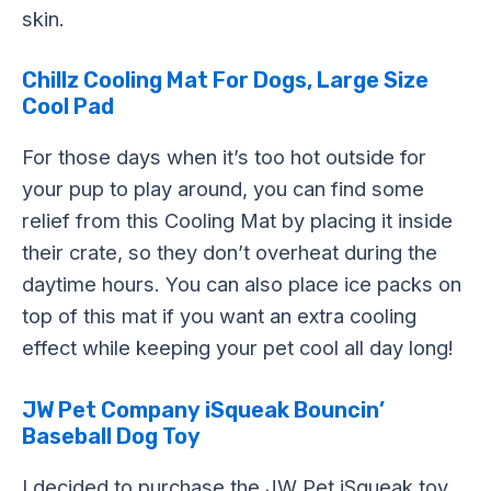
skin.
Chillz Cooling Mat For Dogs, Large Size
Cool Pad
For those days when it’s too hot outside for
your pup to play around, you can find some
relief from this Cooling Mat by placing it inside
their crate, so they don’t overheat during the
daytime hours. You can also place ice packs on
top of this mat if you want an extra cooling
effect while keeping your pet cool all day long!
JW Pet Company iSqueak Bouncin’
Baseball Dog Toy
I decided to purchase the JW Pet iSqueak toy