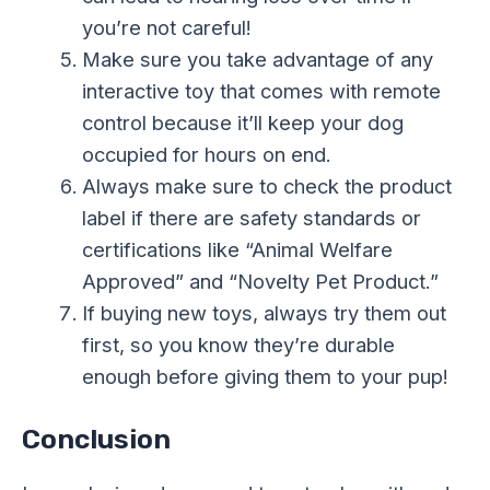
you’re not careful!
Make sure you take advantage of any
interactive toy that comes with remote
control because it’ll keep your dog
occupied for hours on end.
Always make sure to check the product
label if there are safety standards or
certifications like “Animal Welfare
Approved” and “Novelty Pet Product.”
If buying new toys, always try them out
first, so you know they’re durable
enough before giving them to your pup!
Conclusion