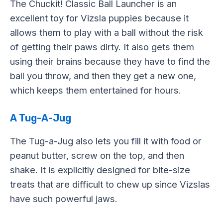
The Chuckit! Classic Ball Launcher is an
excellent toy for Vizsla puppies because it
allows them to play with a ball without the risk
of getting their paws dirty. It also gets them
using their brains because they have to find the
ball you throw, and then they get a new one,
which keeps them entertained for hours.
A Tug-A-Jug
The Tug-a-Jug also lets you fill it with food or
peanut butter, screw on the top, and then
shake. It is explicitly designed for bite-size
treats that are difficult to chew up since Vizslas
have such powerful jaws.