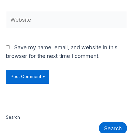
Website
Save my name, email, and website in this
browser for the next time I comment.
Search
Search