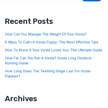
Recent Posts
How Can You Manage The Weight Of Your Vizsla?
6 Ways To Calm A Vizsla Puppy: The Most Effective Tips
How To Know If Your Vizsla Loves You: The Ultimate Guide
How Far Can You Run A Vizsla? Vizsla Long Distance
Running Guide
How Long Does The Teething Stage Last For Vizsla
Puppies?
Archives