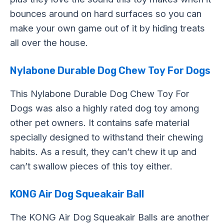
bounces around on hard surfaces so you can
make your own game out of it by hiding treats
all over the house.
Nylabone Durable Dog Chew Toy For Dogs
This Nylabone Durable Dog Chew Toy For
Dogs was also a highly rated dog toy among
other pet owners. It contains safe material
specially designed to withstand their chewing
habits. As a result, they can’t chew it up and
can’t swallow pieces of this toy either.
KONG Air Dog Squeakair Ball
The KONG Air Dog Squeakair Balls are another