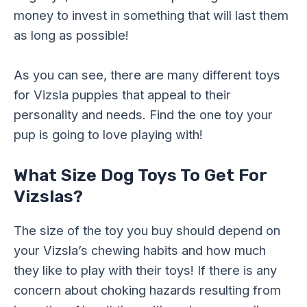
money to invest in something that will last them
as long as possible!
As you can see, there are many different toys
for Vizsla puppies that appeal to their
personality and needs. Find the one toy your
pup is going to love playing with!
What Size Dog Toys To Get For
Vizslas?
The size of the toy you buy should depend on
your Vizsla’s chewing habits and how much
they like to play with their toys! If there is any
concern about choking hazards resulting from