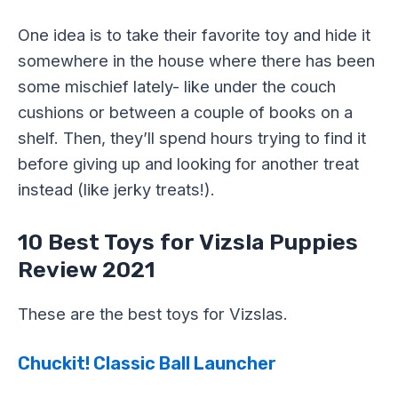
One idea is to take their favorite toy and hide it
somewhere in the house where there has been
some mischief lately- like under the couch
cushions or between a couple of books on a
shelf. Then, they’ll spend hours trying to find it
before giving up and looking for another treat
instead (like jerky treats!).
10 Best Toys for Vizsla Puppies
Review 2021
These are the best toys for Vizslas.
Chuckit! Classic Ball Launcher