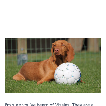
I’m sure you’ve heard of Vizslas. They are a