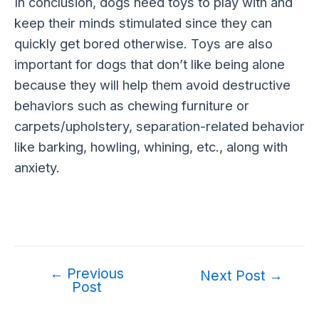
In conclusion, dogs need toys to play with and
keep their minds stimulated since they can
quickly get bored otherwise. Toys are also
important for dogs that don’t like being alone
because they will help them avoid destructive
behaviors such as chewing furniture or
carpets/upholstery, separation-related behavior
like barking, howling, whining, etc., along with
anxiety.
←
Previous
Post
Next Post
→
Post
navigation