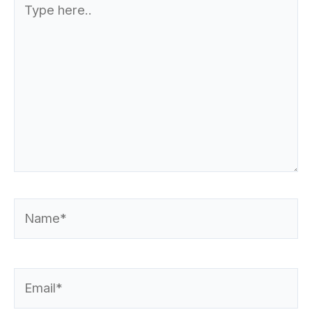
here..
Name*
Email*