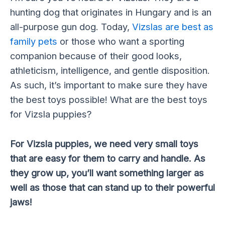
hunting dog that originates in Hungary and is an
all-purpose gun dog. Today,
Vizslas are best as
family pets
or those who want a sporting
companion because of their good looks,
athleticism, intelligence, and gentle disposition.
As such, it’s important to make sure they have
the best toys possible!
What are the best toys
for Vizsla puppies?
For Vizsla puppies, we need very small toys
that are easy for them to carry and handle. As
they grow up, you’ll want something larger as
well as those that can stand up to their powerful
jaws!