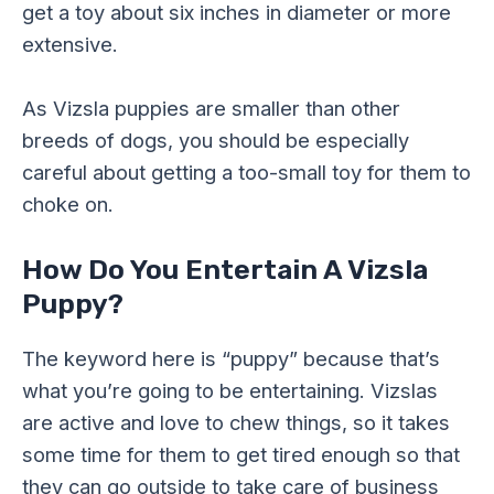
get a toy about six inches in diameter or more
extensive.
As Vizsla puppies are smaller than other
breeds of dogs, you should be especially
careful about getting a too-small toy for them to
choke on.
How Do You Entertain A Vizsla
Puppy?
The keyword here is “puppy” because that’s
what you’re going to be entertaining. Vizslas
are active and love to chew things, so it takes
some time for them to get tired enough so that
they can go outside to take care of business