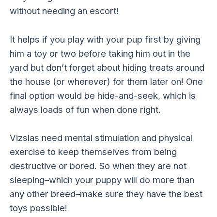
without needing an escort!
It helps if you play with your pup first by giving
him a toy or two before taking him out in the
yard but don’t forget about hiding treats around
the house (or wherever) for them later on! One
final option would be hide-and-seek, which is
always loads of fun when done right.
Vizslas need mental stimulation and physical
exercise to keep themselves from being
destructive or bored. So when they are not
sleeping–which your puppy will do more than
any other breed–make sure they have the best
toys possible!