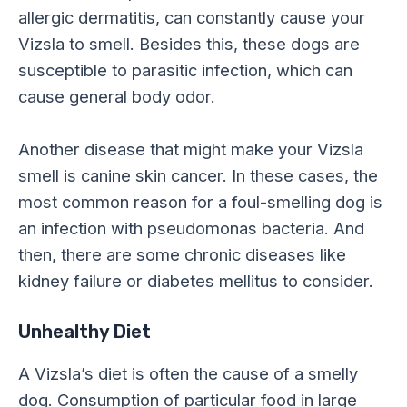
allergic dermatitis, can constantly cause your
Vizsla to smell. Besides this, these dogs are
susceptible to parasitic infection, which can
cause general body odor.
Another disease that might make your Vizsla
smell is canine skin cancer. In these cases, the
most common reason for a foul-smelling dog is
an infection with pseudomonas bacteria. And
then, there are some chronic diseases like
kidney failure or diabetes mellitus to consider.
Unhealthy Diet
A Vizsla’s diet is often the cause of a smelly
dog. Consumption of particular food in large