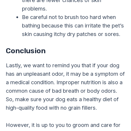
there are fewer chances of skin
problems.
Be careful not to brush too hard when
bathing because this can irritate the pet’s
skin causing itchy dry patches or sores.
Conclusion
Lastly, we want to remind you that if your dog
has an unpleasant odor, it may be a symptom of
a medical condition. Improper nutrition is also a
common cause of bad breath or body odors.
So, make sure your dog eats a healthy diet of
high-quality food with no grain fillers.
However, it is up to you to groom and care for