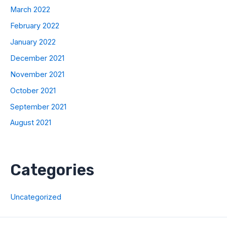
March 2022
February 2022
January 2022
December 2021
November 2021
October 2021
September 2021
August 2021
Categories
Uncategorized