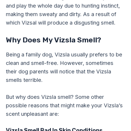
and play the whole day due to hunting instinct,
making them sweaty and dirty. As a result of
which Vizsal will produce a disgusting smell.
Why Does My Vizsla Smell?
Being a family dog, Vizsla usually prefers to be
clean and smell-free. However, sometimes
their dog parents will notice that the Vizsla
smells terrible.
But why does Vizsla smell? Some other
possible reasons that might make your Vizsla’s
scent unpleasant are:
Vizsla Smell Bad In Skin Conditions