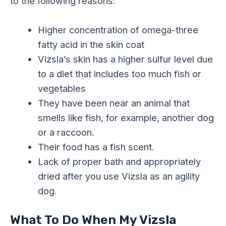
to the following reasons:
Higher concentration of omega-three
fatty acid in the skin coat
Vizsla’s skin has a higher sulfur level due
to a diet that includes too much fish or
vegetables
They have been near an animal that
smells like fish, for example, another dog
or a raccoon.
Their food has a fish scent.
Lack of proper bath and appropriately
dried after you use Vizsla as an agility
dog.
What To Do When My Vizsla