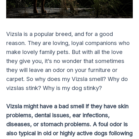
Vizsla is a popular breed, and for a good
reason. They are loving, loyal companions who
make lovely family pets. But with all the love
they give you, it’s no wonder that sometimes
they will leave an odor on your furniture or
carpet. So why does my Vizsla smell? Why do
vizslas stink? Why is my dog stinky?
Vizsla might have a bad smell if they have skin
problems, dental issues, ear infections,
diseases, or stomach problems. A foul odor is
also typical in old or highly active dogs following