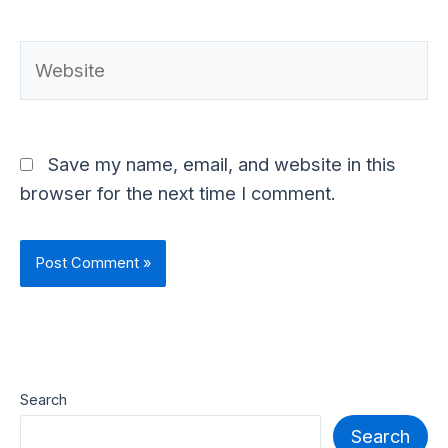
Website
Save my name, email, and website in this
browser for the next time I comment.
Search
Search