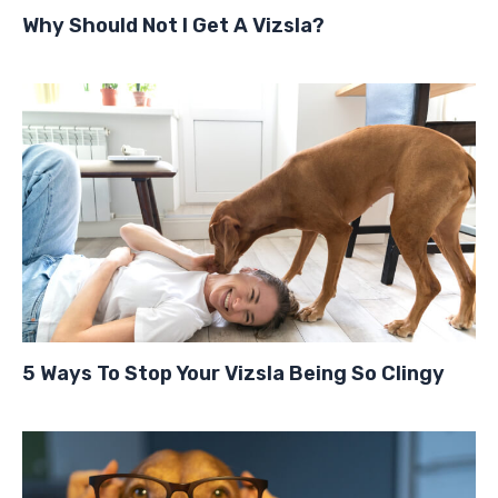
Why Should Not I Get A Vizsla?
5 Ways To Stop Your Vizsla Being So Clingy