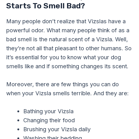
Starts To Smell Bad?
Many people don’t realize that Vizslas have a
powerful odor. What many people think of as a
bad smell is the natural scent of a Vizsla. Well,
they’re not all that pleasant to other humans. So
it’s essential for you to know what your dog
smells like and if something changes its scent.
Moreover, there are few things you can do
when your Vizsla smells terrible. And they are:
Bathing your Vizsla
Changing their food
Brushing your Vizsla daily
Washing their bedding