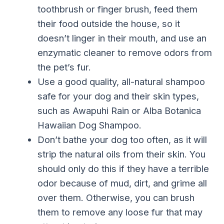
toothbrush or finger brush, feed them
their food outside the house, so it
doesn’t linger in their mouth, and use an
enzymatic cleaner to remove odors from
the pet’s fur.
Use a good quality, all-natural shampoo
safe for your dog and their skin types,
such as Awapuhi Rain or Alba Botanica
Hawaiian Dog Shampoo.
Don’t bathe your dog too often, as it will
strip the natural oils from their skin. You
should only do this if they have a terrible
odor because of mud, dirt, and grime all
over them. Otherwise, you can brush
them to remove any loose fur that may