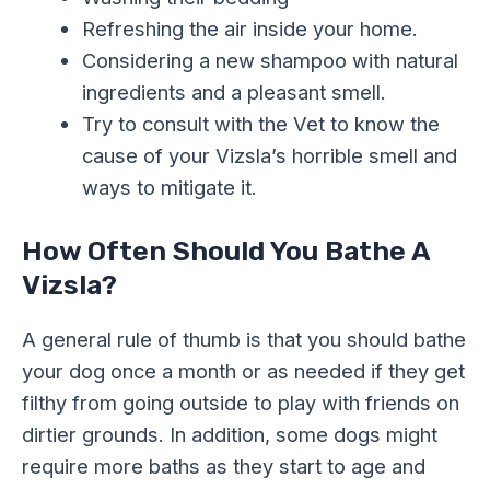
Refreshing the air inside your home.
Considering a new shampoo with natural
ingredients and a pleasant smell.
Try to consult with the Vet to know the
cause of your Vizsla’s horrible smell and
ways to mitigate it.
How Often Should You Bathe A
Vizsla?
A general rule of thumb is that you should bathe
your dog once a month or as needed if they get
filthy from going outside to play with friends on
dirtier grounds. In addition, some dogs might
require more baths as they start to age and