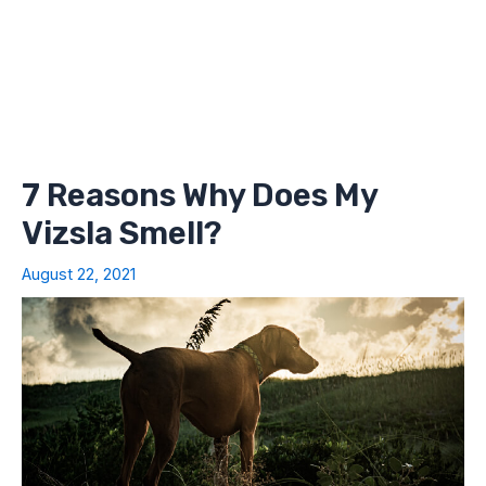
7 Reasons Why Does My
Vizsla Smell?
August 22, 2021