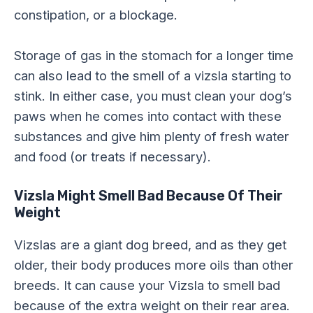
constipation, or a blockage.
Storage of gas in the stomach for a longer time
can also lead to the smell of a vizsla starting to
stink. In either case, you must clean your dog’s
paws when he comes into contact with these
substances and give him plenty of fresh water
and food (or treats if necessary).
Vizsla Might Smell Bad Because Of Their
Weight
Vizslas are a giant dog breed, and as they get
older, their body produces more oils than other
breeds. It can cause your Vizsla to smell bad
because of the extra weight on their rear area.