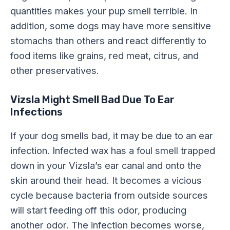
quantities makes your pup smell terrible. In
addition, some dogs may have more sensitive
stomachs than others and react differently to
food items like grains, red meat, citrus, and
other preservatives.
Vizsla Might Smell Bad Due To Ear
Infections
If your dog smells bad, it may be due to an ear
infection. Infected wax has a foul smell trapped
down in your Vizsla’s ear canal and onto the
skin around their head. It becomes a vicious
cycle because bacteria from outside sources
will start feeding off this odor, producing
another odor. The infection becomes worse,