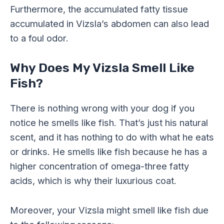
Furthermore, the accumulated fatty tissue
accumulated in Vizsla’s abdomen can also lead
to a foul odor.
Why Does My Vizsla Smell Like
Fish?
There is nothing wrong with your dog if you
notice he smells like fish. That’s just his natural
scent, and it has nothing to do with what he eats
or drinks. He smells like fish because he has a
higher concentration of omega-three fatty
acids, which is why their luxurious coat.
Moreover, your Vizsla might smell like fish due