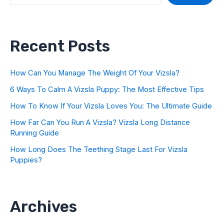
Recent Posts
How Can You Manage The Weight Of Your Vizsla?
6 Ways To Calm A Vizsla Puppy: The Most Effective Tips
How To Know If Your Vizsla Loves You: The Ultimate Guide
How Far Can You Run A Vizsla? Vizsla Long Distance
Running Guide
How Long Does The Teething Stage Last For Vizsla
Puppies?
Archives