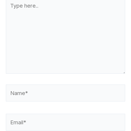
Type
here..
Name*
Email*