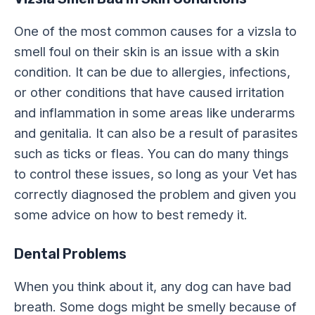
One of the most common causes for a vizsla to
smell foul on their skin is an issue with a skin
condition. It can be due to allergies, infections,
or other conditions that have caused irritation
and inflammation in some areas like underarms
and genitalia. It can also be a result of parasites
such as ticks or fleas. You can do many things
to control these issues, so long as your Vet has
correctly diagnosed the problem and given you
some advice on how to best remedy it.
Dental Problems
When you think about it, any dog can have bad
breath. Some dogs might be smelly because of