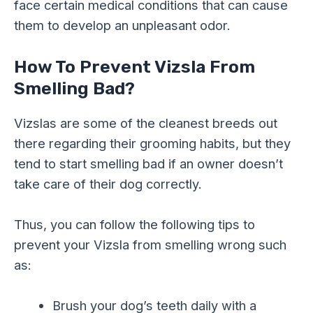
face certain medical conditions that can cause
them to develop an unpleasant odor.
How To Prevent Vizsla From
Smelling Bad?
Vizslas are some of the cleanest breeds out
there regarding their grooming habits, but they
tend to start smelling bad if an owner doesn’t
take care of their dog correctly.
Thus, you can follow the following tips to
prevent your Vizsla from smelling wrong such
as:
Brush your dog’s teeth daily with a