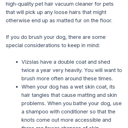
high-quality pet hair vacuum cleaner for pets
that will pick up any loose hairs that might
otherwise end up as matted fur on the floor.
If you do brush your dog, there are some
special considerations to keep in mind:
Vizslas have a double coat and shed
twice a year very heavily. You will want to
brush more often around these times.
When your dog has a wet skin coat, its
hair tangles that cause matting and skin
problems. When you bathe your dog, use
a shampoo with conditioner so that the
knots come out more accessible and