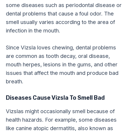
some diseases such as periodontal disease or
dental problems that cause a foul odor. The
smell usually varies according to the area of
infection in the mouth.
Since Vizsla loves chewing, dental problems
are common as tooth decay, oral disease,
mouth herpes, lesions in the gums, and other
issues that affect the mouth and produce bad
breath.
Diseases Cause Vizsla To Smell Bad
Vizslas might occasionally smell because of
health hazards. For example, some diseases
like canine atopic dermatitis, also known as