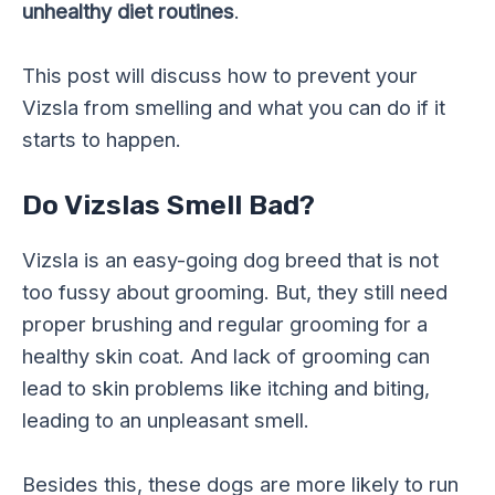
unhealthy diet routines
.
This post will discuss how to prevent your
Vizsla from smelling and what you can do if it
starts to happen.
Do Vizslas Smell Bad?
Vizsla is an easy-going dog breed that is not
too fussy about grooming. But, they still need
proper brushing and regular grooming for a
healthy skin coat. And lack of grooming can
lead to skin problems like itching and biting,
leading to an unpleasant smell.
Besides this, these dogs are more likely to run