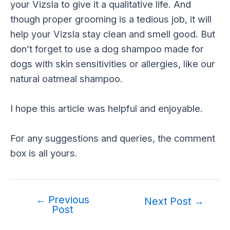
your Vizsla to give it a qualitative life. And
though proper grooming is a tedious job, it will
help your Vizsla stay clean and smell good. But
don’t forget to use a dog shampoo made for
dogs with skin sensitivities or allergies, like our
natural oatmeal shampoo.
I hope this article was helpful and enjoyable.
For any suggestions and queries, the comment
box is all yours.
←
Previous
Post
Next Post
→
Post
navigation