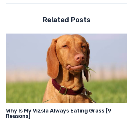
Related Posts
Why Is My Vizsla Always Eating Grass [9
Reasons]