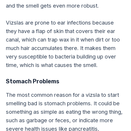
and the smell gets even more robust.
Vizslas are prone to ear infections because
they have a flap of skin that covers their ear
canal, which can trap wax in it when dirt or too
much hair accumulates there. It makes them
very susceptible to bacteria building up over
time, which is what causes the smell.
Stomach Problems
The most common reason for a vizsla to start
smelling bad is stomach problems. It could be
something as simple as eating the wrong thing,
such as garbage or feces, or indicate more
severe health issues like pancreatitis,