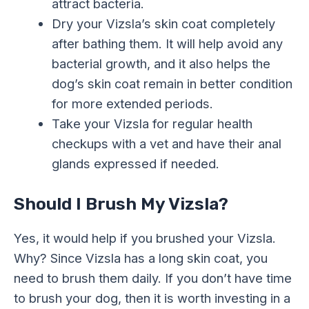
attract bacteria.
Dry your Vizsla’s skin coat completely
after bathing them. It will help avoid any
bacterial growth, and it also helps the
dog’s skin coat remain in better condition
for more extended periods.
Take your Vizsla for regular health
checkups with a vet and have their anal
glands expressed if needed.
Should I Brush My Vizsla?
Yes, it would help if you brushed your Vizsla.
Why? Since Vizsla has a long skin coat, you
need to brush them daily. If you don’t have time
to brush your dog, then it is worth investing in a