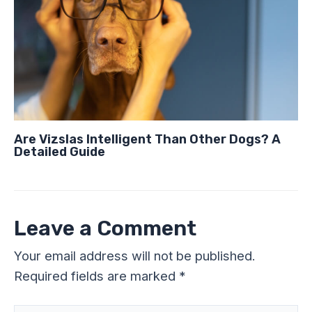
Are Vizslas Intelligent Than Other Dogs? A
Detailed Guide
Leave a Comment
Your email address will not be published.
Required fields are marked
*