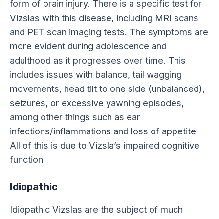
form of brain injury. There is a specific test for
Vizslas with this disease, including MRI scans
and PET scan imaging tests. The symptoms are
more evident during adolescence and
adulthood as it progresses over time. This
includes issues with balance, tail wagging
movements, head tilt to one side (unbalanced),
seizures, or excessive yawning episodes,
among other things such as ear
infections/inflammations and loss of appetite.
All of this is due to Vizsla’s impaired cognitive
function.
Idiopathic
Idiopathic Vizslas are the subject of much