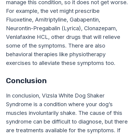
manage this condition, so it does not get worse.
For example, the vet might prescribe
Fluoxetine, Amitriptyline, Gabapentin,
Neurontin-Pregabalin (Lyrica), Clonazepam,
Venlafaxine HCL, other drugs that will relieve
some of the symptoms. There are also
behavioral therapies like physiotherapy
exercises to alleviate these symptoms too.
Conclusion
In conclusion, Vizsla White Dog Shaker
Syndrome is a condition where your dog’s
muscles involuntarily shake. The cause of this
syndrome can be difficult to diagnose, but there
are treatments available for the symptoms. If