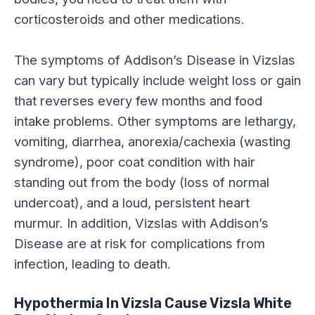
corticosteroids and other medications.
The symptoms of Addison’s Disease in Vizslas
can vary but typically include weight loss or gain
that reverses every few months and food
intake problems. Other symptoms are lethargy,
vomiting, diarrhea, anorexia/cachexia (wasting
syndrome), poor coat condition with hair
standing out from the body (loss of normal
undercoat), and a loud, persistent heart
murmur. In addition, Vizslas with Addison’s
Disease are at risk for complications from
infection, leading to death.
Hypothermia In Vizsla Cause Vizsla White