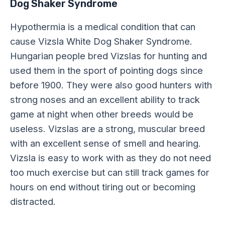
Dog Shaker Syndrome
Hypothermia is a medical condition that can
cause Vizsla White Dog Shaker Syndrome.
Hungarian people bred Vizslas for hunting and
used them in the sport of pointing dogs since
before 1900. They were also good hunters with
strong noses and an excellent ability to track
game at night when other breeds would be
useless. Vizslas are a strong, muscular breed
with an excellent sense of smell and hearing.
Vizsla is easy to work with as they do not need
too much exercise but can still track games for
hours on end without tiring out or becoming
distracted.