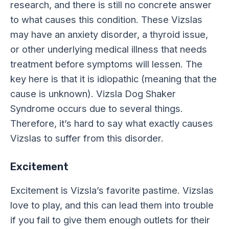
research, and there is still no concrete answer
to what causes this condition. These Vizslas
may have an anxiety disorder, a thyroid issue,
or other underlying medical illness that needs
treatment before symptoms will lessen. The
key here is that it is idiopathic (meaning that the
cause is unknown). Vizsla Dog Shaker
Syndrome occurs due to several things.
Therefore, it’s hard to say what exactly causes
Vizslas to suffer from this disorder.
Excitement
Excitement is Vizsla’s favorite pastime. Vizslas
love to play, and this can lead them into trouble
if you fail to give them enough outlets for their