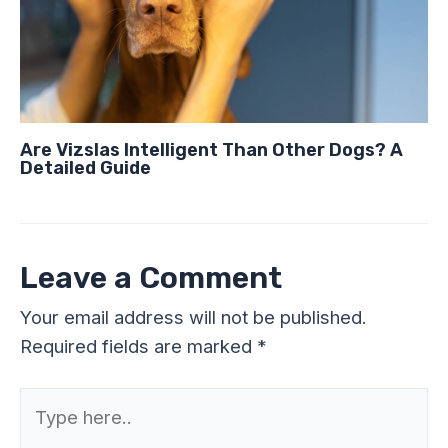
Are Vizslas Intelligent Than Other Dogs? A
Detailed Guide
Leave a Comment
Your email address will not be published.
Required fields are marked
*
Type
here..