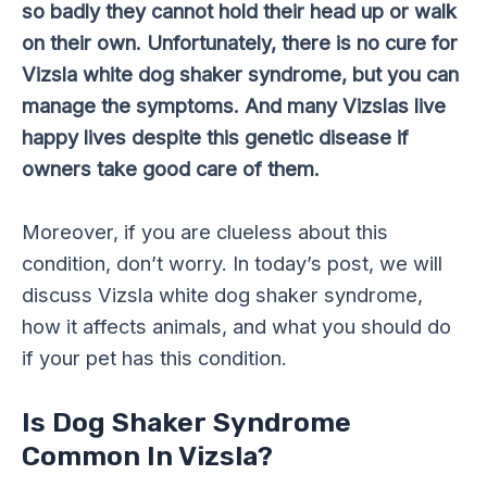
so badly they cannot hold their head up or walk
on their own. Unfortunately, there is no cure for
Vizsla white dog shaker syndrome, but you can
manage the symptoms. And many Vizslas live
happy lives despite this genetic disease if
owners take good care of them.
Moreover, if you are clueless about this
condition, don’t worry. In today’s post, we will
discuss Vizsla white dog shaker syndrome,
how it affects animals, and what you should do
if your pet has this condition.
Is Dog Shaker Syndrome
Common In Vizsla?