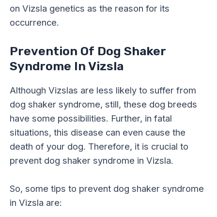
on Vizsla genetics as the reason for its
occurrence.
Prevention Of Dog Shaker
Syndrome In Vizsla
Although Vizslas are less likely to suffer from
dog shaker syndrome, still, these dog breeds
have some possibilities. Further, in fatal
situations, this disease can even cause the
death of your dog. Therefore, it is crucial to
prevent dog shaker syndrome in Vizsla.
So, some tips to prevent dog shaker syndrome
in Vizsla are: