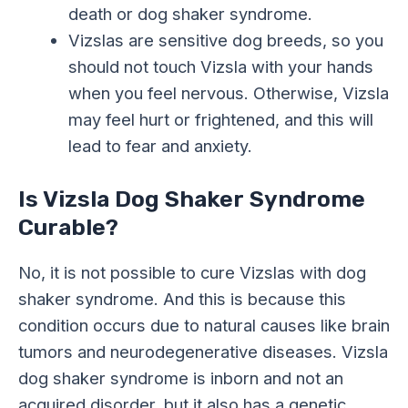
death or dog shaker syndrome.
Vizslas are sensitive dog breeds, so you
should not touch Vizsla with your hands
when you feel nervous. Otherwise, Vizsla
may feel hurt or frightened, and this will
lead to fear and anxiety.
Is Vizsla Dog Shaker Syndrome
Curable?
No, it is not possible to cure Vizslas with dog
shaker syndrome. And this is because this
condition occurs due to natural causes like brain
tumors and neurodegenerative diseases. Vizsla
dog shaker syndrome is inborn and not an
acquired disorder, but it also has a genetic