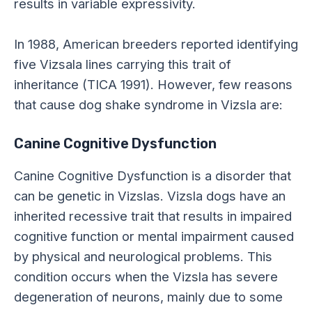
results in variable expressivity.
In 1988, American breeders reported identifying
five Vizsala lines carrying this trait of
inheritance (TICA 1991).
However, few reasons
that cause dog shake syndrome in Vizsla are:
Canine Cognitive Dysfunction
Canine Cognitive Dysfunction is a disorder that
can be genetic in Vizslas. Vizsla dogs have an
inherited recessive trait that results in impaired
cognitive function or mental impairment caused
by physical and neurological problems. This
condition occurs when the Vizsla has severe
degeneration of neurons, mainly due to some