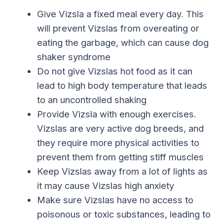
Give Vizsla a fixed meal every day. This
will prevent Vizslas from overeating or
eating the garbage, which can cause dog
shaker syndrome
Do not give Vizslas hot food as it can
lead to high body temperature that leads
to an uncontrolled shaking
Provide Vizsla with enough exercises.
Vizslas are very active dog breeds, and
they require more physical activities to
prevent them from getting stiff muscles
Keep Vizslas away from a lot of lights as
it may cause Vizslas high anxiety
Make sure Vizslas have no access to
poisonous or toxic substances, leading to