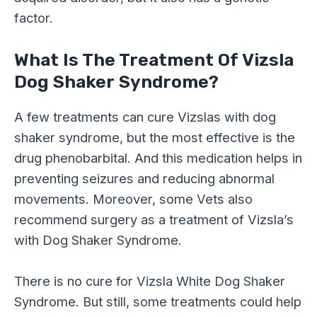
factor.
What Is The Treatment Of Vizsla
Dog Shaker Syndrome?
A few treatments can cure Vizslas with dog
shaker syndrome, but the most effective is the
drug phenobarbital. And this medication helps in
preventing seizures and reducing abnormal
movements. Moreover, some Vets also
recommend surgery as a treatment of Vizsla’s
with Dog Shaker Syndrome.
There is no cure for Vizsla White Dog Shaker
Syndrome. But still, some treatments could help