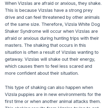
When Vizslas are afraid or anxious, they shake.
This is because Vizslas have a strong prey
drive and can feel threatened by other animals
of the same size. Therefore, Vizsla White Dog
Shaker Syndrome will occur when Vizslas are
afraid or anxious during hunting trips with their
masters. The shaking that occurs in this
situation is often a result of Vizslas wanting to
getaway. Vizslas will shake out their energy,
which causes them to feel less scared and
more confident about their situation.
This type of shaking can also happen when
Vizsla puppies are in new environments for the
first time or when another animal attacks them.