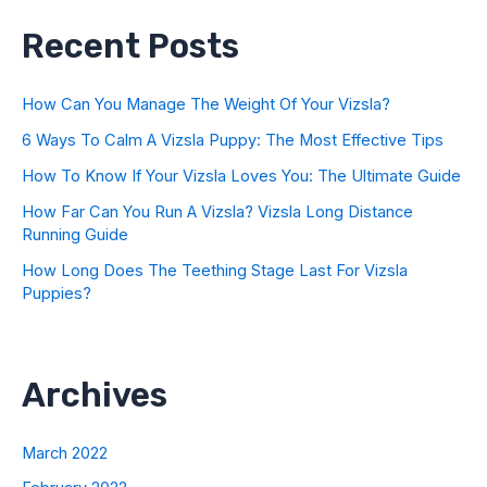
Recent Posts
How Can You Manage The Weight Of Your Vizsla?
6 Ways To Calm A Vizsla Puppy: The Most Effective Tips
How To Know If Your Vizsla Loves You: The Ultimate Guide
How Far Can You Run A Vizsla? Vizsla Long Distance
Running Guide
How Long Does The Teething Stage Last For Vizsla
Puppies?
Archives
March 2022