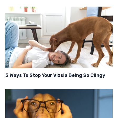
5 Ways To Stop Your Vizsla Being So Clingy