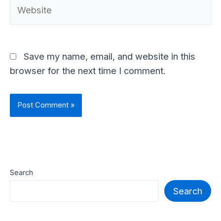
Website
Save my name, email, and website in this
browser for the next time I comment.
Search
Search