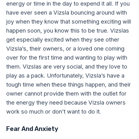
energy or time in the day to expend it all. If you
have ever seen a Vizsla bouncing around with
joy when they know that something exciting will
happen soon, you know this to be true. Vizslas
get especially excited when they see other
Vizsla’s, their owners, or a loved one coming
over for the first time and wanting to play with
them. Vizslas are very social, and they love to
play as a pack. Unfortunately, Vizsla’s have a
tough time when these things happen, and their
owner cannot provide them with the outlet for
the energy they need because Vizsla owners
work so much or don’t want to do it.
Fear And Anxiety