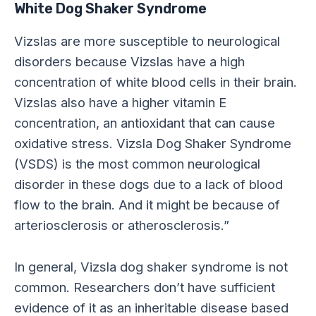
White Dog Shaker Syndrome
Vizslas are more susceptible to neurological
disorders because Vizslas have a high
concentration of white blood cells in their brain.
Vizslas also have a higher vitamin E
concentration, an antioxidant that can cause
oxidative stress. Vizsla Dog Shaker Syndrome
(VSDS) is the most common neurological
disorder in these dogs due to a lack of blood
flow to the brain. And it might be because of
arteriosclerosis or atherosclerosis.”
In general, Vizsla dog shaker syndrome is not
common. Researchers don’t have sufficient
evidence of it as an inheritable disease based