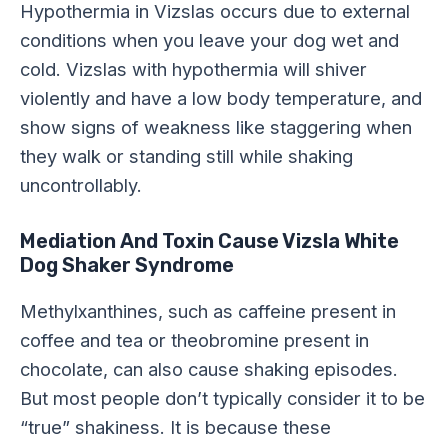
Hypothermia in Vizslas occurs due to external
conditions when you leave your dog wet and
cold. Vizslas with hypothermia will shiver
violently and have a low body temperature, and
show signs of weakness like staggering when
they walk or standing still while shaking
uncontrollably.
Mediation And Toxin Cause Vizsla White
Dog Shaker Syndrome
Methylxanthines, such as caffeine present in
coffee and tea or theobromine present in
chocolate, can also cause shaking episodes.
But most people don’t typically consider it to be
“true” shakiness. It is because these