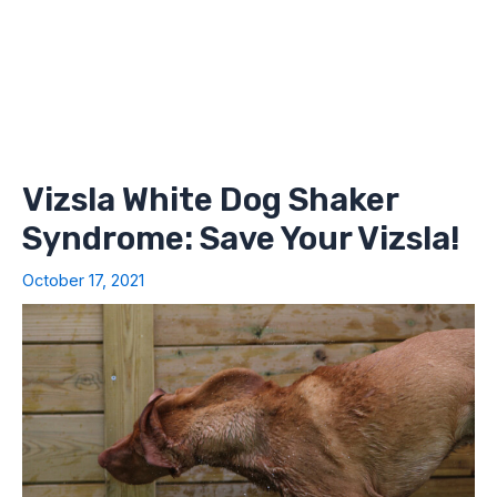
Vizsla White Dog Shaker
Syndrome: Save Your Vizsla!
October 17, 2021