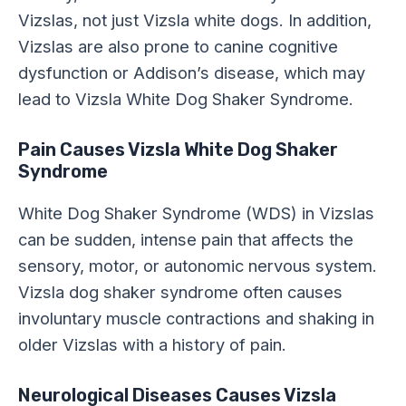
Vizslas, not just Vizsla white dogs. In addition,
Vizslas are also prone to canine cognitive
dysfunction or Addison’s disease, which may
lead to Vizsla White Dog Shaker Syndrome.
Pain Causes Vizsla White Dog Shaker
Syndrome
White Dog Shaker Syndrome (WDS) in Vizslas
can be sudden, intense pain that affects the
sensory, motor, or autonomic nervous system.
Vizsla dog shaker syndrome often causes
involuntary muscle contractions and shaking in
older Vizslas with a history of pain.
Neurological Diseases Causes Vizsla