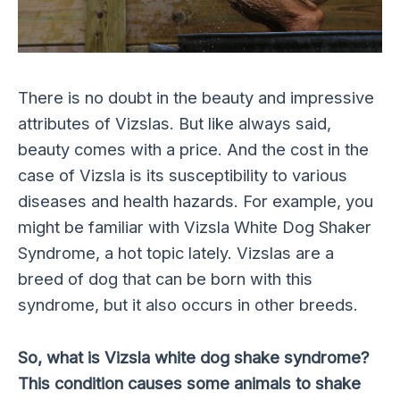
There is no doubt in the beauty and impressive
attributes of Vizslas. But like always said,
beauty comes with a price. And the cost in the
case of Vizsla is its susceptibility to various
diseases and health hazards. For example, you
might be familiar with Vizsla White Dog Shaker
Syndrome, a hot topic lately. Vizslas are a
breed of dog that can be born with this
syndrome, but it also occurs in other breeds.
So, what is Vizsla white dog shake syndrome?
This condition causes some animals to shake