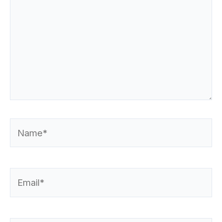
Name*
Email*