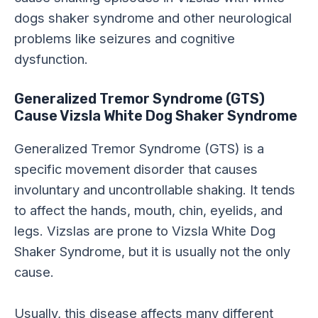
dogs shaker syndrome and other neurological
problems like seizures and cognitive
dysfunction.
Generalized Tremor Syndrome (GTS)
Cause Vizsla White Dog Shaker Syndrome
Generalized Tremor Syndrome (GTS) is a
specific movement disorder that causes
involuntary and uncontrollable shaking. It tends
to affect the hands, mouth, chin, eyelids, and
legs. Vizslas are prone to Vizsla White Dog
Shaker Syndrome, but it is usually not the only
cause.
Usually, this disease affects many different