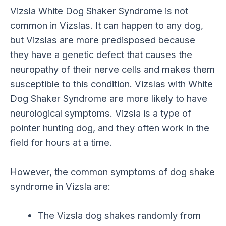
Vizsla White Dog Shaker Syndrome is not
common in Vizslas. It can happen to any dog,
but Vizslas are more predisposed because
they have a genetic defect that causes the
neuropathy of their nerve cells and makes them
susceptible to this condition. Vizslas with White
Dog Shaker Syndrome are more likely to have
neurological symptoms. Vizsla is a type of
pointer hunting dog, and they often work in the
field for hours at a time.
However, the common symptoms of dog shake
syndrome in Vizsla are:
The Vizsla dog shakes randomly from