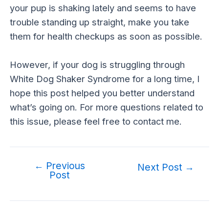
your pup is shaking lately and seems to have
trouble standing up straight, make you take
them for health checkups as soon as possible.
However, if your dog is struggling through
White Dog Shaker Syndrome for a long time, I
hope this post helped you better understand
what’s going on. For more questions related to
this issue, please feel free to contact me.
←
Previous
Post
Next Post
→
Post
navigation