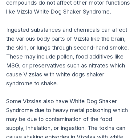
compounds do not affect other motor functions
like Vizsla White Dog Shaker Syndrome.
Ingested substances and chemicals can affect
the various body parts of Vizsla like the brain,
the skin, or lungs through second-hand smoke.
These may include pollen, food additives like
MSG, or preservatives such as nitrates which
cause Vizslas with white dogs shaker
syndrome to shake.
Some Vizslas also have White Dog Shaker
Syndrome due to heavy metal poisoning which
may be due to contamination of the food
supply, inhalation, or ingestion. The toxins can
cause shaking episodes in Vizslas with white