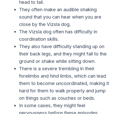
head to tail.
They often make an audible shaking
sound that you can hear when you are
close by the Vizsla dog.
The Vizsla dog often has difficulty in
coordination skills.
They also have difficulty standing up on
their back legs, and they might fall to the
ground or shake while sitting down.
There is a severe trembling in their
forelimbs and hind limbs, which can lead
them to become uncoordinated, making it
hard for them to walk properly and jump
on things such as couches or beds.
In some cases, they might feel
nervousness before these episodes