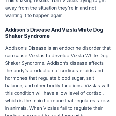
This shaking results from Vizslas trying to get
away from the situation they’re in and not
wanting it to happen again.
Addison’s Disease And Vizsla White Dog
Shaker Syndrome
Addison’s Disease is an endocrine disorder that
can cause Vizslas to develop Vizsla White Dog
Shaker Syndrome. Addison’s disease affects
the body’s production of corticosteroids and
hormones that regulate blood sugar, salt
balance, and other bodily functions. Vizslas with
this condition will have a low level of cortisol,
which is the main hormone that regulates stress
in animals. When Vizslas fail to regulate their
bodies, you need to treat them with