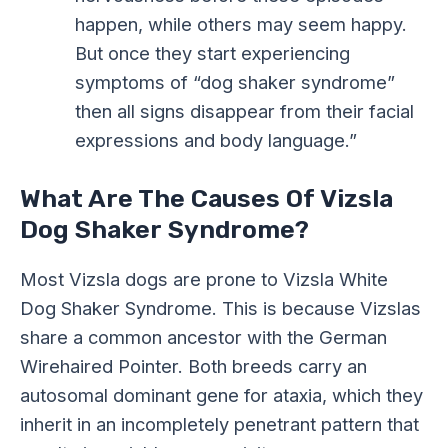
happen, while others may seem happy.
But once they start experiencing
symptoms of “dog shaker syndrome”
then all signs disappear from their facial
expressions and body language.”
What Are The Causes Of Vizsla
Dog Shaker Syndrome?
Most Vizsla dogs are prone to Vizsla White
Dog Shaker Syndrome. This is because Vizslas
share a common ancestor with the German
Wirehaired Pointer. Both breeds carry an
autosomal dominant gene for ataxia, which they
inherit in an incompletely penetrant pattern that