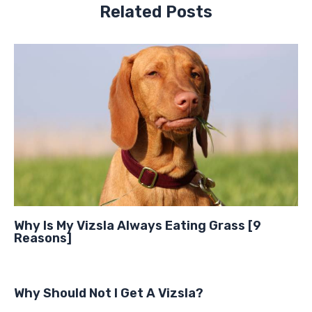
Related Posts
Why Is My Vizsla Always Eating Grass [9
Reasons]
Why Should Not I Get A Vizsla?