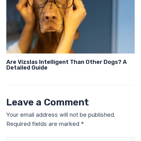
Are Vizslas Intelligent Than Other Dogs? A
Detailed Guide
Leave a Comment
Your email address will not be published.
Required fields are marked
*