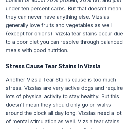
under ten percent carbs. But that doesn’t mean
they can never have anything else. Vizslas
generally love fruits and vegetables as well
(except for onions). Vizsla tear stains occur due
to a poor diet you can resolve through balanced
meals with good nutrition.
Stress Cause Tear Stains In Vizsla
Another Vizsla Tear Stains cause is too much
stress. Vizslas are very active dogs and require
lots of physical activity to stay healthy. But this
doesn’t mean they should only go on walks
around the block all day long. Vizslas need a lot
of mental stimulation as well. Vizsla tear stains