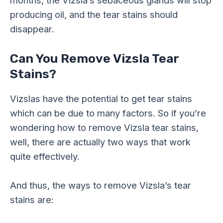
producing oil, and the tear stains should
disappear.
Can You Remove Vizsla Tear
Stains?
Vizslas have the potential to get tear stains
which can be due to many factors. So if you’re
wondering how to remove Vizsla tear stains,
well, there are actually two ways that work
quite effectively.
And thus, the ways to remove Vizsla’s tear
stains are: