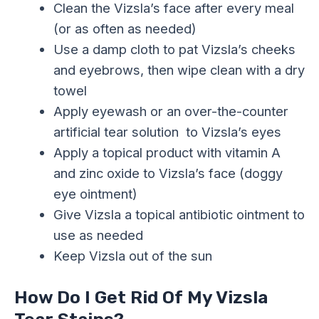
Clean the Vizsla’s face after every meal
(or as often as needed)
Use a damp cloth to pat Vizsla’s cheeks
and eyebrows, then wipe clean with a dry
towel
Apply eyewash or an over-the-counter
artificial tear solution to Vizsla’s eyes
Apply a topical product with vitamin A
and zinc oxide to Vizsla’s face (doggy
eye ointment)
Give Vizsla a topical antibiotic ointment to
use as needed
Keep Vizsla out of the sun
How Do I Get Rid Of My Vizsla