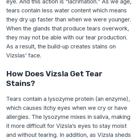
eye. And this action is “lacrimation.” As we age,
tears contain less water content which means
they dry up faster than when we were younger.
When the glands that produce tears overwork,
they may not be able with our tear production.
As a result, the build-up creates stains on
Vizslas’ face.
How Does Vizsla Get Tear
Stains?
Tears contain a lysozyme protein (an enzyme),
which causes itchy eyes when we cry or have
allergies. The lysozyme mixes in saliva, making
it more difficult for Vizsla’s eyes to stay moist
and without tearing. In addition, as Vizsla sheds