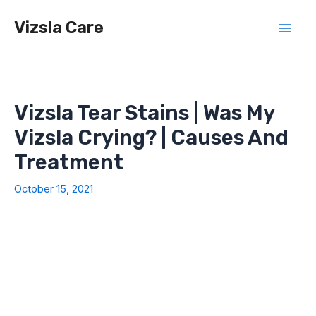
Skip
Vizsla Care
to
Mai
content
Men
Vizsla Tear Stains | Was My
Vizsla Crying? | Causes And
Treatment
October 15, 2021