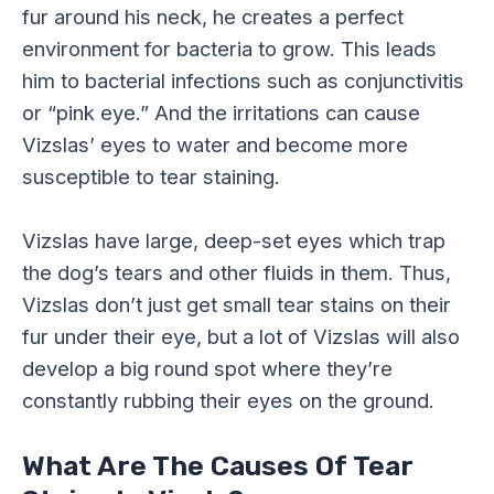
fur around his neck, he creates a perfect
environment for bacteria to grow. This leads
him to bacterial infections such as conjunctivitis
or “pink eye.” And the irritations can cause
Vizslas’ eyes to water and become more
susceptible to tear staining.
Vizslas have large, deep-set eyes which trap
the dog’s tears and other fluids in them. Thus,
Vizslas don’t just get small tear stains on their
fur under their eye, but a lot of Vizslas will also
develop a big round spot where they’re
constantly rubbing their eyes on the ground.
What Are The Causes Of Tear