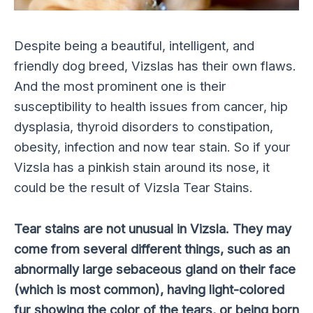
Despite being a beautiful, intelligent, and
friendly dog breed, Vizslas has their own flaws.
And the most prominent one is their
susceptibility to health issues from cancer, hip
dysplasia, thyroid disorders to constipation,
obesity, infection and now tear stain. So if your
Vizsla has a pinkish stain around its nose, it
could be the result of Vizsla Tear Stains.
Tear stains are not unusual in Vizsla. They may
come from several different things, such as an
abnormally large sebaceous gland on their face
(which is most common), having light-colored
fur showing the color of the tears, or being born