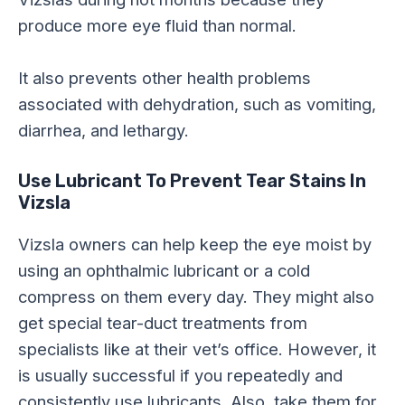
produce more eye fluid than normal.
It also prevents other health problems
associated with dehydration, such as vomiting,
diarrhea, and lethargy.
Use Lubricant To Prevent Tear Stains In
Vizsla
Vizsla owners can help keep the eye moist by
using an ophthalmic lubricant or a cold
compress on them every day. They might also
get special tear-duct treatments from
specialists like at their vet’s office. However, it
is usually successful if you repeatedly and
consistently use lubricants. Also, take them for