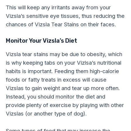
This will keep any irritants away from your
Vizsla’s sensitive eye tissues, thus reducing the
chances of Vizsla Tear Stains on their faces.
Monitor Your Vizsla’s Diet
Vizsla tear stains may be due to obesity, which
is why keeping tabs on your Vizlsa’s nutritional
habits is important. Feeding them high-calorie
foods or fatty treats in excess will cause
Vizslas to gain weight and tear up more often.
Instead, you should monitor the diet and
provide plenty of exercise by playing with other
Vizslas (or another type of dog).
Some types of food that may increase the