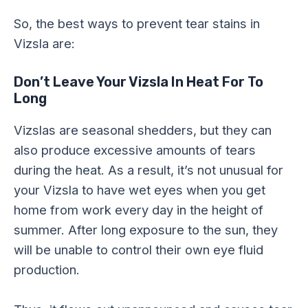
So, the best ways to prevent tear stains in
Vizsla are:
Don’t Leave Your Vizsla In Heat For To
Long
Vizslas are seasonal shedders, but they can
also produce excessive amounts of tears
during the heat. As a result, it’s not unusual for
your Vizsla to have wet eyes when you get
home from work every day in the height of
summer. After long exposure to the sun, they
will be unable to control their own eye fluid
production.