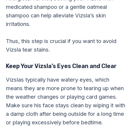
medicated shampoo or a gentle oatmeal
shampoo can help alleviate Vizsla’s skin
irritations.
Thus, this step is crucial if you want to avoid
Vizsla tear stains.
Keep Your Vizsla’s Eyes Clean and Clear
Vizslas typically have watery eyes, which
means they are more prone to tearing up when
the weather changes or playing card games.
Make sure his face stays clean by wiping it with
a damp cloth after being outside for a long time
or playing excessively before bedtime.