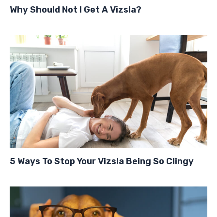
Why Should Not I Get A Vizsla?
5 Ways To Stop Your Vizsla Being So Clingy