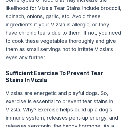
likelihood for Vizsla Tear Stains include broccoli,
spinach, onions, garlic, etc. Avoid these
ingredients if your Vizsla is allergic, or they
have chronic tears due to them. If not, you need
to cook these vegetables thoroughly and give
them as small servings not to irritate Vizsla’s
eyes any further.
Sufficient Exercise To Prevent Tear
Stains In Vizsla
Vizslas are energetic and playful dogs. So,
exercise is essential to prevent tear stains in
Vizsla. Why? Exercise helps build up a dog’s
immune system, releases pent-up energy, and
releases serotonin, the happy hormone. As a