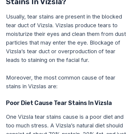
Stains In Vizsla?
Usually, tear stains are present in the blocked
tear duct of Vizsla. Vizslas produce tears to
moisturize their eyes and clean them from dust
particles that may enter the eye. Blockage of
Vizsla’s tear duct or overproduction of tear
leads to staining on the facial fur.
Moreover, the most common cause of tear
stains in Vizslas are:
Poor Diet Cause Tear Stains In Vizsla
One Vizsla tear stains cause is a poor diet and
too much stress. A Vizsla’s natural diet should
consist of about 70% protein, 20% fat, and just