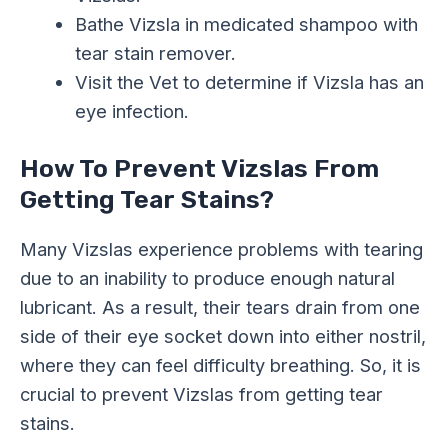
Bathe Vizsla in medicated shampoo with
tear stain remover.
Visit the Vet to determine if Vizsla has an
eye infection.
How To Prevent Vizslas From
Getting Tear Stains?
Many Vizslas experience problems with tearing
due to an inability to produce enough natural
lubricant. As a result, their tears drain from one
side of their eye socket down into either nostril,
where they can feel difficulty breathing. So, it is
crucial to prevent Vizslas from getting tear
stains.