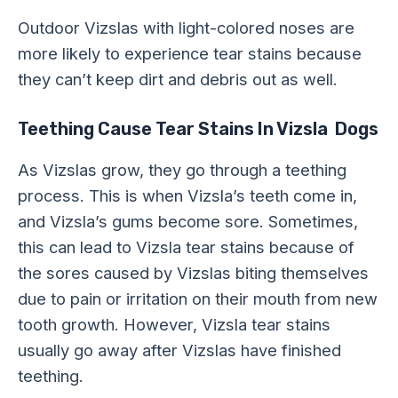
Outdoor Vizslas with light-colored noses are
more likely to experience tear stains because
they can’t keep dirt and debris out as well.
Teething Cause Tear Stains In Vizsla Dogs
As Vizslas grow, they go through a teething
process. This is when Vizsla’s teeth come in,
and Vizsla’s gums become sore. Sometimes,
this can lead to Vizsla tear stains because of
the sores caused by Vizslas biting themselves
due to pain or irritation on their mouth from new
tooth growth. However, Vizsla tear stains
usually go away after Vizslas have finished
teething.