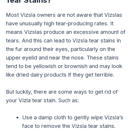
Tear Stains?
Most Vizsla owners are not aware that Vizslas
have unusually high tear-producing rates. It
means Vizslas produce an excessive amount of
tears. And this can lead to Vizsla tear stains in
the fur around their eyes, particularly on the
upper eyelid and near the nose. These stains
tend to be yellowish or brownish and may look
like dried dairy products if they get terrible.
But luckily, there are some ways to get rid of
your Vizla tear stain. Such as:
Use a damp cloth to gently wipe Vizsla’s
face to remove the Vizsla tear stains.