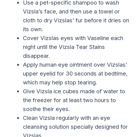
Use a pet-specific shampoo to wash
Vizsla’s face, and then use a towel or
cloth to dry Vizslas’ fur before it dries on
its own.
Cover Vizslas eyes with Vaseline each
night until the Vizsla Tear Stains
disappear.
Apply human eye ointment over Vizslas’
upper eyelid for 30 seconds at bedtime,
which may help stop tearing.
Give Vizsla ice cubes made of water to
the freezer for at least two hours to
soothe their eyes.
Clean Vizsla regularly with an eye
cleansing solution specially designed for
Vizslas.