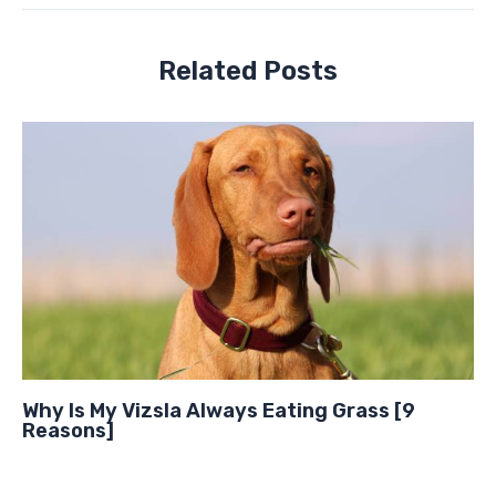
Related Posts
Why Is My Vizsla Always Eating Grass [9
Reasons]