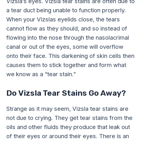
Vizsla’s eyes. Vizsla tear stains are often due to
a tear duct being unable to function properly.
When your Vizslas eyelids close, the tears
cannot flow as they should, and so instead of
flowing into the nose through the nasolacrimal
canal or out of the eyes, some will overflow
onto their face. This darkening of skin cells then
causes them to stick together and form what
we know as a “tear stain.”
Do Vizsla Tear Stains Go Away?
Strange as it may seem, Vizsla tear stains are
not due to crying. They get tear stains from the
oils and other fluids they produce that leak out
of their eyes or around their eyes. There is an