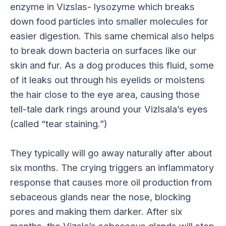
enzyme in Vizslas- lysozyme which breaks
down food particles into smaller molecules for
easier digestion. This same chemical also helps
to break down bacteria on surfaces like our
skin and fur. As a dog produces this fluid, some
of it leaks out through his eyelids or moistens
the hair close to the eye area, causing those
tell-tale dark rings around your Vizlsala’s eyes
(called “tear staining.”)
They typically will go away naturally after about
six months. The crying triggers an inflammatory
response that causes more oil production from
sebaceous glands near the nose, blocking
pores and making them darker. After six
months, the Vizsla’s sebaceous glands will stop