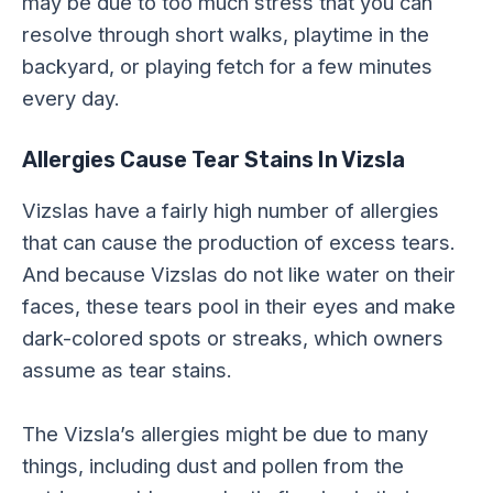
may be due to too much stress that you can
resolve through short walks, playtime in the
backyard, or playing fetch for a few minutes
every day.
Allergies Cause Tear Stains In Vizsla
Vizslas have a fairly high number of allergies
that can cause the production of excess tears.
And because Vizslas do not like water on their
faces, these tears pool in their eyes and make
dark-colored spots or streaks, which owners
assume as tear stains.
The Vizsla’s allergies might be due to many
things, including dust and pollen from the