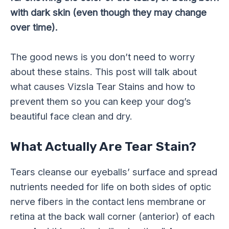
with dark skin (even though they may change
over time).
The good news is you don’t need to worry
about these stains. This post will talk about
what causes Vizsla Tear Stains and how to
prevent them so you can keep your dog’s
beautiful face clean and dry.
What Actually Are Tear Stain?
Tears cleanse our eyeballs’ surface and spread
nutrients needed for life on both sides of optic
nerve fibers in the contact lens membrane or
retina at the back wall corner (anterior) of each