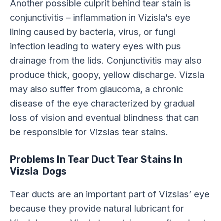
Another possible culprit behind tear stain is
conjunctivitis – inflammation in Vizisla’s eye
lining caused by bacteria, virus, or fungi
infection leading to watery eyes with pus
drainage from the lids. Conjunctivitis may also
produce thick, goopy, yellow discharge. Vizsla
may also suffer from glaucoma, a chronic
disease of the eye characterized by gradual
loss of vision and eventual blindness that can
be responsible for Vizslas tear stains.
Problems In Tear Duct Tear Stains In
Vizsla Dogs
Tear ducts are an important part of Vizslas’ eye
because they provide natural lubricant for