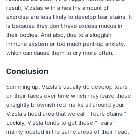
result, Vizslas with a healthy amount of
exercise are less likely to develop tear stains. It
is because they don’t have excess mucus in
their bodies. And also, due to a sluggish
immune system or too much pent-up anxiety,
which can cause them to cry more often.
Conclusion
Summing up, Vizsla’s usually do develop tears
on their faces over time which may leave those
unsightly brownish red marks all around your
Vizsla’s head area that we call “Tears Stains.”
Luckily, Vizsla tends to get these “Tears”
mainly located in the same areas of their head,