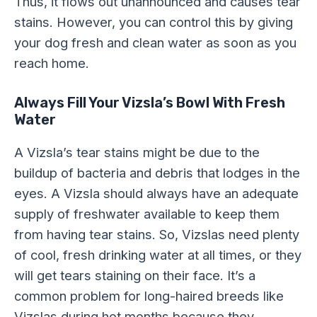
Thus, it flows out unannounced and causes tear
stains. However, you can control this by giving
your dog fresh and clean water as soon as you
reach home.
Always Fill Your Vizsla’s Bowl With Fresh
Water
A Vizsla’s tear stains might be due to the
buildup of bacteria and debris that lodges in the
eyes. A Vizsla should always have an adequate
supply of freshwater available to keep them
from having tear stains. So, Vizslas need plenty
of cool, fresh drinking water at all times, or they
will get tears staining on their face. It’s a
common problem for long-haired breeds like
Vizslas during hot months because they