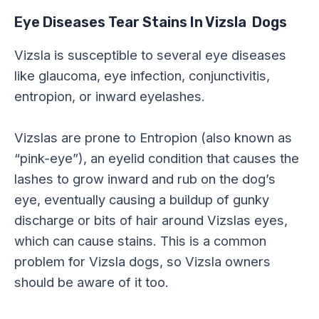
Eye Diseases Tear Stains In Vizsla Dogs
Vizsla is susceptible to several eye diseases
like glaucoma, eye infection, conjunctivitis,
entropion, or inward eyelashes.
Vizslas are prone to Entropion (also known as
“pink-eye”), an eyelid condition that causes the
lashes to grow inward and rub on the dog’s
eye, eventually causing a buildup of gunky
discharge or bits of hair around Vizslas eyes,
which can cause stains. This is a common
problem for Vizsla dogs, so Vizsla owners
should be aware of it too.