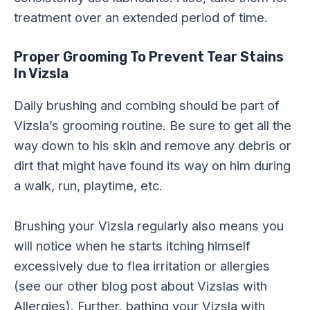
treatment over an extended period of time.
Proper Grooming To Prevent Tear Stains
In Vizsla
Daily brushing and combing should be part of
Vizsla’s grooming routine. Be sure to get all the
way down to his skin and remove any debris or
dirt that might have found its way on him during
a walk, run, playtime, etc.
Brushing your Vizsla regularly also means you
will notice when he starts itching himself
excessively due to flea irritation or allergies
(see our other blog post about Vizslas with
Allergies). Further, bathing your Vizsla with