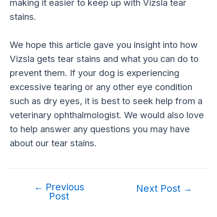
making it easier to keep up with Vizsla tear
stains.
We hope this article gave you insight into how
Vizsla gets tear stains and what you can do to
prevent them. If your dog is experiencing
excessive tearing or any other eye condition
such as dry eyes, it is best to seek help from a
veterinary ophthalmologist. We would also love
to help answer any questions you may have
about our tear stains.
←
Previous
Post
Next Post
→
Post
navigation