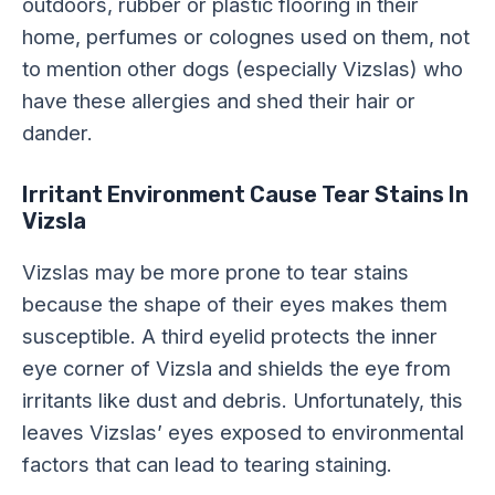
outdoors, rubber or plastic flooring in their
home, perfumes or colognes used on them, not
to mention other dogs (especially Vizslas) who
have these allergies and shed their hair or
dander.
Irritant Environment Cause Tear Stains In
Vizsla
Vizslas may be more prone to tear stains
because the shape of their eyes makes them
susceptible. A third eyelid protects the inner
eye corner of Vizsla and shields the eye from
irritants like dust and debris. Unfortunately, this
leaves Vizslas’ eyes exposed to environmental
factors that can lead to tearing staining.