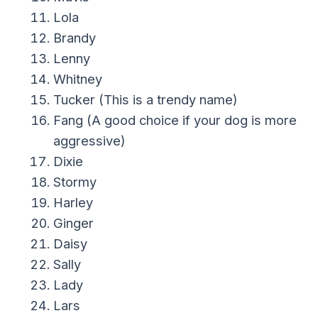
Lola
Brandy
Lenny
Whitney
Tucker (This is a trendy name)
Fang (A good choice if your dog is more
aggressive)
Dixie
Stormy
Harley
Ginger
Daisy
Sally
Lady
Lars