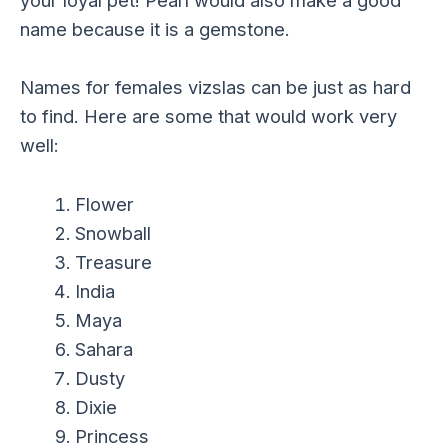
your loyal pet! Pearl would also make a good
name because it is a gemstone.
Names for females vizslas can be just as hard
to find. Here are some that would work very
well:
Flower
Snowball
Treasure
India
Maya
Sahara
Dusty
Dixie
Princess