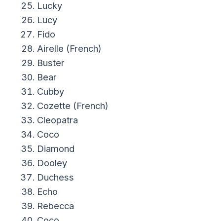
Lucky
Lucy
Fido
Airelle (French)
Buster
Bear
Cubby
Cozette (French)
Cleopatra
Coco
Diamond
Dooley
Duchess
Echo
Rebecca
Coco