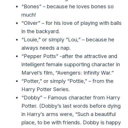
“Bones” – because he loves bones so
much!
“Oliver” – for his love of playing with balls
in the backyard.
“Louie,” or simply “Lou,” – because he
always needs a nap.
“Pepper Potts” -after the attractive and
intelligent female supporting character in
Marvel’s film, “Avengers: Infinity War.”
“Potter,” or simply “Pottie,” – from the
Harry Potter Series.
“Dobby” – Famous character from Harry
Potter. (Dobby’s last words before dying
in Harry’s arms were, “Such a beautiful
place, to be with friends. Dobby is happy