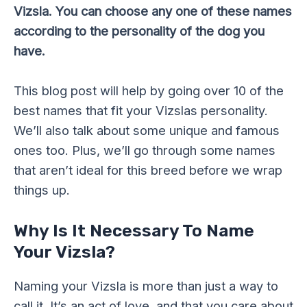
Vizsla. You can choose any one of these names
according to the personality of the dog you
have.
This blog post will help by going over 10 of the
best names that fit your Vizslas personality.
We’ll also talk about some unique and famous
ones too. Plus, we’ll go through some names
that aren’t ideal for this breed before we wrap
things up.
Why Is It Necessary To Name
Your Vizsla?
Naming your Vizsla is more than just a way to
call it. It’s an act of love, and that you care about