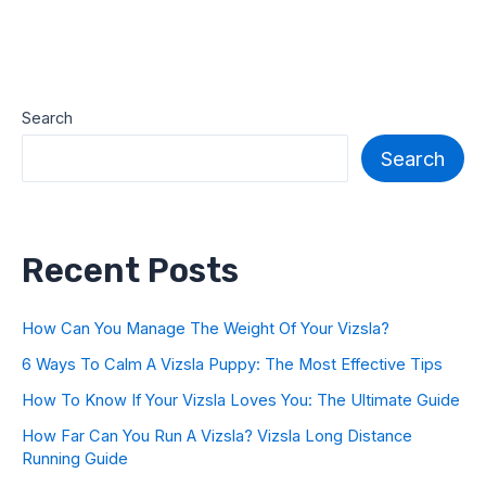
Search
Search
Recent Posts
How Can You Manage The Weight Of Your Vizsla?
6 Ways To Calm A Vizsla Puppy: The Most Effective Tips
How To Know If Your Vizsla Loves You: The Ultimate Guide
How Far Can You Run A Vizsla? Vizsla Long Distance
Running Guide