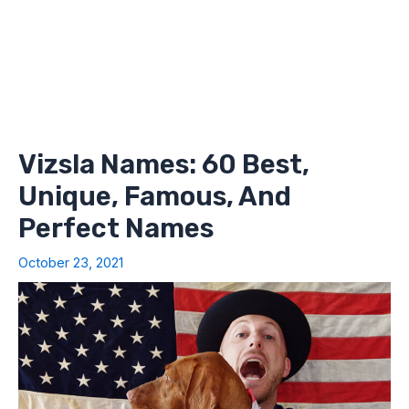
Vizsla Names: 60 Best,
Unique, Famous, And
Perfect Names
October 23, 2021