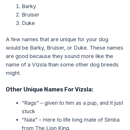
Barky
Bruiser
Duke
A few names that are unique for your dog
would be Barky, Bruiser, or Duke. These names
are good because they sound more like the
name of a Vizsla than some other dog breeds
might.
Other Unique Names For Vizsla:
“Rags” – given to him as a pup, and it just
stuck
“Nala” – Here to life long mate of Simba
from The Lion King.