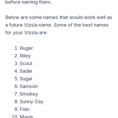
before naming them.
Below are some names that would work well as
a future Vizsla name. Some of the best names
for your Vizsla are:
Ruger
Riley
Scout
Sadie
Sugar
Samson
Smokey
Sunny Day
Fido
Mavis