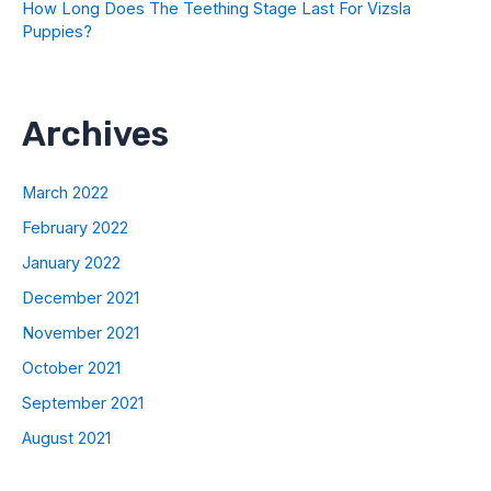
How Long Does The Teething Stage Last For Vizsla
Puppies?
Archives
March 2022
February 2022
January 2022
December 2021
November 2021
October 2021
September 2021
August 2021