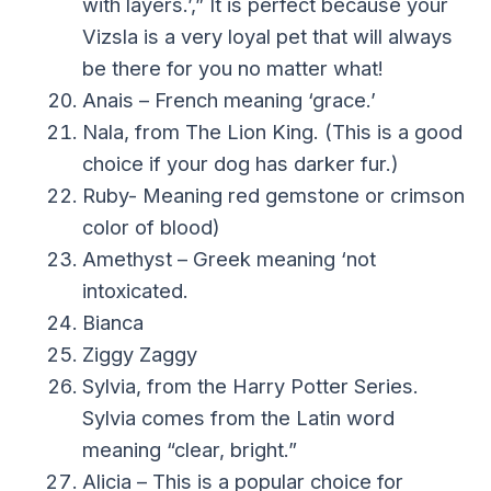
with layers.’,” It is perfect because your
Vizsla is a very loyal pet that will always
be there for you no matter what!
Anais – French meaning ‘grace.’
Nala, from The Lion King. (This is a good
choice if your dog has darker fur.)
Ruby- Meaning red gemstone or crimson
color of blood)
Amethyst – Greek meaning ‘not
intoxicated.
Bianca
Ziggy Zaggy
Sylvia, from the Harry Potter Series.
Sylvia comes from the Latin word
meaning “clear, bright.”
Alicia – This is a popular choice for