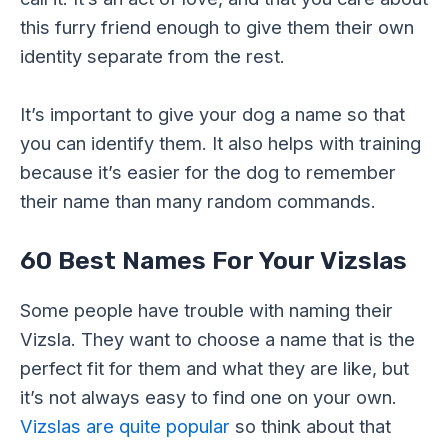
this furry friend enough to give them their own
identity separate from the rest.
It’s important to give your dog a name so that
you can identify them. It also helps with training
because it’s easier for the dog to remember
their name than many random commands.
60 Best Names For Your Vizslas
Some people have trouble with naming their
Vizsla. They want to choose a name that is the
perfect fit for them and what they are like, but
it’s not always easy to find one on your own.
Vizslas are quite popular
so think about that