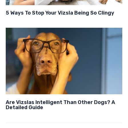
5 Ways To Stop Your Vizsla Being So Clingy
Are Vizslas Intelligent Than Other Dogs? A
Detailed Guide