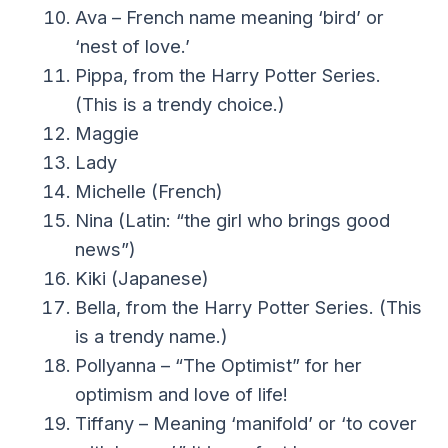
Ava – French name meaning ‘bird’ or
‘nest of love.’
Pippa, from the Harry Potter Series.
(This is a trendy choice.)
Maggie
Lady
Michelle (French)
Nina (Latin: “the girl who brings good
news”)
Kiki (Japanese)
Bella, from the Harry Potter Series. (This
is a trendy name.)
Pollyanna – “The Optimist” for her
optimism and love of life!
Tiffany – Meaning ‘manifold’ or ‘to cover