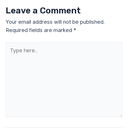
Leave a Comment
Your email address will not be published.
Required fields are marked
*
Type
here..