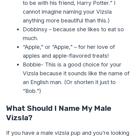
to be with his friend, Harry Potter.” I
cannot imagine naming your Vizsla
anything more beautiful than this.)
Dobbinsy – because she likes to eat so
much.
“Apple,” or “Appie,” – for her love of
apples and apple-flavored treats!
Bobbie- This is a good choice for your
Vizsla because it sounds like the name of
an English man. (Or shorten it just to
“Bob.”)
What Should I Name My Male
Vizsla?
If you have a male vizsla pup and you’re looking