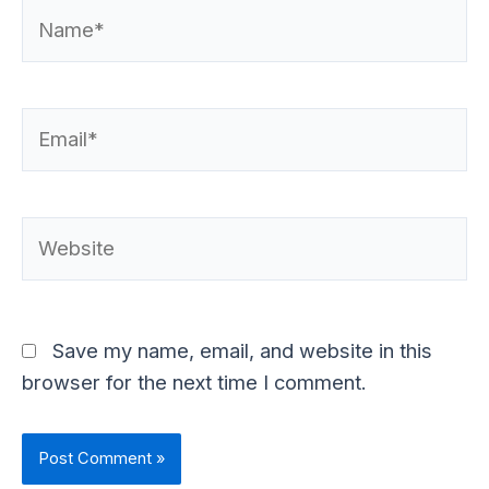
Name*
Email*
Website
Save my name, email, and website in this
browser for the next time I comment.