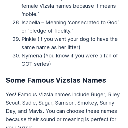
female Vizsla names because it means
‘noble.’
Isabella – Meaning ‘consecrated to God’
or ‘pledge of fidelity.’
Pinkie (if you want your dog to have the
same name as her litter)
Nymeria (You know if you were a fan of
GOT series)
Some Famous Vizslas Names
Yes! Famous Vizsla names include Ruger, Riley,
Scout, Sadie, Sugar, Samson, Smokey, Sunny
Day, and Mavis. You can choose these names
because their sound or meaning is perfect for
your Vizsla.