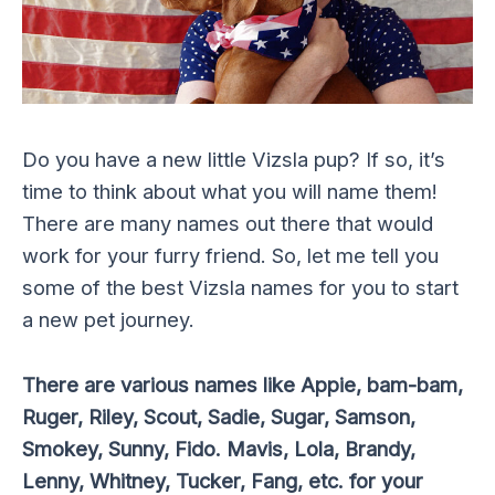
Do you have a new little Vizsla pup? If so, it’s
time to think about what you will name them!
There are many names out there that would
work for your furry friend. So, let me tell you
some of the best Vizsla names for you to start
a new pet journey.
There are various names like Appie, bam-bam,
Ruger, Riley, Scout, Sadie, Sugar, Samson,
Smokey, Sunny, Fido. Mavis, Lola, Brandy,
Lenny, Whitney, Tucker, Fang, etc. for your