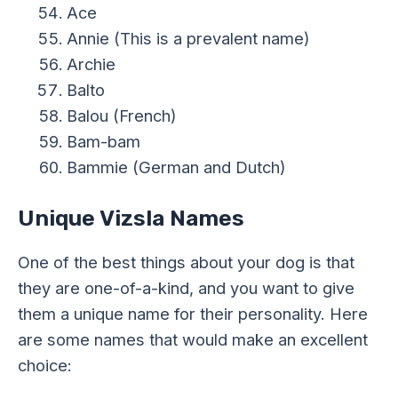
Ace
Annie (This is a prevalent name)
Archie
Balto
Balou (French)
Bam-bam
Bammie (German and Dutch)
Unique Vizsla Names
One of the best things about your dog is that
they are one-of-a-kind, and you want to give
them a unique name for their personality. Here
are some names that would make an excellent
choice: