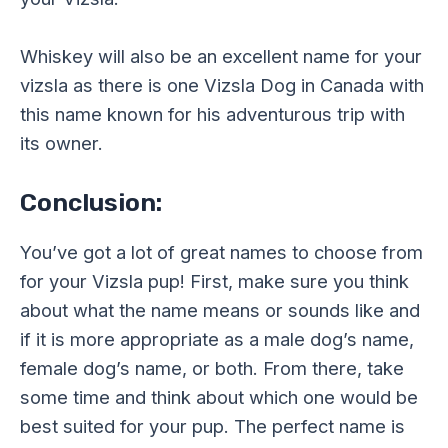
Whiskey will also be an excellent name for your
vizsla as there is one Vizsla Dog in Canada with
this name known for his adventurous trip with
its owner.
Conclusion:
You’ve got a lot of great names to choose from
for your Vizsla pup! First, make sure you think
about what the name means or sounds like and
if it is more appropriate as a male dog’s name,
female dog’s name, or both. From there, take
some time and think about which one would be
best suited for your pup. The perfect name is