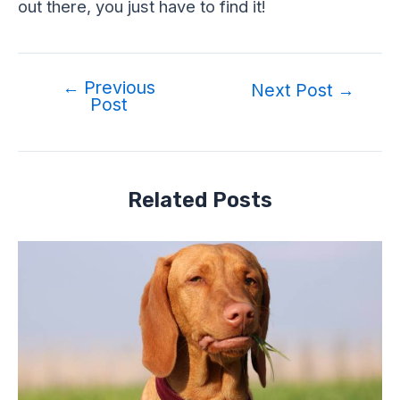
out there, you just have to find it!
←
Previous
Post
Next Post
→
Post
navigation
Related Posts