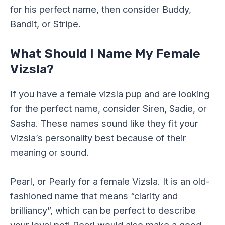
for his perfect name, then consider Buddy,
Bandit, or Stripe.
What Should I Name My Female
Vizsla?
If you have a female vizsla pup and are looking
for the perfect name, consider Siren, Sadie, or
Sasha. These names sound like they fit your
Vizsla’s personality best because of their
meaning or sound.
Pearl, or Pearly for a female Vizsla. It is an old-
fashioned name that means “clarity and
brilliancy”, which can be perfect to describe