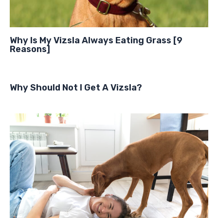
Why Is My Vizsla Always Eating Grass [9
Reasons]
Why Should Not I Get A Vizsla?