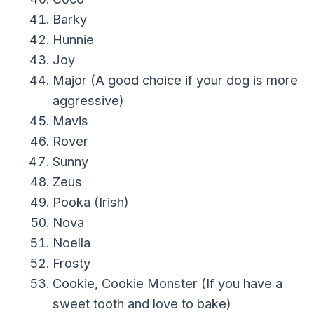
Barky
Hunnie
Joy
Major (A good choice if your dog is more
aggressive)
Mavis
Rover
Sunny
Zeus
Pooka (Irish)
Nova
Noella
Frosty
Cookie, Cookie Monster (If you have a
sweet tooth and love to bake)