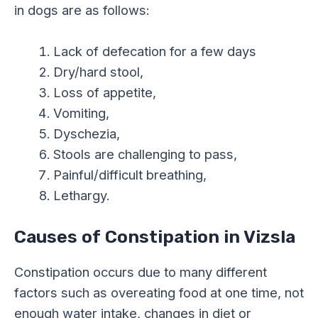
in dogs are as follows:
Lack of defecation for a few days
Dry/hard stool,
Loss of appetite,
Vomiting,
Dyschezia,
Stools are challenging to pass,
Painful/difficult breathing,
Lethargy.
Causes of Constipation in Vizsla
Constipation occurs due to many different
factors such as overeating food at one time, not
enough water intake, changes in diet or