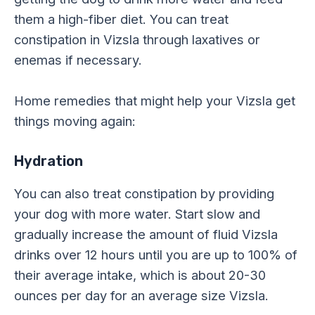
them a high-fiber diet. You can treat
constipation in Vizsla through laxatives or
enemas if necessary.
Home remedies that might help your Vizsla get
things moving again:
Hydration
You can also treat constipation by providing
your dog with more water. Start slow and
gradually increase the amount of fluid Vizsla
drinks over 12 hours until you are up to 100% of
their average intake, which is about 20-30
ounces per day for an average size Vizsla.