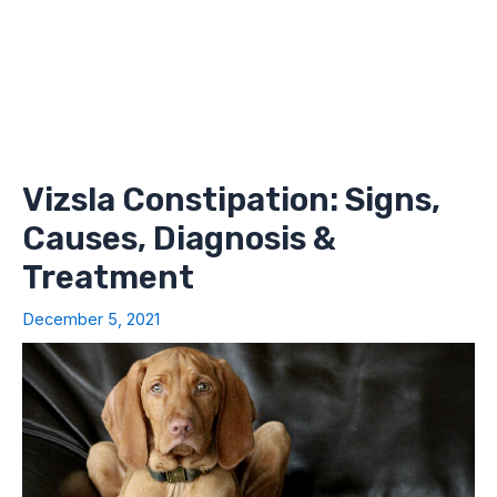
Vizsla Constipation: Signs,
Causes, Diagnosis &
Treatment
December 5, 2021