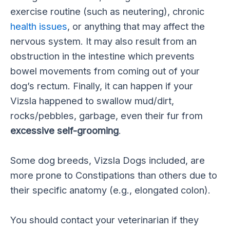
exercise routine (such as neutering), chronic
health issues
, or anything that may affect the
nervous system. It may also result from an
obstruction in the intestine which prevents
bowel movements from coming out of your
dog’s rectum. Finally, it can happen if your
Vizsla happened to swallow mud/dirt,
rocks/pebbles, garbage, even their fur from
excessive self-grooming
.
Some dog breeds, Vizsla Dogs included, are
more prone to Constipations than others due to
their specific anatomy (e.g., elongated colon).
You should contact your veterinarian if they