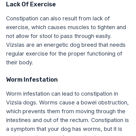
Lack Of Exercise
Constipation can also result from lack of
exercise, which causes muscles to tighten and
not allow for stool to pass through easily.
Vizslas are an energetic dog breed that needs
regular exercise for the proper functioning of
their body.
Worm Infestation
Worm infestation can lead to constipation in
Vizsla dogs. Worms cause a bowel obstruction,
which prevents them from moving through the
intestines and out of the rectum. Constipation is
a symptom that your dog has worms, but it is