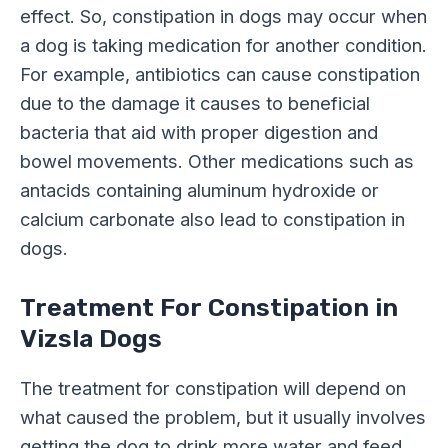
effect. So, constipation in dogs may occur when
a dog is taking medication for another condition.
For example, antibiotics can cause constipation
due to the damage it causes to beneficial
bacteria that aid with proper digestion and
bowel movements. Other medications such as
antacids containing aluminum hydroxide or
calcium carbonate also lead to constipation in
dogs.
Treatment For Constipation in
Vizsla Dogs
The treatment for constipation will depend on
what caused the problem, but it usually involves
getting the dog to drink more water and feed