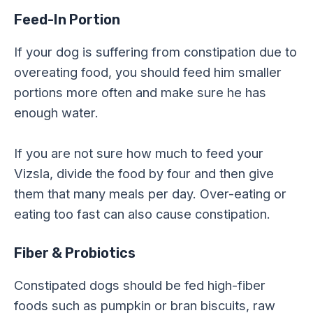
Feed-In Portion
If your dog is suffering from constipation due to
overeating food, you should feed him smaller
portions more often and make sure he has
enough water.
If you are not sure how much to feed your
Vizsla, divide the food by four and then give
them that many meals per day. Over-eating or
eating too fast can also cause constipation.
Fiber & Probiotics
Constipated dogs should be fed high-fiber
foods such as pumpkin or bran biscuits, raw