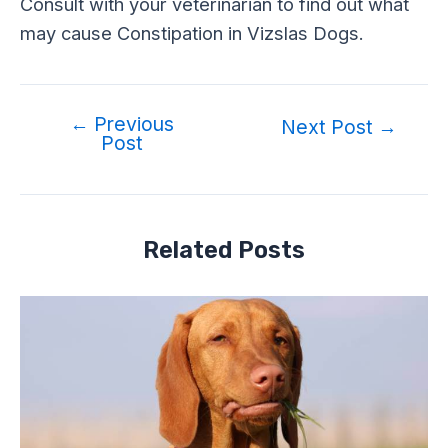
Consult with your veterinarian to find out what
may cause Constipation in Vizslas Dogs.
←
Previous
Post
Next Post
→
Post
navigation
Related Posts