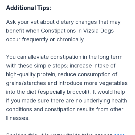
Additional Tips:
Ask your vet about dietary changes that may
benefit when Constipations in Vizsla Dogs
occur frequently or chronically.
You can alleviate constipation in the long term
with these simple steps: increase intake of
high-quality protein, reduce consumption of
grains/starches and introduce more vegetables
into the diet (especially broccoli). It would help
if you made sure there are no underlying health
conditions and constipation results from other
illnesses.