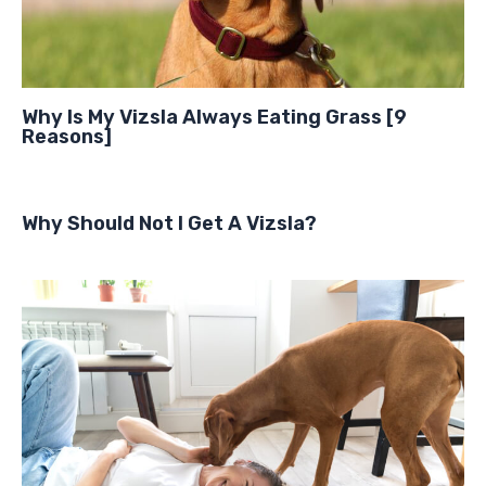
Why Is My Vizsla Always Eating Grass [9
Reasons]
Why Should Not I Get A Vizsla?