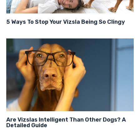
5 Ways To Stop Your Vizsla Being So Clingy
Are Vizslas Intelligent Than Other Dogs? A
Detailed Guide