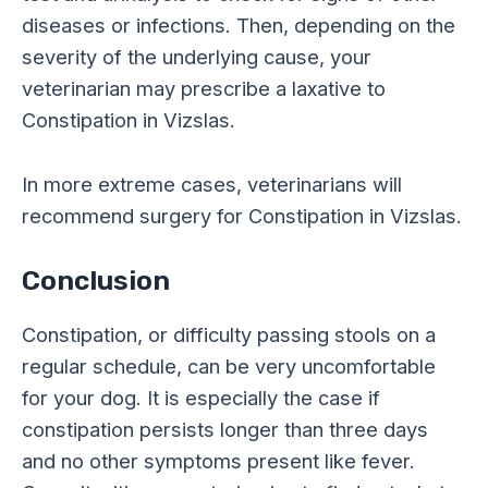
diseases or infections. Then, depending on the
severity of the underlying cause, your
veterinarian may prescribe a laxative to
Constipation in Vizslas.
In more extreme cases, veterinarians will
recommend surgery for Constipation in Vizslas.
Conclusion
Constipation, or difficulty passing stools on a
regular schedule, can be very uncomfortable
for your dog. It is especially the case if
constipation persists longer than three days
and no other symptoms present like fever.