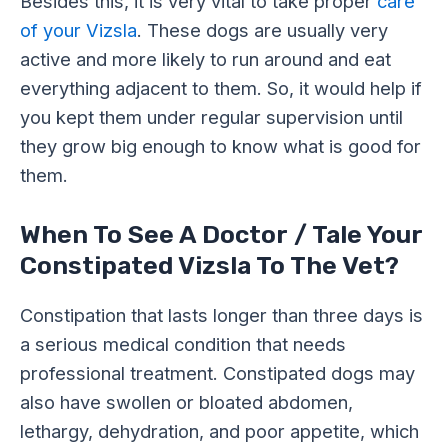
Besides this, it is very vital to take proper
care
of your Vizsla
. These dogs are usually very
active and more likely to run around and eat
everything adjacent to them. So, it would help if
you kept them under regular supervision until
they grow big enough to know what is good for
them.
When To See A Doctor / Tale Your
Constipated Vizsla To The Vet?
Constipation that lasts longer than three days is
a serious medical condition that needs
professional treatment. Constipated dogs may
also have swollen or bloated abdomen,
lethargy, dehydration, and poor appetite, which