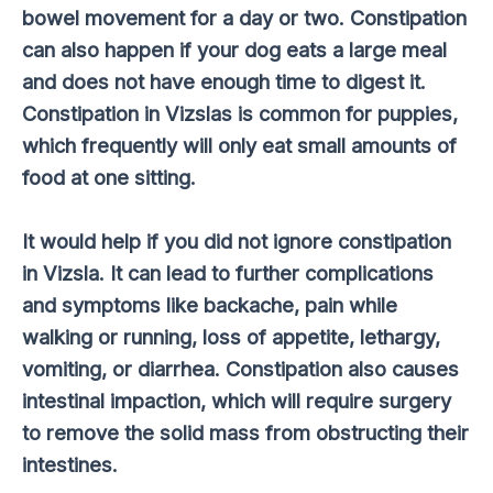
bowel movement for a day or two. Constipation
can also happen if your dog eats a large meal
and does not have enough time to digest it.
Constipation in Vizslas is common for puppies,
which frequently will only eat small amounts of
food at one sitting.
It would help if you did not ignore constipation
in Vizsla. It can lead to further complications
and symptoms like backache, pain while
walking or running, loss of appetite, lethargy,
vomiting, or diarrhea. Constipation also causes
intestinal impaction, which will require surgery
to remove the solid mass from obstructing their
intestines.