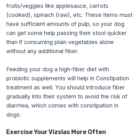
fruits/veggies like applesauce, carrots
(cooked), spinach (raw), etc. These items must
have sufficient amounts of pulp, so your dog
can get some help passing their stool quicker
than if consuming plain vegetables alone
without any additional fiber.
Feeding your dog a high-fiber diet with
probiotic supplements will help in Constipation
treatment as well. You should introduce fiber
gradually into their system to avoid the risk of
diarrhea, which comes with constipation in
dogs.
Exercise Your Vizslas More Often