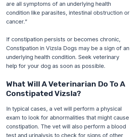
are all symptoms of an underlying health
condition like parasites, intestinal obstruction or
cancer.”
If constipation persists or becomes chronic,
Constipation in Vizsla Dogs may be a sign of an
underlying health condition. Seek veterinary
help for your dog as soon as possible.
What Will A Veterinarian Do To A
Constipated Vizsla?
In typical cases, a vet will perform a physical
exam to look for abnormalities that might cause
constipation. The vet will also perform a blood
test and urinalysis to check for signs of other