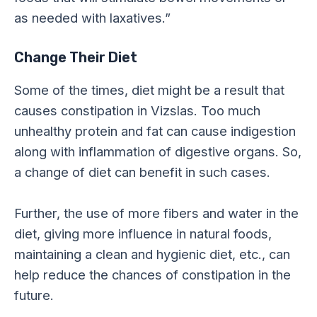
as needed with laxatives.”
Change Their Diet
Some of the times, diet might be a result that
causes constipation in Vizslas. Too much
unhealthy protein and fat can cause indigestion
along with inflammation of digestive organs. So,
a change of diet can benefit in such cases.
Further, the use of more fibers and water in the
diet, giving more influence in natural foods,
maintaining a clean and hygienic diet, etc., can
help reduce the chances of constipation in the
future.