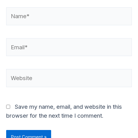
Name*
Email*
Website
Save my name, email, and website in this
browser for the next time I comment.