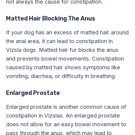
not always the cause for constipation.
Matted Hair Blocking The Anus
If your dog has an excess of matted hair around
the anal area, it can lead to constipation in
Vizsla dogs. Matted hair fur blocks the anus
and prevents bowel movements. Constipation
caused by matted hair shows symptoms like
vomiting, diarrhea, or difficulty in breathing.
Enlarged Prostate
Enlarged prostate is another common cause of
constipation in Vizslas. An enlarged prostate
does not allow for an easy bowel movement to
pass through the anus, which may lead to