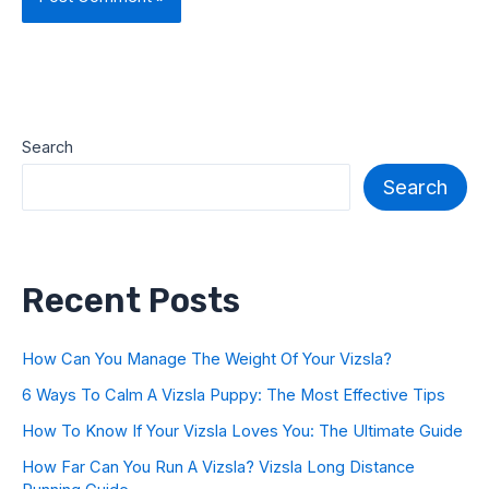
Search
Search
Recent Posts
How Can You Manage The Weight Of Your Vizsla?
6 Ways To Calm A Vizsla Puppy: The Most Effective Tips
How To Know If Your Vizsla Loves You: The Ultimate Guide
How Far Can You Run A Vizsla? Vizsla Long Distance