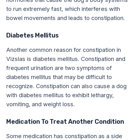
to run extremely fast, which interferes with
bowel movements and leads to constipation.
Diabetes Mellitus
Another common reason for constipation in
Vizslas is diabetes mellitus. Constipation and
frequent urination are two symptoms of
diabetes mellitus that may be difficult to
recognize. Constipation can also cause a dog
with diabetes mellitus to exhibit lethargy,
vomiting, and weight loss.
Medication To Treat Another Condition
Some medication has constipation as a side