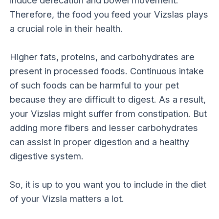
Therefore, the food you feed your Vizslas plays
a crucial role in their health.
Higher fats, proteins, and carbohydrates are
present in processed foods. Continuous intake
of such foods can be harmful to your pet
because they are difficult to digest. As a result,
your Vizslas might suffer from constipation. But
adding more fibers and lesser carbohydrates
can assist in proper digestion and a healthy
digestive system.
So, it is up to you want you to include in the diet
of your Vizsla matters a lot.