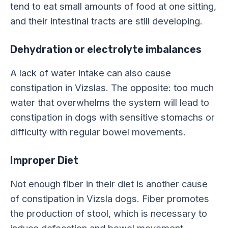
tend to eat small amounts of food at one sitting,
and their intestinal tracts are still developing.
Dehydration or electrolyte imbalances
A lack of water intake can also cause
constipation in Vizslas. The opposite: too much
water that overwhelms the system will lead to
constipation in dogs with sensitive stomachs or
difficulty with regular bowel movements.
Improper Diet
Not enough fiber in their diet is another cause
of constipation in Vizsla dogs. Fiber promotes
the production of stool, which is necessary to
induce defecation and bowel movement.