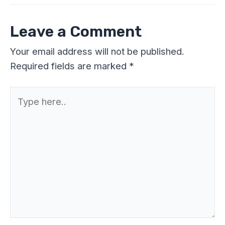
Leave a Comment
Your email address will not be published.
Required fields are marked
*
Type
here..