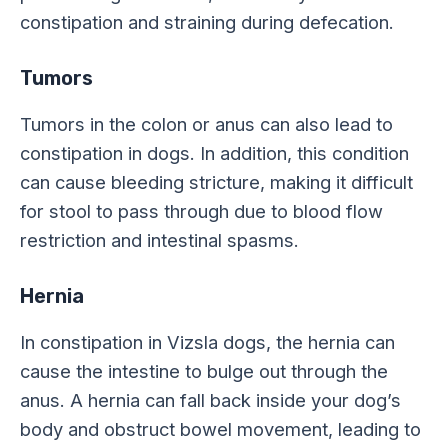
constipation and straining during defecation.
Tumors
Tumors in the colon or anus can also lead to
constipation in dogs. In addition, this condition
can cause bleeding stricture, making it difficult
for stool to pass through due to blood flow
restriction and intestinal spasms.
Hernia
In constipation in Vizsla dogs, the hernia can
cause the intestine to bulge out through the
anus. A hernia can fall back inside your dog’s
body and obstruct bowel movement, leading to