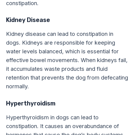
constipation.
Kidney Disease
Kidney disease can lead to constipation in
dogs. Kidneys are responsible for keeping
water levels balanced, which is essential for
effective bowel movements. When kidneys fail,
it accumulates waste products and fluid
retention that prevents the dog from defecating
normally.
Hyperthyroidism
Hyperthyroidism in dogs can lead to
constipation. It causes an overabundance of
hormones that cause the dog’s body systems