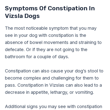
Symptoms Of Constipation In
Vizsla Dogs
The most noticeable symptom that you may
see in your dog with constipation is the
absence of bowel movements and straining to
defecate. Or if they are not going to the
bathroom for a couple of days.
Constipation can also cause your dog’s stool to
become complex and challenging for them to
pass. Constipation in Vizslas can also lead to a
decrease in appetite, lethargy, or vomiting.
Additional signs you may see with constipation