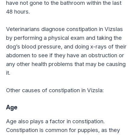
have not gone to the bathroom within the last
48 hours.
Veterinarians diagnose constipation in Vizslas
by performing a physical exam and taking the
dog’s blood pressure, and doing x-rays of their
abdomen to see if they have an obstruction or
any other health problems that may be causing
it.
Other causes of constipation in Vizsla:
Age
Age also plays a factor in constipation.
Constipation is common for puppies, as they