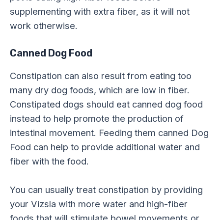
supplementing with extra fiber, as it will not
work otherwise.
Canned Dog Food
Constipation can also result from eating too
many dry dog foods, which are low in fiber.
Constipated dogs should eat canned dog food
instead to help promote the production of
intestinal movement. Feeding them canned Dog
Food can help to provide additional water and
fiber with the food.
You can usually treat constipation by providing
your Vizsla with more water and high-fiber
foods that will stimulate bowel movements or