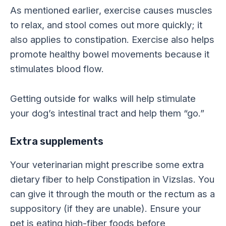
As mentioned earlier, exercise causes muscles
to relax, and stool comes out more quickly; it
also applies to constipation. Exercise also helps
promote healthy bowel movements because it
stimulates blood flow.
Getting outside for walks will help stimulate
your dog’s intestinal tract and help them “go.”
Extra supplements
Your veterinarian might prescribe some extra
dietary fiber to help Constipation in Vizslas. You
can give it through the mouth or the rectum as a
suppository (if they are unable). Ensure your
pet is eating high-fiber foods before