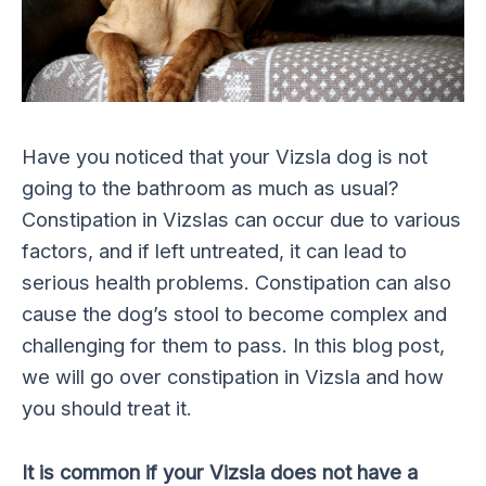
Have you noticed that your Vizsla dog is not
going to the bathroom as much as usual?
Constipation in Vizslas can occur due to various
factors, and if left untreated, it can lead to
serious health problems. Constipation can also
cause the dog’s stool to become complex and
challenging for them to pass. In this blog post,
we will go over constipation in Vizsla and how
you should treat it.
It is common if your Vizsla does not have a