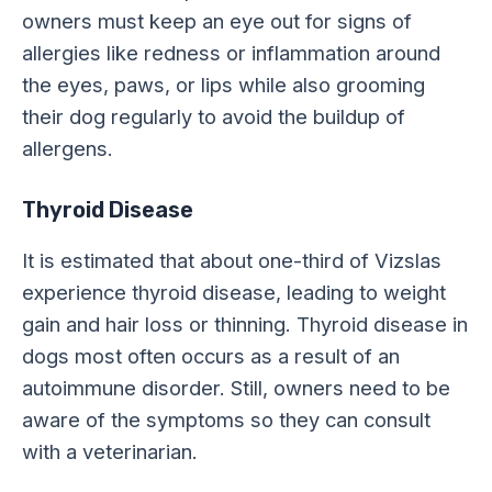
owners must keep an eye out for signs of
allergies like redness or inflammation around
the eyes, paws, or lips while also grooming
their dog regularly to avoid the buildup of
allergens.
Thyroid Disease
It is estimated that about one-third of Vizslas
experience thyroid disease, leading to weight
gain and hair loss or thinning. Thyroid disease in
dogs most often occurs as a result of an
autoimmune disorder. Still, owners need to be
aware of the symptoms so they can consult
with a veterinarian.