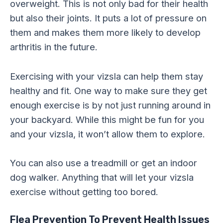
overweight. This is not only bad for their health
but also their joints. It puts a lot of pressure on
them and makes them more likely to develop
arthritis in the future.
Exercising with your vizsla can help them stay
healthy and fit. One way to make sure they get
enough exercise is by not just running around in
your backyard. While this might be fun for you
and your vizsla, it won’t allow them to explore.
You can also use a treadmill or get an indoor
dog walker. Anything that will let your vizsla
exercise without getting too bored.
Flea Prevention
To Prevent Health Issues