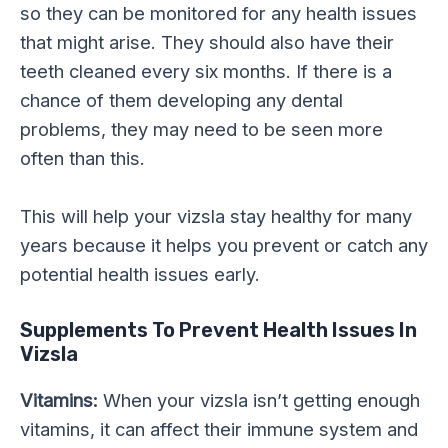
so they can be monitored for any health issues
that might arise. They should also have their
teeth cleaned every six months. If there is a
chance of them developing any dental
problems, they may need to be seen more
often than this.
This will help your vizsla stay healthy for many
years because it helps you prevent or catch any
potential health issues early.
Supplements To Prevent Health Issues In
Vizsla
Vitamins:
When your vizsla isn’t getting enough
vitamins, it can affect their immune system and