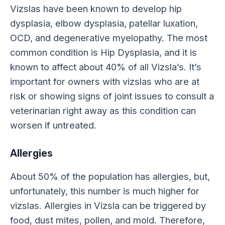
Vizslas have been known to develop hip
dysplasia, elbow dysplasia, patellar luxation,
OCD, and degenerative myelopathy. The most
common condition is Hip Dysplasia, and it is
known to affect about 40% of all Vizsla’s. It’s
important for owners with vizslas who are at
risk or showing signs of joint issues to consult a
veterinarian right away as this condition can
worsen if untreated.
Allergies
About 50% of the population has allergies, but,
unfortunately, this number is much higher for
vizslas. Allergies in Vizsla can be triggered by
food, dust mites, pollen, and mold. Therefore,