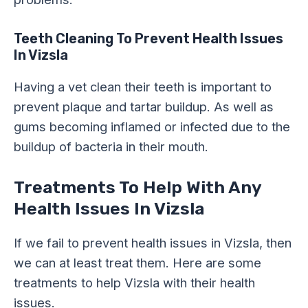
Teeth Cleaning
To Prevent Health Issues
In Vizsla
Having a vet clean their teeth is important to
prevent plaque and tartar buildup. As well as
gums becoming inflamed or infected due to the
buildup of bacteria in their mouth.
Treatments To Help With Any
Health Issues In Vizsla
If we fail to prevent health issues in Vizsla, then
we can at least treat them. Here are some
treatments to help Vizsla with their health
issues.