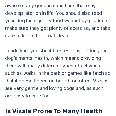
aware of any genetic conditions that may
develop later on in life. You should also feed
your dog high-quality food without by-products,
make sure they get plenty of exercise, and take
care to keep their coat clean.
In addition, you should be responsible for your
dog’s mental health, which means providing
them with many different types of activities
such as walks in the park or games like fetch so
that it doesn’t become bored too often. Vizslas
are very gentle and loving dogs and, as such,
are easy to care for.
Is Vizsla Prone To Many Health