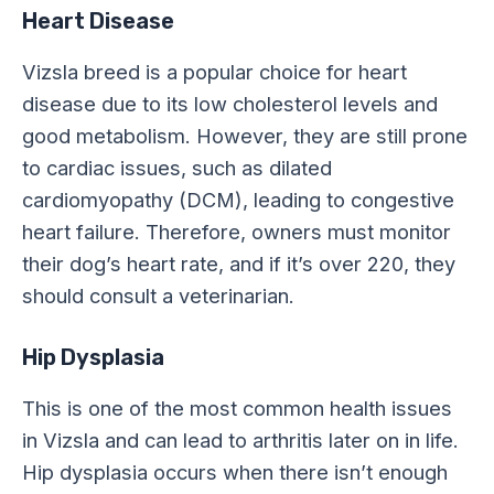
Heart Disease
Vizsla breed is a popular choice for heart
disease due to its low cholesterol levels and
good metabolism. However, they are still prone
to cardiac issues, such as dilated
cardiomyopathy (DCM), leading to congestive
heart failure. Therefore, owners must monitor
their dog’s heart rate, and if it’s over 220, they
should consult a veterinarian.
Hip Dysplasia
This is one of the most common health issues
in Vizsla and can lead to arthritis later on in life.
Hip dysplasia occurs when there isn’t enough