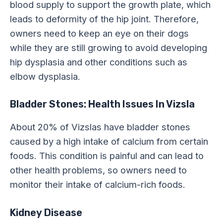
blood supply to support the growth plate, which
leads to deformity of the hip joint. Therefore,
owners need to keep an eye on their dogs
while they are still growing to avoid developing
hip dysplasia and other conditions such as
elbow dysplasia.
Bladder Stones: Health Issues In Vizsla
About 20% of Vizslas have bladder stones
caused by a high intake of calcium from certain
foods. This condition is painful and can lead to
other health problems, so owners need to
monitor their intake of calcium-rich foods.
Kidney Disease