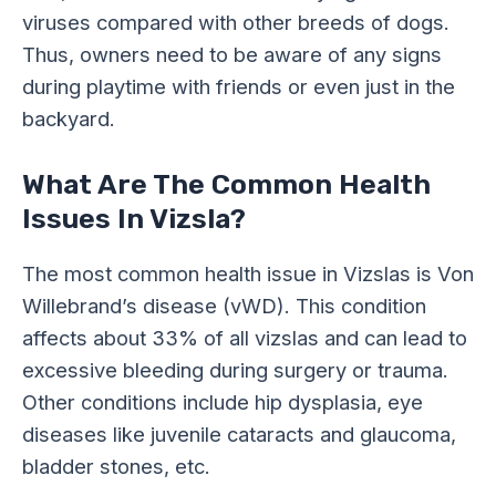
viruses compared with other breeds of dogs.
Thus, owners need to be aware of any signs
during playtime with friends or even just in the
backyard.
What Are The Common Health
Issues In Vizsla?
The most common health issue in Vizslas is Von
Willebrand’s disease (vWD). This condition
affects about 33% of all vizslas and can lead to
excessive bleeding during surgery or trauma.
Other conditions include hip dysplasia, eye
diseases like juvenile cataracts and glaucoma,
bladder stones, etc.