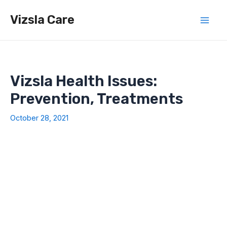
Skip
Vizsla Care
to
Mai
content
Men
Vizsla Health Issues:
Prevention, Treatments
October 28, 2021