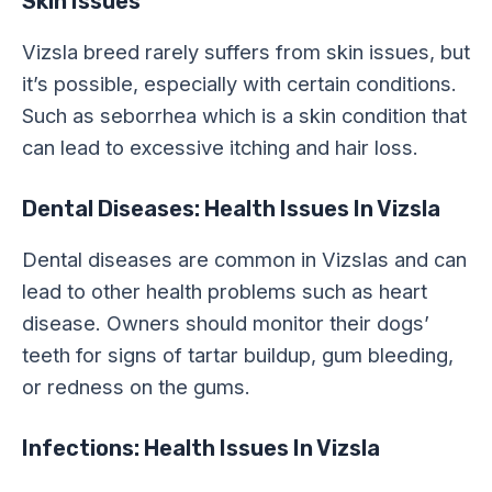
Skin Issues
Vizsla breed rarely suffers from skin issues, but
it’s possible, especially with certain conditions.
Such as seborrhea which is a skin condition that
can lead to excessive itching and hair loss.
Dental Diseases: Health Issues In Vizsla
Dental diseases are common in Vizslas and can
lead to other health problems such as heart
disease. Owners should monitor their dogs’
teeth for signs of tartar buildup, gum bleeding,
or redness on the gums.
Infections: Health Issues In Vizsla