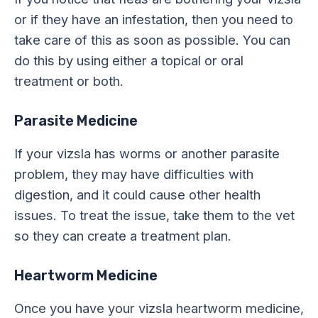
or if they have an infestation, then you need to
take care of this as soon as possible. You can
do this by using either a topical or oral
treatment or both.
Parasite Medicine
If your vizsla has worms or another parasite
problem, they may have difficulties with
digestion, and it could cause other health
issues. To treat the issue, take them to the vet
so they can create a treatment plan.
Heartworm Medicine
Once you have your vizsla heartworm medicine,