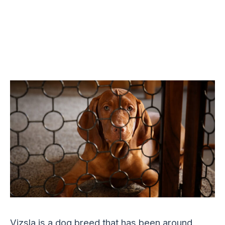
Vizsla is a dog breed that has been around