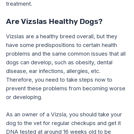
treatment.
Are Vizslas Healthy Dogs?
Vizslas are a healthy breed overall, but they
have some predispositions to certain health
problems and the same common issues that all
dogs can develop, such as obesity, dental
disease, ear infections, allergies, etc.
Therefore, you need to take steps now to
prevent these problems from becoming worse
or developing.
As an owner of a Vizsla, you should take your
dog to the vet for regular checkups and get it
DNA tested at around 16 weeks old to be