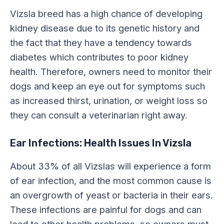
Vizsla breed has a high chance of developing
kidney disease due to its genetic history and
the fact that they have a tendency towards
diabetes which contributes to poor kidney
health. Therefore, owners need to monitor their
dogs and keep an eye out for symptoms such
as increased thirst, urination, or weight loss so
they can consult a veterinarian right away.
Ear Infections: Health Issues In Vizsla
About 33% of all Vizslas will experience a form
of ear infection, and the most common cause is
an overgrowth of yeast or bacteria in their ears.
These infections are painful for dogs and can
lead to other health problems, so owners must