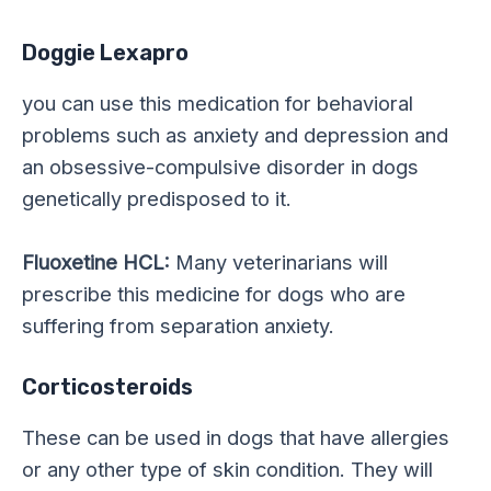
Doggie Lexapro
you can use this medication for behavioral
problems such as anxiety and depression and
an obsessive-compulsive disorder in dogs
genetically predisposed to it.
Fluoxetine HCL:
Many veterinarians will
prescribe this medicine for dogs who are
suffering from separation anxiety.
Corticosteroids
These can be used in dogs that have allergies
or any other type of skin condition. They will