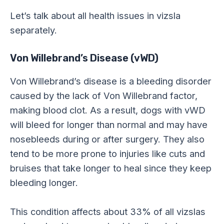
Let’s talk about all health issues in vizsla
separately.
Von Willebrand’s Disease (vWD)
Von Willebrand’s disease is a bleeding disorder
caused by the lack of Von Willebrand factor,
making blood clot. As a result, dogs with vWD
will bleed for longer than normal and may have
nosebleeds during or after surgery. They also
tend to be more prone to injuries like cuts and
bruises that take longer to heal since they keep
bleeding longer.
This condition affects about 33% of all vizslas