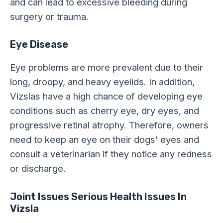
and can lead to excessive bleeding during
surgery or trauma.
Eye Disease
Eye problems are more prevalent due to their
long, droopy, and heavy eyelids. In addition,
Vizslas have a high chance of developing eye
conditions such as cherry eye, dry eyes, and
progressive retinal atrophy. Therefore, owners
need to keep an eye on their dogs’ eyes and
consult a veterinarian if they notice any redness
or discharge.
Joint Issues Serious Health Issues In
Vizsla