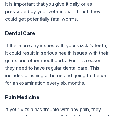
it is important that you give it daily or as
prescribed by your veterinarian. If not, they
could get potentially fatal worms.
Dental Care
If there are any issues with your vizsla’s teeth,
it could result in serious health issues with their
gums and other mouthparts. For this reason,
they need to have regular dental care. This
includes brushing at home and going to the vet
for an examination every six months.
Pain Medicine
If your vizsla has trouble with any pain, they