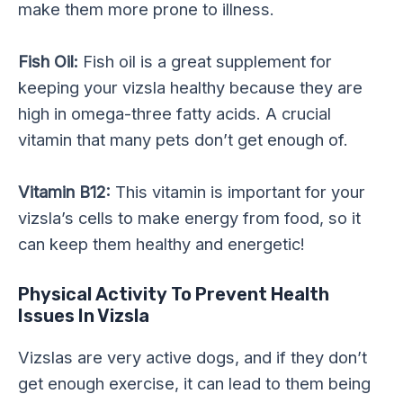
make them more prone to illness.
Fish Oil:
Fish oil is a great supplement for
keeping your vizsla healthy because they are
high in omega-three fatty acids. A crucial
vitamin that many pets don’t get enough of.
Vitamin B12:
This vitamin is important for your
vizsla’s cells to make energy from food, so it
can keep them healthy and energetic!
Physical Activity
To Prevent Health
Issues In Vizsla
Vizslas are very active dogs, and if they don’t
get enough exercise, it can lead to them being