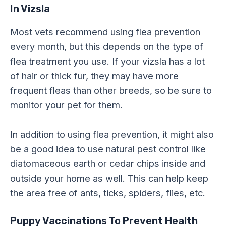
In Vizsla
Most vets recommend using flea prevention
every month, but this depends on the type of
flea treatment you use. If your vizsla has a lot
of hair or thick fur, they may have more
frequent fleas than other breeds, so be sure to
monitor your pet for them.
In addition to using flea prevention, it might also
be a good idea to use natural pest control like
diatomaceous earth or cedar chips inside and
outside your home as well. This can help keep
the area free of ants, ticks, spiders, flies, etc.
Puppy Vaccinations
To Prevent Health