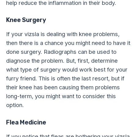
help reduce the inflammation in their body.
Knee Surgery
If your vizsla is dealing with knee problems,
then there is a chance you might need to have it
done surgery. Radiographs can be used to
diagnose the problem. But, first, determine
what type of surgery would work best for your
furry friend. This is often the last resort, but if
their knee has been causing them problems
long-term, you might want to consider this
option.
Flea Medicine
If you notice that fleas are bothering your vizsla