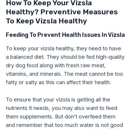
How To Keep Your Vizsla
Healthy? Preventive Measures
To Keep Vizsla Healthy
Feeding To Prevent Health Issues In Vizsla
To keep your vizsla healthy, they need to have
a balanced diet. They should be fed high-quality
dry dog food along with fresh raw meat,
vitamins, and minerals. The meat cannot be too
fatty or salty as this can affect their health.
To ensure that your vizsla is getting all the
nutrients it needs, you may also want to feed
them supplements. But don’t overfeed them
and remember that too much water is not good