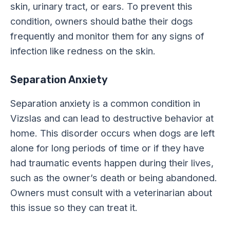
skin, urinary tract, or ears. To prevent this
condition, owners should bathe their dogs
frequently and monitor them for any signs of
infection like redness on the skin.
Separation Anxiety
Separation anxiety is a common condition in
Vizslas and can lead to destructive behavior at
home. This disorder occurs when dogs are left
alone for long periods of time or if they have
had traumatic events happen during their lives,
such as the owner’s death or being abandoned.
Owners must consult with a veterinarian about
this issue so they can treat it.