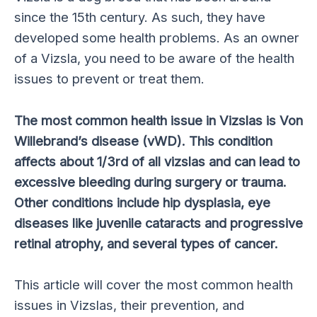
since the 15th century. As such, they have
developed some health problems. As an owner
of a Vizsla, you need to be aware of the health
issues to prevent or treat them.
The most common health issue in Vizslas is Von
Willebrand’s disease (vWD). This condition
affects about 1/3rd of all vizslas and can lead to
excessive bleeding during surgery or trauma.
Other conditions include hip dysplasia, eye
diseases like juvenile cataracts and progressive
retinal atrophy, and several types of cancer.
This article will cover the most common health
issues in Vizslas, their prevention, and