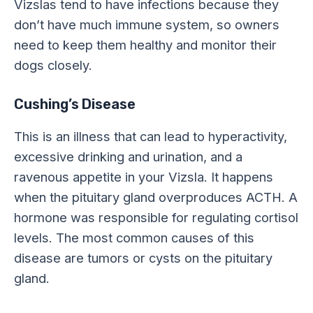
Vizslas tend to have infections because they
don’t have much immune system, so owners
need to keep them healthy and monitor their
dogs closely.
Cushing’s Disease
This is an illness that can lead to hyperactivity,
excessive drinking and urination, and a
ravenous appetite in your Vizsla. It happens
when the pituitary gland overproduces ACTH. A
hormone was responsible for regulating cortisol
levels. The most common causes of this
disease are tumors or cysts on the pituitary
gland.