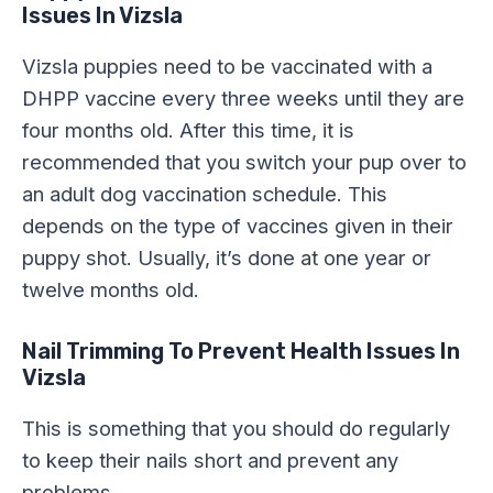
Issues In Vizsla
Vizsla puppies need to be vaccinated with a
DHPP vaccine every three weeks until they are
four months old. After this time, it is
recommended that you switch your pup over to
an adult dog vaccination schedule. This
depends on the type of vaccines given in their
puppy shot. Usually, it’s done at one year or
twelve months old.
Nail Trimming
To Prevent Health Issues In
Vizsla
This is something that you should do regularly
to keep their nails short and prevent any
problems.