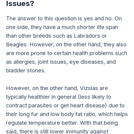
Issues?
The answer to this question is yes and no. On
one side, they have a much shorter life span
than other breeds such as Labradors or
Beagles. However, on the other hand, they also
are more prone to certain health problems such
as allergies, joint issues, eye diseases, and
bladder stones.
However, on the other hand, Vizslas are
typically healthier in general (less likely to
contract parasites or get heart disease) due to
their long fur and low body fat ratio, which helps
regulate temperature better. With that being
said, there is still lower immunity against