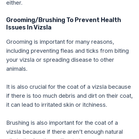
either.
Grooming/Brushing
To Prevent Health
Issues In Vizsla
Grooming is important for many reasons,
including preventing fleas and ticks from biting
your vizsla or spreading disease to other
animals.
It is also crucial for the coat of a vizsla because
if there is too much debris and dirt on their coat,
it can lead to irritated skin or itchiness.
Brushing is also important for the coat of a
vizsla because if there aren’t enough natural