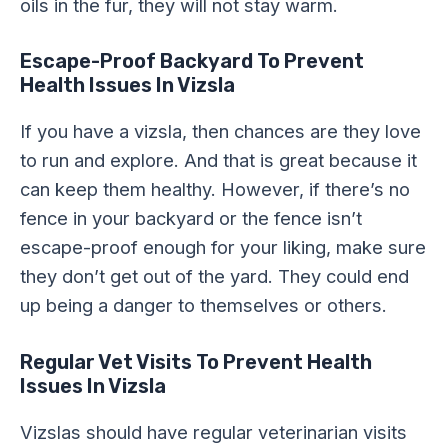
oils in the fur, they will not stay warm.
Escape-Proof Backyard
To Prevent
Health Issues In Vizsla
If you have a vizsla, then chances are they love
to run and explore. And that is great because it
can keep them healthy. However, if there’s no
fence in your backyard or the fence isn’t
escape-proof enough for your liking, make sure
they don’t get out of the yard. They could end
up being a danger to themselves or others.
Regular Vet Visits
To Prevent Health
Issues In Vizsla
Vizslas should have regular veterinarian visits