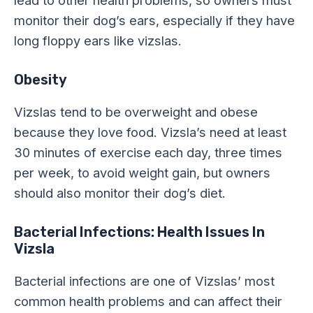
monitor their dog’s ears, especially if they have
long floppy ears like vizslas.
Obesity
Vizslas tend to be overweight and obese
because they love food. Vizsla’s need at least
30 minutes of exercise each day, three times
per week, to avoid weight gain, but owners
should also monitor their dog’s diet.
Bacterial Infections: Health Issues In
Vizsla
Bacterial infections are one of Vizslas’ most
common health problems and can affect their