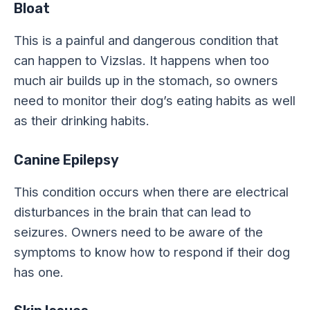
Bloat
This is a painful and dangerous condition that
can happen to Vizslas. It happens when too
much air builds up in the stomach, so owners
need to monitor their dog’s eating habits as well
as their drinking habits.
Canine Epilepsy
This condition occurs when there are electrical
disturbances in the brain that can lead to
seizures. Owners need to be aware of the
symptoms to know how to respond if their dog
has one.