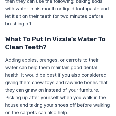
then they can use the following: baking soda
with water in his mouth or liquid toothpaste and
let it sit on their teeth for two minutes before
brushing off.
What To Put In Vizsla’s Water To
Clean Teeth?
Adding apples, oranges, or carrots to their
water can help them maintain good dental
health. It would be best if you also considered
giving them chew toys and rawhide bones that
they can gnaw on instead of your furniture.
Picking up after yourself when you walk in the
house and taking your shoes off before walking
on the carpets can also help.