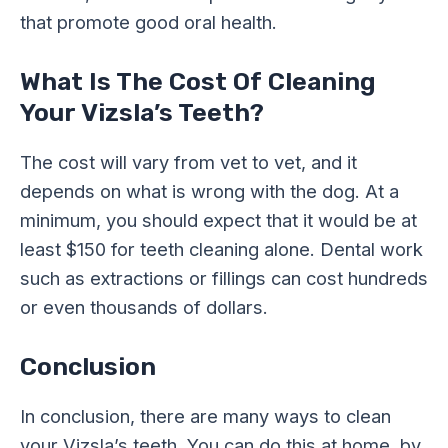
that promote good oral health.
What Is The Cost Of Cleaning
Your Vizsla’s Teeth?
The cost will vary from vet to vet, and it
depends on what is wrong with the dog. At a
minimum, you should expect that it would be at
least $150 for teeth cleaning alone. Dental work
such as extractions or fillings can cost hundreds
or even thousands of dollars.
Conclusion
In conclusion, there are many ways to clean
your Vizsla’s teeth. You can do this at home, by