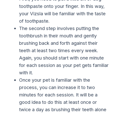
toothpaste onto your finger. In this way,
your Vizsla will be familiar with the taste
of toothpaste.
The second step involves putting the
toothbrush in their mouth and gently
brushing back and forth against their
teeth at least two times every week.
Again, you should start with one minute
for each session as your pet gets familiar
with it.
Once your pet is familiar with the
process, you can increase it to two
minutes for each session. It will be a
good idea to do this at least once or
twice a day as brushing their teeth alone