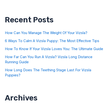
Recent Posts
How Can You Manage The Weight Of Your Vizsla?
6 Ways To Calm A Vizsla Puppy: The Most Effective Tips
How To Know If Your Vizsla Loves You: The Ultimate Guide
How Far Can You Run A Vizsla? Vizsla Long Distance
Running Guide
How Long Does The Teething Stage Last For Vizsla
Puppies?
Archives