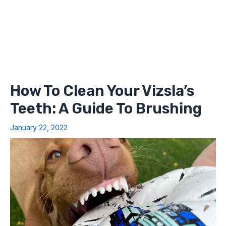
How To Clean Your Vizsla’s
Teeth: A Guide To Brushing
January 22, 2022