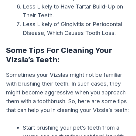
Less Likely to Have Tartar Build-Up on
Their Teeth.
Less Likely of Gingivitis or Periodontal
Disease, Which Causes Tooth Loss.
Some Tips For Cleaning Your
Vizsla’s Teeth:
Sometimes your Vizslas might not be familiar
with brushing their teeth. In such cases, they
might become aggressive when you approach
them with a toothbrush. So, here are some tips
that can help you in cleaning your Vizsla’s teeth:
Start brushing your pet’s teeth from a