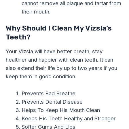
cannot remove all plaque and tartar from
their mouth.
Why Should I Clean My Vizsla’s
Teeth?
Your Vizsla will have better breath, stay
healthier and happier with clean teeth. It can
also extend their life by up to two years if you
keep them in good condition.
Prevents Bad Breathe
Prevents Dental Disease
Helps To Keep His Mouth Clean
Keeps His Teeth Healthy and Stronger
Softer Gums And Lips