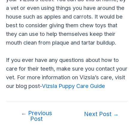
a vet or even using things you have around the
house such as apples and carrots. It would be
best to consider giving them chew toys that
they can use to help themselves keep their
mouth clean from plaque and tartar buildup.
If you ever have any questions about how to
care for their teeth, make sure you contact your
vet. For more information on Vizsla’s care, visit
our blog post-
Vizsla Puppy Care Guide
←
Previous
Post
Next Post
→
Post
navigation