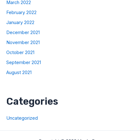
March 2022
February 2022
January 2022
December 2021
November 2021
October 2021
September 2021
August 2021
Categories
Uncategorized