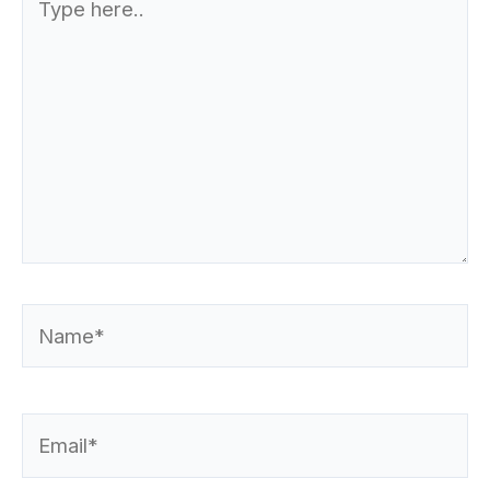
here..
Name*
Email*