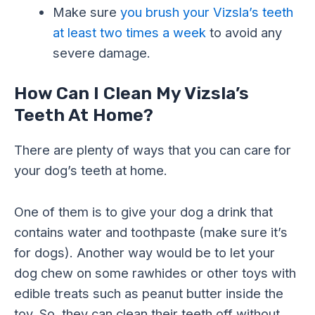
Make sure
you brush your Vizsla’s teeth
at least two times a week
to avoid any
severe damage.
How Can I Clean My Vizsla’s
Teeth At Home?
There are plenty of ways that you can care for
your dog’s teeth at home.
One of them is to give your dog a drink that
contains water and toothpaste (make sure it’s
for dogs). Another way would be to let your
dog chew on some rawhides or other toys with
edible treats such as peanut butter inside the
toy. So, they can clean their teeth off without