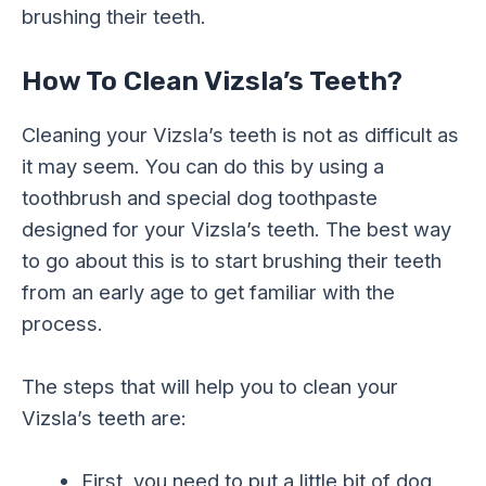
brushing their teeth.
How To Clean Vizsla’s Teeth?
Cleaning your Vizsla’s teeth is not as difficult as
it may seem. You can do this by using a
toothbrush and special dog toothpaste
designed for your Vizsla’s teeth. The best way
to go about this is to start brushing their teeth
from an early age to get familiar with the
process.
The steps that will help you to clean your
Vizsla’s teeth are:
First, you need to put a little bit of dog