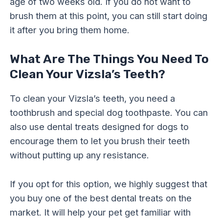
age of two weeks old. If you do not want to
brush them at this point, you can still start doing
it after you bring them home.
What Are The Things You Need To
Clean Your Vizsla’s Teeth?
To clean your Vizsla’s teeth, you need a
toothbrush and special dog toothpaste. You can
also use dental treats designed for dogs to
encourage them to let you brush their teeth
without putting up any resistance.
If you opt for this option, we highly suggest that
you buy one of the best dental treats on the
market. It will help your pet get familiar with