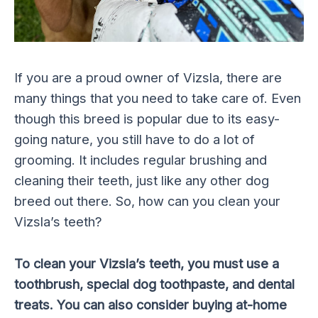
If you are a proud owner of Vizsla, there are
many things that you need to take care of. Even
though this breed is popular due to its easy-
going nature, you still have to do a lot of
grooming. It includes regular brushing and
cleaning their teeth, just like any other dog
breed out there. So, how can you clean your
Vizsla’s teeth?
To clean your Vizsla’s teeth, you must use a
toothbrush, special dog toothpaste, and dental
treats. You can also consider buying at-home