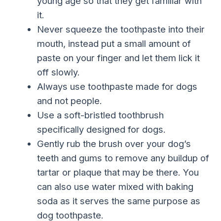
young age so that they get familiar with
it.
Never squeeze the toothpaste into their
mouth, instead put a small amount of
paste on your finger and let them lick it
off slowly.
Always use toothpaste made for dogs
and not people.
Use a soft-bristled toothbrush
specifically designed for dogs.
Gently rub the brush over your dog’s
teeth and gums to remove any buildup of
tartar or plaque that may be there. You
can also use water mixed with baking
soda as it serves the same purpose as
dog toothpaste.