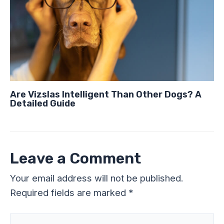
Are Vizslas Intelligent Than Other Dogs? A
Detailed Guide
Leave a Comment
Your email address will not be published.
Required fields are marked
*
Type