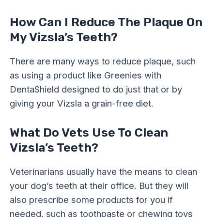
How Can I Reduce The Plaque On
My Vizsla’s Teeth?
There are many ways to reduce plaque, such
as using a product like Greenies with
DentaShield designed to do just that or by
giving your Vizsla a grain-free diet.
What Do Vets Use To Clean
Vizsla’s Teeth?
Veterinarians usually have the means to clean
your dog’s teeth at their office. But they will
also prescribe some products for you if
needed, such as toothpaste or chewing toys