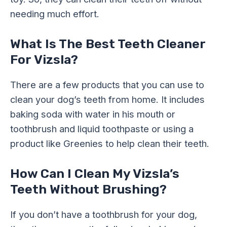
needing much effort.
What Is The Best Teeth Cleaner
For Vizsla?
There are a few products that you can use to
clean your dog’s teeth from home. It includes
baking soda with water in his mouth or
toothbrush and liquid toothpaste or using a
product like Greenies to help clean their teeth.
How Can I Clean My Vizsla’s
Teeth Without Brushing?
If you don’t have a toothbrush for your dog,