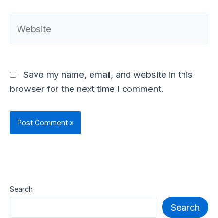
Website
Save my name, email, and website in this
browser for the next time I comment.
Search
Search