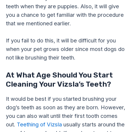
teeth when they are puppies. Also, it will give
you a chance to get familiar with the procedure
that we mentioned earlier.
If you fail to do this, it will be difficult for you
when your pet grows older since most dogs do
not like brushing their teeth.
At What Age Should You Start
Cleaning Your Vizsla’s Teeth?
It would be best if you started brushing your
dog’s teeth as soon as they are born. However,
you can also wait until their first tooth comes
out.
Teething of Vizsla
usually starts around the