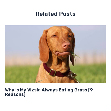
Related Posts
Why Is My Vizsla Always Eating Grass [9
Reasons]