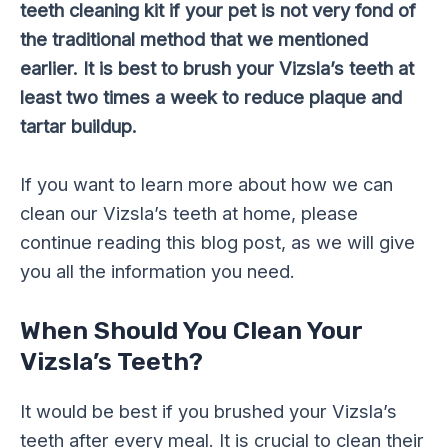
teeth cleaning kit if your pet is not very fond of
the traditional method that we mentioned
earlier. It is best to brush your Vizsla’s teeth at
least two times a week to reduce plaque and
tartar buildup.
If you want to learn more about how we can
clean our Vizsla’s teeth at home, please
continue reading this blog post, as we will give
you all the information you need.
When Should You Clean Your
Vizsla’s Teeth?
It would be best if you brushed your Vizsla’s
teeth after every meal. It is crucial to clean their