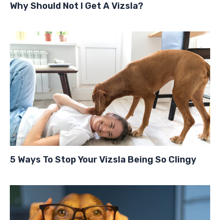
Why Should Not I Get A Vizsla?
5 Ways To Stop Your Vizsla Being So Clingy