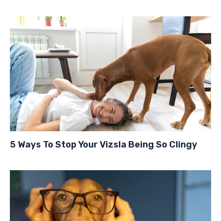
5 Ways To Stop Your Vizsla Being So Clingy