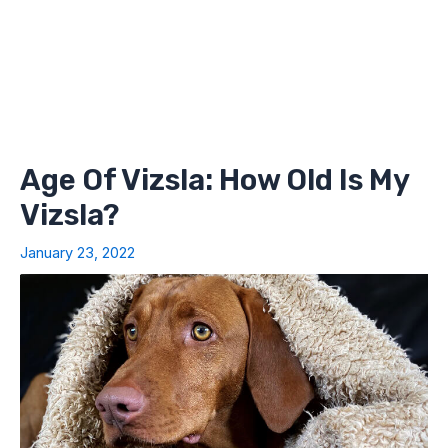
Age Of Vizsla: How Old Is My
Vizsla?
January 23, 2022