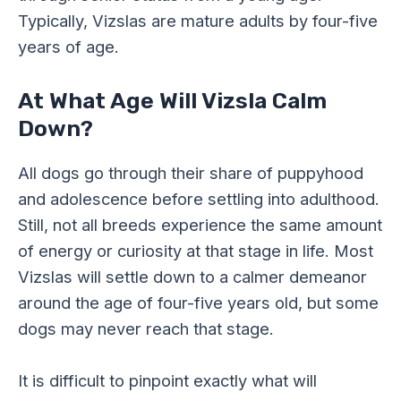
Typically, Vizslas are mature adults by four-five
years of age.
At What Age Will Vizsla Calm
Down?
All dogs go through their share of puppyhood
and adolescence before settling into adulthood.
Still, not all breeds experience the same amount
of energy or curiosity at that stage in life. Most
Vizslas will settle down to a calmer demeanor
around the age of four-five years old, but some
dogs may never reach that stage.
It is difficult to pinpoint exactly what will