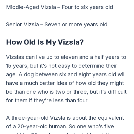
Middle-Aged Vizsla – Four to six years old
Senior Vizsla – Seven or more years old.
How Old Is My Vizsla?
Vizslas can live up to eleven and a half years to
15 years, but it’s not easy to determine their
age. A dog between six and eight years old will
have a much better idea of how old they might
be than one who is two or three, but it’s difficult
for them if they’re less than four.
A three-year-old Vizsla is about the equivalent
of a 20-year-old human. So one who’s five