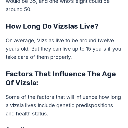
would be 35, and one who’s eight could be
around 50.
How Long Do Vizslas Live?
On average, Vizslas live to be around twelve
years old. But they can live up to 15 years if you
take care of them properly.
Factors That Influence The Age
Of Vizsla:
Some of the factors that will influence how long
a vizsla lives include genetic predispositions
and health status.