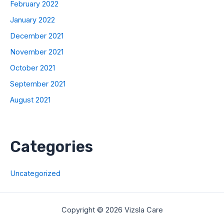
February 2022
January 2022
December 2021
November 2021
October 2021
September 2021
August 2021
Categories
Uncategorized
Copyright © 2026 Vizsla Care