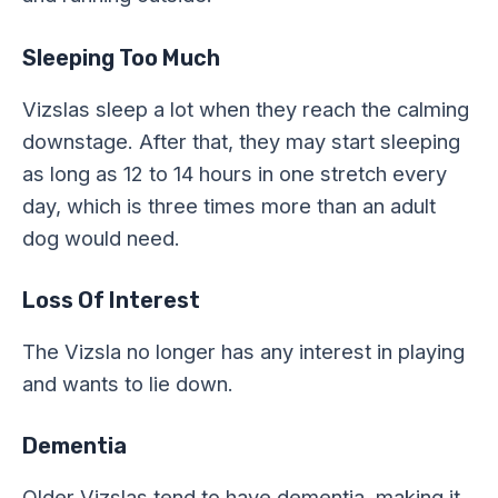
Sleeping Too Much
Vizslas sleep a lot when they reach the calming
downstage. After that, they may start sleeping
as long as 12 to 14 hours in one stretch every
day, which is three times more than an adult
dog would need.
Loss Of Interest
The Vizsla no longer has any interest in playing
and wants to lie down.
Dementia
Older Vizslas tend to have dementia, making it