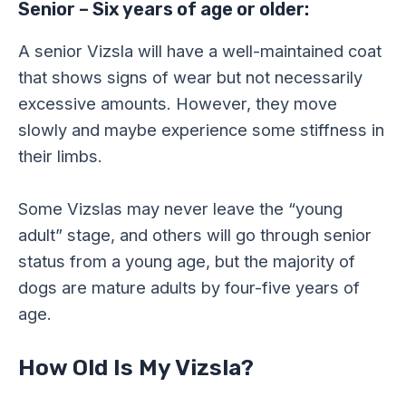
Senior – Six years of age or older:
A senior Vizsla will have a well-maintained coat
that shows signs of wear but not necessarily
excessive amounts. However, they move
slowly and maybe experience some stiffness in
their limbs.
Some Vizslas may never leave the “young
adult” stage, and others will go through senior
status from a young age, but the majority of
dogs are mature adults by four-five years of
age.
How Old Is My Vizsla?