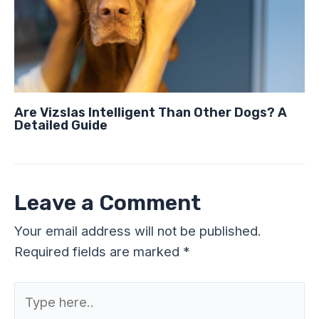
Are Vizslas Intelligent Than Other Dogs? A
Detailed Guide
Leave a Comment
Your email address will not be published.
Required fields are marked
*
Type
here..