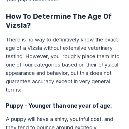
How To Determine The Age Of
Vizsla?
There is no way to definitively know the exact
age of a Vizsla without extensive veterinary
testing. However, you roughly place them into
one of four categories based on their physical
appearance and behavior, but this does not
guarantee accuracy except in very general
terms:
Puppy – Younger than one year of age:
A puppy will have a shiny, youthful coat, and
they tend to bounce around excitedly.