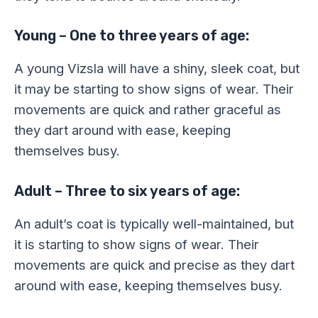
Young – One to three years of age:
A young Vizsla will have a shiny, sleek coat, but
it may be starting to show signs of wear. Their
movements are quick and rather graceful as
they dart around with ease, keeping
themselves busy.
Adult – Three to six years of age:
An adult’s coat is typically well-maintained, but
it is starting to show signs of wear. Their
movements are quick and precise as they dart
around with ease, keeping themselves busy.