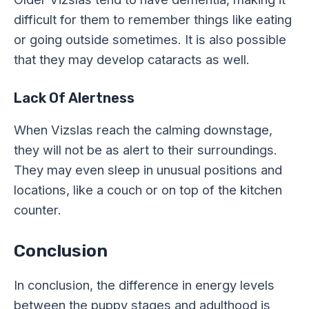
difficult for them to remember things like eating
or going outside sometimes. It is also possible
that they may develop cataracts as well.
Lack Of Alertness
When Vizslas reach the calming downstage,
they will not be as alert to their surroundings.
They may even sleep in unusual positions and
locations, like a couch or on top of the kitchen
counter.
Conclusion
In conclusion, the difference in energy levels
between the puppy stages and adulthood is