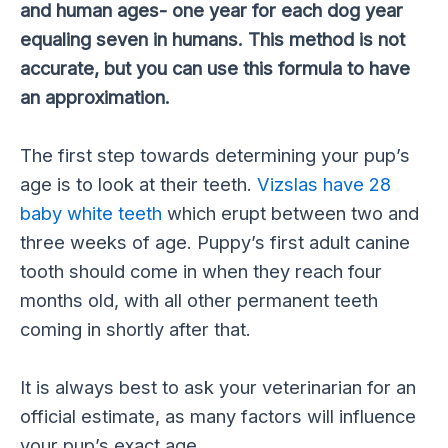
and human ages- one year for each dog year
equaling seven in humans. This method is not
accurate, but you can use this formula to have
an approximation.
The first step towards determining your pup’s
age is to look at their teeth.
Vizslas have 28
baby white teeth
which erupt between two and
three weeks of age. Puppy’s first adult canine
tooth should come in when they reach four
months old, with all other permanent teeth
coming in shortly after that.
It is always best to ask your veterinarian for an
official estimate, as many factors will influence
your pup’s exact age.