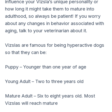
influence your Vizsla’s unique personality or
how long it might take them to mature into
adulthood, so always be patient! If you worry
about any changes in behavior associated with
aging, talk to your veterinarian about it.
Vizslas are famous for being hyperactive dogs
so that they can be:
Puppy – Younger than one year of age
Young Adult – Two to three years old
Mature Adult – Six to eight years old. Most
Vizslas will reach mature