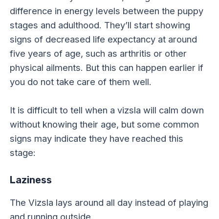
difference in energy levels between the puppy
stages and adulthood. They’ll start showing
signs of decreased life expectancy at around
five years of age, such as arthritis or other
physical ailments. But this can happen earlier if
you do not take care of them well.
It is difficult to tell when a vizsla will calm down
without knowing their age, but some common
signs may indicate they have reached this
stage:
Laziness
The Vizsla lays around all day instead of playing
and running outside.