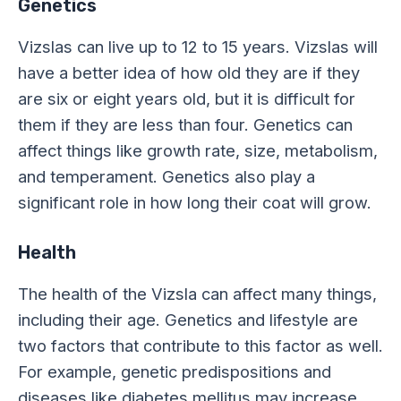
Genetics
Vizslas can live up to 12 to 15 years. Vizslas will
have a better idea of how old they are if they
are six or eight years old, but it is difficult for
them if they are less than four. Genetics can
affect things like growth rate, size, metabolism,
and temperament. Genetics also play a
significant role in how long their coat will grow.
Health
The health of the Vizsla can affect many things,
including their age. Genetics and lifestyle are
two factors that contribute to this factor as well.
For example, genetic predispositions and
diseases like diabetes mellitus may increase