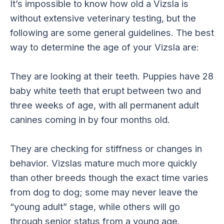
It’s impossible to know how old a Vizsla is
without extensive veterinary testing, but the
following are some general guidelines. The best
way to determine the age of your Vizsla are:
They are looking at their teeth. Puppies have 28
baby white teeth that erupt between two and
three weeks of age, with all permanent adult
canines coming in by four months old.
They are checking for stiffness or changes in
behavior. Vizslas mature much more quickly
than other breeds though the exact time varies
from dog to dog; some may never leave the
“young adult” stage, while others will go
through senior status from a young age.