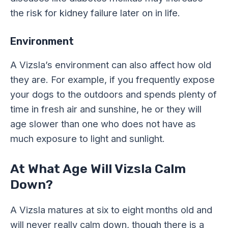
the risk for kidney failure later on in life.
Environment
A Vizsla’s environment can also affect how old
they are. For example, if you frequently expose
your dogs to the outdoors and spends plenty of
time in fresh air and sunshine, he or they will
age slower than one who does not have as
much exposure to light and sunlight.
At What Age Will Vizsla Calm
Down?
A Vizsla matures at six to eight months old and
will never really calm down, though there is a