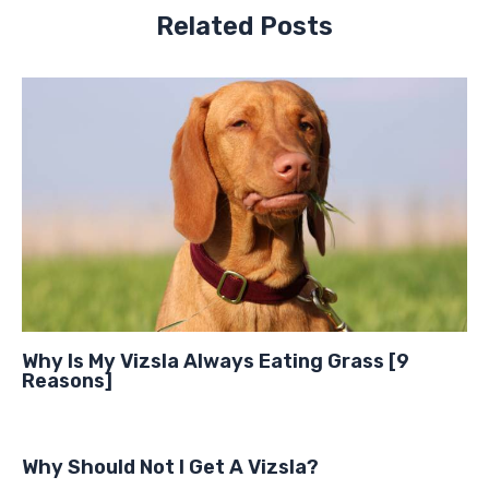
Related Posts
Why Is My Vizsla Always Eating Grass [9
Reasons]
Why Should Not I Get A Vizsla?