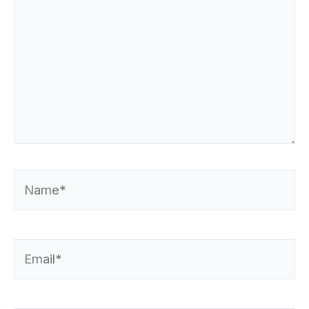
Name*
Email*