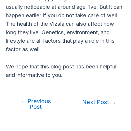
usually noticeable at around age five. But it can
happen earlier if you do not take care of well.
The health of the Vizsla can also affect how
long they live. Genetics, environment, and
lifestyle are all factors that play a role in this
factor as well.
We hope that this blog post has been helpful
and informative to you.
←
Previous
Post
Next Post
→
Post
navigation