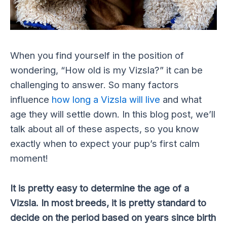
When you find yourself in the position of
wondering, “How old is my Vizsla?” it can be
challenging to answer. So many factors
influence
how long a Vizsla will live
and what
age they will settle down. In this blog post, we’ll
talk about all of these aspects, so you know
exactly when to expect your pup’s first calm
moment!
It is pretty easy to determine the age of a
Vizsla. In most breeds, it is pretty standard to
decide on the period based on years since birth