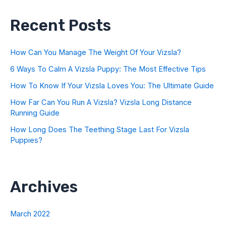
Recent Posts
How Can You Manage The Weight Of Your Vizsla?
6 Ways To Calm A Vizsla Puppy: The Most Effective Tips
How To Know If Your Vizsla Loves You: The Ultimate Guide
How Far Can You Run A Vizsla? Vizsla Long Distance
Running Guide
How Long Does The Teething Stage Last For Vizsla
Puppies?
Archives
March 2022