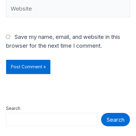
Website
Save my name, email, and website in this
browser for the next time I comment.
Search
Search