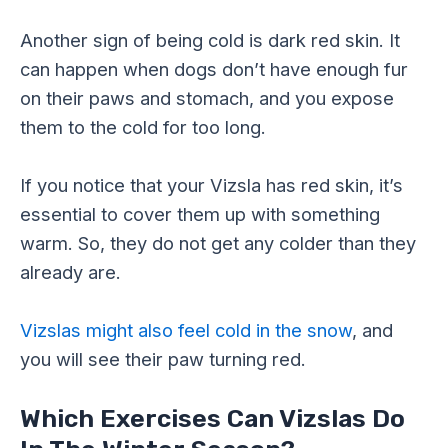
Another sign of being cold is dark red skin. It
can happen when dogs don’t have enough fur
on their paws and stomach, and you expose
them to the cold for too long.
If you notice that your Vizsla has red skin, it’s
essential to cover them up with something
warm. So, they do not get any colder than they
already are.
Vizslas might also feel cold in the snow
, and
you will see their paw turning red.
Which Exercises Can Vizslas Do