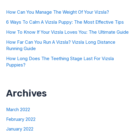
How Can You Manage The Weight Of Your Vizsla?
6 Ways To Calm A Vizsla Puppy: The Most Effective Tips
How To Know If Your Vizsla Loves You: The Ultimate Guide
How Far Can You Run A Vizsla? Vizsla Long Distance
Running Guide
How Long Does The Teething Stage Last For Vizsla
Puppies?
Archives
March 2022
February 2022
January 2022