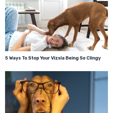
5 Ways To Stop Your Vizsla Being So Clingy