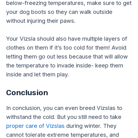
below-freezing temperatures, make sure to get
your dog boots so they can walk outside
without injuring their paws.
Your Vizsla should also have multiple layers of
clothes on them if it’s too cold for them! Avoid
letting them go out less because that will allow
the temperature to invade inside- keep them
inside and let them play.
Conclusion
In conclusion, you can even breed Vizslas to
withstand the cold. But you still need to take
proper care of Vizslas
during winter. They
cannot tolerate extreme temperatures, and