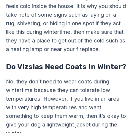
feels cold inside the house. It is why you should
take note of some signs such as laying on a
rug, shivering, or hiding in one spot if they act
like this during wintertime, then make sure that
they have a place to get out of the cold such as
a heating lamp or near your fireplace.
Do Vizslas Need Coats In Winter?
No, they don’t need to wear coats during
wintertime because they can tolerate low
temperatures. However, if you live in an area
with very high temperatures and want
something to keep them warm, then it’s okay to
give your dog a lightweight jacket during the