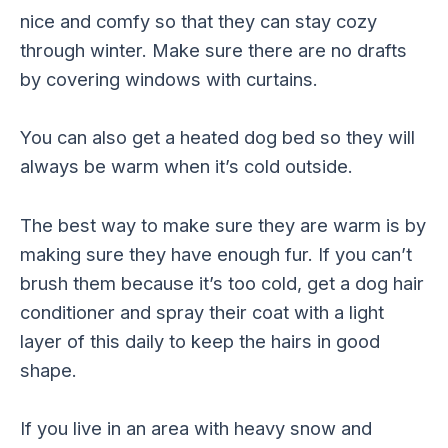
nice and comfy so that they can stay cozy
through winter. Make sure there are no drafts
by covering windows with curtains.
You can also get a heated dog bed so they will
always be warm when it’s cold outside.
The best way to make sure they are warm is by
making sure they have enough fur. If you can’t
brush them because it’s too cold, get a dog hair
conditioner and spray their coat with a light
layer of this daily to keep the hairs in good
shape.
If you live in an area with heavy snow and