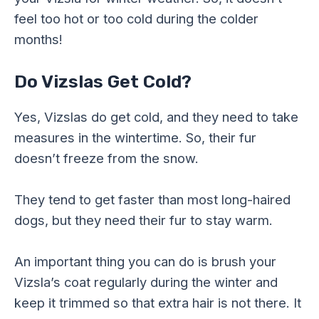
feel too hot or too cold during the colder
months!
Do Vizslas Get Cold?
Yes, Vizslas do get cold, and they need to take
measures in the wintertime. So, their fur
doesn’t freeze from the snow.
They tend to get faster than most long-haired
dogs, but they need their fur to stay warm.
An important thing you can do is brush your
Vizsla’s coat regularly during the winter and
keep it trimmed so that extra hair is not there. It