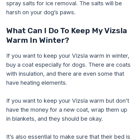
spray salts for ice removal. The salts will be
harsh on your dog’s paws.
What Can I Do To Keep My Vizsla
Warm In Winter?
If you want to keep your Vizsla warm in winter,
buy a coat especially for dogs. There are coats
with insulation, and there are even some that
have heating elements.
If you want to keep your Vizsla warm but don’t
have the money for a new coat, wrap them up
in blankets, and they should be okay.
It’s also essential to make sure that their bed is