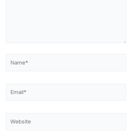
Name*
Email*
Website