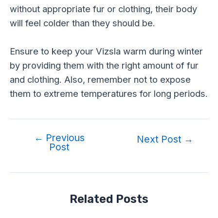
without appropriate fur or clothing, their body
will feel colder than they should be.
Ensure to keep your Vizsla warm during winter
by providing them with the right amount of fur
and clothing. Also, remember not to expose
them to extreme temperatures for long periods.
←
Previous
Post
Next Post
→
Post
navigation
Related Posts