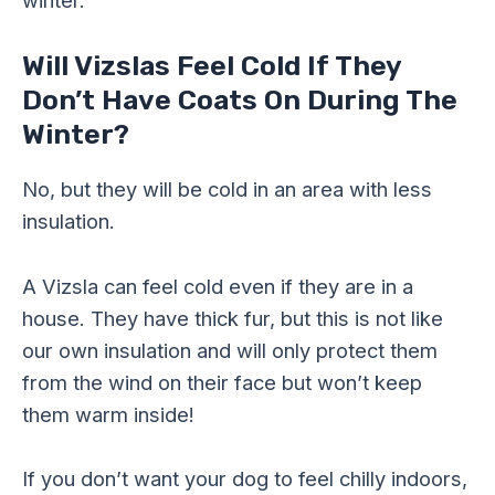
winter.
Will Vizslas Feel Cold If They
Don’t Have Coats On During The
Winter?
No, but they will be cold in an area with less
insulation.
A Vizsla can feel cold even if they are in a
house. They have thick fur, but this is not like
our own insulation and will only protect them
from the wind on their face but won’t keep
them warm inside!
If you don’t want your dog to feel chilly indoors,