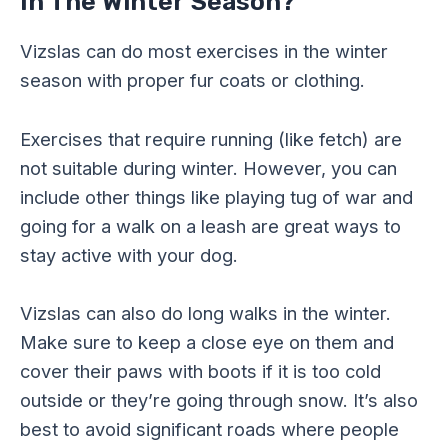
In The Winter Season?
Vizslas can do most exercises in the winter
season with proper fur coats or clothing.
Exercises that require running (like fetch) are
not suitable during winter. However, you can
include other things like playing tug of war and
going for a walk on a leash are great ways to
stay active with your dog.
Vizslas can also do long walks in the winter.
Make sure to keep a close eye on them and
cover their paws with boots if it is too cold
outside or they’re going through snow. It’s also
best to avoid significant roads where people