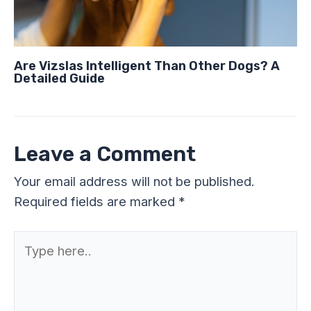
Are Vizslas Intelligent Than Other Dogs? A
Detailed Guide
Leave a Comment
Your email address will not be published.
Required fields are marked
*
Type
here..