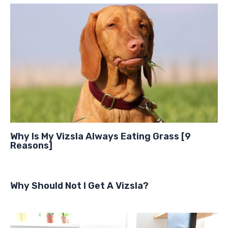
Why Is My Vizsla Always Eating Grass [9
Reasons]
Why Should Not I Get A Vizsla?