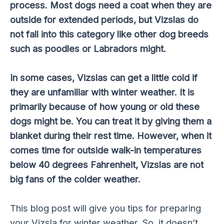
process. Most dogs need a coat when they are
outside for extended periods, but Vizslas do
not fall into this category like other dog breeds
such as poodles or Labradors might.
In some cases, Vizslas can get a little cold if
they are unfamiliar with winter weather. It is
primarily because of how young or old these
dogs might be. You can treat it by giving them a
blanket during their rest time. However, when it
comes time for outside walk-in temperatures
below 40 degrees Fahrenheit, Vizslas are not
big fans of the colder weather.
This blog post will give you tips for preparing
your Vizsla for winter weather. So, it doesn’t