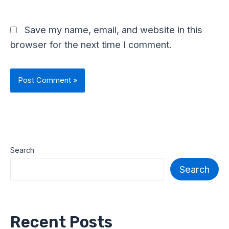
Save my name, email, and website in this
browser for the next time I comment.
Search
Search
Recent Posts