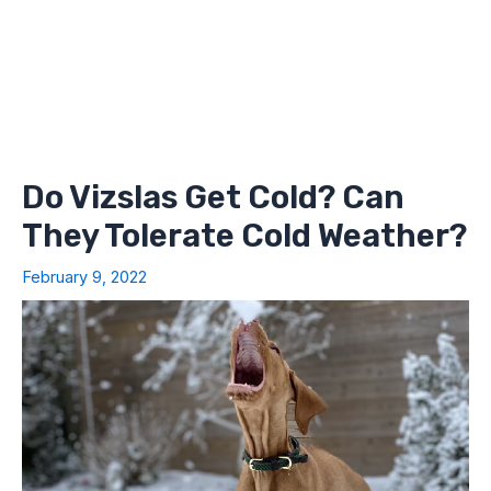
Do Vizslas Get Cold? Can
They Tolerate Cold Weather?
February 9, 2022