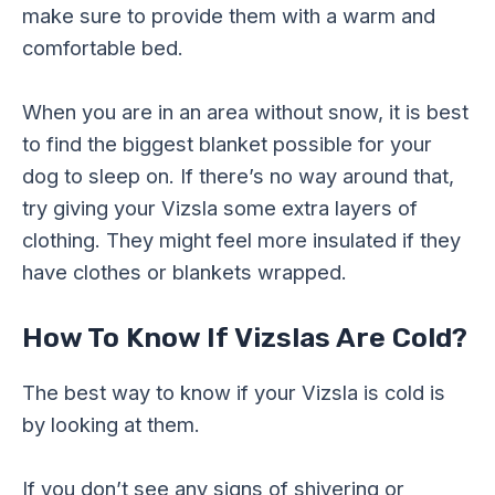
make sure to provide them with a warm and
comfortable bed.
When you are in an area without snow, it is best
to find the biggest blanket possible for your
dog to sleep on. If there’s no way around that,
try giving your Vizsla some extra layers of
clothing. They might feel more insulated if they
have clothes or blankets wrapped.
How To Know If Vizslas Are Cold?
The best way to know if your Vizsla is cold is
by looking at them.
If you don’t see any signs of shivering or