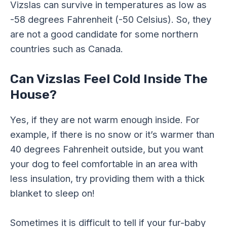
Vizslas can survive in temperatures as low as
-58 degrees Fahrenheit (-50 Celsius). So, they
are not a good candidate for some northern
countries such as Canada.
Can Vizslas Feel Cold Inside The
House?
Yes, if they are not warm enough inside. For
example, if there is no snow or it’s warmer than
40 degrees Fahrenheit outside, but you want
your dog to feel comfortable in an area with
less insulation, try providing them with a thick
blanket to sleep on!
Sometimes it is difficult to tell if your fur-baby