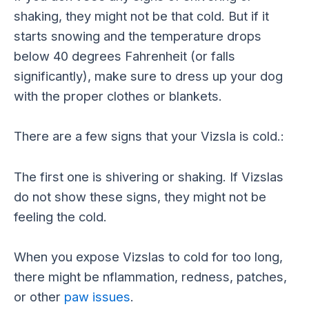
shaking, they might not be that cold. But if it
starts snowing and the temperature drops
below 40 degrees Fahrenheit (or falls
significantly), make sure to dress up your dog
with the proper clothes or blankets.
There are a few signs that your Vizsla is cold.:
The first one is shivering or shaking. If Vizslas
do not show these signs, they might not be
feeling the cold.
When you expose Vizslas to cold for too long,
there might be nflammation, redness, patches,
or other
paw issues
.