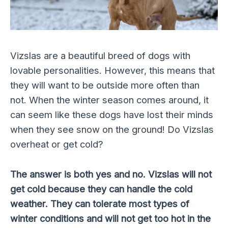
Vizslas are a beautiful breed of dogs with
lovable personalities. However, this means that
they will want to be outside more often than
not. When the winter season comes around, it
can seem like these dogs have lost their minds
when they see snow on the ground! Do Vizslas
overheat or get cold?
The answer is both yes and no. Vizslas will not
get cold because they can handle the cold
weather. They can tolerate most types of
winter conditions and will not get too hot in the