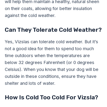
will help them maintain a healthy, natural sheen
on their coats, allowing for better insulation
against the cold weather.
Can They Tolerate Cold Weather?
Yes, Vizslas can tolerate cold weather. But it’s
not a good idea for them to spend too much
time outdoors when the temperatures are
below 32 degrees Fahrenheit (or 0 degrees
Celsius). When you know that your dog will be
outside in these conditions, ensure they have
shelter and lots of water.
How Is Cold Too Cold For Vizsla?