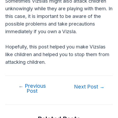
Sometimes Vizslas might also attack children
unknowingly while they are playing with them. In
this case, it is important to be aware of the
possible problems and take precautions
immediately if you own a Vizsla.
Hopefully, this post helped you make Vizslas
like children and helped you to stop them from
attacking children.
←
Previous
Post
Next Post
→
Post
navigation