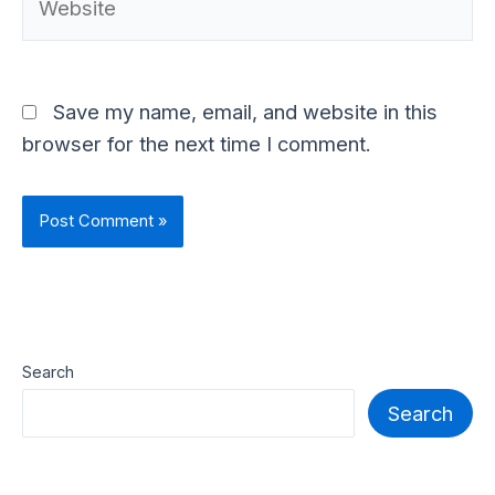
Save my name, email, and website in this
browser for the next time I comment.
Search
Search