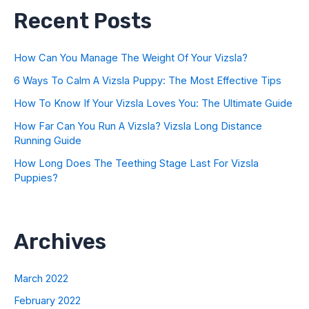
Recent Posts
How Can You Manage The Weight Of Your Vizsla?
6 Ways To Calm A Vizsla Puppy: The Most Effective Tips
How To Know If Your Vizsla Loves You: The Ultimate Guide
How Far Can You Run A Vizsla? Vizsla Long Distance
Running Guide
How Long Does The Teething Stage Last For Vizsla
Puppies?
Archives
March 2022
February 2022