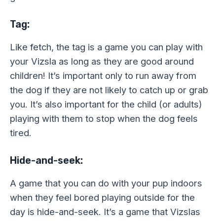
Tag:
Like fetch, the tag is a game you can play with
your Vizsla as long as they are good around
children! It’s important only to run away from
the dog if they are not likely to catch up or grab
you. It’s also important for the child (or adults)
playing with them to stop when the dog feels
tired.
Hide-and-seek:
A game that you can do with your pup indoors
when they feel bored playing outside for the
day is hide-and-seek. It’s a game that Vizslas