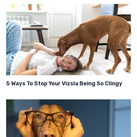
5 Ways To Stop Your Vizsla Being So Clingy