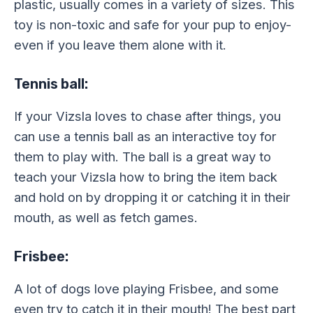
plastic, usually comes in a variety of sizes. This
toy is non-toxic and safe for your pup to enjoy-
even if you leave them alone with it.
Tennis ball:
If your Vizsla loves to chase after things, you
can use a tennis ball as an interactive toy for
them to play with. The ball is a great way to
teach your Vizsla how to bring the item back
and hold on by dropping it or catching it in their
mouth, as well as fetch games.
Frisbee:
A lot of dogs love playing Frisbee, and some
even try to catch it in their mouth! The best part