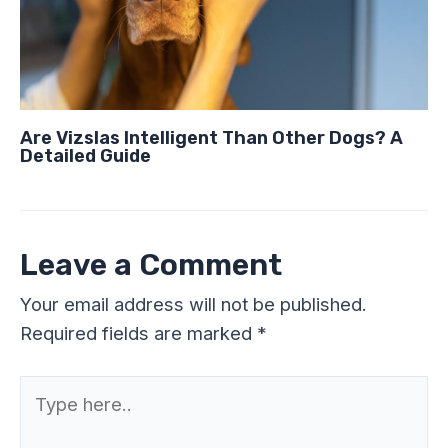
Are Vizslas Intelligent Than Other Dogs? A
Detailed Guide
Leave a Comment
Your email address will not be published.
Required fields are marked
*
Type
here..