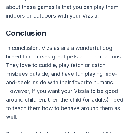
about these games is that you can play them
indoors or outdoors with your Vizsla.
Conclusion
In conclusion, Vizslas are a wonderful dog
breed that makes great pets and companions.
They love to cuddle, play fetch or catch
Frisbees outside, and have fun playing hide-
and-seek inside with their favorite humans.
However, if you want your Vizsla to be good
around children, then the child (or adults) need
to teach them how to behave around them as
well.