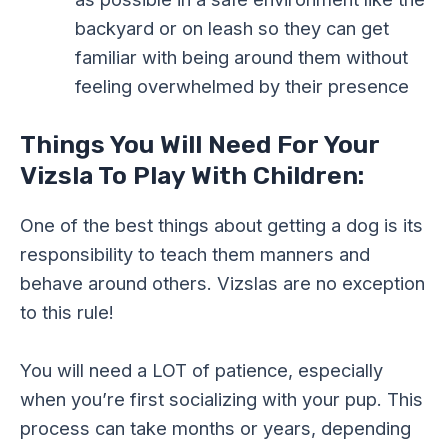
backyard or on leash so they can get
familiar with being around them without
feeling overwhelmed by their presence
Things You Will Need For Your
Vizsla To Play With Children:
One of the best things about getting a dog is its
responsibility to teach them manners and
behave around others. Vizslas are no exception
to this rule!
You will need a LOT of patience, especially
when you’re first socializing with your pup. This
process can take months or years, depending