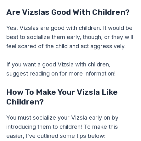
Are Vizslas Good With Children?
Yes, Vizslas are good with children. It would be
best to socialize them early, though, or they will
feel scared of the child and act aggressively.
If you want a good Vizsla with children, I
suggest reading on for more information!
How To Make Your Vizsla Like
Children?
You must socialize your Vizsla early on by
introducing them to children! To make this
easier, I’ve outlined some tips below: