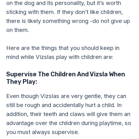
on the dog and its personality, but it’s worth
sticking with them. If they don’t like children,
there is likely something wrong -do not give up
on them.
Here are the things that you should keep in
mind while Vizslas play with children are:
Supervise The Children And Vizsla When
They Play:
Even though Vizslas are very gentle, they can
still be rough and accidentally hurt a child. In
addition, their teeth and claws will give them an
advantage over the children during playtime, so
you must always supervise.