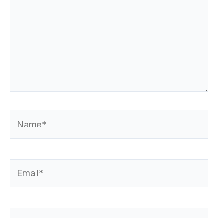
Name*
Email*
Website