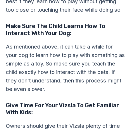
best if they learn how to play without getting
too close or touching their face while doing so
Make Sure The Child Learns How To
Interact With Your Dog:
As mentioned above, it can take a while for
your dog to learn how to play with something as
simple as a toy. So make sure you teach the
child exactly how to interact with the pets. If
they don’t understand, then this process might
be even slower.
Give Time For Your Vizsla To Get Familiar
With Kids:
Owners should give their Vizsla plenty of time