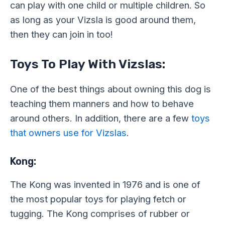
can play with one child or multiple children. So
as long as your Vizsla is good around them,
then they can join in too!
Toys To Play With Vizslas:
One of the best things about owning this dog is
teaching them manners and how to behave
around others. In addition, there are a few
toys
that owners use for Vizslas
.
Kong:
The Kong was invented in 1976 and is one of
the most popular toys for playing fetch or
tugging. The Kong comprises of rubber or