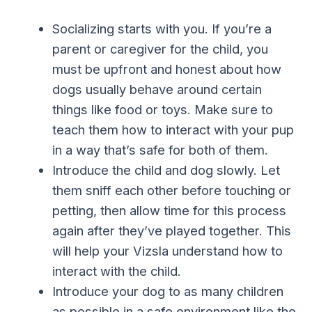
Socializing starts with you. If you’re a
parent or caregiver for the child, you
must be upfront and honest about how
dogs usually behave around certain
things like food or toys. Make sure to
teach them how to interact with your pup
in a way that’s safe for both of them.
Introduce the child and dog slowly. Let
them sniff each other before touching or
petting, then allow time for this process
again after they’ve played together. This
will help your Vizsla understand how to
interact with the child.
Introduce your dog to as many children
as possible in a safe environment like the