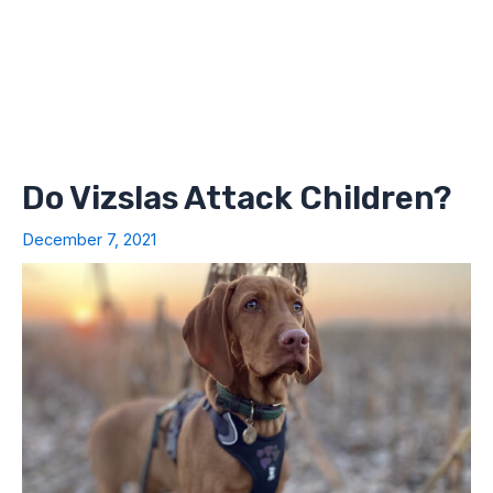
Do Vizslas Attack Children?
December 7, 2021