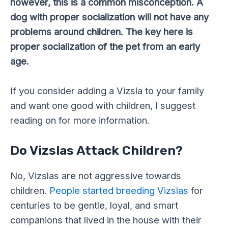
however, this is a common misconception. A
dog with proper socialization will not have any
problems around children. The key here is
proper socialization of the pet from an early
age.
If you consider adding a Vizsla to your family
and want one good with children, I suggest
reading on for more information.
Do Vizslas Attack Children?
No, Vizslas are not aggressive towards
children.
People started breeding Vizslas
for
centuries to be gentle, loyal, and smart
companions that lived in the house with their