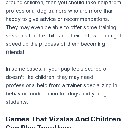
around children, then you should take help from
professional dog trainers who are more than
happy to give advice or recommendations.
They may even be able to offer some training
sessions for the child and their pet, which might
speed up the process of them becoming
friends!
In some cases, if your pup feels scared or
doesn’t like children, they may need
professional help from a trainer specializing in
behavior modification for dogs and young
students.
Games That Vizslas And Children
Can Play Together: