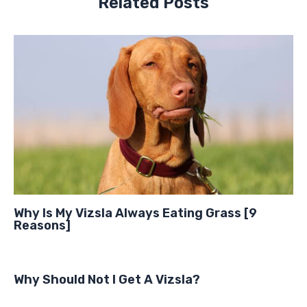
Related Posts
Why Is My Vizsla Always Eating Grass [9
Reasons]
Why Should Not I Get A Vizsla?