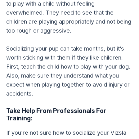
to play with a child without feeling
overwhelmed. They need to see that the
children are playing appropriately and not being
too rough or aggressive.
Socializing your pup can take months, but it’s
worth sticking with them if they like children.
First, teach the child how to play with your dog.
Also, make sure they understand what you
expect when playing together to avoid injury or
accidents.
Take Help From Professionals For
Training:
If you’re not sure how to socialize your Vizsla