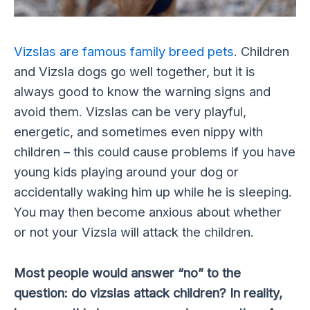
Vizslas are famous family breed pets
. Children
and Vizsla dogs go well together, but it is
always good to know the warning signs and
avoid them. Vizslas can be very playful,
energetic, and sometimes even nippy with
children – this could cause problems if you have
young kids playing around your dog or
accidentally waking him up while he is sleeping.
You may then become anxious about whether
or not your Vizsla will attack the children.
Most people would answer “no” to the
question: do vizslas attack children? In reality,