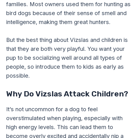
families. Most owners used them for hunting as
bird dogs because of their sense of smell and
intelligence, making them great hunters.
But the best thing about Vizslas and children is
that they are both very playful. You want your
pup to be socializing well around all types of
people, so introduce them to kids as early as
possible.
Why Do Vizslas Attack Children?
It’s not uncommon for a dog to feel
overstimulated when playing, especially with
high energy levels. This can lead them to
become overly excited and accidentally nip a