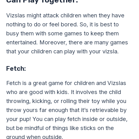
Vizslas might attack children when they have
nothing to do or feel bored. So, it is best to
busy them with some games to keep them
entertained. Moreover, there are many games
that your children can play with your vizsla.
Fetch:
Fetch is a great game for children and Vizslas
who are good with kids. It involves the child
throwing, kicking, or rolling their toy while you
throw yours far enough that it’s retrievable by
your pup! You can play fetch inside or outside,
but be mindful of things like sticks on the
ground when outside.