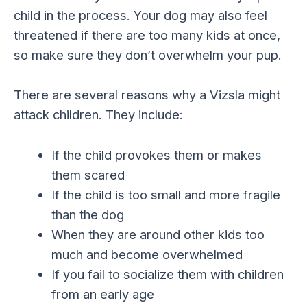
child in the process. Your dog may also feel
threatened if there are too many kids at once,
so make sure they don’t overwhelm your pup.
There are several reasons why a Vizsla might
attack children. They include:
If the child provokes them or makes
them scared
If the child is too small and more fragile
than the dog
When they are around other kids too
much and become overwhelmed
If you fail to socialize them with children
from an early age