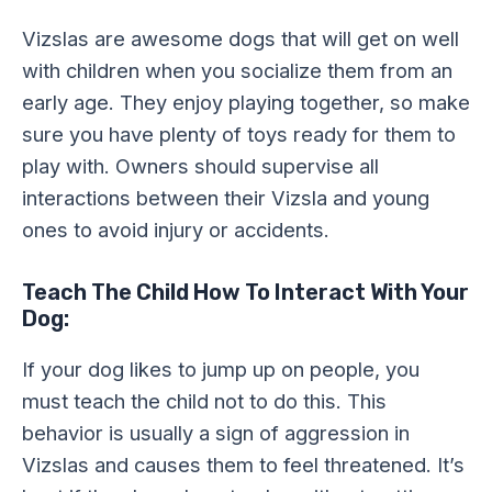
Vizslas are awesome dogs that will get on well
with children when you socialize them from an
early age. They enjoy playing together, so make
sure you have plenty of toys ready for them to
play with. Owners should supervise all
interactions between their Vizsla and young
ones to avoid injury or accidents.
Teach The Child How To Interact With Your
Dog:
If your dog likes to jump up on people, you
must teach the child not to do this. This
behavior is usually a sign of aggression in
Vizslas and causes them to feel threatened. It’s