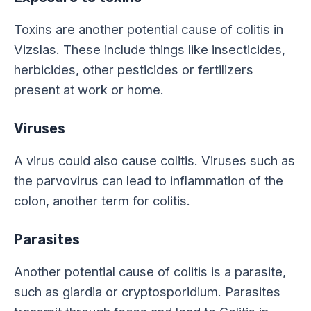
Toxins are another potential cause of colitis in
Vizslas. These include things like insecticides,
herbicides, other pesticides or fertilizers
present at work or home.
Viruses
A virus could also cause colitis. Viruses such as
the parvovirus can lead to inflammation of the
colon, another term for colitis.
Parasites
Another potential cause of colitis is a parasite,
such as giardia or cryptosporidium. Parasites