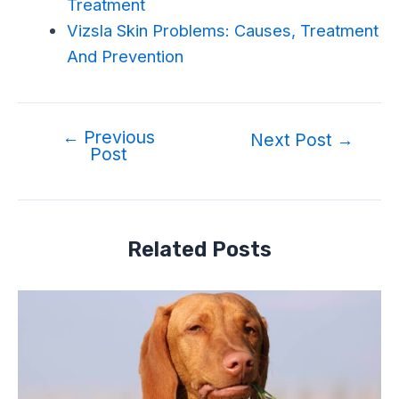
Treatment
Vizsla Skin Problems: Causes, Treatment
And Prevention
←
Previous
Post
Next Post
→
Post
navigation
Related Posts