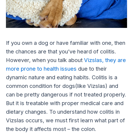
If you own a dog or have familiar with one, then
the chances are that you’ve heard of colitis.
However, when you talk about
Vizslas, they are
more prone to health issues
due to their
dynamic nature and eating habits. Colitis is a
common condition for dogs(like Vizslas) and
can be pretty dangerous if not treated properly.
But it is treatable with proper medical care and
dietary changes. To understand how colitis in
Vizslas occurs, we must first learn what part of
the body it affects most – the colon.