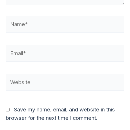
Name*
Email*
Website
Save my name, email, and website in this
browser for the next time I comment.