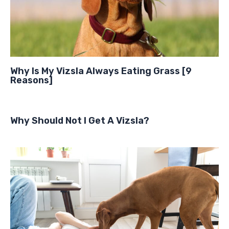
Why Is My Vizsla Always Eating Grass [9
Reasons]
Why Should Not I Get A Vizsla?