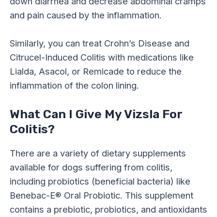
down diarrhea and decrease abdominal cramps
and pain caused by the inflammation.
Similarly, you can treat Crohn’s Disease and
Citrucel-Induced Colitis with medications like
Lialda, Asacol, or Remicade to reduce the
inflammation of the colon lining.
What Can I Give My Vizsla For
Colitis?
There are a variety of dietary supplements
available for dogs suffering from colitis,
including probiotics (beneficial bacteria) like
Benebac-E® Oral Probiotic. This supplement
contains a prebiotic, probiotics, and antioxidants