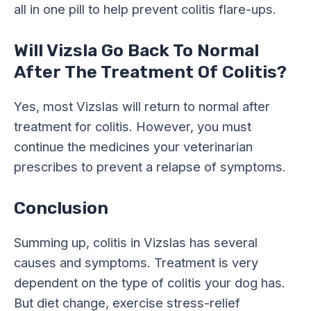
all in one pill to help prevent colitis flare-ups.
Will Vizsla Go Back To Normal
After The Treatment Of Colitis?
Yes, most Vizslas will return to normal after
treatment for colitis. However, you must
continue the medicines your veterinarian
prescribes to prevent a relapse of symptoms.
Conclusion
Summing up, colitis in Vizslas has several
causes and symptoms. Treatment is very
dependent on the type of colitis your dog has.
But diet change, exercise stress-relief