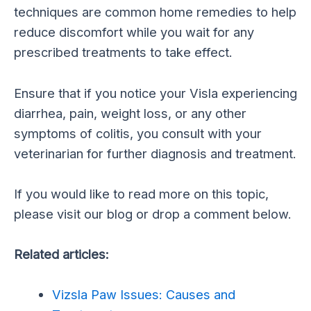
techniques are common home remedies to help
reduce discomfort while you wait for any
prescribed treatments to take effect.
Ensure that if you notice your Visla experiencing
diarrhea, pain, weight loss, or any other
symptoms of colitis, you consult with your
veterinarian for further diagnosis and treatment.
If you would like to read more on this topic,
please visit our blog or drop a comment below.
Related articles:
Vizsla Paw Issues: Causes and