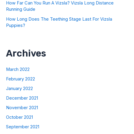
How Far Can You Run A Vizsla? Vizsla Long Distance
Running Guide
How Long Does The Teething Stage Last For Vizsla
Puppies?
Archives
March 2022
February 2022
January 2022
December 2021
November 2021
October 2021
September 2021