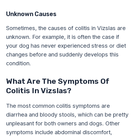
Unknown Causes
Sometimes, the causes of colitis in Vizslas are
unknown. For example, it is often the case if
your dog has never experienced stress or diet
changes before and suddenly develops this
condition.
What Are The Symptoms Of
Colitis In Vizslas?
The most common colitis symptoms are
diarrhea and bloody stools, which can be pretty
unpleasant for both owners and dogs. Other
symptoms include abdominal discomfort,