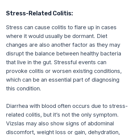
Stress-Related Colitis:
Stress can cause colitis to flare up in cases
where it would usually be dormant. Diet
changes are also another factor as they may
disrupt the balance between healthy bacteria
that live in the gut. Stressful events can
provoke colitis or worsen existing conditions,
which can be an essential part of diagnosing
this condition.
Diarrhea with blood often occurs due to stress-
related colitis, but it’s not the only symptom.
Vizslas may also show signs of abdominal
discomfort, weight loss or gain, dehydration,