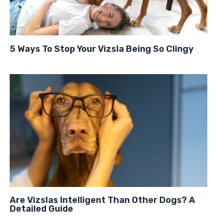
5 Ways To Stop Your Vizsla Being So Clingy
Are Vizslas Intelligent Than Other Dogs? A
Detailed Guide