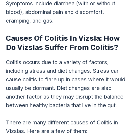
Symptoms include diarrhea (with or without
blood), abdominal pain and discomfort,
cramping, and gas.
Causes Of Colitis In Vizsla: How
Do Vizslas Suffer From Colitis?
Colitis occurs due to a variety of factors,
including stress and diet changes. Stress can
cause colitis to flare up in cases where it would
usually be dormant. Diet changes are also
another factor as they may disrupt the balance
between healthy bacteria that live in the gut.
There are many different causes of Colitis in
Vizslas. Here are a few of them: