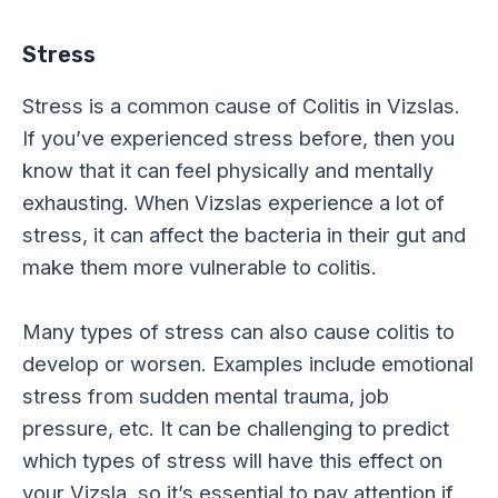
Stress
Stress is a common cause of Colitis in Vizslas.
If you’ve experienced stress before, then you
know that it can feel physically and mentally
exhausting. When Vizslas experience a lot of
stress, it can affect the bacteria in their gut and
make them more vulnerable to colitis.
Many types of stress can also cause colitis to
develop or worsen. Examples include emotional
stress from sudden mental trauma, job
pressure, etc. It can be challenging to predict
which types of stress will have this effect on
your Vizsla, so it’s essential to pay attention if