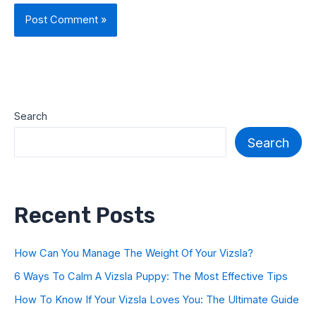
Search
Search
Recent Posts
How Can You Manage The Weight Of Your Vizsla?
6 Ways To Calm A Vizsla Puppy: The Most Effective Tips
How To Know If Your Vizsla Loves You: The Ultimate Guide