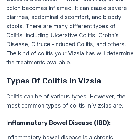
colon becomes inflamed. It can cause severe
diarrhea, abdominal discomfort, and bloody
stools. There are many different types of
Colitis, including Ulcerative Colitis, Crohn’s
Disease, Citrucel-Induced Colitis, and others.
The kind of colitis your Vizsla has will determine
the treatments available.
Types Of Colitis In Vizsla
Colitis can be of various types. However, the
most common types of colitis in Vizslas are:
Inflammatory Bowel Disease (IBD):
Inflammatory bowel disease is a chronic