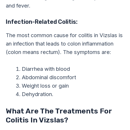
and fever.
Infection-Related Colitis:
The most common cause for colitis in Vizslas is
an infection that leads to colon inflammation
(colon means rectum). The symptoms are:
Diarrhea with blood
Abdominal discomfort
Weight loss or gain
Dehydration.
What Are The Treatments For
Colitis In Vizslas?