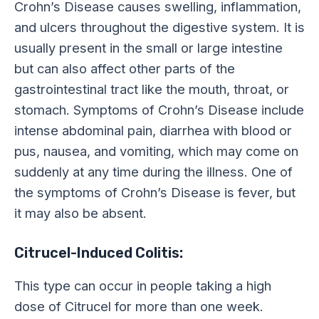
Crohn’s Disease causes swelling, inflammation,
and ulcers throughout the digestive system. It is
usually present in the small or large intestine
but can also affect other parts of the
gastrointestinal tract like the mouth, throat, or
stomach. Symptoms of Crohn’s Disease include
intense abdominal pain, diarrhea with blood or
pus, nausea, and vomiting, which may come on
suddenly at any time during the illness. One of
the symptoms of Crohn’s Disease is fever, but
it may also be absent.
Citrucel-Induced Colitis:
This type can occur in people taking a high
dose of Citrucel for more than one week.