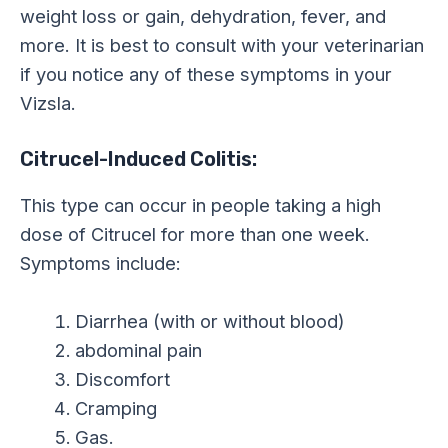
weight loss or gain, dehydration, fever, and
more. It is best to consult with your veterinarian
if you notice any of these symptoms in your
Vizsla.
Citrucel-Induced Colitis:
This type can occur in people taking a high
dose of Citrucel for more than one week.
Symptoms include:
Diarrhea (with or without blood)
abdominal pain
Discomfort
Cramping
Gas.