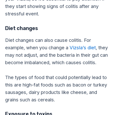
they start showing signs of colitis after any
stressful event.
Diet changes
Diet changes can also cause colitis. For
example, when you change a
Vizsla’s diet
, they
may not adjust, and the bacteria in their gut can
become imbalanced, which causes colitis.
The types of food that could potentially lead to
this are high-fat foods such as bacon or turkey
sausages, dairy products like cheese, and
grains such as cereals.
Exposure to toxins