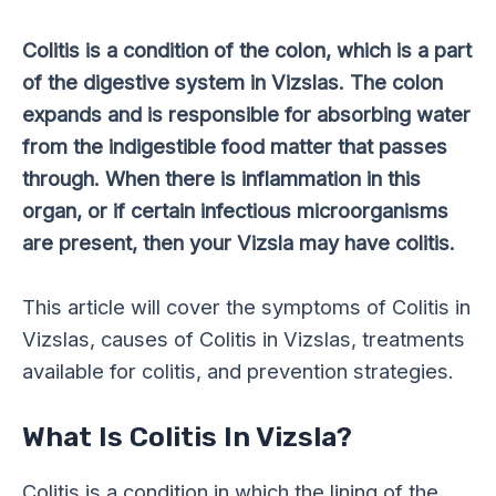
Colitis is a condition of the colon, which is a part
of the digestive system in Vizslas. The colon
expands and is responsible for absorbing water
from the indigestible food matter that passes
through. When there is inflammation in this
organ, or if certain infectious microorganisms
are present, then your Vizsla may have colitis.
This article will cover the symptoms of Colitis in
Vizslas, causes of Colitis in Vizslas, treatments
available for colitis, and prevention strategies.
What Is Colitis In Vizsla?
Colitis is a condition in which the lining of the