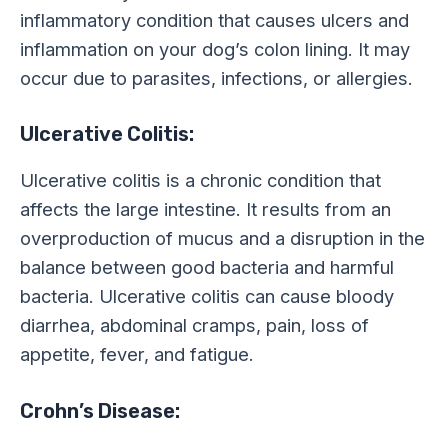
inflammatory condition that causes ulcers and
inflammation on your dog’s colon lining. It may
occur due to parasites, infections, or allergies.
Ulcerative Colitis:
Ulcerative colitis is a chronic condition that
affects the large intestine. It results from an
overproduction of mucus and a disruption in the
balance between good bacteria and harmful
bacteria. Ulcerative colitis can cause bloody
diarrhea, abdominal cramps, pain, loss of
appetite, fever, and fatigue.
Crohn’s Disease: