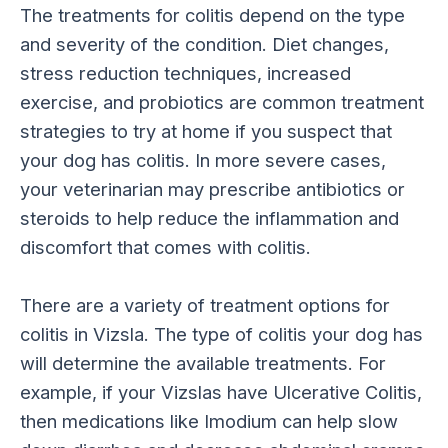
The treatments for colitis depend on the type
and severity of the condition. Diet changes,
stress reduction techniques, increased
exercise, and probiotics are common treatment
strategies to try at home if you suspect that
your dog has colitis. In more severe cases,
your veterinarian may prescribe antibiotics or
steroids to help reduce the inflammation and
discomfort that comes with colitis.
There are a variety of treatment options for
colitis in Vizsla. The type of colitis your dog has
will determine the available treatments. For
example, if your Vizslas have Ulcerative Colitis,
then medications like Imodium can help slow