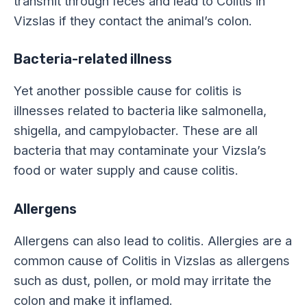
transmit through feces and lead to Colitis in
Vizslas if they contact the animal’s colon.
Bacteria-related illness
Yet another possible cause for colitis is
illnesses related to bacteria like salmonella,
shigella, and campylobacter. These are all
bacteria that may contaminate your Vizsla’s
food or water supply and cause colitis.
Allergens
Allergens can also lead to colitis. Allergies are a
common cause of Colitis in Vizslas as allergens
such as dust, pollen, or mold may irritate the
colon and make it inflamed.