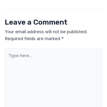
Leave a Comment
Your email address will not be published.
Required fields are marked
*
Type
here..