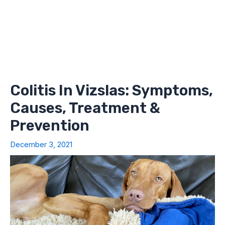
Colitis In Vizslas: Symptoms,
Causes, Treatment &
Prevention
December 3, 2021