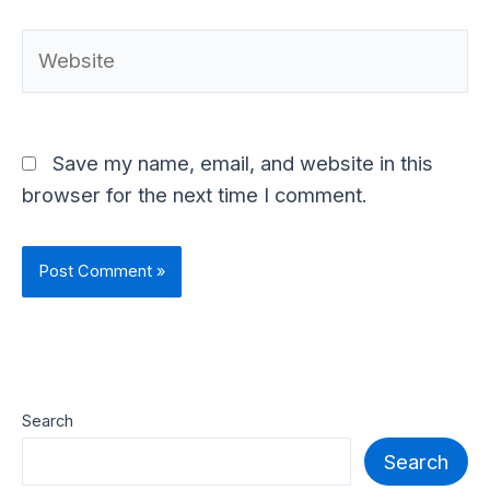
Website
Save my name, email, and website in this
browser for the next time I comment.
Search
Search