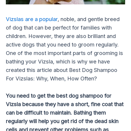
Vizslas are a popular
, noble, and gentle breed
of dog that can be perfect for families with
children. However, they are also brilliant and
active dogs that you need to groom regularly.
One of the most important parts of grooming is
bathing your Vizsla, which is why we have
created this article about Best Dog Shampoo
For Vizslas: Why, When, How Often?
You need to get the best dog shampoo for
Vizsla because they have a short, fine coat that
can be difficult to maintain. Bathing them
regularly will help you get rid of the dead skin
cells and prevent other problems such as