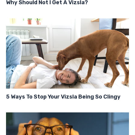
Why Should Not I Get A Vizsla?
5 Ways To Stop Your Vizsla Being So Clingy