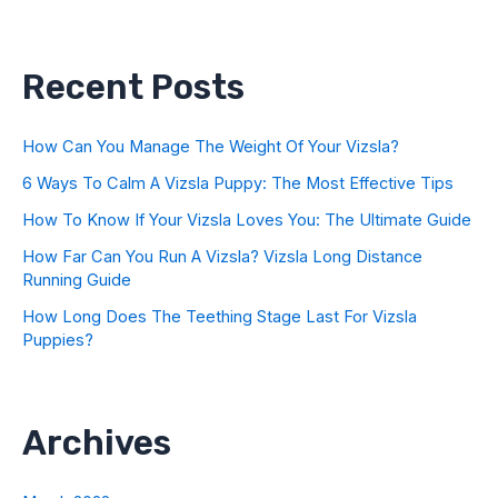
Recent Posts
How Can You Manage The Weight Of Your Vizsla?
6 Ways To Calm A Vizsla Puppy: The Most Effective Tips
How To Know If Your Vizsla Loves You: The Ultimate Guide
How Far Can You Run A Vizsla? Vizsla Long Distance
Running Guide
How Long Does The Teething Stage Last For Vizsla
Puppies?
Archives