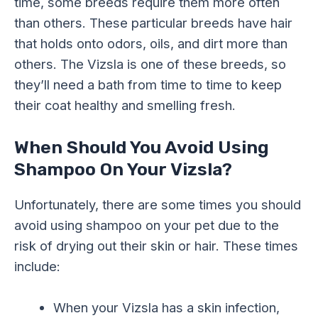
time, some breeds require them more often
than others. These particular breeds have hair
that holds onto odors, oils, and dirt more than
others. The Vizsla is one of these breeds, so
they’ll need a bath from time to time to keep
their coat healthy and smelling fresh.
When Should You Avoid Using
Shampoo On Your Vizsla?
Unfortunately, there are some times you should
avoid using shampoo on your pet due to the
risk of drying out their skin or hair. These times
include:
When your Vizsla has a skin infection,