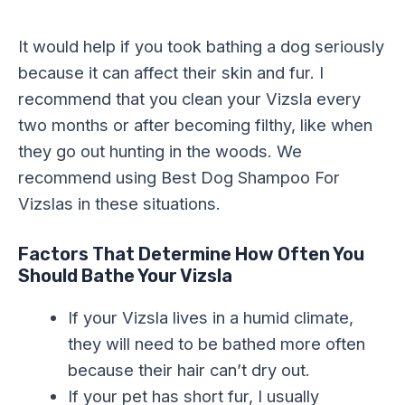
It would help if you took bathing a dog seriously
because it can affect their skin and fur. I
recommend that you clean your Vizsla every
two months or after becoming filthy, like when
they go out hunting in the woods. We
recommend using Best Dog Shampoo For
Vizslas in these situations.
Factors That Determine How Often You
Should Bathe Your Vizsla
If your Vizsla lives in a humid climate,
they will need to be bathed more often
because their hair can’t dry out.
If your pet has short fur, I usually