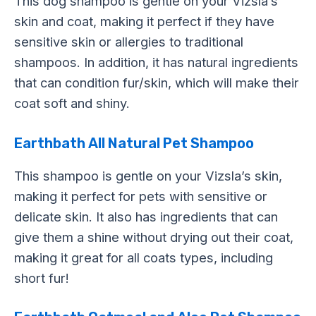
This dog shampoo is gentle on your Vizsla’s
skin and coat, making it perfect if they have
sensitive skin or allergies to traditional
shampoos. In addition, it has natural ingredients
that can condition fur/skin, which will make their
coat soft and shiny.
Earthbath All Natural Pet Shampoo
This shampoo is gentle on your Vizsla’s skin,
making it perfect for pets with sensitive or
delicate skin. It also has ingredients that can
give them a shine without drying out their coat,
making it great for all coats types, including
short fur!