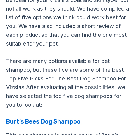
not all work as they should. We have compiled a
list of five options we think could work best for
you. We have also included a short review of
each product so that you can find the one most
suitable for your pet.
There are many options available for pet
shampoo, but these five are some of the best.
Top Five Picks For The Best Dog Shampoo For
Vizslas After evaluating all the possibilities, we
have selected the top five dog shampoos for
you to look at:
Burt’s Bees Dog Shampoo