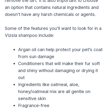
remove the dirt. It is also important to choose
an option that contains natural ingredients and
doesn’t have any harsh chemicals or agents.
Some of the features you’ll want to look for in a
Vizsla shampoo include:
Argan oil can help protect your pet’s coat
from sun damage
Conditioners that will make their fur soft
and shiny without damaging or drying it
out
Ingredients like oatmeal, aloe,
honey/oatmeal mix are all gentle on
sensitive skin
Fragrance-free