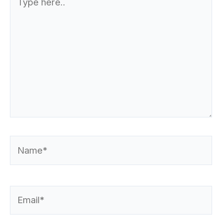
here..
Name*
Email*