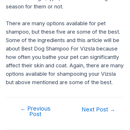
season for them or not.
There are many options available for pet
shampoo, but these five are some of the best.
Some of the ingredients and this article will be
about Best Dog Shampoo For Vizsla because
how often you bathe your pet can significantly
affect their skin and coat. Again, there are many
options available for shampooing your Vizsla
but above mentioned are some of the best.
←
Previous
Post
Next Post
→
Post
navigation