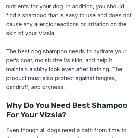
nutrients for your dog. In addition, you should
find a shampoo that is easy to use and does not
cause any allergic reactions or irritation on the
skin of your Vizsla.
The best dog shampoo needs to hydrate your
pet’s coat, moisturize its skin, and help it
maintain a shiny look even after bathing. The
product must also protect against tangles,
dandruff, and dryness.
Why Do You Need Best Shampoo
For Your Vizsla?
Even though all dogs need a bath from time to