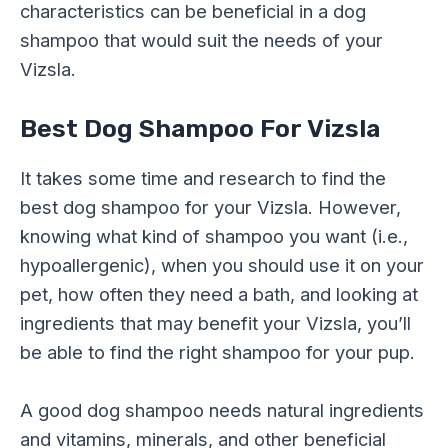
characteristics can be beneficial in a dog
shampoo that would suit the needs of your
Vizsla.
Best Dog Shampoo For Vizsla
It takes some time and research to find the
best dog shampoo for your Vizsla. However,
knowing what kind of shampoo you want (i.e.,
hypoallergenic), when you should use it on your
pet, how often they need a bath, and looking at
ingredients that may benefit your Vizsla, you’ll
be able to find the right shampoo for your pup.
A good dog shampoo needs natural ingredients
and vitamins, minerals, and other beneficial