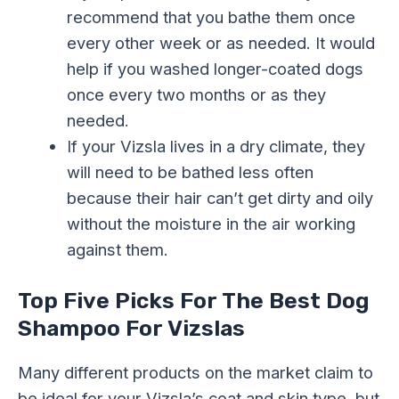
recommend that you bathe them once
every other week or as needed. It would
help if you washed longer-coated dogs
once every two months or as they
needed.
If your Vizsla lives in a dry climate, they
will need to be bathed less often
because their hair can’t get dirty and oily
without the moisture in the air working
against them.
Top Five Picks For The Best Dog
Shampoo For Vizslas
Many different products on the market claim to
be ideal for your Vizsla’s coat and skin type, but