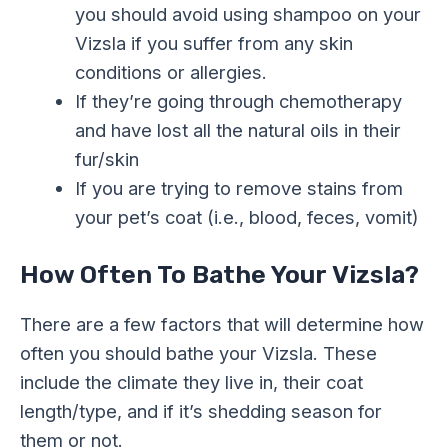
you
should avoid using shampoo on your
Vizsla if you suffer from any skin
conditions or allergies.
If they’re going through chemotherapy
and have lost all the natural oils in their
fur/skin
If you are trying to remove stains from
your pet’s coat (i.e., blood, feces, vomit)
How Often To Bathe Your Vizsla?
There are a few factors that will determine how
often you should bathe your Vizsla. These
include the climate they live in, their coat
length/type, and if it’s shedding season for
them or not.