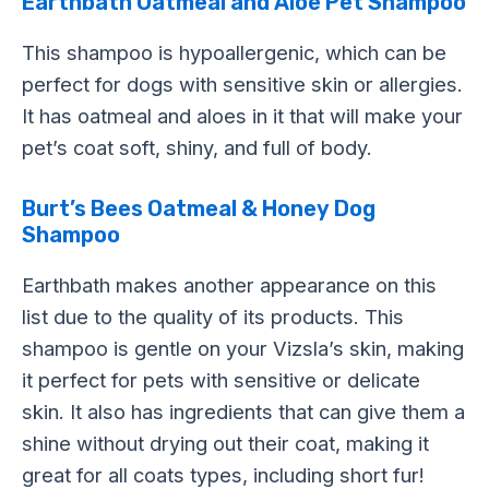
Earthbath Oatmeal and Aloe Pet Shampoo
This shampoo is hypoallergenic, which can be
perfect for dogs with sensitive skin or allergies.
It has oatmeal and aloes in it that will make your
pet’s coat soft, shiny, and full of body.
Burt’s Bees Oatmeal & Honey Dog
Shampoo
Earthbath makes another appearance on this
list due to the quality of its products. This
shampoo is gentle on your Vizsla’s skin, making
it perfect for pets with sensitive or delicate
skin. It also has ingredients that can give them a
shine without drying out their coat, making it
great for all coats types, including short fur!