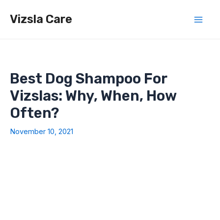
Skip
Vizsla Care
to
Mai
content
Men
Best Dog Shampoo For
Vizslas: Why, When, How
Often?
November 10, 2021