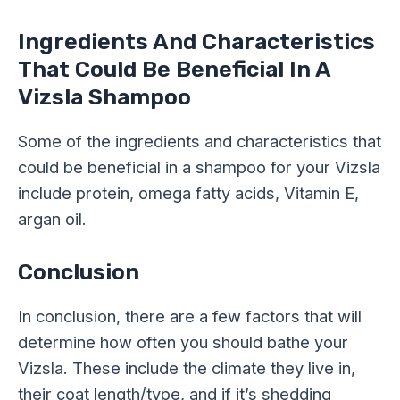
Ingredients And Characteristics
That Could Be Beneficial In A
Vizsla Shampoo
Some of the ingredients and characteristics that
could be beneficial in a shampoo for your Vizsla
include protein, omega fatty acids, Vitamin E,
argan oil.
Conclusion
In conclusion, there are a few factors that will
determine how often you should bathe your
Vizsla. These include the climate they live in,
their coat length/type, and if it’s shedding