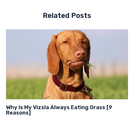
Related Posts
Why Is My Vizsla Always Eating Grass [9
Reasons]