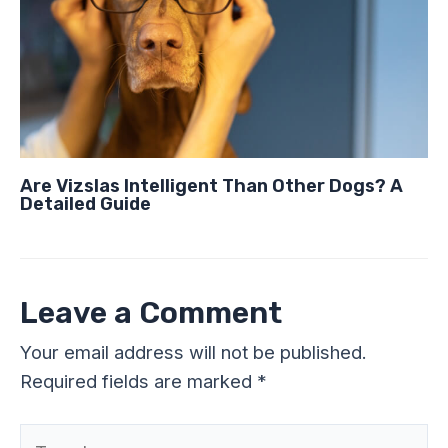
Are Vizslas Intelligent Than Other Dogs? A
Detailed Guide
Leave a Comment
Your email address will not be published.
Required fields are marked
*
Type