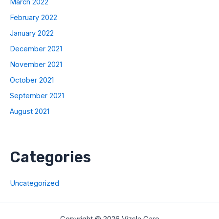
March 2022
February 2022
January 2022
December 2021
November 2021
October 2021
September 2021
August 2021
Categories
Uncategorized