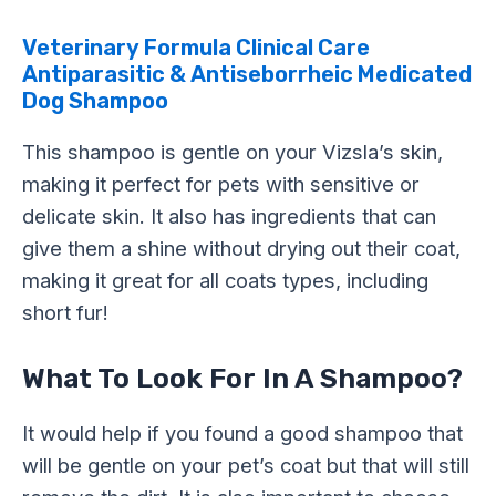
Veterinary Formula Clinical Care
Antiparasitic & Antiseborrheic Medicated
Dog Shampoo
This shampoo is gentle on your Vizsla’s skin,
making it perfect for pets with sensitive or
delicate skin. It also has ingredients that can
give them a shine without drying out their coat,
making it great for all coats types, including
short fur!
What To Look For In A Shampoo?
It would help if you found a good shampoo that
will be gentle on your pet’s coat but that will still