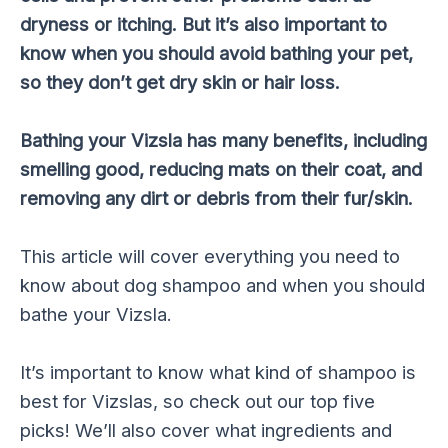
dryness or itching. But it’s also important to
know when you should avoid bathing your pet,
so they don’t get dry skin or hair loss.
Bathing your Vizsla has many benefits, including
smelling good, reducing mats on their coat, and
removing any dirt or debris from their fur/skin.
This article will cover everything you need to
know about dog shampoo and when you should
bathe your Vizsla.
It’s important to know what kind of shampoo is
best for Vizslas, so check out our top five
picks! We’ll also cover what ingredients and