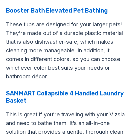
Booster Bath Elevated Pet Bathing
These tubs are designed for your larger pets!
They’re made out of a durable plastic material
that is also dishwasher-safe, which makes
cleaning more manageable. In addition, it
comes in different colors, so you can choose
whichever color best suits your needs or
bathroom décor.
SAMMART Collapsible 4 Handled Laundry
Basket
This is great if you’re traveling with your Vizsla
and need to bathe them. It’s an all-in-one
solution that provides a gentle, thorough clean