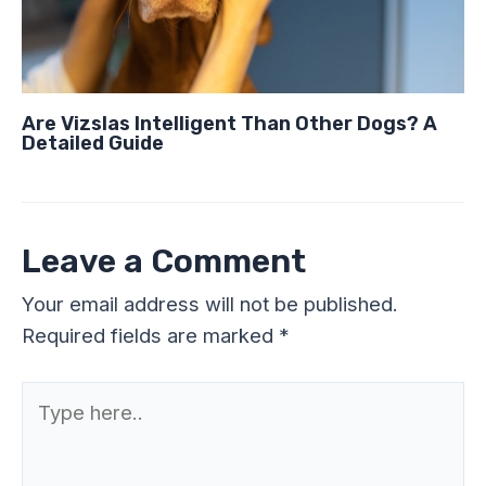
Are Vizslas Intelligent Than Other Dogs? A
Detailed Guide
Leave a Comment
Your email address will not be published.
Required fields are marked
*
Type
here..