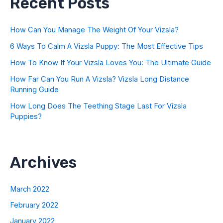
Recent Posts
How Can You Manage The Weight Of Your Vizsla?
6 Ways To Calm A Vizsla Puppy: The Most Effective Tips
How To Know If Your Vizsla Loves You: The Ultimate Guide
How Far Can You Run A Vizsla? Vizsla Long Distance
Running Guide
How Long Does The Teething Stage Last For Vizsla
Puppies?
Archives
March 2022
February 2022
January 2022