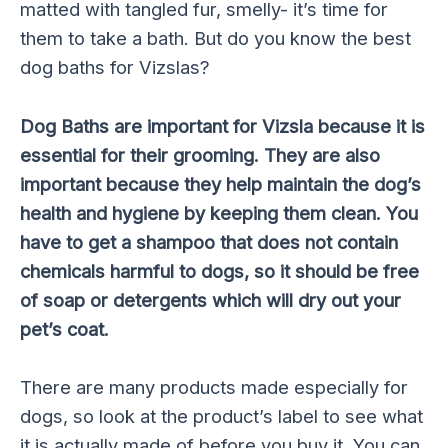
matted with tangled fur, smelly- it’s time for
them to take a bath. But do you know the best
dog baths for Vizslas?
Dog Baths are important for Vizsla because it is
essential for their grooming. They are also
important because they help maintain the dog’s
health and hygiene by keeping them clean. You
have to get a shampoo that does not contain
chemicals harmful to dogs, so it should be free
of soap or detergents which will dry out your
pet’s coat.
There are many products made especially for
dogs, so look at the product’s label to see what
it is actually made of before you buy it. You can