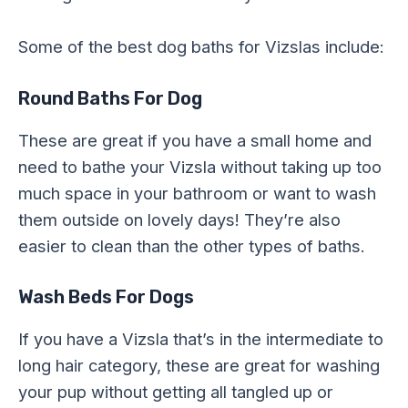
Some of the best dog baths for Vizslas include:
Round Baths For Dog
These are great if you have a small home and
need to bathe your Vizsla without taking up too
much space in your bathroom or want to wash
them outside on lovely days! They’re also
easier to clean than the other types of baths.
Wash Beds For Dogs
If you have a Vizsla that’s in the intermediate to
long hair category, these are great for washing
your pup without getting all tangled up or