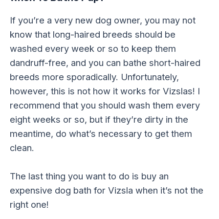
If you’re a very new dog owner, you may not
know that long-haired breeds should be
washed every week or so to keep them
dandruff-free, and you can bathe short-haired
breeds more sporadically. Unfortunately,
however, this is not how it works for Vizslas! I
recommend that you should wash them every
eight weeks or so, but if they’re dirty in the
meantime, do what’s necessary to get them
clean.
The last thing you want to do is buy an
expensive dog bath for Vizsla when it’s not the
right one!