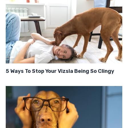
5 Ways To Stop Your Vizsla Being So Clingy