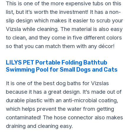
This is one of the more expensive tubs on this
list, but it’s worth the investment! It has a non-
slip design which makes it easier to scrub your
Vizsla while cleaning. The material is also easy
to clean, and they come in five different colors
so that you can match them with any décor!
LILYS PET Portable Folding Bathtub
Swimming Pool for Small Dogs and Cats
It is one of the best dog baths for Vizslas
because it has a great design. It’s made out of
durable plastic with an anti-microbial coating,
which helps prevent the water from getting
contaminated! The hose connector also makes
draining and cleaning easy.