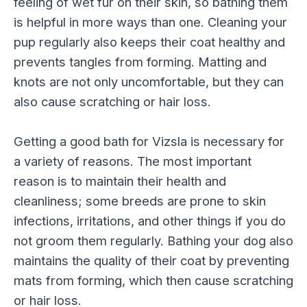
feeling of wet fur on their skin, so bathing them
is helpful in more ways than one. Cleaning your
pup regularly also keeps their coat healthy and
prevents tangles from forming. Matting and
knots are not only uncomfortable, but they can
also cause scratching or hair loss.
Getting a good bath for Vizsla is necessary for
a variety of reasons. The most important
reason is to maintain their health and
cleanliness; some breeds are prone to skin
infections, irritations, and other things if you do
not groom them regularly. Bathing your dog also
maintains the quality of their coat by preventing
mats from forming, which then cause scratching
or hair loss.