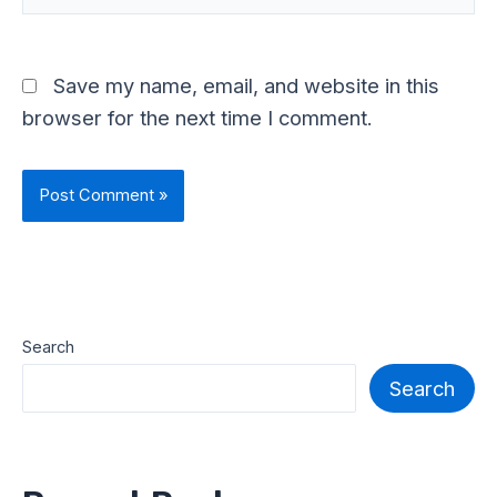
Save my name, email, and website in this
browser for the next time I comment.
Search
Search