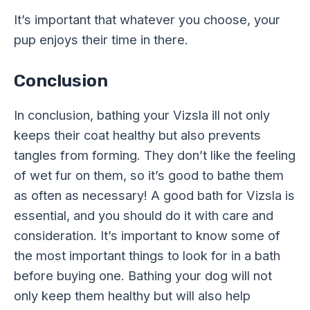
It’s important that whatever you choose, your
pup enjoys their time in there.
Conclusion
In conclusion, bathing your Vizsla ill not only
keeps their coat healthy but also prevents
tangles from forming. They don’t like the feeling
of wet fur on them, so it’s good to bathe them
as often as necessary! A good bath for Vizsla is
essential, and you should do it with care and
consideration. It’s important to know some of
the most important things to look for in a bath
before buying one. Bathing your dog will not
only keep them healthy but will also help