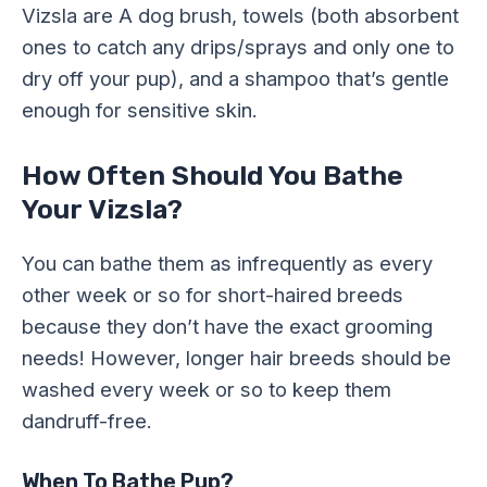
Vizsla are A dog brush, towels (both absorbent
ones to catch any drips/sprays and only one to
dry off your pup), and a shampoo that’s gentle
enough for sensitive skin.
How Often Should You Bathe
Your Vizsla?
You can bathe them as infrequently as every
other week or so for short-haired breeds
because they don’t have the exact grooming
needs! However, longer hair breeds should be
washed every week or so to keep them
dandruff-free.
When To Bathe Pup?