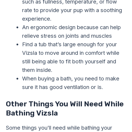
such as fullness, temperature, or flow
rate to provide your pup with a soothing
experience.
An ergonomic design because can help
relieve stress on joints and muscles
Find a tub that’s large enough for your
Vizsla to move around in comfort while
still being able to fit both yourself and
them inside.
When buying a bath, you need to make
sure it has good ventilation or is.
Other Things You Will Need While
Bathing Vizsla
Some things you’ll need while bathing your