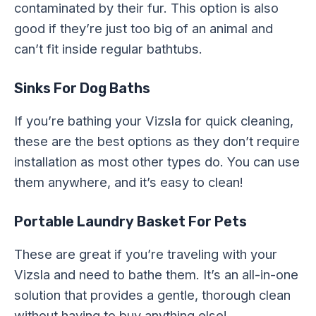
contaminated by their fur. This option is also
good if they’re just too big of an animal and
can’t fit inside regular bathtubs.
Sinks For Dog Baths
If you’re bathing your Vizsla for quick cleaning,
these are the best options as they don’t require
installation as most other types do. You can use
them anywhere, and it’s easy to clean!
Portable Laundry Basket For Pets
These are great if you’re traveling with your
Vizsla and need to bathe them. It’s an all-in-one
solution that provides a gentle, thorough clean
without having to buy anything else!