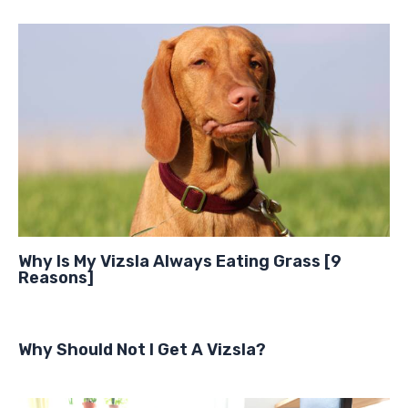
Why Is My Vizsla Always Eating Grass [9
Reasons]
Why Should Not I Get A Vizsla?