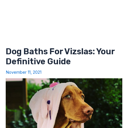
Dog Baths For Vizslas: Your
Definitive Guide
November 11, 2021