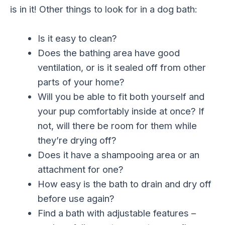
is in it! Other things to look for in a dog bath:
Is it easy to clean?
Does the bathing area have good
ventilation, or is it sealed off from other
parts of your home?
Will you be able to fit both yourself and
your pup comfortably inside at once? If
not, will there be room for them while
they’re drying off?
Does it have a shampooing area or an
attachment for one?
How easy is the bath to drain and dry off
before use again?
Find a bath with adjustable features –