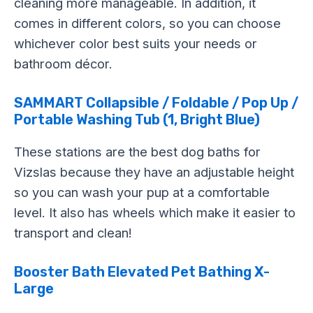
cleaning more manageable. In addition, it
comes in different colors, so you can choose
whichever color best suits your needs or
bathroom décor.
SAMMART Collapsible / Foldable / Pop Up /
Portable Washing Tub (1, Bright Blue)
These stations are the best dog baths for
Vizslas because they have an adjustable height
so you can wash your pup at a comfortable
level. It also has wheels which make it easier to
transport and clean!
Booster Bath Elevated Pet Bathing X-
Large