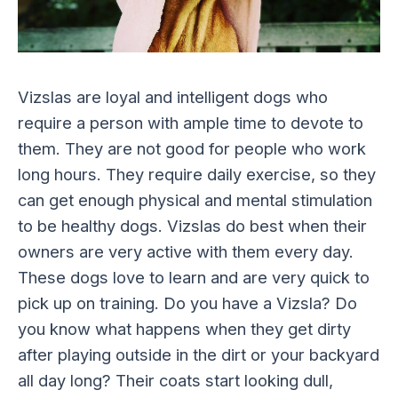
Vizslas are loyal and intelligent dogs who
require a person with ample time to devote to
them. They are not good for people who work
long hours. They require daily exercise, so they
can get enough physical and mental stimulation
to be healthy dogs. Vizslas do best when their
owners are very active with them every day.
These dogs love to learn and are very quick to
pick up on training. Do you have a Vizsla? Do
you know what happens when they get dirty
after playing outside in the dirt or your backyard
all day long? Their coats start looking dull,