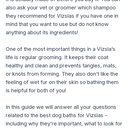
also ask your vet or groomer which shampoo
they recommend for Vizslas if you have one in
mind that you want to use but do not know
anything about its ingredients!
One of the most important things in a Vizsla’s
life is regular grooming. It keeps their coat
healthy and clean and prevents tangles, mats,
or knots from forming. They also don’t like the
feeling of wet fur on their skin so bathing them
is helpful for both of you!
In this guide we will answer all your questions
related to the best dog baths for Vizslas –
including why they’re important, what to look for