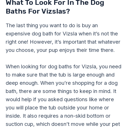
What To Look For In The Dog
Baths For Vizslas?
The last thing you want to do is buy an
expensive dog bath for Vizsla when it’s not the
right one! However, it’s important that whatever
you choose, your pup enjoys their time there.
When looking for dog baths for Vizsla, you need
to make sure that the tub is large enough and
deep enough. When you’re shopping for a dog
bath, there are some things to keep in mind. It
would help if you asked questions like where
you will place the tub outside your home or
inside. It also requires a non-skid bottom or
suction cup, which doesn’t move while your pet