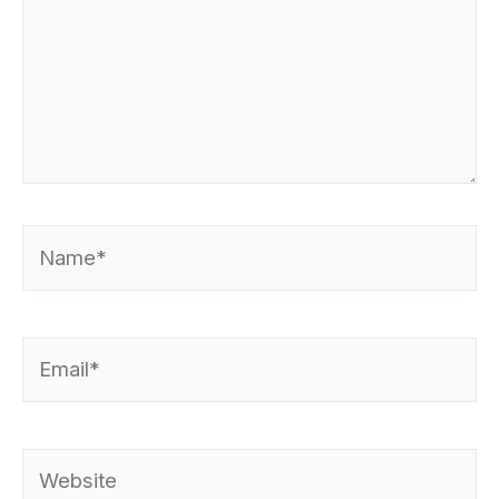
Name*
Email*
Website