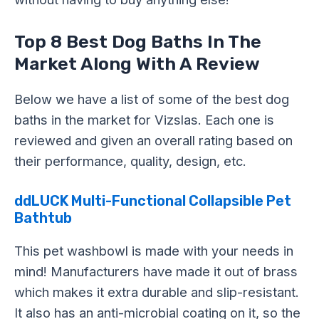
Top 8 Best Dog Baths In The
Market Along With A Review
Below we have a list of some of the best dog
baths in the market for Vizslas. Each one is
reviewed and given an overall rating based on
their performance, quality, design, etc.
ddLUCK Multi-Functional Collapsible Pet
Bathtub
This pet washbowl is made with your needs in
mind! Manufacturers have made it out of brass
which makes it extra durable and slip-resistant.
It also has an anti-microbial coating on it, so the