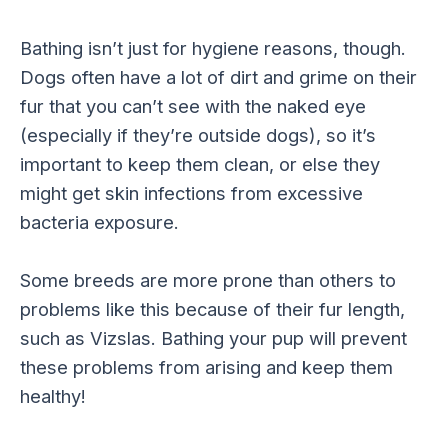
Bathing isn’t just for hygiene reasons, though.
Dogs often have a lot of dirt and grime on their
fur that you can’t see with the naked eye
(especially if they’re outside dogs), so it’s
important to keep them clean, or else they
might get skin infections from excessive
bacteria exposure.
Some breeds are more prone than others to
problems like this because of their fur length,
such as Vizslas. Bathing your pup will prevent
these problems from arising and keep them
healthy!