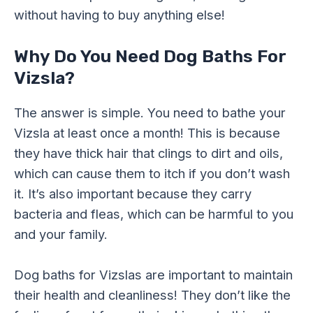
without having to buy anything else!
Why Do You Need Dog Baths For
Vizsla?
The answer is simple. You need to bathe your
Vizsla at least once a month! This is because
they have thick hair that clings to dirt and oils,
which can cause them to itch if you don’t wash
it. It’s also important because they carry
bacteria and fleas, which can be harmful to you
and your family.
Dog baths for Vizslas are important to maintain
their health and cleanliness! They don’t like the