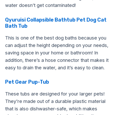
water doesn’t get contaminated!
Qyuruisi Collapsible Bathtub Pet Dog Cat
Bath Tub
This is one of the best dog baths because you
can adjust the height depending on your needs,
saving space in your home or bathroom! In
addition, there’s a hose connector that makes it
easy to drain the water, and it’s easy to clean.
Pet Gear Pup-Tub
These tubs are designed for your larger pets!
They’re made out of a durable plastic material
that is also dishwasher-safe, which makes