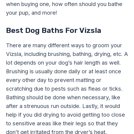
when buying one, how often should you bathe
your pup, and more!
Best Dog Baths For Vizsla
There are many different ways to groom your
Vizsla, including brushing, bathing, drying, etc. A
lot depends on your dog’s hair length as well.
Brushing is usually done daily or at least once
every other day to prevent matting or
scratching due to pests such as fleas or ticks.
Bathing should be done when necessary, like
after a strenuous run outside. Lastly, it would
help if you did drying to avoid getting too close
to sensitive areas like their legs so that they
don’t get irritated from the dryer’s heat.