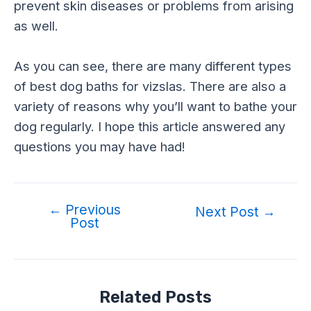
prevent skin diseases or problems from arising
as well.
As you can see, there are many different types
of best dog baths for vizslas. There are also a
variety of reasons why you’ll want to bathe your
dog regularly. I hope this article answered any
questions you may have had!
←
Previous
Post
Next Post
→
Post
navigation
Related Posts