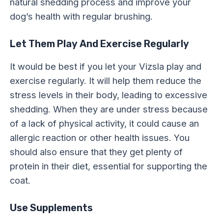
natural shedding process and improve your
dog’s health with regular brushing.
Let Them Play And Exercise Regularly
It would be best if you let your Vizsla play and
exercise regularly. It will help them reduce the
stress levels in their body, leading to excessive
shedding. When they are under stress because
of a lack of physical activity, it could cause an
allergic reaction or other health issues. You
should also ensure that they get plenty of
protein in their diet, essential for supporting the
coat.
Use Supplements