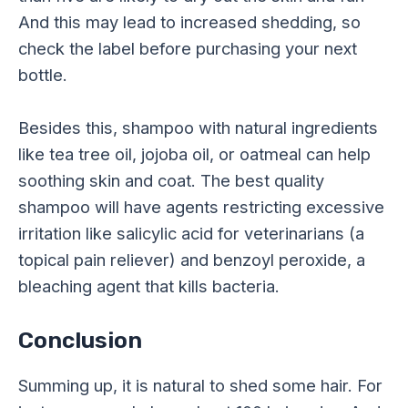
And this may lead to increased shedding, so
check the label before purchasing your next
bottle.
Besides this, shampoo with natural ingredients
like tea tree oil, jojoba oil, or oatmeal can help
soothing skin and coat. The best quality
shampoo will have agents restricting excessive
irritation like salicylic acid for veterinarians (a
topical pain reliever) and benzoyl peroxide, a
bleaching agent that kills bacteria.
Conclusion
Summing up, it is natural to shed some hair. For