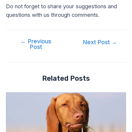
Do not forget to share your suggestions and
questions with us through comments.
←
Previous
Post
Next Post
→
Post
navigation
Related Posts