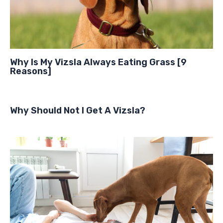
Why Is My Vizsla Always Eating Grass [9
Reasons]
Why Should Not I Get A Vizsla?