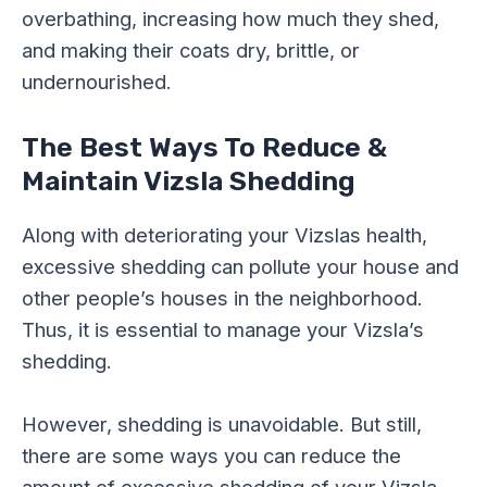
overbathing, increasing how much they shed,
and making their coats dry, brittle, or
undernourished.
The Best Ways To Reduce &
Maintain Vizsla Shedding
Along with deteriorating your Vizslas health,
excessive shedding can pollute your house and
other people’s houses in the neighborhood.
Thus, it is essential to manage your Vizsla’s
shedding.
However, shedding is unavoidable. But still,
there are some ways you can reduce the
amount of excessive shedding of your Vizsla