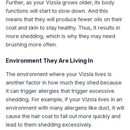
Further, as your Vizsla grows older, its body
functions will start to slow down. And this
means that they will produce fewer oils on their
coat and skin to stay healthy. Thus, it results in
more shedding, which is why they may need
brushing more often.
Environment They Are Living In
The environment where your Vizsla lives is
another factor in how much they shed because
it can trigger allergies that trigger excessive
shedding. For example, if your Vizsla lives in an
environment with many allergens like dust, it will
cause the hair coat to fall out more quickly and
lead to them shedding excessively.