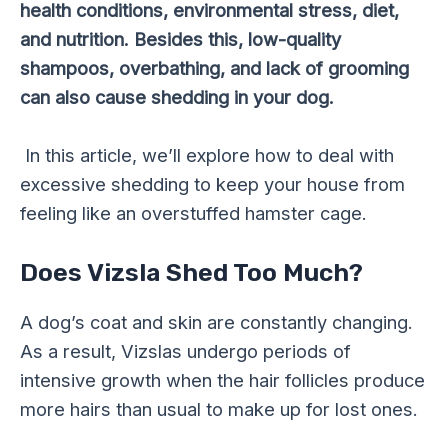
health conditions, environmental stress, diet,
and nutrition. Besides this, low-quality
shampoos, overbathing, and lack of grooming
can also cause shedding in your dog.
In this article, we’ll explore how to deal with
excessive shedding to keep your house from
feeling like an overstuffed hamster cage.
Does Vizsla Shed Too Much?
A dog’s coat and skin are constantly changing.
As a result, Vizslas undergo periods of
intensive growth when the hair follicles produce
more hairs than usual to make up for lost ones.