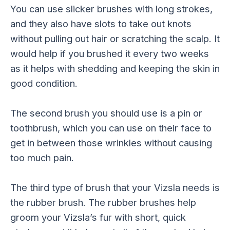
You can use slicker brushes with long strokes,
and they also have slots to take out knots
without pulling out hair or scratching the scalp. It
would help if you brushed it every two weeks
as it helps with shedding and keeping the skin in
good condition.
The second brush you should use is a pin or
toothbrush, which you can use on their face to
get in between those wrinkles without causing
too much pain.
The third type of brush that your Vizsla needs is
the rubber brush. The rubber brushes help
groom your Vizsla’s fur with short, quick