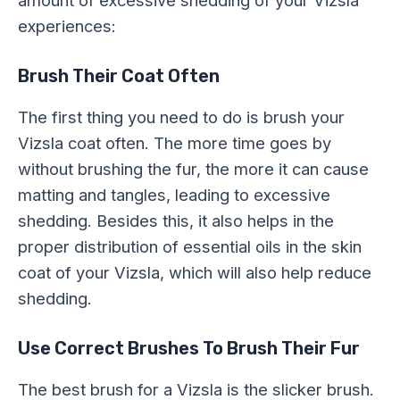
experiences:
Brush Their Coat Often
The first thing you need to do is brush your
Vizsla coat often. The more time goes by
without brushing the fur, the more it can cause
matting and tangles, leading to excessive
shedding. Besides this, it also helps in the
proper distribution of essential oils in the skin
coat of your Vizsla, which will also help reduce
shedding.
Use Correct Brushes To Brush Their Fur
The best brush for a Vizsla is the slicker brush.