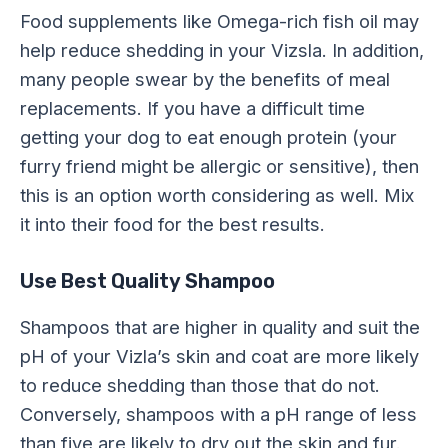
Food supplements like Omega-rich fish oil may
help reduce shedding in your Vizsla. In addition,
many people swear by the benefits of meal
replacements. If you have a difficult time
getting your dog to eat enough protein (your
furry friend might be allergic or sensitive), then
this is an option worth considering as well. Mix
it into their food for the best results.
Use Best Quality Shampoo
Shampoos that are higher in quality and suit the
pH of your Vizla’s skin and coat are more likely
to reduce shedding than those that do not.
Conversely, shampoos with a pH range of less
than five are likely to dry out the skin and fur.