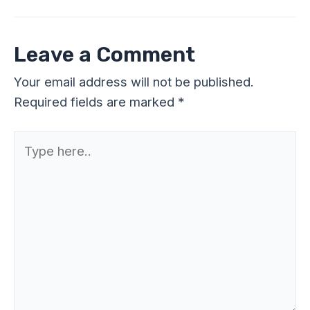
Leave a Comment
Your email address will not be published.
Required fields are marked
*
Type
here..