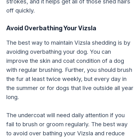
strokes, and it helps get all of those shed hairs
off quickly.
Avoid Overbathing Your Vizsla
The best way to maintain Vizsla shedding is by
avoiding overbathing your dog. You can
improve the skin and coat condition of a dog
with regular brushing. Further, you should brush
the fur at least twice weekly, but every day in
the summer or for dogs that live outside all year
long.
The undercoat will need daily attention if you
fail to brush or groom regularly. The best way
to avoid over bathing your Vizsla and reduce