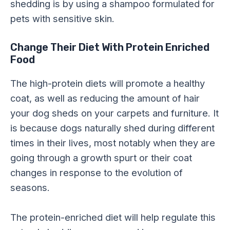
shedding is by using a shampoo formulated for
pets with sensitive skin.
Change Their Diet With Protein Enriched
Food
The high-protein diets will promote a healthy
coat, as well as reducing the amount of hair
your dog sheds on your carpets and furniture. It
is because dogs naturally shed during different
times in their lives, most notably when they are
going through a growth spurt or their coat
changes in response to the evolution of
seasons.
The protein-enriched diet will help regulate this