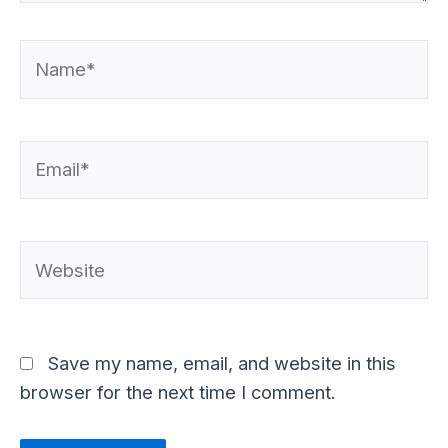
Name*
Email*
Website
Save my name, email, and website in this
browser for the next time I comment.