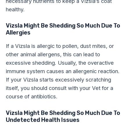
necessary nutrients to keep a Vizsla’s coat
healthy.
Vizsla Might Be Shedding So Much Due To
Allergies
If a Vizsla is allergic to pollen, dust mites, or
other animal allergens, this can lead to
excessive shedding. Usually, the overactive
immune system causes an allergenic reaction.
If your Vizsla starts excessively scratching
itself, you should consult with your Vet for a
course of antibiotics.
Vizsla Might Be Shedding So Much Due To
Undetected Health Issues