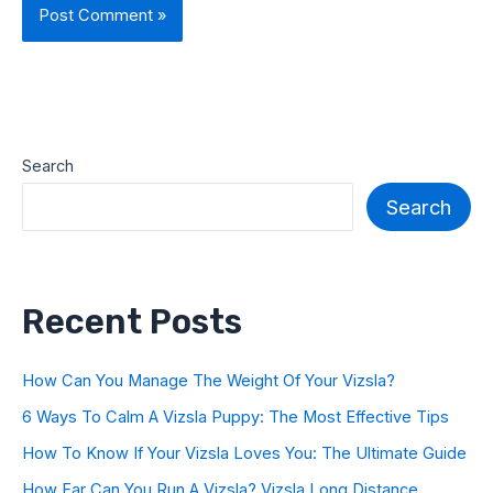
Search
Search
Recent Posts
How Can You Manage The Weight Of Your Vizsla?
6 Ways To Calm A Vizsla Puppy: The Most Effective Tips
How To Know If Your Vizsla Loves You: The Ultimate Guide
How Far Can You Run A Vizsla? Vizsla Long Distance