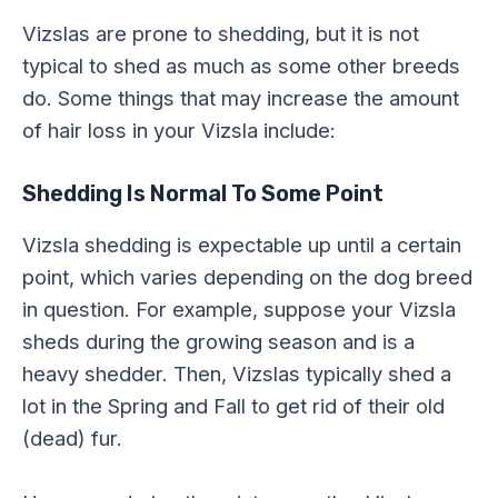
Vizslas are prone to shedding, but it is not
typical to shed as much as some other breeds
do. Some things that may increase the amount
of hair loss in your Vizsla include:
Shedding Is Normal To Some Point
Vizsla shedding is expectable up until a certain
point, which varies depending on the dog breed
in question. For example, suppose your Vizsla
sheds during the growing season and is a
heavy shedder. Then, Vizslas typically shed a
lot in the Spring and Fall to get rid of their old
(dead) fur.