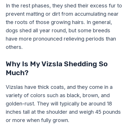
In the rest phases, they shed their excess fur to
prevent matting or dirt from accumulating near
the roots of those growing hairs. In general,
dogs shed all year round, but some breeds
have more pronounced relieving periods than
others.
Why Is My Vizsla Shedding So
Much?
Vizslas have thick coats, and they come in a
variety of colors such as black, brown, and
golden-rust. They will typically be around 18
inches tall at the shoulder and weigh 45 pounds
or more when fully grown.