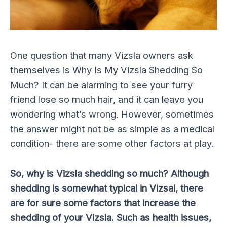
One question that many Vizsla owners ask
themselves is Why Is My Vizsla Shedding So
Much? It can be alarming to see your furry
friend lose so much hair, and it can leave you
wondering what’s wrong. However, sometimes
the answer might not be as simple as a medical
condition- there are some other factors at play.
So, why is Vizsla shedding so much? Although
shedding is somewhat typical in Vizsal, there
are for sure some factors that increase the
shedding of your Vizsla. Such as health issues,