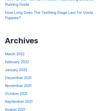
Running Guide
How Long Does The Teething Stage Last For Vizsla
Puppies?
Archives
March 2022
February 2022
January 2022
December 2021
November 2021
October 2021
September 2021
August 2021