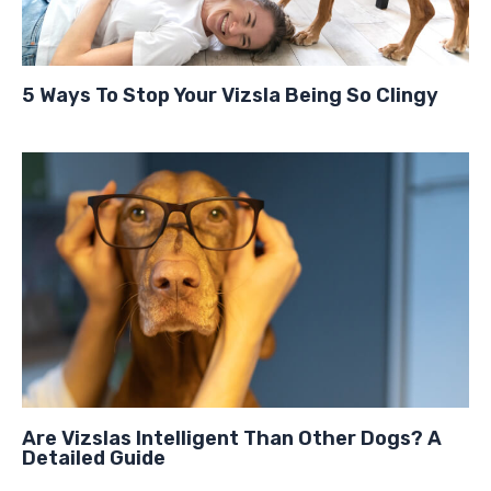
5 Ways To Stop Your Vizsla Being So Clingy
Are Vizslas Intelligent Than Other Dogs? A
Detailed Guide