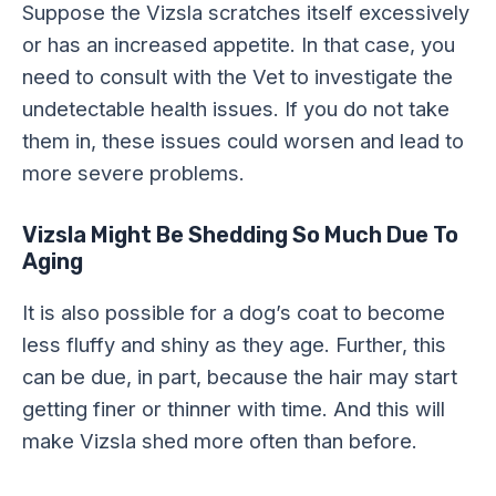
Suppose the Vizsla scratches itself excessively
or has an increased appetite. In that case, you
need to consult with the Vet to investigate the
undetectable health issues. If you do not take
them in, these issues could worsen and lead to
more severe problems.
Vizsla Might Be Shedding So Much Due To
Aging
It is also possible for a dog’s coat to become
less fluffy and shiny as they age. Further, this
can be due, in part, because the hair may start
getting finer or thinner with time. And this will
make Vizsla shed more often than before.