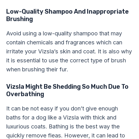
Low-Quality Shampoo And Inappropriate
Brushing
Avoid using a low-quality shampoo that may
contain chemicals and fragrances which can
irritate your Vizsla’s skin and coat. It is also why
it is essential to use the correct type of brush
when brushing their fur.
Vizsla Might Be Shedding So Much Due To
Overbathing
It can be not easy if you don’t give enough
baths for a dog like a Vizsla with thick and
luxurious coats. Bathing is the best way the
quickly remove fleas. However, it can lead to