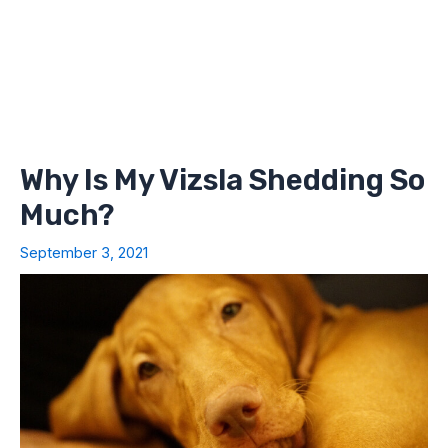
Why Is My Vizsla Shedding So
Much?
September 3, 2021