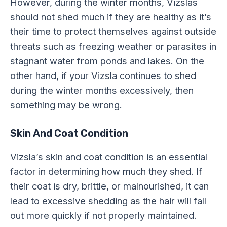
However, during the winter months, Vizslas
should not shed much if they are healthy as it’s
their time to protect themselves against outside
threats such as freezing weather or parasites in
stagnant water from ponds and lakes. On the
other hand, if your Vizsla continues to shed
during the winter months excessively, then
something may be wrong.
Skin And Coat Condition
Vizsla’s skin and coat condition is an essential
factor in determining how much they shed. If
their coat is dry, brittle, or malnourished, it can
lead to excessive shedding as the hair will fall
out more quickly if not properly maintained.