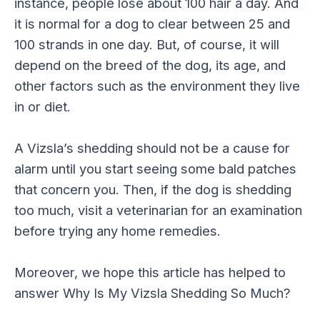
instance, people lose about 100 hair a day. And
it is normal for a dog to clear between 25 and
100 strands in one day. But, of course, it will
depend on the breed of the dog, its age, and
other factors such as the environment they live
in or diet.
A Vizsla’s shedding should not be a cause for
alarm until you start seeing some bald patches
that concern you. Then, if the dog is shedding
too much, visit a veterinarian for an examination
before trying any home remedies.
Moreover, we hope this article has helped to
answer Why Is My Vizsla Shedding So Much?