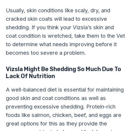
Usually, skin conditions like scaly, dry, and
cracked skin coats will lead to excessive
shedding. If you think your Vizsla’s skin and
coat condition is wretched, take them to the Vet
to determine what needs improving before it
becomes too severe a problem.
Vizsla Might Be Shedding So Much Due To
Lack Of
Nutrition
A well-balanced diet is essential for maintaining
good skin and coat conditions as well as
preventing excessive shedding. Protein-rich
foods like salmon, chicken, beef, and eggs are
great options for this as they provide the