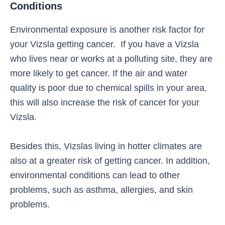
Conditions
Environmental exposure is another risk factor for
your Vizsla getting cancer. If you have a Vizsla
who lives near or works at a polluting site, they are
more likely to get cancer. If the air and water
quality is poor due to chemical spills in your area,
this will also increase the risk of cancer for your
Vizsla.
Besides this, Vizslas living in hotter climates are
also at a greater risk of getting cancer. In addition,
environmental conditions can lead to other
problems, such as asthma, allergies, and skin
problems.