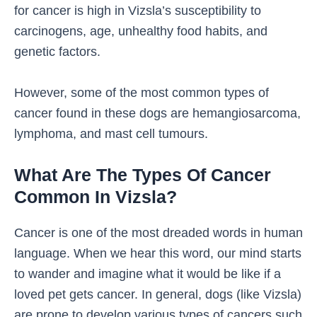
for cancer is high in Vizsla’s susceptibility to
carcinogens, age, unhealthy food habits, and
genetic factors.
However, some of the most common types of
cancer found in these dogs are hemangiosarcoma,
lymphoma, and mast cell tumours.
What Are The Types Of Cancer
Common In Vizsla?
Cancer is one of the most dreaded words in human
language. When we hear this word, our mind starts
to wander and imagine what it would be like if a
loved pet gets cancer. In general, dogs (like Vizsla)
are prone to develop various types of cancers such