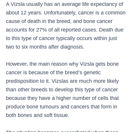
A Vizsla usually has an average life expectancy of
about 12 years. Unfortunately, cancer is a common
cause of death in the breed, and bone cancer
accounts for 27% of all reported cases. Death due
to this type of cancer typically occurs within just
two to six months after diagnosis.
However, the main reason why Vizsla gets bone
cancer is because of the breed’s genetic
predisposition to it. Vizslas are much more likely
than other breeds to develop this type of cancer
because they have a higher number of cells that
produce bone tumours and cancers that form in
both bones and soft tissue.