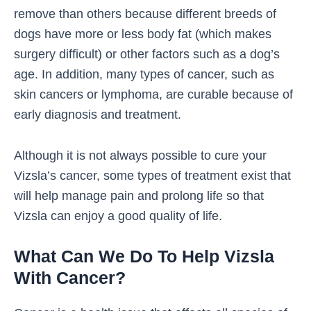
remove than others because different breeds of
dogs have more or less body fat (which makes
surgery difficult) or other factors such as a dog’s
age. In addition, many types of cancer, such as
skin cancers or lymphoma, are curable because of
early diagnosis and treatment
.
Although it is not always possible to cure your
Vizsla’s cancer, some types of treatment exist that
will help manage pain and prolong life so that
Vizsla can enjoy a good quality of life.
What Can We Do To Help Vizsla
With Cancer?