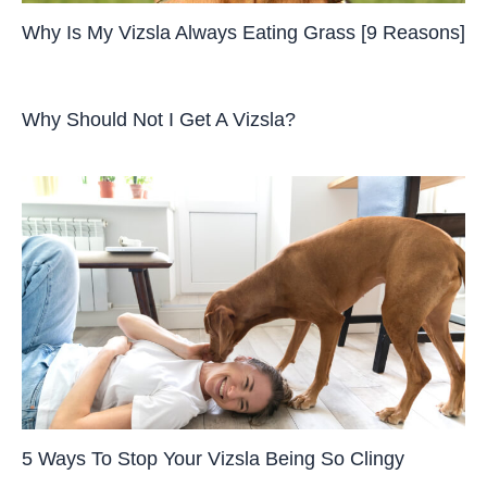
Why Is My Vizsla Always Eating Grass [9 Reasons]
Why Should Not I Get A Vizsla?
5 Ways To Stop Your Vizsla Being So Clingy