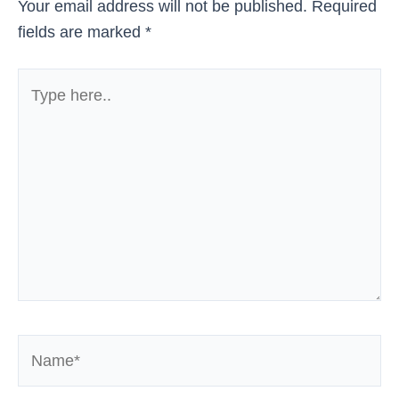
Your email address will not be published.
Required
fields are marked
*
Type
here..
Name*