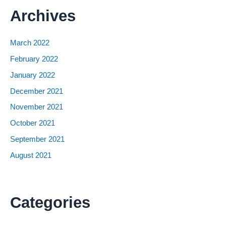
Archives
March 2022
February 2022
January 2022
December 2021
November 2021
October 2021
September 2021
August 2021
Categories