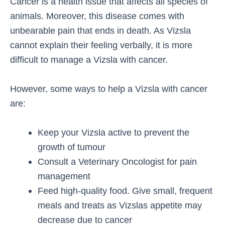
Cancer is a health issue that affects all species of
animals. Moreover, this disease comes with
unbearable pain that ends in death. As Vizsla
cannot explain their feeling verbally, it is more
difficult to manage a Vizsla with cancer.
However, some ways to help a Vizsla with cancer
are:
Keep your Vizsla active to prevent the
growth of tumour
Consult a Veterinary Oncologist for pain
management
Feed high-quality food. Give small, frequent
meals and treats as Vizslas appetite may
decrease due to cancer