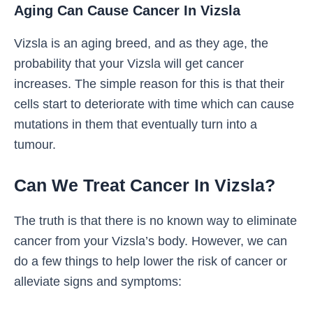
Aging Can Cause Cancer In Vizsla
Vizsla is an aging breed, and as they age, the
probability that your Vizsla will get cancer
increases. The simple reason for this is that their
cells start to deteriorate with time which can cause
mutations in them that eventually turn into a
tumour.
Can We Treat Cancer In Vizsla?
The truth is that there is no known way to eliminate
cancer from your Vizsla’s body. However, we can
do a few things to help lower the risk of cancer or
alleviate signs and symptoms: