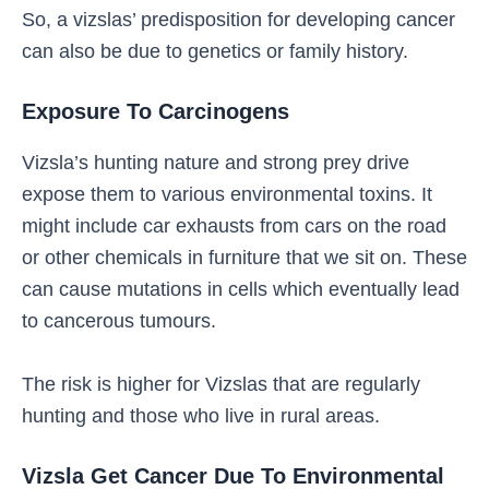
So, a vizslas’ predisposition for developing cancer
can also be due to genetics or family history.
Exposure To Carcinogens
Vizsla’s hunting nature and strong prey drive
expose them to various environmental toxins. It
might include car exhausts from cars on the road
or other chemicals in furniture that we sit on. These
can cause mutations in cells which eventually lead
to cancerous tumours.
The risk is higher for Vizslas that are regularly
hunting and those who live in rural areas.
Vizsla Get Cancer Due To Environmental