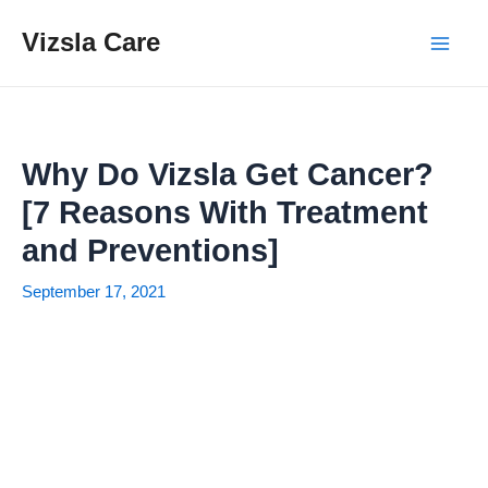
Skip
Vizsla Care
to
Mai
content
Men
Why Do Vizsla Get Cancer?
[7 Reasons With Treatment
and Preventions]
September 17, 2021