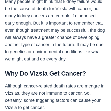
Many people might think that kidney failure would
be the cause of death for Vizsla with cancer, but
many kidney cancers are curable if diagnosed
early enough. But it is important to remember that
even though treatment may be successful, the dog
will always have a greater chance of developing
another type of cancer in the future. It may be due
to genetics or environmental conditions like what
we might eat and do every day.
Why Do Vizsla Get Cancer?
Although cancer-related death rates are meagre in
Vizslas, they are not immune to cancer. So,
certainly, some triggering factors can cause your
Vizsla to get cancer.