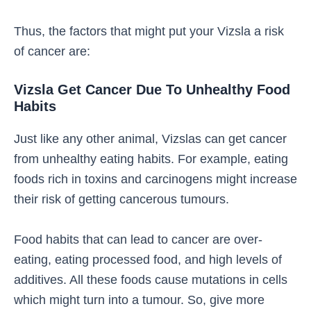
Thus, the factors that might put your Vizsla a risk
of cancer are:
Vizsla Get Cancer Due To Unhealthy Food
Habits
Just like any other animal, Vizslas can get cancer
from unhealthy eating habits. For example, eating
foods rich in toxins and carcinogens might increase
their risk of getting cancerous tumours.
Food habits that can lead to cancer are over-
eating, eating processed food, and high levels of
additives. All these foods cause mutations in cells
which might turn into a tumour. So, give more