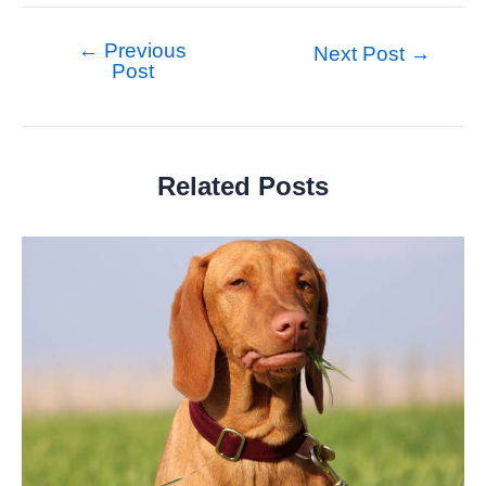
←
Previous
Post
Next Post
→
Post
navigation
Related Posts