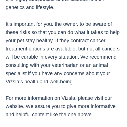
genetics and lifestyle.
It’s important for you, the owner, to be aware of
these risks so that you can do what it takes to help
your pet stay healthy. If they contract cancer,
treatment options are available, but not all cancers
will be curable in every situation. We recommend
consulting with your veterinarian or an animal
specialist if you have any concerns about your
Vizsla’s health and well-being.
For more information on Vizsla, please visit our
website. We assure you to give more informative
and helpful content like the one above.