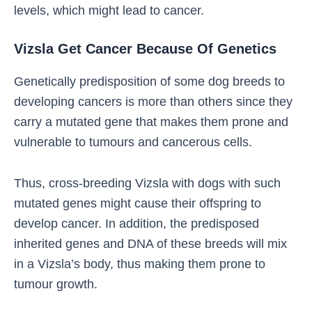
levels, which might lead to cancer.
Vizsla Get Cancer Because Of Genetics
Genetically predisposition of some dog breeds to
developing cancers is more than others since they
carry a mutated gene that makes them prone and
vulnerable to tumours and cancerous cells.
Thus, cross-breeding Vizsla with dogs with such
mutated genes might cause their offspring to
develop cancer. In addition, the predisposed
inherited genes and DNA of these breeds will mix
in a Vizsla’s body, thus making them prone to
tumour growth.