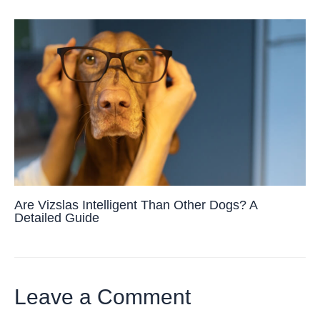
Are Vizslas Intelligent Than Other Dogs? A
Detailed Guide
Leave a Comment