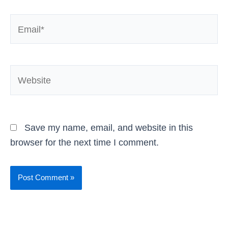
Email*
Website
Save my name, email, and website in this
browser for the next time I comment.