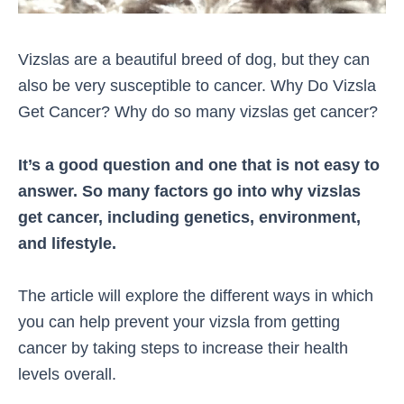
Vizslas are a beautiful breed of dog, but they can
also be very susceptible to cancer. Why Do Vizsla
Get Cancer? Why do so many vizslas get cancer?
It’s a good question and one that is not easy to
answer. So many factors go into why vizslas
get cancer, including genetics, environment,
and lifestyle.
The article will explore the different ways in which
you can help prevent your vizsla from getting
cancer by taking steps to increase their health
levels overall.