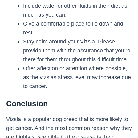
Include water or other fluids in their diet as
much as you can.
Give a comfortable place to lie down and
rest.
Stay calm around your Vizsla. Please
provide them with the assurance that you’re
there for them throughout this difficult time.
Offer affection or attention where possible,
as the vizslas stress level may increase due
to cancer.
Conclusion
Vizsla is a popular dog breed that is more likely to
get cancer. And the most common reason why they
are highly susceptible to the disease is their