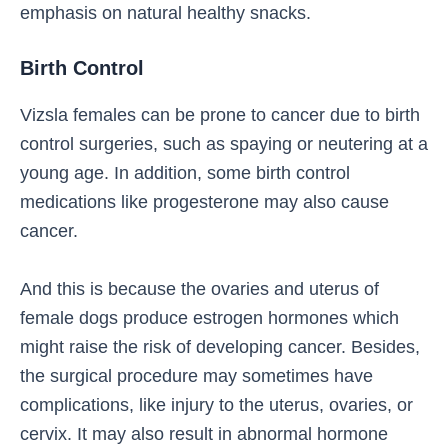
emphasis on natural healthy snacks.
Birth Control
Vizsla females can be prone to cancer due to birth
control surgeries, such as spaying or neutering at a
young age. In addition, some birth control
medications like progesterone may also cause
cancer.
And this is because the ovaries and uterus of
female dogs produce estrogen hormones which
might raise the risk of developing cancer. Besides,
the surgical procedure may sometimes have
complications, like injury to the uterus, ovaries, or
cervix. It may also result in abnormal hormone