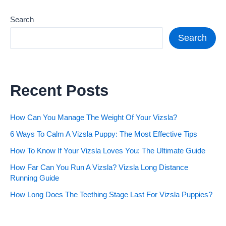
Search
Search
Recent Posts
How Can You Manage The Weight Of Your Vizsla?
6 Ways To Calm A Vizsla Puppy: The Most Effective Tips
How To Know If Your Vizsla Loves You: The Ultimate Guide
How Far Can You Run A Vizsla? Vizsla Long Distance
Running Guide
How Long Does The Teething Stage Last For Vizsla Puppies?