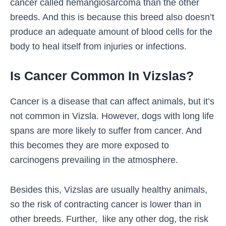
cancer called hemangiosarcoma than the other
breeds. And this is because this breed also doesn’t
produce an adequate amount of blood cells for the
body to heal itself from injuries or infections.
Is Cancer Common In Vizslas?
Cancer is a disease that can affect animals, but it’s
not common in Vizsla. However, dogs with long life
spans are more likely to suffer from cancer. And
this becomes they are more exposed to
carcinogens prevailing in the atmosphere.
Besides this, Vizslas are usually healthy animals,
so the risk of contracting cancer is lower than in
other breeds. Further, like any other dog, the risk