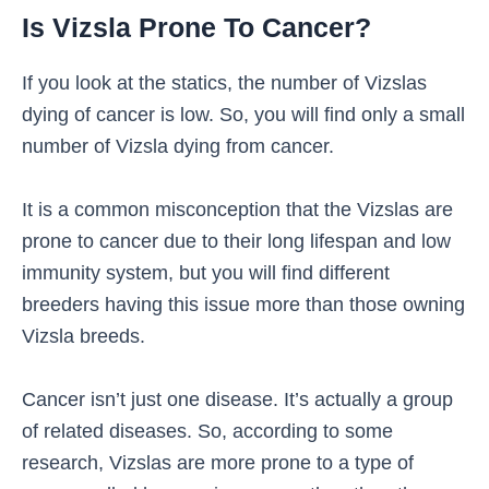
Is Vizsla Prone To Cancer?
If you look at the statics, the number of Vizslas
dying of cancer is low. So, you will find only a small
number of Vizsla dying from cancer.
It is a common misconception that the Vizslas are
prone to cancer due to their long lifespan and low
immunity system, but you will find different
breeders having this issue more than those owning
Vizsla breeds.
Cancer isn’t just one disease. It’s actually a group
of related diseases. So, according to some
research, Vizslas are more prone to a type of