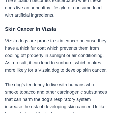
The situation becomes exacerbated when these
dogs live an unhealthy lifestyle or consume food
with artificial ingredients.
Skin Cancer In Vizsla
Vizsla dogs are prone to skin cancer because they
have a thick fur coat which prevents them from
cooling off properly in sunlight or air-conditioning.
As a result, it can lead to sunburn, which makes it
more likely for a Vizsla dog to develop skin cancer.
The dog’s tendency to live with humans who
smoke tobacco and other carcinogenic substances
that can harm the dog’s respiratory system
increase the risk of developing skin cancer. Unlike