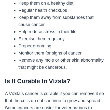
Keep them on a healthy diet
Regular health checkups
Keep them away from substances that
cause cancer
Help reduce stress in their life
Exercise them regularly
Proper grooming
Monitor them for signs of cancer
Remove any mole or other skin abnormality
that might be cancerous.
Is It Curable In Vizsla?
A Vizsla’s cancer is curable if you can remove it so
that the cells do not continue to grow and spread.
Some cancers are easier for veterinarians to