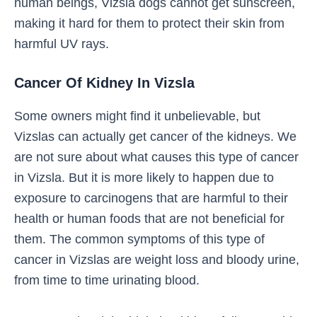
human beings, Vizsla dogs cannot get sunscreen,
making it hard for them to protect their skin from
harmful UV rays.
Cancer Of Kidney In Vizsla
Some owners might find it unbelievable, but
Vizslas can actually get cancer of the kidneys. We
are not sure about what causes this type of cancer
in Vizsla. But it is more likely to happen due to
exposure to carcinogens that are harmful to their
health or human foods that are not beneficial for
them. The common symptoms of this type of
cancer in Vizslas are weight loss and bloody urine,
from time to time urinating blood.