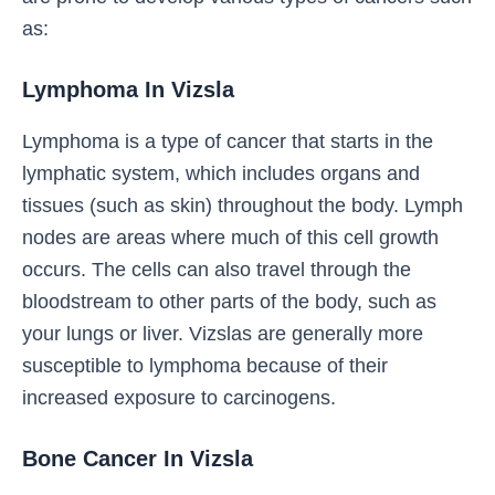
as:
Lymphoma In Vizsla
Lymphoma is a type of cancer that starts in the
lymphatic system, which includes organs and
tissues (such as skin) throughout the body. Lymph
nodes are areas where much of this cell growth
occurs. The cells can also travel through the
bloodstream to other parts of the body, such as
your lungs or liver. Vizslas are generally more
susceptible to lymphoma because of their
increased exposure to carcinogens.
Bone Cancer In Vizsla