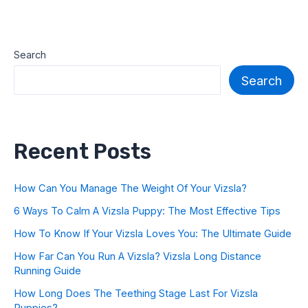
Search
Search
Recent Posts
How Can You Manage The Weight Of Your Vizsla?
6 Ways To Calm A Vizsla Puppy: The Most Effective Tips
How To Know If Your Vizsla Loves You: The Ultimate Guide
How Far Can You Run A Vizsla? Vizsla Long Distance
Running Guide
How Long Does The Teething Stage Last For Vizsla