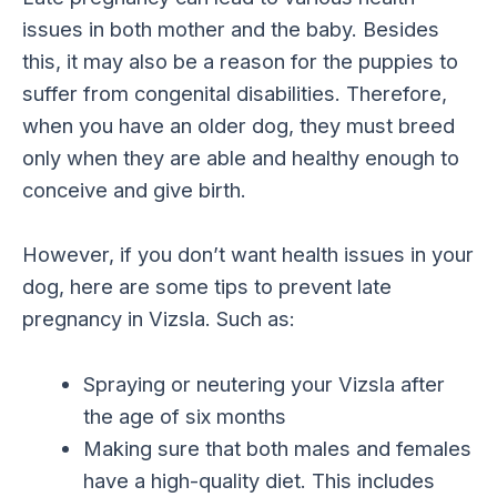
issues in both mother and the baby. Besides
this, it may also be a reason for the puppies to
suffer from congenital disabilities. Therefore,
when you have an older dog, they must breed
only when they are able and healthy enough to
conceive and give birth.
However, if you don’t want health issues in your
dog, here are some tips to prevent late
pregnancy in Vizsla. Such as:
Spraying or neutering your Vizsla after
the age of six months
Making sure that both males and females
have a high-quality diet. This includes