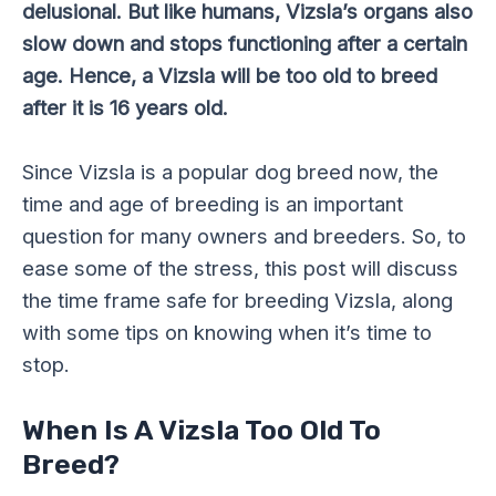
delusional. But like humans, Vizsla’s organs also
slow down and stops functioning after a certain
age. Hence, a Vizsla will be too old to breed
after it is 16 years old.
Since Vizsla is a popular dog breed now, the
time and age of breeding is an important
question for many owners and breeders. So, to
ease some of the stress, this post will discuss
the time frame safe for breeding Vizsla, along
with some tips on knowing when it’s time to
stop.
When Is A Vizsla Too Old To
Breed?