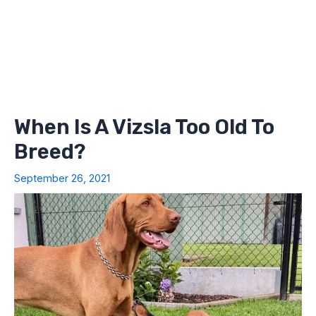
When Is A Vizsla Too Old To
Breed?
September 26, 2021