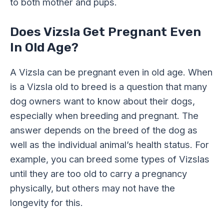
to both mother and pups.
Does Vizsla Get Pregnant Even
In Old Age?
A Vizsla can be pregnant even in old age. When
is a Vizsla old to breed is a question that many
dog owners want to know about their dogs,
especially when breeding and pregnant. The
answer depends on the breed of the dog as
well as the individual animal’s health status. For
example, you can breed some types of Vizslas
until they are too old to carry a pregnancy
physically, but others may not have the
longevity for this.