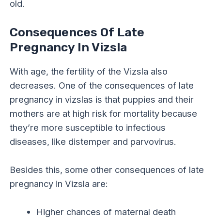
old.
Consequences Of Late
Pregnancy In Vizsla
With age, the fertility of the Vizsla also
decreases. One of the consequences of late
pregnancy in vizslas is that puppies and their
mothers are at high risk for mortality because
they’re more susceptible to infectious
diseases, like distemper and parvovirus.
Besides this, some other consequences of late
pregnancy in Vizsla are:
Higher chances of maternal death