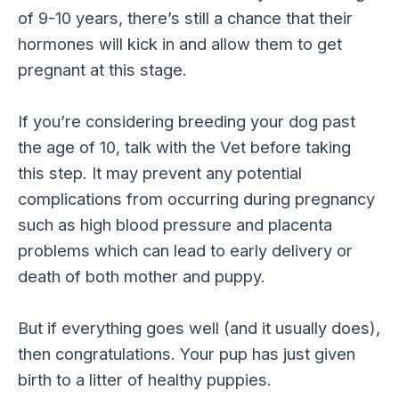
of 9-10 years, there’s still a chance that their
hormones will kick in and allow them to get
pregnant at this stage.
If you’re considering breeding your dog past
the age of 10, talk with the Vet before taking
this step. It may prevent any potential
complications from occurring during pregnancy
such as high blood pressure and placenta
problems which can lead to early delivery or
death of both mother and puppy.
But if everything goes well (and it usually does),
then congratulations. Your pup has just given
birth to a litter of healthy puppies.