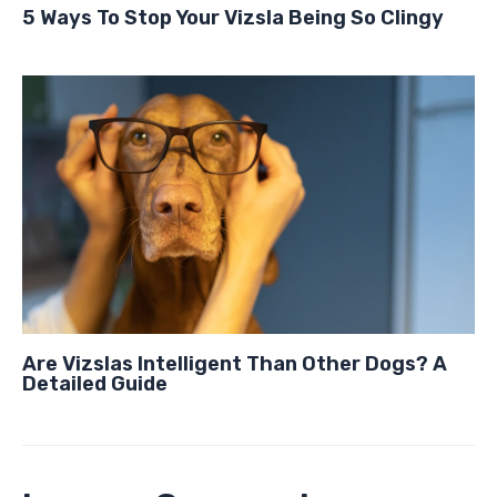
5 Ways To Stop Your Vizsla Being So Clingy
Are Vizslas Intelligent Than Other Dogs? A
Detailed Guide