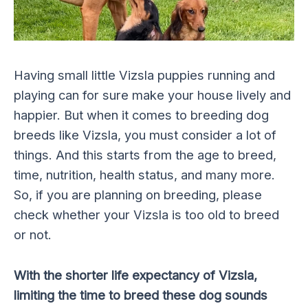
Having small little Vizsla puppies running and
playing can for sure make your house lively and
happier. But when it comes to breeding dog
breeds like Vizsla, you must consider a lot of
things. And this starts from the age to breed,
time, nutrition, health status, and many more.
So, if you are planning on breeding, please
check whether your Vizsla is too old to breed
or not.
With the shorter life expectancy of Vizsla,
limiting the time to breed these dog sounds