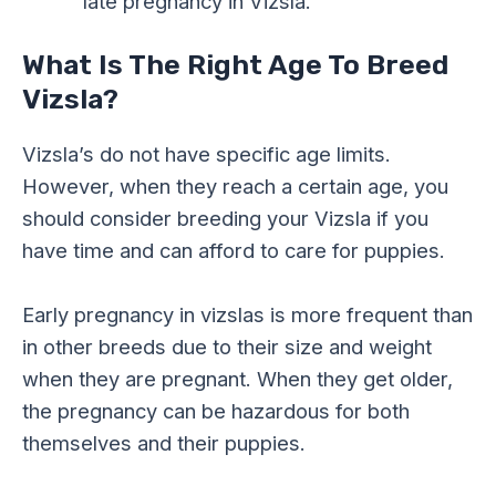
late pregnancy in Vizsla.
What Is The Right Age To Breed
Vizsla?
Vizsla’s do not have specific age limits.
However, when they reach a certain age, you
should consider breeding your Vizsla if you
have time and can afford to care for puppies.
Early pregnancy in vizslas is more frequent than
in other breeds due to their size and weight
when they are pregnant. When they get older,
the pregnancy can be hazardous for both
themselves and their puppies.