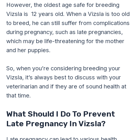
However, the oldest age safe for breeding
Vizsla is 12 years old. When a Vizsla is too old
to breed, he can still suffer from complications
during pregnancy, such as late pregnancies,
which may be life-threatening for the mother
and her puppies.
So, when you’re considering breeding your
Vizsla, it’s always best to discuss with your
veterinarian and if they are of sound health at
that time.
What Should I Do To Prevent
Late Pregnancy In Vizsla?
Late pregnancy can lead to various health