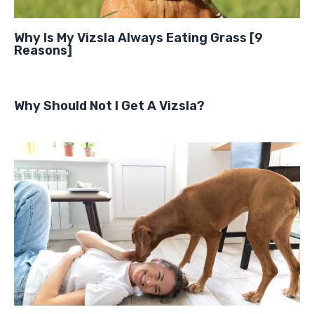
Why Is My Vizsla Always Eating Grass [9
Reasons]
Why Should Not I Get A Vizsla?