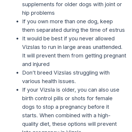
supplements for older dogs with joint or
hip problems
If you own more than one dog, keep
them separated during the time of estrus
It would be best if you never allowed
Vizslas to run in large areas unattended.
It will prevent them from getting pregnant
and injured
Don’t breed Vizslas struggling with
various health issues.
If your Vizsla is older, you can also use
birth control pills or shots for female
dogs to stop a pregnancy before it
starts. When combined with a high-
quality diet, these options will prevent