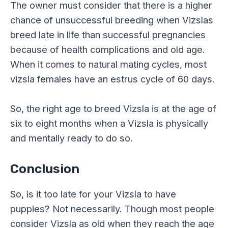
The owner must consider that there is a higher
chance of unsuccessful breeding when Vizslas
breed late in life than successful pregnancies
because of health complications and old age.
When it comes to natural mating cycles, most
vizsla females have an estrus cycle of 60 days.
So, the right age to breed Vizsla is at the age of
six to eight months when a Vizsla is physically
and mentally ready to do so.
Conclusion
So, is it too late for your Vizsla to have
puppies? Not necessarily. Though most people
consider Vizsla as old when they reach the age