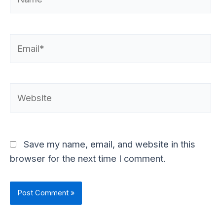
Email*
Website
Save my name, email, and website in this
browser for the next time I comment.