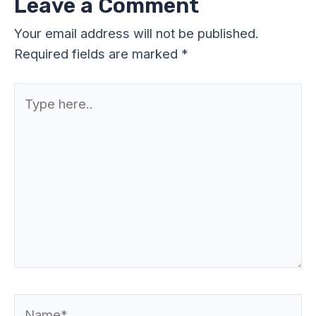
Leave a Comment
Your email address will not be published.
Required fields are marked
*
Type
here..
Name*