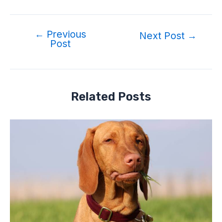
←
Previous
Post
Next Post
→
Post
navigation
Related Posts