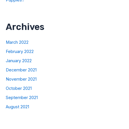
Puppies?
Archives
March 2022
February 2022
January 2022
December 2021
November 2021
October 2021
September 2021
August 2021