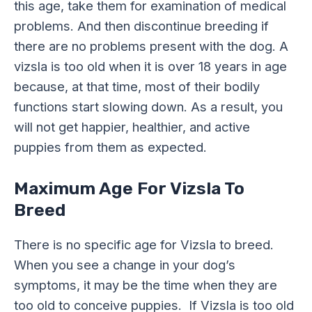
this age, take them for examination of medical
problems. And then discontinue breeding if
there are no problems present with the dog. A
vizsla is too old when it is over 18 years in age
because, at that time, most of their bodily
functions start slowing down. As a result, you
will not get happier, healthier, and active
puppies from them as expected.
Maximum Age For Vizsla To
Breed
There is no specific age for Vizsla to breed.
When you see a change in your dog’s
symptoms, it may be the time when they are
too old to conceive puppies. If Vizsla is too old