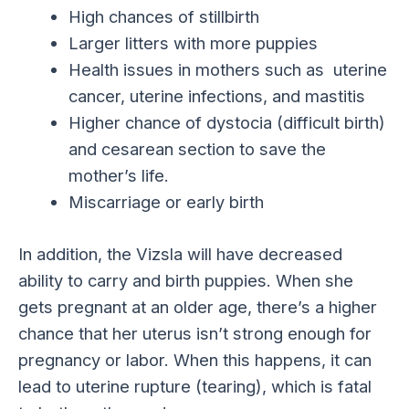
High chances of stillbirth
Larger litters with more puppies
Health issues in mothers such as uterine
cancer, uterine infections, and mastitis
Higher chance of dystocia (difficult birth)
and cesarean section to save the
mother’s life.
Miscarriage or early birth
In addition, the Vizsla will have decreased
ability to carry and birth puppies. When she
gets pregnant at an older age, there’s a higher
chance that her uterus isn’t strong enough for
pregnancy or labor. When this happens, it can
lead to uterine rupture (tearing), which is fatal