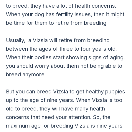
to breed, they have a lot of health concerns.
When your dog has fertility issues, then it might
be time for them to retire from breeding.
Usually, a Vizsla will retire from breeding
between the ages of three to four years old.
When their bodies start showing signs of aging,
you should worry about them not being able to
breed anymore.
But you can breed Vizsla to get healthy puppies
up to the age of nine years. When Vizsla is too
old to breed, they will have many health
concerns that need your attention. So, the
maximum age for breeding Vizsla is nine years