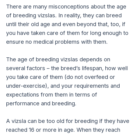
There are many misconceptions about the age
of breeding vizslas. In reality, they can breed
until their old age and even beyond that, too, if
you have taken care of them for long enough to
ensure no medical problems with them.
The age of breeding vizslas depends on
several factors – the breed’s lifespan, how well
you take care of them (do not overfeed or
under-exercise), and your requirements and
expectations from them in terms of
performance and breeding.
A vizsla can be too old for breeding if they have
reached 16 or more in age. When they reach