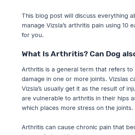
This blog post will discuss everything a
manage Vizsla’s arthritis pain using 10 
for you.
What Is Arthritis? Can Dog als
Arthritis is a general term that refers t
damage in one or more joints. Vizslas ca
Vizsla’s usually get it as the result of i
are vulnerable to arthritis in their hips
which places more stress on the joints.
Arthritis can cause chronic pain that be