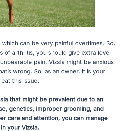
, which can be very painful overtimes. So,
of arthritis, you should give extra love
unbearable pain, Vizsla might be anxious
t’s wrong. So, as an owner, it is your
eat this issue.
zsla that might be prevalent due to an
ise, genetics, improper grooming, and
per care and attention, you can manage
in your Vizsla.