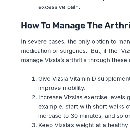
excessive pain.
How To Manage The Arthrit
In severe cases, the only option to mana
medication or surgeries. But, if the Viz
manage Vizsla’s arthritis through these
Give Vizsla Vitamin D supplement
improve mobility.
Increase Vizslas exercise levels gr
example, start with short walks o
increase to 30 minutes, and so o
Keep Vizsla’s weight at a healthy