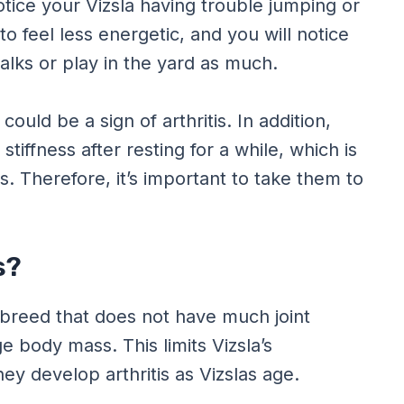
tice your Vizsla having trouble jumping or
 to feel less energetic, and you will notice
alks or play in the yard as much.
 could be a sign of arthritis. In addition,
 stiffness after resting for a while, which is
s. Therefore, it’s important to take them to
s?
 a breed that does not have much joint
e body mass. This limits Vizsla’s
ey develop arthritis as Vizslas age.