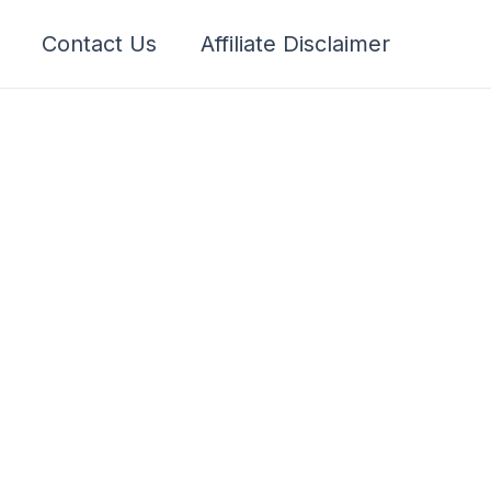
Contact Us
Affiliate Disclaimer