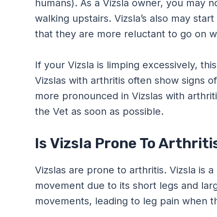
humans). As a Vizsla owner, you may no
walking upstairs. Vizsla’s also may start
that they are more reluctant to go on w
If your Vizsla is limping excessively, this
Vizslas with arthritis often show signs of
more pronounced in Vizslas with arthriti
the Vet as soon as possible.
Is Vizsla Prone To Arthriti
Vizslas are prone to arthritis. Vizsla is
movement due to its short legs and larg
movements, leading to leg pain when th