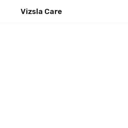
Skip
Vizsla Care
to
content