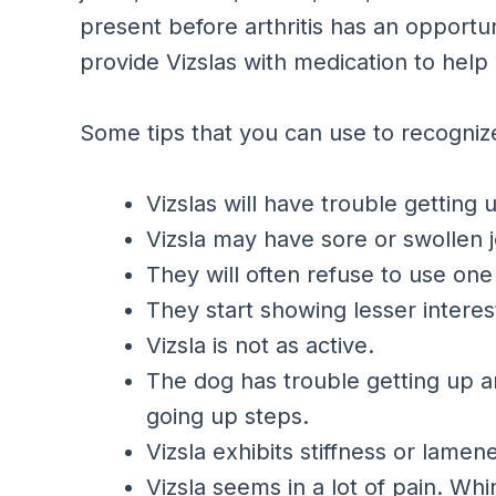
present before arthritis has an opportuni
provide Vizslas with medication to help 
Some tips that you can use to recognize
Vizslas will have trouble getting 
Vizsla may have sore or swollen j
They will often refuse to use one 
They start showing lesser interest
Vizsla is not as active.
The dog has trouble getting up a
going up steps.
Vizsla exhibits stiffness or lamen
Vizsla seems in a lot of pain. Wh