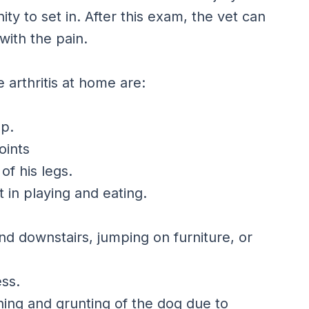
ty to set in. After this exam, the vet can
with the pain.
 arthritis at home are:
up.
oints
of his legs.
 in playing and eating.
nd downstairs, jumping on furniture, or
ess.
ining and grunting of the dog due to