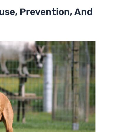
ause, Prevention, And