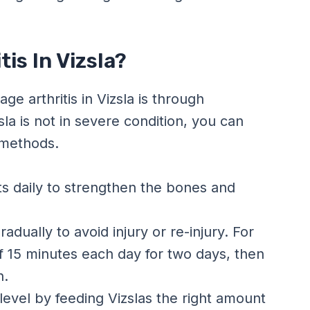
is In Vizsla?
ge arthritis in Vizsla is through
sla is not in severe condition, you can
 methods.
s daily to strengthen the bones and
adually to avoid injury or re-injury. For
f 15 minutes each day for two days, then
n.
 level by feeding Vizslas the right amount