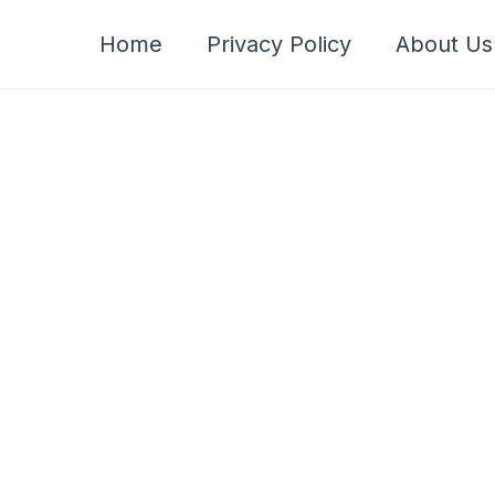
Home
Privacy Policy
About Us