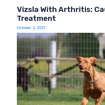
Vizsla With Arthritis: C
Treatment
October 3, 2021