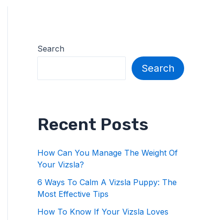
Search
Search
Recent Posts
How Can You Manage The Weight Of
Your Vizsla?
6 Ways To Calm A Vizsla Puppy: The
Most Effective Tips
How To Know If Your Vizsla Loves