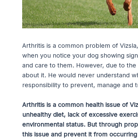
Arthritis is a common problem of Vizsla
when you notice your dog showing signs 
and care to them. However, due to the 
about it. He would never understand wha
responsibility to prevent, manage and tr
Arthritis is a common health issue of Vi
unhealthy diet, lack of excessive exerc
environmental status. But through pro
this issue and prevent it from occurring 