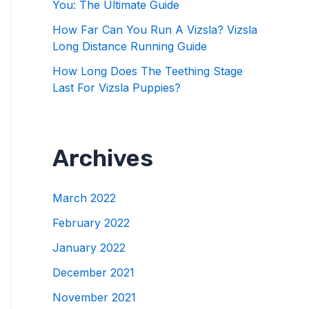
You: The Ultimate Guide
How Far Can You Run A Vizsla? Vizsla
Long Distance Running Guide
How Long Does The Teething Stage
Last For Vizsla Puppies?
Archives
March 2022
February 2022
January 2022
December 2021
November 2021