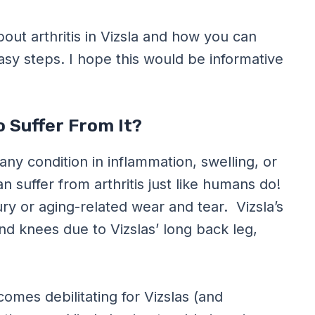
bout arthritis in Vizsla and how you can
easy steps. I hope this would be informative
o Suffer From It?
o any condition in inflammation, swelling, or
n suffer from arthritis just like humans do!
njury or aging-related wear and tear. Vizsla’s
 and knees due to Vizslas’ long back leg,
comes debilitating for Vizslas (and