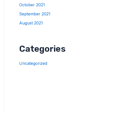
October 2021
September 2021
August 2021
Categories
Uncategorized