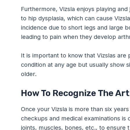
Furthermore, Vizsla enjoys playing and
to hip dysplasia, which can cause Vizsla’
incidence due to short legs and large b
leading to pain when they develop arthri
It is important to know that Vizslas are 
condition at any age but usually show sig
older.
How To Recognize The Arth
Once your Vizsla is more than six years
checkups and medical examinations is c
joints, muscles, bones, etc., to ensure t