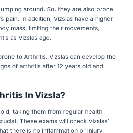
 jumping around. So, they are also prone
s pain. In addition, Vizslas have a higher
ody mass, limiting their movements,
tis as Vizslas age.
prone to Arthritis. Vizslas can develop the
ns of arthritis after 12 years old and
ritis In Vizsla?
 old, taking them from regular health
rucial. These exams will check Vizslas’
hat there is no inflammation or injury