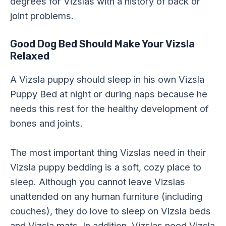
degrees for Vizslas with a history of back or
joint problems.
Good Dog Bed Should Make Your Vizsla
Relaxed
A Vizsla puppy should sleep in his own Vizsla
Puppy Bed at night or during naps because he
needs this rest for the healthy development of
bones and joints.
The most important thing Vizslas need in their
Vizsla puppy bedding is a soft, cozy place to
sleep. Although you cannot leave Vizslas
unattended on any human furniture (including
couches), they do love to sleep on Vizsla beds
and Vizsla mats. In addition, Vizslas need Vizsla