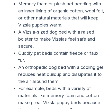
Memory foam or plush pet bedding with
an inner lining of organic cotton, wool felt,
or other natural materials that will keep
Vizsla puppies warm,
A Vizsla-sized dog bed with a raised
bolster to make Vizslas feel safe and
secure,
Cuddly pet beds contain fleece or faux
fur.
An orthopedic dog bed with a cooling gel
reduces heat buildup and dissipates it to
the air around them.
For example, beds with a variety of
materials like memory foam and cotton
make great Vizsla puppy beds because