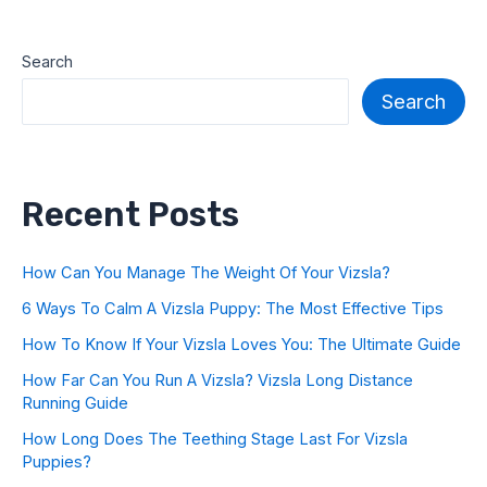
Search
Search
Recent Posts
How Can You Manage The Weight Of Your Vizsla?
6 Ways To Calm A Vizsla Puppy: The Most Effective Tips
How To Know If Your Vizsla Loves You: The Ultimate Guide
How Far Can You Run A Vizsla? Vizsla Long Distance
Running Guide
How Long Does The Teething Stage Last For Vizsla
Puppies?