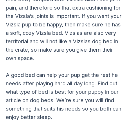
pain, and therefore so that extra cushioning for
the Vizsla’s joints is important. If you want your
Vizsla pup to be happy, then make sure he has
a soft, cozy Vizsla bed. Vizslas are also very
territorial and will not like a Vizslas dog bed in
the crate, so make sure you give them their
own space.
A good bed can help your pup get the rest he
needs after playing hard all day long. Find out
what type of bed is best for your puppy in our
article on dog beds. We’re sure you will find
something that suits his needs so you both can
enjoy better sleep.