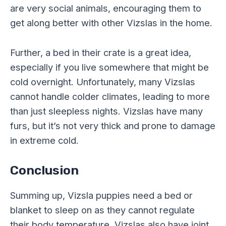
are very social animals, encouraging them to
get along better with other Vizslas in the home.
Further, a bed in their crate is a great idea,
especially if you live somewhere that might be
cold overnight. Unfortunately, many Vizslas
cannot handle colder climates, leading to more
than just sleepless nights. Vizslas have many
furs, but it’s not very thick and prone to damage
in extreme cold.
Conclusion
Summing up, Vizsla puppies need a bed or
blanket to sleep on as they cannot regulate
their body temperature. Vizslas also have joint