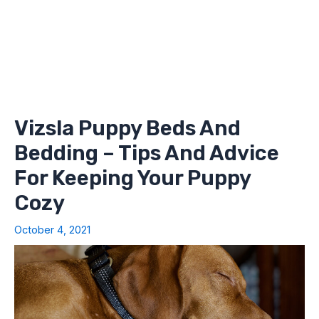
Vizsla Puppy Beds And
Bedding – Tips And Advice
For Keeping Your Puppy
Cozy
October 4, 2021