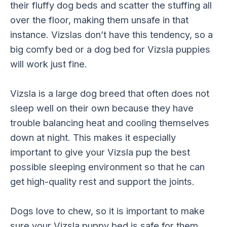
their fluffy dog beds and scatter the stuffing all
over the floor, making them unsafe in that
instance. Vizslas don’t have this tendency, so a
big comfy bed or a dog bed for Vizsla puppies
will work just fine.
Vizsla is a large dog breed that often does not
sleep well on their own because they have
trouble balancing heat and cooling themselves
down at night. This makes it especially
important to give your Vizsla pup the best
possible sleeping environment so that he can
get high-quality rest and support the joints.
Dogs love to chew, so it is important to make
sure your Vizsla puppy bed is safe for them.