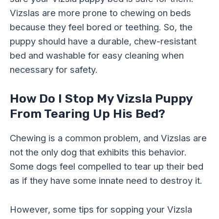
Vizslas are more prone to chewing on beds
because they feel bored or teething. So, the
puppy should have a durable, chew-resistant
bed and washable for easy cleaning when
necessary for safety.
How Do I Stop My Vizsla Puppy
From Tearing Up His Bed?
Chewing is a common problem, and Vizslas are
not the only dog that exhibits this behavior.
Some dogs feel compelled to tear up their bed
as if they have some innate need to destroy it.
However, some tips for sopping your Vizsla