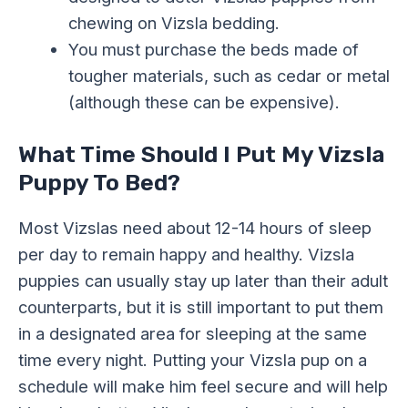
chewing on Vizsla bedding.
You must purchase the beds made of
tougher materials, such as cedar or metal
(although these can be expensive).
What Time Should I Put My Vizsla
Puppy To Bed?
Most Vizslas need about 12-14 hours of sleep
per day to remain happy and healthy. Vizsla
puppies can usually stay up later than their adult
counterparts, but it is still important to put them
in a designated area for sleeping at the same
time every night. Putting your Vizsla pup on a
schedule will make him feel secure and will help