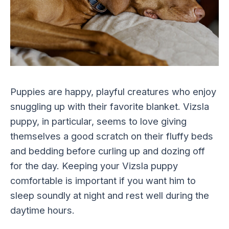
Puppies are happy, playful creatures who enjoy
snuggling up with their favorite blanket. Vizsla
puppy, in particular, seems to love giving
themselves a good scratch on their fluffy beds
and bedding before curling up and dozing off
for the day. Keeping your Vizsla puppy
comfortable is important if you want him to
sleep soundly at night and rest well during the
daytime hours.