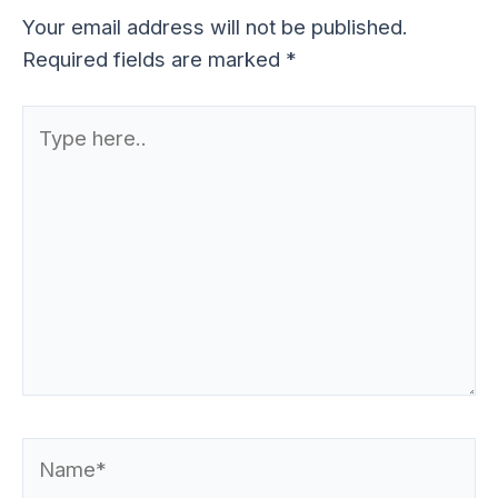
Your email address will not be published.
Required fields are marked
*
Type
here..
Name*