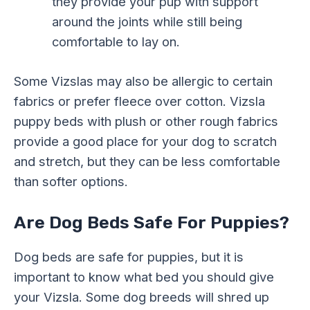
they provide your pup with support
around the joints while still being
comfortable to lay on.
Some Vizslas may also be allergic to certain
fabrics or prefer fleece over cotton. Vizsla
puppy beds with plush or other rough fabrics
provide a good place for your dog to scratch
and stretch, but they can be less comfortable
than softer options.
Are Dog Beds Safe For Puppies?
Dog beds are safe for puppies, but it is
important to know what bed you should give
your Vizsla. Some dog breeds will shred up