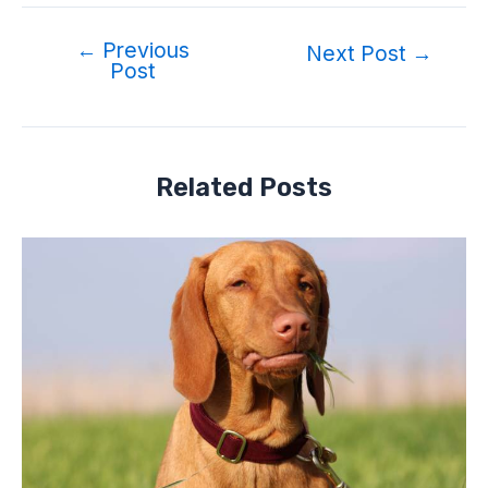
←
Previous
Post
Next Post
→
Post
navigation
Related Posts