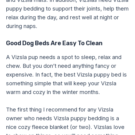
puppy bedding to support their joints, help them
relax during the day, and rest well at night or
during naps.
Good Dog Beds Are Easy To Clean
A Vizsla pup needs a spot to sleep, relax and
chew. But you don’t need anything fancy or
expensive. In fact, the best Vizsla puppy bed is
something simple that will keep your Vizsla
warm and cozy in the winter months.
The first thing I recommend for any Vizsla
owner who needs Vizsla puppy bedding is a
nice cozy fleece blanket (or two). Vizslas love