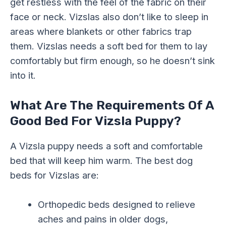
get restless with the feel of the fabric on their
face or neck. Vizslas also don’t like to sleep in
areas where blankets or other fabrics trap
them. Vizslas needs a soft bed for them to lay
comfortably but firm enough, so he doesn’t sink
into it.
What Are The Requirements Of A
Good Bed For Vizsla Puppy?
A Vizsla puppy needs a soft and comfortable
bed that will keep him warm. The best dog
beds for Vizslas are:
Orthopedic beds designed to relieve
aches and pains in older dogs,