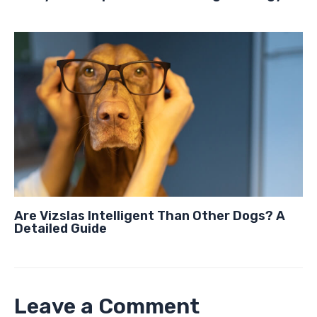
Are Vizslas Intelligent Than Other Dogs? A
Detailed Guide
Leave a Comment