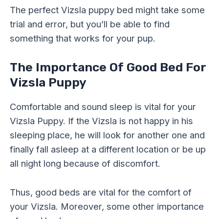
The perfect Vizsla puppy bed might take some
trial and error, but you’ll be able to find
something that works for your pup.
The Importance Of Good Bed For
Vizsla Puppy
Comfortable and sound sleep is vital for your
Vizsla Puppy. If the Vizsla is not happy in his
sleeping place, he will look for another one and
finally fall asleep at a different location or be up
all night long because of discomfort.
Thus, good beds are vital for the comfort of
your Vizsla. Moreover, some other importance