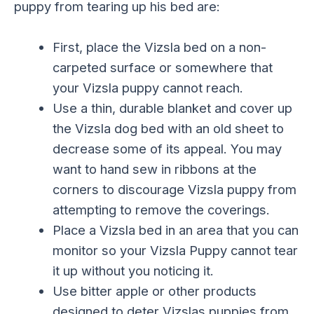
puppy from tearing up his bed are:
First, place the Vizsla bed on a non-
carpeted surface or somewhere that
your Vizsla puppy cannot reach.
Use a thin, durable blanket and cover up
the Vizsla dog bed with an old sheet to
decrease some of its appeal. You may
want to hand sew in ribbons at the
corners to discourage Vizsla puppy from
attempting to remove the coverings.
Place a Vizsla bed in an area that you can
monitor so your Vizsla Puppy cannot tear
it up without you noticing it.
Use bitter apple or other products
designed to deter Vizslas puppies from