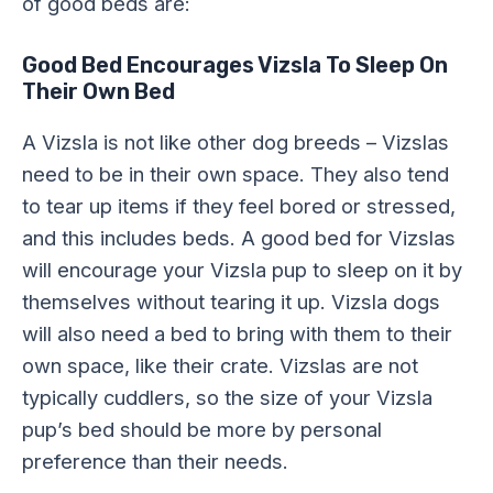
of good beds are:
Good Bed Encourages Vizsla To Sleep On
Their Own Bed
A Vizsla is not like other dog breeds – Vizslas
need to be in their own space. They also tend
to tear up items if they feel bored or stressed,
and this includes beds. A good bed for Vizslas
will encourage your Vizsla pup to sleep on it by
themselves without tearing it up. Vizsla dogs
will also need a bed to bring with them to their
own space, like their crate. Vizslas are not
typically cuddlers, so the size of your Vizsla
pup’s bed should be more by personal
preference than their needs.