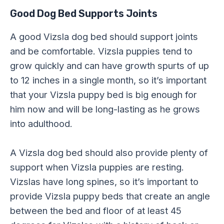
Good Dog Bed Supports Joints
A good Vizsla dog bed should support joints
and be comfortable. Vizsla puppies tend to
grow quickly and can have growth spurts of up
to 12 inches in a single month, so it’s important
that your Vizsla puppy bed is big enough for
him now and will be long-lasting as he grows
into adulthood.
A Vizsla dog bed should also provide plenty of
support when Vizsla puppies are resting.
Vizslas have long spines, so it’s important to
provide Vizsla puppy beds that create an angle
between the bed and floor of at least 45