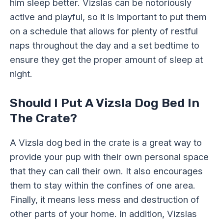
him sleep better. Vizslas can be notoriously
active and playful, so it is important to put them
on a schedule that allows for plenty of restful
naps throughout the day and a set bedtime to
ensure they get the proper amount of sleep at
night.
Should I Put A Vizsla Dog Bed In
The Crate?
A Vizsla dog bed in the crate is a great way to
provide your pup with their own personal space
that they can call their own. It also encourages
them to stay within the confines of one area.
Finally, it means less mess and destruction of
other parts of your home.
In addition,
Vizslas