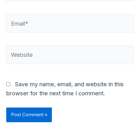
Email*
Website
Save my name, email, and website in this
browser for the next time I comment.