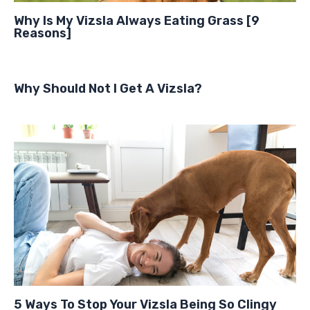
Why Is My Vizsla Always Eating Grass [9
Reasons]
Why Should Not I Get A Vizsla?
5 Ways To Stop Your Vizsla Being So Clingy