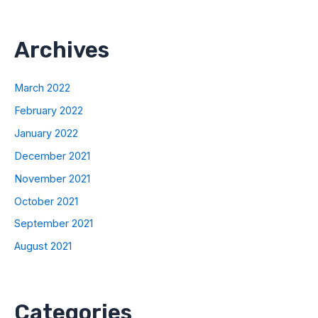
Archives
March 2022
February 2022
January 2022
December 2021
November 2021
October 2021
September 2021
August 2021
Categories