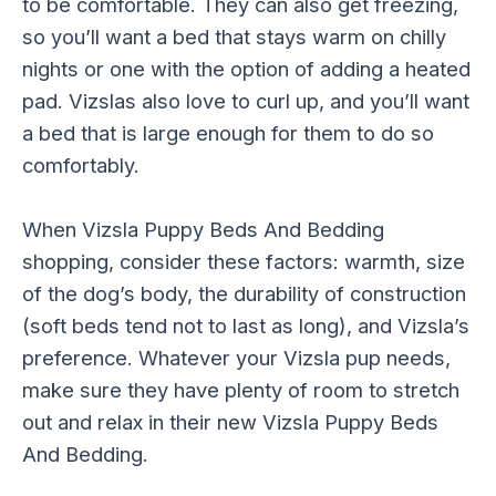
to be comfortable. They can also get freezing,
so you’ll want a bed that stays warm on chilly
nights or one with the option of adding a heated
pad. Vizslas also love to curl up, and you’ll want
a bed that is large enough for them to do so
comfortably.
When Vizsla Puppy Beds And Bedding
shopping, consider these factors: warmth, size
of the dog’s body, the durability of construction
(soft beds tend not to last as long), and Vizsla’s
preference. Whatever your Vizsla pup needs,
make sure they have plenty of room to stretch
out and relax in their new Vizsla Puppy Beds
And Bedding.