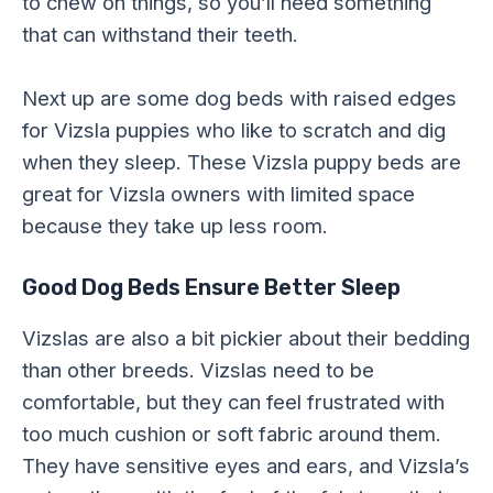
to chew on things, so you’ll need something
that can withstand their teeth.
Next up are some dog beds with raised edges
for Vizsla puppies who like to scratch and dig
when they sleep. These Vizsla puppy beds are
great for Vizsla owners with limited space
because they take up less room.
Good Dog Beds Ensure Better Sleep
Vizslas are also a bit pickier about their bedding
than other breeds. Vizslas need to be
comfortable, but they can feel frustrated with
too much cushion or soft fabric around them.
They have sensitive eyes and ears, and Vizsla’s