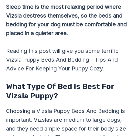
Sleep time is the most relaxing period where
Vizsla destress themselves, so the beds and
bedding for your dog must be comfortable and
placed in a quieter area.
Reading this post will give you some terrific
Vizsla Puppy Beds And Bedding – Tips And
Advice For Keeping Your Puppy Cozy.
What Type Of Bed Is Best For
Vizsla Puppy?
Choosing a Vizsla Puppy Beds And Bedding is
important. Vizslas are medium to large dogs,
and they need ample space for their body size