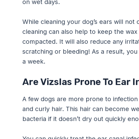
on wet days.
While cleaning your dog’s ears will not 
cleaning can also help to keep the wa
compacted. It will also reduce any irrita
scratching or bleeding! As a result, you
a week.
Are Vizslas Prone To Ear 
A few dogs are more prone to infection
and curly hair. This hair can become w
bacteria if it doesn’t dry out quickly en
You can quickly treat the ear canal infect