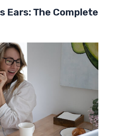
as Ears: The Complete