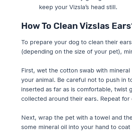
keep your Vizsla’s head still.
How To Clean Vizslas Ears
To prepare your dog to clean their ears
(depending on the size of your pet), min
First, wet the cotton swab with mineral o
your animal. Be careful not to push in 
inserted as far as is comfortable, twis
collected around their ears. Repeat for 
Next, wrap the pet with a towel and the
some mineral oil into your hand to coat i