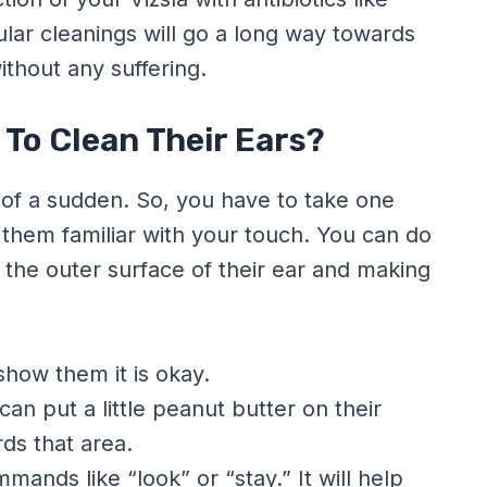
ular cleanings will go a long way towards
thout any suffering.
 To Clean Their Ears?
ll of a sudden. So, you have to take one
e them familiar with your touch. You can do
r the outer surface of their ear and making
show them it is okay.
an put a little peanut butter on their
rds that area.
mands like “look” or “stay.” It will help