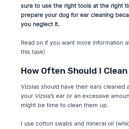
sure to use the right tools at the right
prepare your dog for ear cleaning becau
you neglect it.
Read on if you want more information a
this task!
How Often Should I Clean 
Vizslas should have their ears cleaned 
your Vizsla’s ear or an excessive amount 
might be time to clean them up.
I use cotton swabs and mineral oil (wh