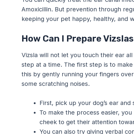
Amoxicillin. But prevention through reg
keeping your pet happy, healthy, and wi
How Can I Prepare Vizslas
Vizsla will not let you touch their ear a
step at a time. The first step is to mak
this by gently running your fingers ove
some scratching noises.
First, pick up your dog’s ear and 
To make the process easier, you c
cheek to get their attention towa
You can also try giving verbal com