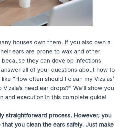
many houses own them. If you also own a
their ears are prone to wax and other
g because they can develop infections
l answer all of your questions about how to
 like “How often should I clean my Vizslas’
o Vizsla’s need ear drops?” We’ll show you
n and execution in this complete guide!
vely straightforward process. However, you
 that you clean the ears safely. Just make