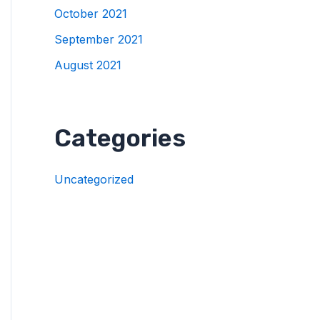
October 2021
September 2021
August 2021
Categories
Uncategorized