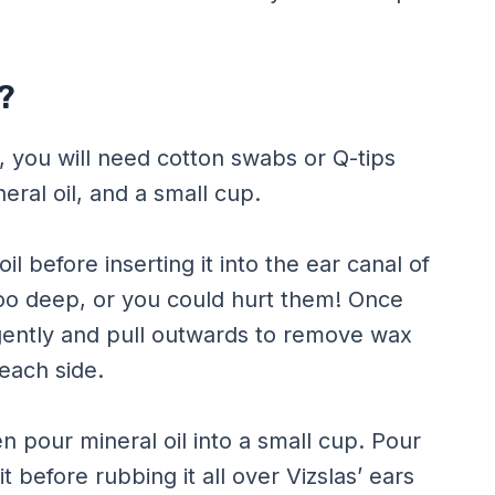
?
, you will need cotton swabs or Q-tips
eral oil, and a small cup.
il before inserting it into the ear canal of
too deep, or you could hurt them! Once
t gently and pull outwards to remove wax
each side.
n pour mineral oil into a small cup. Pour
t before rubbing it all over Vizslas’ ears