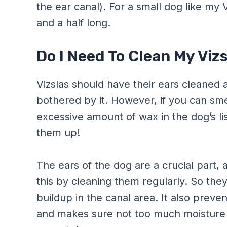
the ear canal). For a small dog like my 
and a half long.
Do I Need To Clean My Viz
Vizslas should have their ears cleaned 
bothered by it. However, if you can smell
excessive amount of wax in the dog’s lis
them up!
The ears of the dog are a crucial part,
this by cleaning them regularly. So the
buildup in the canal area. It also preven
and makes sure not too much moisture t