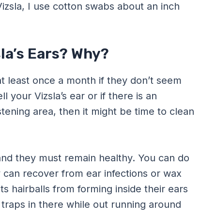
Vizsla, I use cotton swabs about an inch
sla’s Ears? Why?
at least once a month if they don’t seem
 your Vizsla’s ear or if there is an
tening area, then it might be time to clean
 and they must remain healthy. You can do
y can recover from ear infections or wax
ts hairballs from forming inside their ears
raps in there while out running around