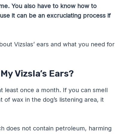
 time. You also have to know how to
se it can be an excruciating process if
bout Vizslas’ ears and what you need for
My Vizsla’s Ears?
at least once a month. If you can smell
of wax in the dog’s listening area, it
ich does not contain petroleum, harming