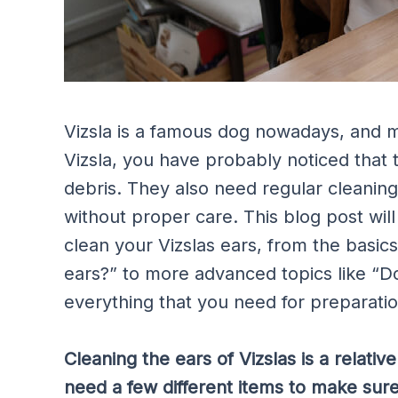
Vizsla is a famous dog nowadays, and 
Vizsla, you have probably noticed that 
debris. They also need regular cleanin
without proper care. This blog post wil
clean your Vizslas ears, from the basics
ears?” to more advanced topics like “D
everything that you need for preparatio
Cleaning the ears of Vizslas is a relati
need a few different items to make sure