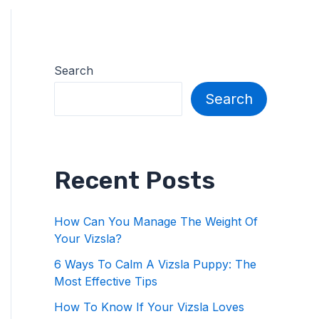
Search
Search
Recent Posts
How Can You Manage The Weight Of
Your Vizsla?
6 Ways To Calm A Vizsla Puppy: The
Most Effective Tips
How To Know If Your Vizsla Loves