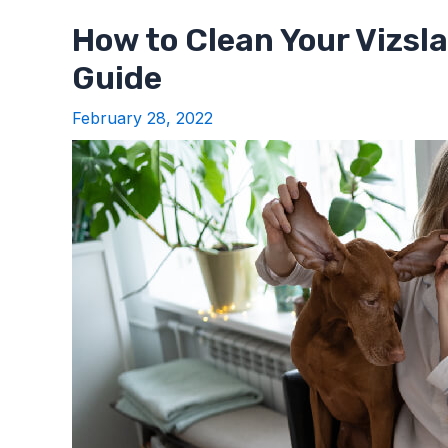
How to Clean Your Vizsl
Guide
February 28, 2022