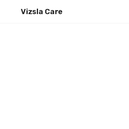
Skip
Vizsla Care
to
content