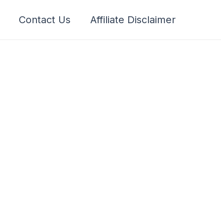
Contact Us
Affiliate Disclaimer