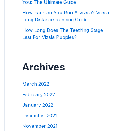
You: The Ultimate Guide
How Far Can You Run A Vizsla? Vizsla
Long Distance Running Guide
How Long Does The Teething Stage
Last For Vizsla Puppies?
Archives
March 2022
February 2022
January 2022
December 2021
November 2021