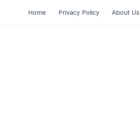
Home
Privacy Policy
About Us