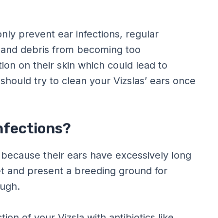
only prevent ear infections, regular
x and debris from becoming too
tion on their skin which could lead to
 should try to clean your Vizslas’ ears once
Infections?
 because their ears have excessively long
et and present a breeding ground for
ough.
ion of your Vizsla with antibiotics like