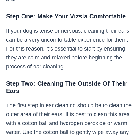
Step One: Make Your Vizsla Comfortable
If your dog is tense or nervous, cleaning their ears
can be a very uncomfortable experience for them.
For this reason, it’s essential to start by ensuring
they are calm and relaxed before beginning the
process of ear cleaning.
Step Two: Cleaning The Outside Of Their
Ears
The first step in ear cleaning should be to clean the
outer area of their ears. It is best to clean this area
with a cotton ball and hydrogen peroxide or warm
water. Use the cotton ball to gently wipe away any