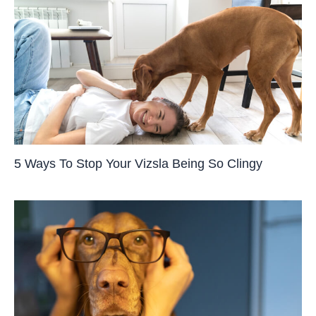
5 Ways To Stop Your Vizsla Being So Clingy