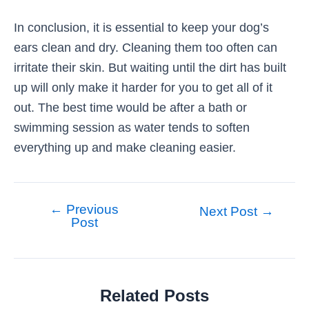
In conclusion, it is essential to keep your dog’s
ears clean and dry. Cleaning them too often can
irritate their skin. But waiting until the dirt has built
up will only make it harder for you to get all of it
out. The best time would be after a bath or
swimming session as water tends to soften
everything up and make cleaning easier.
←
Previous
Post
Next Post
→
Post
navigation
Related Posts