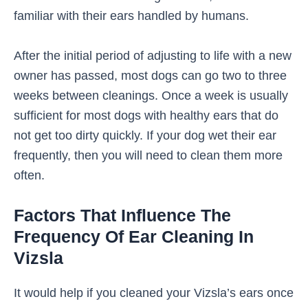
familiar with their ears handled by humans.
After the initial period of adjusting to life with a new
owner has passed, most dogs can go two to three
weeks between cleanings. Once a week is usually
sufficient for most dogs with healthy ears that do
not get too dirty quickly. If your dog wet their ear
frequently, then you will need to clean them more
often.
Factors That Influence The
Frequency Of Ear Cleaning In
Vizsla
It would help if you cleaned your Vizsla’s ears once