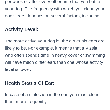
per week or after every other time that you bathe
your dog. The frequency with which you clean your
dog’s ears depends on several factors, including:
Activity Level:
The more active your dog is, the dirtier his ears are
likely to be. For example, it means that a Vizsla
who often spends time in heavy cover or swimming
will have much dirtier ears than one whose activity
level is lower.
Health Status Of Ear:
In case of an infection in the ear, you must clean
them more frequently.