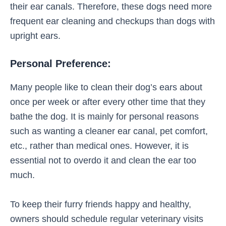
their ear canals. Therefore, these dogs need more
frequent ear cleaning and checkups than dogs with
upright ears.
Personal Preference:
Many people like to clean their dog’s ears about
once per week or after every other time that they
bathe the dog. It is mainly for personal reasons
such as wanting a cleaner ear canal, pet comfort,
etc., rather than medical ones. However, it is
essential not to overdo it and clean the ear too
much.
To keep their furry friends happy and healthy,
owners should schedule regular veterinary visits