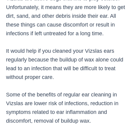
Unfortunately, it means they are more likely to get
dirt, sand, and other debris inside their ear. All
these things can cause discomfort or result in
infections if left untreated for a long time.
It would help if you cleaned your Vizslas ears
regularly because the buildup of wax alone could
lead to an infection that will be difficult to treat
without proper care.
Some of the benefits of regular ear cleaning in
Vizslas are lower risk of infections, reduction in
symptoms related to ear inflammation and
discomfort, removal of buildup wax.