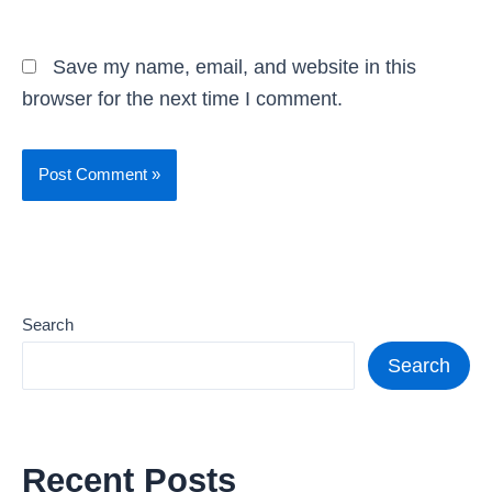
Save my name, email, and website in this
browser for the next time I comment.
Search
Search
Recent Posts