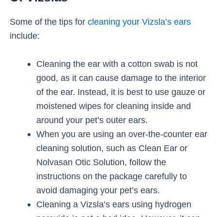
Some of the tips for
cleaning your Vizsla’s ears
include:
Cleaning the ear with a cotton swab is not
good, as it can cause damage to the interior
of the ear. Instead, it is best to use gauze or
moistened wipes for cleaning inside and
around your pet’s outer ears.
When you are using an over-the-counter ear
cleaning solution, such as Clean Ear or
Nolvasan Otic Solution, follow the
instructions on the package carefully to
avoid damaging your pet’s ears.
Cleaning a Vizsla’s ears using hydrogen