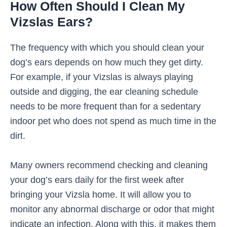
How Often Should I Clean My
Vizslas Ears?
The frequency with which you should clean your
dog’s ears depends on how much they get dirty.
For example, if your Vizslas is always playing
outside and digging, the ear cleaning schedule
needs to be more frequent than for a sedentary
indoor pet who does not spend as much time in the
dirt.
Many owners recommend checking and cleaning
your dog’s ears daily for the first week after
bringing your Vizsla home. It will allow you to
monitor any abnormal discharge or odor that might
indicate an infection. Along with this, it makes them