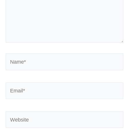
Name*
Email*
Website