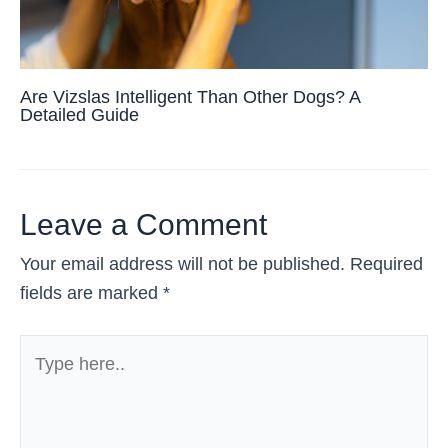
Are Vizslas Intelligent Than Other Dogs? A
Detailed Guide
Leave a Comment
Your email address will not be published.
Required
fields are marked
*
Type
here..