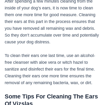
After spending a few minutes cleaning from the
inside of your dog’s ears, it is now time to clean
them one more time for good measure. Cleaning
their ears at this part in the process ensures that
you have removed all remaining wax and debris.
So they don’t accumulate over time and potentially
cause your dog distress.
To clean their ears one last time, use an alcohol-
free cleanser with aloe vera or witch hazel to
sanitize and disinfect their ears for the final time.
Cleaning their ears one more time ensures the
removal of any remaining bacteria, wax, or dirt.
Some Tips For Cleaning The Ears
Of Vizslas