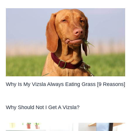
Why Is My Vizsla Always Eating Grass [9 Reasons]
Why Should Not I Get A Vizsla?