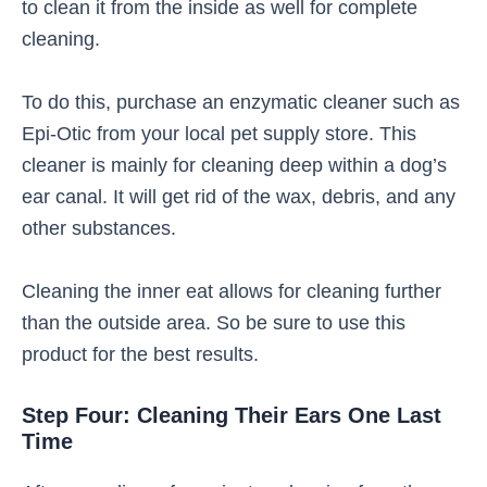
to clean it from the inside as well for complete
cleaning.
To do this, purchase an enzymatic cleaner such as
Epi-Otic from your local pet supply store. This
cleaner is mainly for cleaning deep within a dog’s
ear canal. It will get rid of the wax, debris, and any
other substances.
Cleaning the inner eat allows for cleaning further
than the outside area. So be sure to use this
product for the best results.
Step Four: Cleaning Their Ears One Last
Time