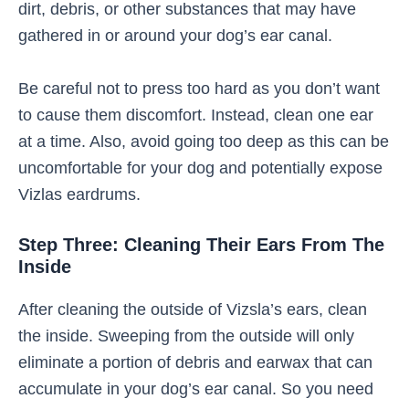
dirt, debris, or other substances that may have
gathered in or around your dog’s ear canal.
Be careful not to press too hard as you don’t want
to cause them discomfort. Instead, clean one ear
at a time. Also, avoid going too deep as this can be
uncomfortable for your dog and potentially expose
Vizlas eardrums.
Step Three: Cleaning Their Ears From The
Inside
After cleaning the outside of Vizsla’s ears, clean
the inside. Sweeping from the outside will only
eliminate a portion of debris and earwax that can
accumulate in your dog’s ear canal. So you need