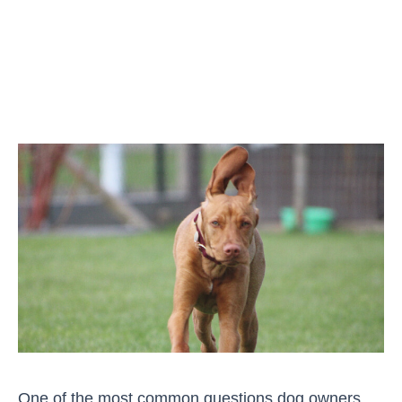
One of the most common questions dog owners