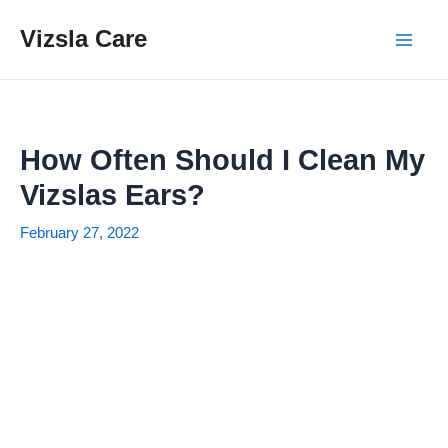
Skip
Vizsla Care
to
Mai
content
Men
How Often Should I Clean My
Vizslas Ears?
February 27, 2022