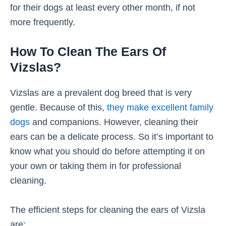
for their dogs at least every other month, if not
more frequently.
How To Clean The Ears Of
Vizslas?
Vizslas are a prevalent dog breed that is very
gentle. Because of this,
they make excellent family
dogs
and companions. However, cleaning their
ears can be a delicate process. So it’s important to
know what you should do before attempting it on
your own or taking them in for professional
cleaning.
The efficient steps for cleaning the ears of Vizsla
are: