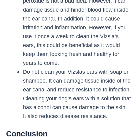
peroxide is not a bad idea. However, it can
damage tissue and hinder blood flow inside
the ear canal. In addition, it could cause
irritation and inflammation. However, if you
use it once a week to clean the Vizsla’s
ears, this could be beneficial as it would
keep them looking fresh and healthy for
years to come.
Do not clean your Vizslas ears with soap or
shampoo. It can damage tissue inside of the
ear canal and reduce resistance to infection.
Cleaning your dog’s ears with a solution that
has alcohol can cause damage to the skin.
It also reduces disease resistance.
Conclusion