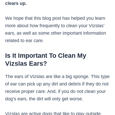
clears up.
We hope that this blog post has helped you learn
more about how frequently to clean your Vizslas’
ears, as well as some other important information
related to ear care.
Is It Important To Clean My
Vizslas Ears?
The ears of Vizslas are like a big sponge. This type
of ear can pick up any dirt and debris if they do not
receive proper care. And, if you do not clean your
dog’s ears, the dirt will only get worse.
Vizslas are active dogs that like to play outside.