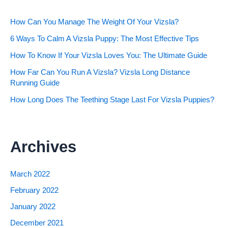
How Can You Manage The Weight Of Your Vizsla?
6 Ways To Calm A Vizsla Puppy: The Most Effective Tips
How To Know If Your Vizsla Loves You: The Ultimate Guide
How Far Can You Run A Vizsla? Vizsla Long Distance
Running Guide
How Long Does The Teething Stage Last For Vizsla Puppies?
Archives
March 2022
February 2022
January 2022
December 2021