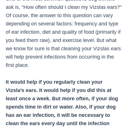
ask is, “How often should I clean my Vizslas ears?”
Of course, the answer to this question can vary
depending on several factors: frequency and type
of ear infection, diet and quality of food (primarily if
you feed them raw), and exercise level. But what
we know for sure is that cleaning your Vizslas ears
will help prevent infections from occurring in the
first place.
It would help if you regularly clean your
Vizsla’s ears. It would help if you did this at
least once a week. But more often, if your dog
spends time in dirt or water. Also, if your dog
has an ear infection, it will be necessary to
clean the ears every day until the infection