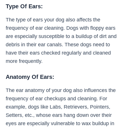
Type Of Ears:
The type of ears your dog also affects the
frequency of ear cleaning. Dogs with floppy ears
are especially susceptible to a buildup of dirt and
debris in their ear canals. These dogs need to
have their ears checked regularly and cleaned
more frequently.
Anatomy Of Ears:
The ear anatomy of your dog also influences the
frequency of ear checkups and cleaning. For
example, dogs like Labs, Retrievers, Pointers,
Setters, etc., whose ears hang down over their
eyes are especially vulnerable to wax buildup in