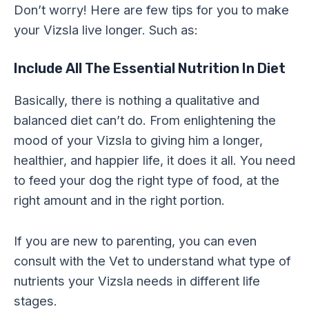
Don’t worry! Here are few tips for you to make
your Vizsla live longer. Such as:
Include All The Essential Nutrition In Diet
Basically, there is nothing a qualitative and
balanced diet can’t do. From enlightening the
mood of your Vizsla to giving him a longer,
healthier, and happier life, it does it all. You need
to feed your dog the right type of food, at the
right amount and in the right portion.
If you are new to parenting, you can even
consult with the Vet to understand what type of
nutrients your Vizsla needs in different life
stages.