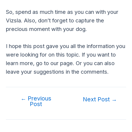
So, spend as much time as you can with your
Vizsla. Also, don’t forget to capture the
precious moment with your dog.
I hope this post gave you all the information you
were looking for on this topic. If you want to
learn more, go to our page. Or you can also
leave your suggestions in the comments.
←
Previous
Post
Next Post
→
Post
navigation