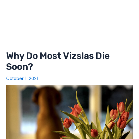
Why Do Most Vizslas Die
Soon?
October 1, 2021