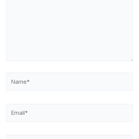
Name*
Email*
Website