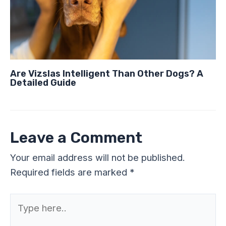
Are Vizslas Intelligent Than Other Dogs? A
Detailed Guide
Leave a Comment
Your email address will not be published.
Required fields are marked
*
Type
here..