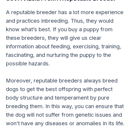
A reputable breeder has a lot more experience
and practices inbreeding. Thus, they would
know what’s best. If you buy a puppy from
these breeders, they will give us clear
information about feeding, exercising, training,
fascinating, and nurturing the puppy to the
possible hazards.
Moreover, reputable breeders always breed
dogs to get the best offspring with perfect
body structure and temperament by pure
breeding them. In this way, you can ensure that
the dog will not suffer from genetic issues and
won’t have any diseases or anomalies in its life.