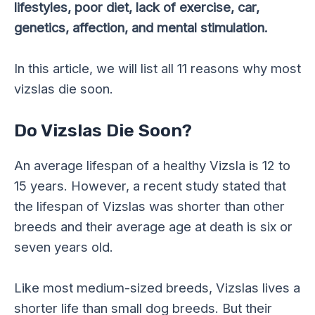
lifestyles, poor diet, lack of exercise, car,
genetics, affection, and mental stimulation.
In this article, we will list all 11 reasons why most
vizslas die soon.
Do Vizslas Die Soon?
An average lifespan of a healthy Vizsla is 12 to
15 years. However, a recent study stated that
the lifespan of Vizslas was shorter than other
breeds and their average age at death is six or
seven years old.
Like most medium-sized breeds, Vizslas lives a
shorter life than small dog breeds. But their