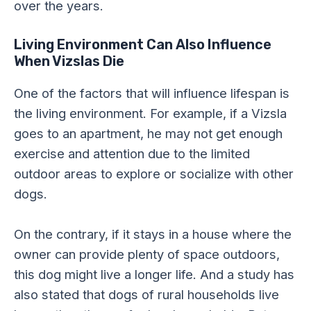
over the years.
Living Environment Can Also Influence
When Vizslas Die
One of the factors that will influence lifespan is
the living environment. For example, if a Vizsla
goes to an apartment, he may not get enough
exercise and attention due to the limited
outdoor areas to explore or socialize with other
dogs.
On the contrary, if it stays in a house where the
owner can provide plenty of space outdoors,
this dog might live a longer life. And a study has
also stated that dogs of rural households live