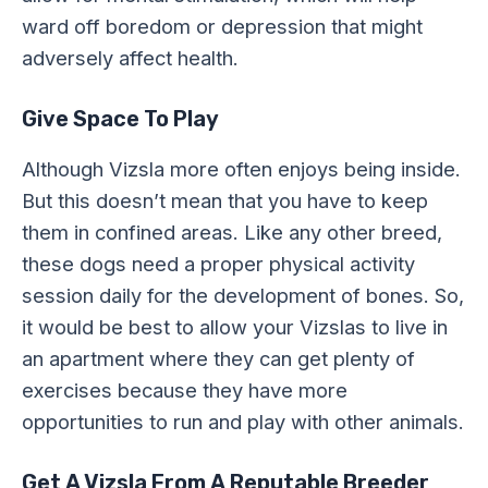
ward off boredom or depression that might
adversely affect health.
Give Space To Play
Although Vizsla more often enjoys being inside.
But this doesn’t mean that you have to keep
them in confined areas. Like any other breed,
these dogs need a proper physical activity
session daily for the development of bones. So,
it would be best to allow your Vizslas to live in
an apartment where they can get plenty of
exercises because they have more
opportunities to run and play with other animals.
Get A Vizsla From A Reputable Breeder