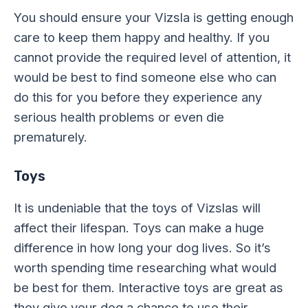
You should ensure your Vizsla is getting enough
care to keep them happy and healthy. If you
cannot provide the required level of attention, it
would be best to find someone else who can
do this for you before they experience any
serious health problems or even die
prematurely.
Toys
It is undeniable that the toys of Vizslas will
affect their lifespan. Toys can make a huge
difference in how long your dog lives. So it’s
worth spending time researching what would
be best for them. Interactive toys are great as
they give your dog a chance to use their