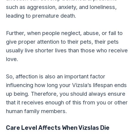
such as aggression, anxiety, and loneliness,
leading to premature death.
Further, when people neglect, abuse, or fail to
give proper attention to their pets, their pets
usually live shorter lives than those who receive
love.
So, affection is also an important factor
influencing how long your Vizsla’s lifespan ends
up being. Therefore, you should always ensure
that it receives enough of this from you or other
human family members.
Care Level Affects When Vizslas Die