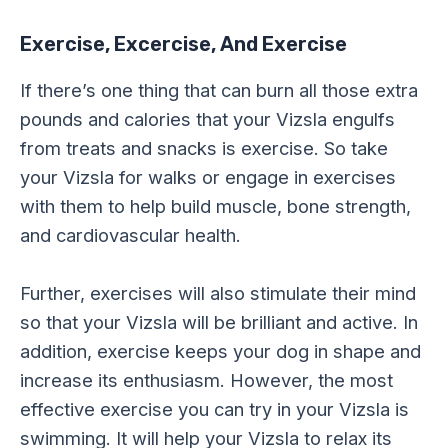
Exercise, Excercise, And Exercise
If there’s one thing that can burn all those extra
pounds and calories that your Vizsla engulfs
from treats and snacks is exercise. So take
your Vizsla for walks or engage in exercises
with them to help build muscle, bone strength,
and cardiovascular health.
Further, exercises will also stimulate their mind
so that your Vizsla will be brilliant and active. In
addition, exercise keeps your dog in shape and
increase its enthusiasm. However, the most
effective exercise you can try in your Vizsla is
swimming. It will help your Vizsla to relax its