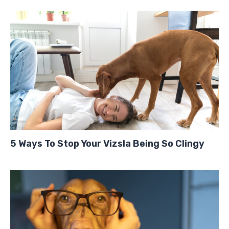
5 Ways To Stop Your Vizsla Being So Clingy