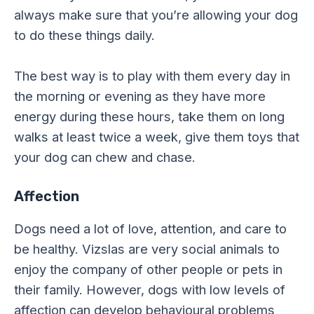
always make sure that you’re allowing your dog
to do these things daily.
The best way is to play with them every day in
the morning or evening as they have more
energy during these hours, take them on long
walks at least twice a week, give them toys that
your dog can chew and chase.
Affection
Dogs need a lot of love, attention, and care to
be healthy. Vizslas are very social animals to
enjoy the company of other people or pets in
their family. However, dogs with low levels of
affection can develop behavioural problems