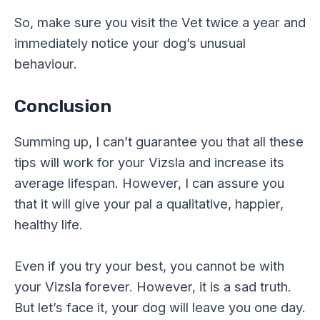
So, make sure you visit the Vet twice a year and
immediately notice your dog’s unusual
behaviour.
Conclusion
Summing up, I can’t guarantee you that all these
tips will work for your Vizsla and increase its
average lifespan. However, I can assure you
that it will give your pal a qualitative, happier,
healthy life.
Even if you try your best, you cannot be with
your Vizsla forever. However, it is a sad truth.
But let’s face it, your dog will leave you one day.