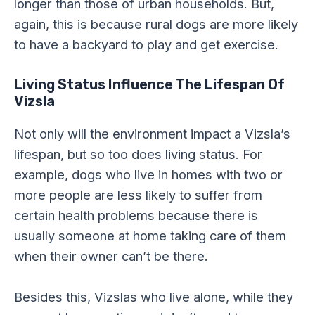
longer than those of urban households. But,
again, this is because rural dogs are more likely
to have a backyard to play and get exercise.
Living Status Influence The Lifespan Of
Vizsla
Not only will the environment impact a Vizsla’s
lifespan, but so too does living status. For
example, dogs who live in homes with two or
more people are less likely to suffer from
certain health problems because there is
usually someone at home taking care of them
when their owner can’t be there.
Besides this, Vizslas who live alone, while they