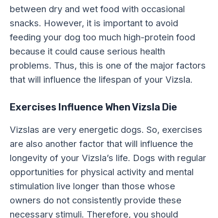
between dry and wet food with occasional
snacks. However, it is important to avoid
feeding your dog too much high-protein food
because it could cause serious health
problems. Thus, this is one of the major factors
that will influence the lifespan of your Vizsla.
Exercises Influence When Vizsla Die
Vizslas are very energetic dogs. So, exercises
are also another factor that will influence the
longevity of your Vizsla’s life. Dogs with regular
opportunities for physical activity and mental
stimulation live longer than those whose
owners do not consistently provide these
necessary stimuli. Therefore, you should