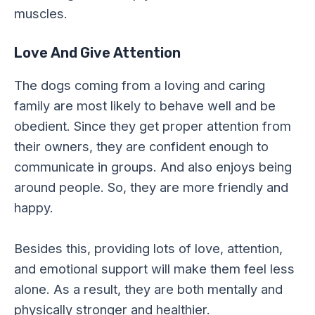
muscles.
Love And Give Attention
The dogs coming from a loving and caring
family are most likely to behave well and be
obedient. Since they get proper attention from
their owners, they are confident enough to
communicate in groups. And also enjoys being
around people. So, they are more friendly and
happy.
Besides this, providing lots of love, attention,
and emotional support will make them feel less
alone. As a result, they are both mentally and
physically stronger and healthier.