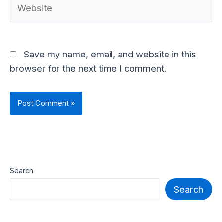
Save my name, email, and website in this
browser for the next time I comment.
Search
Search