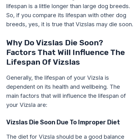
lifespan is a little longer than large dog breeds.
So, if you compare its lifespan with other dog
breeds, yes, it is true that Vizslas may die soon.
Why Do Vizslas Die Soon?
Factors That Will Influence The
Lifespan Of Vizslas
Generally, the lifespan of your Vizsla is
dependent on its health and wellbeing. The
main factors that will influence the lifespan of
your Vizsla are:
Vizslas Die Soon Due To Improper Diet
The diet for Vizsla should be a good balance