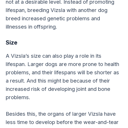
not at a desirable level. Instead of promoting
lifespan, breeding Vizsla with another dog
breed increased genetic problems and
illnesses in offspring.
Size
A Vizsla’s size can also play a role in its
lifespan. Larger dogs are more prone to health
problems, and their lifespans will be shorter as
a result. And this might be because of their
increased risk of developing joint and bone
problems.
Besides this, the organs of larger Vizsla have
less time to develop before the wear-and-tear