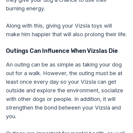
burning energy.
Along with this, giving your Vizsla toys will
make him happier that will also prolong their life.
Outings Can Influence When Vizslas Die
An outing can be as simple as taking your dog
out for a walk. However, the outing must be at
least once every day so your Vizsla can get
outside and explore the environment, socialize
with other dogs or people. In addition, it will
strengthen the bond between your Vizsla and
you.