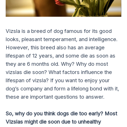
Vizsla is a breed of dog famous for its good
looks, pleasant temperament, and intelligence.
However, this breed also has an average
lifespan of 12 years, and some die as soon as
they are 6 months old. Why? Why do most
vizslas die soon? What factors influence the
lifespan of vizsla? If you want to enjoy your
dog’s company and form a lifelong bond with it,
these are important questions to answer.
So, why do you think dogs die too early? Most
Vizslas might die soon due to unhealthy