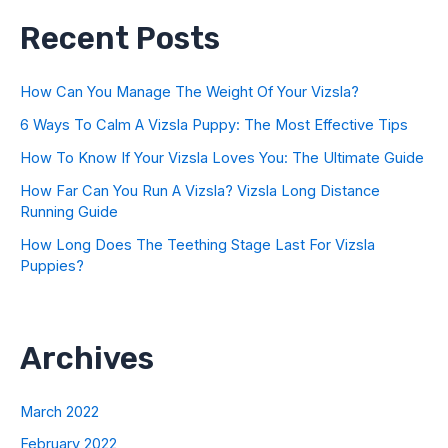
Recent Posts
How Can You Manage The Weight Of Your Vizsla?
6 Ways To Calm A Vizsla Puppy: The Most Effective Tips
How To Know If Your Vizsla Loves You: The Ultimate Guide
How Far Can You Run A Vizsla? Vizsla Long Distance
Running Guide
How Long Does The Teething Stage Last For Vizsla
Puppies?
Archives
March 2022
February 2022