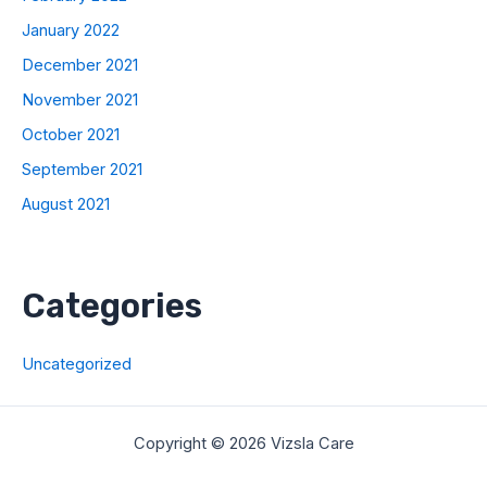
January 2022
December 2021
November 2021
October 2021
September 2021
August 2021
Categories
Uncategorized
Copyright © 2026 Vizsla Care