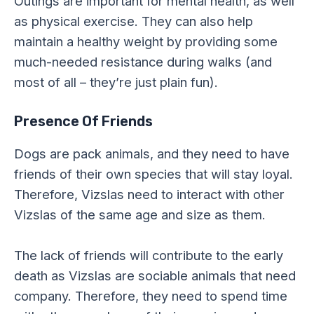
Outings are important for mental health, as well
as physical exercise. They can also help
maintain a healthy weight by providing some
much-needed resistance during walks (and
most of all – they’re just plain fun).
Presence Of Friends
Dogs are pack animals, and they need to have
friends of their own species that will stay loyal.
Therefore, Vizslas need to interact with other
Vizslas of the same age and size as them.
The lack of friends will contribute to the early
death as Vizslas are sociable animals that need
company. Therefore, they need to spend time