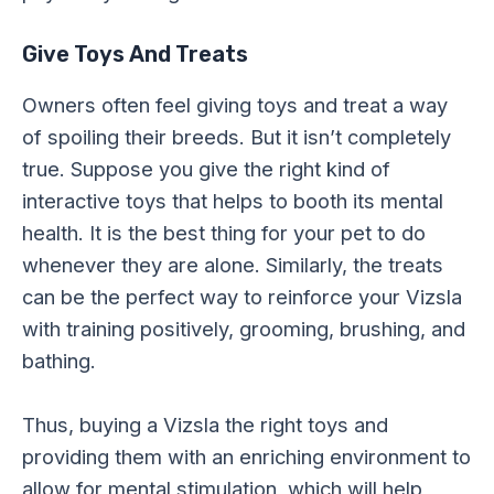
Give Toys And Treats
Owners often feel giving toys and treat a way
of spoiling their breeds. But it isn’t completely
true. Suppose you give the right kind of
interactive toys that helps to booth its mental
health. It is the best thing for your pet to do
whenever they are alone. Similarly, the treats
can be the perfect way to reinforce your Vizsla
with training positively, grooming, brushing, and
bathing.
Thus, buying a Vizsla the right toys and
providing them with an enriching environment to
allow for mental stimulation, which will help