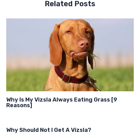
Related Posts
Why Is My Vizsla Always Eating Grass [9
Reasons]
Why Should Not I Get A Vizsla?