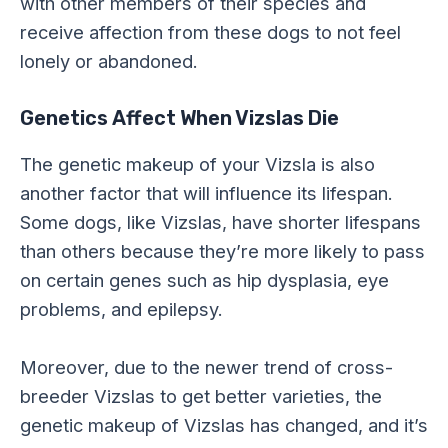
with other members of their species and
receive affection from these dogs to not feel
lonely or abandoned.
Genetics Affect When Vizslas Die
The genetic makeup of your Vizsla is also
another factor that will influence its lifespan.
Some dogs, like Vizslas, have shorter lifespans
than others because they’re more likely to pass
on certain genes such as hip dysplasia, eye
problems, and epilepsy.
Moreover, due to the newer trend of cross-
breeder Vizslas to get better varieties, the
genetic makeup of Vizslas has changed, and it’s