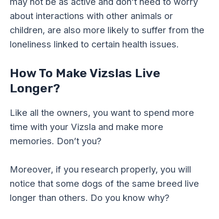
may not be as active and don’t need to worry
about interactions with other animals or
children, are also more likely to suffer from the
loneliness linked to certain health issues.
How To Make Vizslas Live
Longer?
Like all the owners, you want to spend more
time with your Vizsla and make more
memories. Don’t you?
Moreover, if you research properly, you will
notice that some dogs of the same breed live
longer than others. Do you know why?