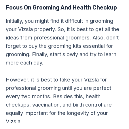
Focus On Grooming And Health Checkup
Initially, you might find it difficult in grooming
your Vizsla properly. So, it is best to get all the
ideas from professional groomers. Also, don’t
forget to buy the grooming kits essential for
grooming. Finally, start slowly and try to learn
more each day.
However, it is best to take your Vizsla for
professional grooming until you are perfect
every two months. Besides this, health
checkups, vaccination, and birth control are
equally important for the longevity of your
Vizsla.