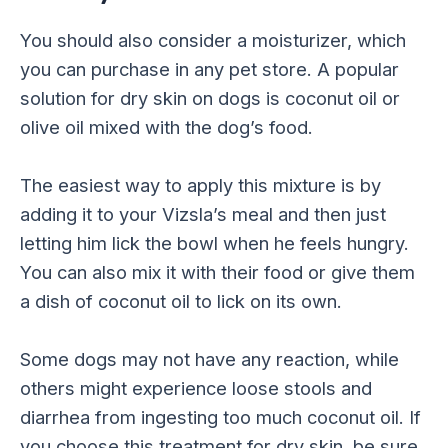
You should also consider a moisturizer, which
you can purchase in any pet store. A popular
solution for dry skin on dogs is coconut oil or
olive oil mixed with the dog’s food.
The easiest way to apply this mixture is by
adding it to your Vizsla’s meal and then just
letting him lick the bowl when he feels hungry.
You can also mix it with their food or give them
a dish of coconut oil to lick on its own.
Some dogs may not have any reaction, while
others might experience loose stools and
diarrhea from ingesting too much coconut oil. If
you choose this treatment for dry skin, be sure