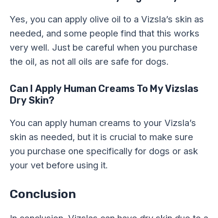
Yes, you can apply olive oil to a Vizsla’s skin as
needed, and some people find that this works
very well. Just be careful when you purchase
the oil, as not all oils are safe for dogs.
Can I Apply Human Creams To My Vizslas
Dry Skin?
You can apply human creams to your Vizsla’s
skin as needed, but it is crucial to make sure
you purchase one specifically for dogs or ask
your vet before using it.
Conclusion