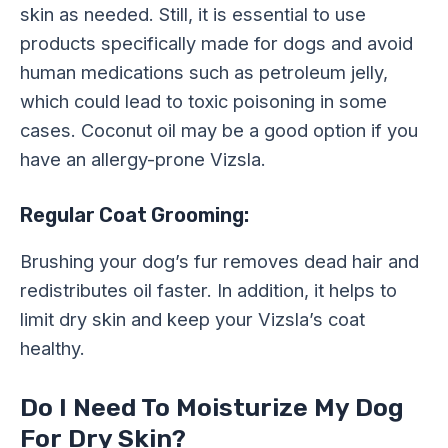
skin as needed. Still, it is essential to use
products specifically made for dogs and avoid
human medications such as petroleum jelly,
which could lead to toxic poisoning in some
cases. Coconut oil may be a good option if you
have an allergy-prone Vizsla.
Regular Coat Grooming:
Brushing your dog’s fur removes dead hair and
redistributes oil faster. In addition, it helps to
limit dry skin and keep your Vizsla’s coat
healthy.
Do I Need To Moisturize My Dog
For Dry Skin?