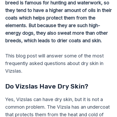
breed is famous for hunting and waterwork, so
they tend to have a higher amount of oils in their
coats which helps protect them from the
elements. But because they are such high-
energy dogs, they also sweat more than other
breeds, which leads to drier coats and skin.
This blog post will answer some of the most
frequently asked questions about dry skin in
Vizslas.
Do Vizslas Have Dry Skin?
Yes, Vizslas can have dry skin, but it is not a
common problem. The Vizsla has an undercoat
that protects them from the heat and cold of