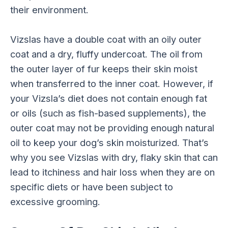
their environment.
Vizslas have a double coat with an oily outer
coat and a dry, fluffy undercoat. The oil from
the outer layer of fur keeps their skin moist
when transferred to the inner coat. However, if
your Vizsla’s diet does not contain enough fat
or oils (such as fish-based supplements), the
outer coat may not be providing enough natural
oil to keep your dog’s skin moisturized. That’s
why you see Vizslas with dry, flaky skin that can
lead to itchiness and hair loss when they are on
specific diets or have been subject to
excessive grooming.