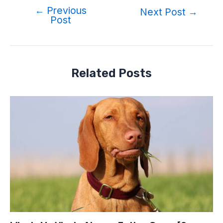
←
Previous
Post
Next Post
→
Post
navigation
Related Posts