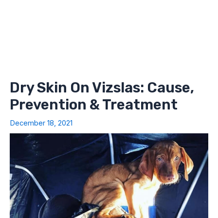
Dry Skin On Vizslas: Cause,
Prevention & Treatment
December 18, 2021