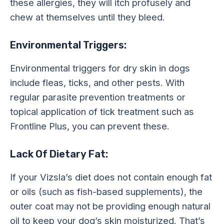
these allergies, they will itch profusely and
chew at themselves until they bleed.
Environmental Triggers:
Environmental triggers for dry skin in dogs
include fleas, ticks, and other pests. With
regular parasite prevention treatments or
topical application of tick treatment such as
Frontline Plus, you can prevent these.
Lack Of Dietary Fat:
If your Vizsla’s diet does not contain enough fat
or oils (such as fish-based supplements), the
outer coat may not be providing enough natural
oil to keep your dog’s skin moisturized. That’s