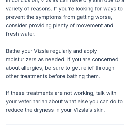
In conclusion, Vizslas can have dry skin due to a
variety of reasons. If you’re looking for ways to
prevent the symptoms from getting worse,
consider providing plenty of movement and
fresh water.
Bathe your Vizsla regularly and apply
moisturizers as needed. If you are concerned
about allergies, be sure to get relief through
other treatments before bathing them.
If these treatments are not working, talk with
your veterinarian about what else you can do to
reduce the dryness in your Vizsla’s skin.