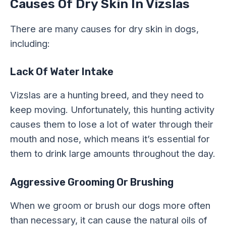
Causes Of Dry Skin In Vizslas
There are many causes for dry skin in dogs,
including:
Lack Of Water Intake
Vizslas are a hunting breed, and they need to
keep moving. Unfortunately, this hunting activity
causes them to lose a lot of water through their
mouth and nose, which means it’s essential for
them to drink large amounts throughout the day.
Aggressive Grooming Or Brushing
When we groom or brush our dogs more often
than necessary, it can cause the natural oils of