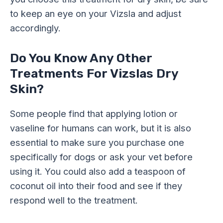
to keep an eye on your Vizsla and adjust
accordingly.
Do You Know Any Other
Treatments For Vizslas Dry
Skin?
Some people find that applying lotion or
vaseline for humans can work, but it is also
essential to make sure you purchase one
specifically for dogs or ask your vet before
using it. You could also add a teaspoon of
coconut oil into their food and see if they
respond well to the treatment.