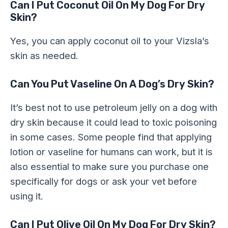
Can I Put Coconut Oil On My Dog For Dry
Skin?
Yes, you can apply coconut oil to your Vizsla’s
skin as needed.
Can You Put Vaseline On A Dog’s Dry Skin?
It’s best not to use petroleum jelly on a dog with
dry skin because it could lead to toxic poisoning
in some cases. Some people find that applying
lotion or vaseline for humans can work, but it is
also essential to make sure you purchase one
specifically for dogs or ask your vet before
using it.
Can I Put Olive Oil On My Dog For Dry Skin?