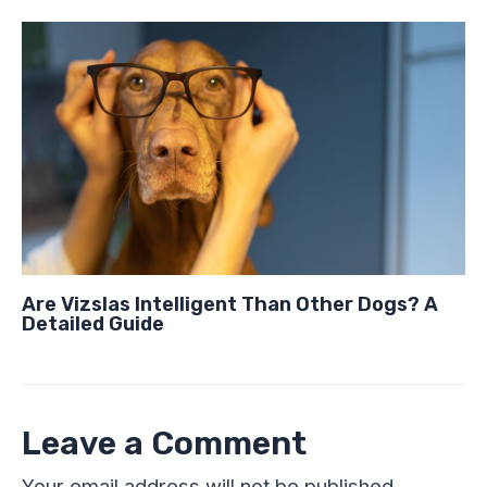
Are Vizslas Intelligent Than Other Dogs? A
Detailed Guide
Leave a Comment
Your email address will not be published.