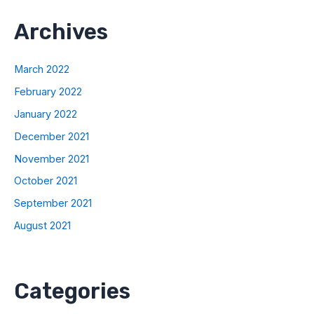
Archives
March 2022
February 2022
January 2022
December 2021
November 2021
October 2021
September 2021
August 2021
Categories