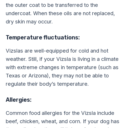
the outer coat to be transferred to the
undercoat. When these oils are not replaced,
dry skin may occur.
Temperature fluctuations:
Vizslas are well-equipped for cold and hot
weather. Still, if your Vizsla is living in a climate
with extreme changes in temperature (such as
Texas or Arizona), they may not be able to
regulate their body’s temperature.
Allergies:
Common food allergies for the Vizsla include
beef, chicken, wheat, and corn. If your dog has