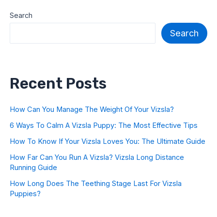
Search
Search
Recent Posts
How Can You Manage The Weight Of Your Vizsla?
6 Ways To Calm A Vizsla Puppy: The Most Effective Tips
How To Know If Your Vizsla Loves You: The Ultimate Guide
How Far Can You Run A Vizsla? Vizsla Long Distance
Running Guide
How Long Does The Teething Stage Last For Vizsla
Puppies?