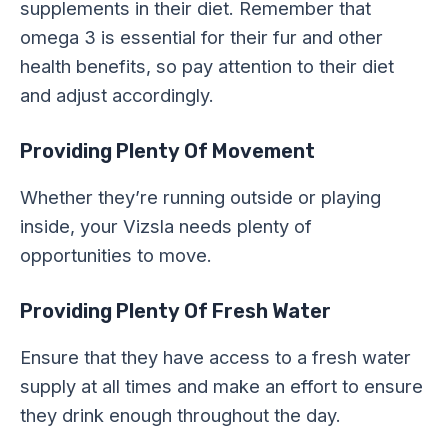
supplements in their diet. Remember that
omega 3 is essential for their fur and other
health benefits, so pay attention to their diet
and adjust accordingly.
Providing Plenty Of Movement
Whether they’re running outside or playing
inside, your Vizsla needs plenty of
opportunities to move.
Providing Plenty Of Fresh Water
Ensure that they have access to a fresh water
supply at all times and make an effort to ensure
they drink enough throughout the day.