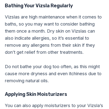
Bathing Your Vizsla Regularly
Vizslas are high maintenance when it comes to
baths, so you may want to consider bathing
them once a month. Dry skin on Vizslas can
also indicate allergies, so it’s essential to
remove any allergens from their skin if they
don’t get relief from other treatments.
Do not bathe your dog too often, as this might
cause more dryness and even itchiness due to
removing natural oils.
Applying Skin Moisturizers
You can also apply moisturizers to your Vizsla’s