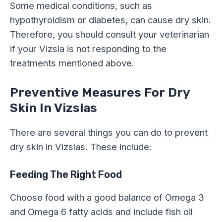
Some medical conditions, such as
hypothyroidism or diabetes, can cause dry skin.
Therefore, you should consult your veterinarian
if your Vizsla is not responding to the
treatments mentioned above.
Preventive Measures For Dry
Skin In Vizslas
There are several things you can do to prevent
dry skin in Vizslas. These include:
Feeding The Right Food
Choose food with a good balance of Omega 3
and Omega 6 fatty acids and include fish oil