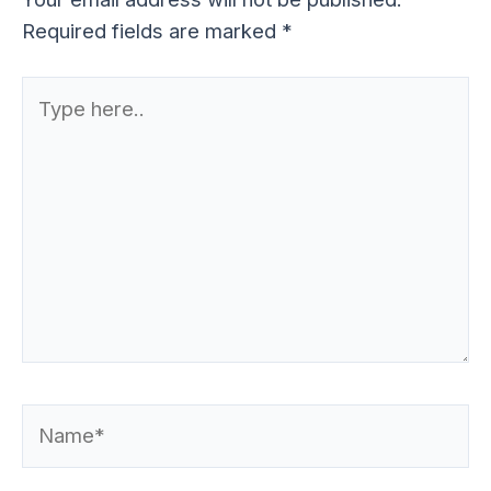
Required fields are marked
*
Type
here..
Name*