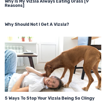
Why Is My Vizsla Always Eating Grass [9
Reasons]
Why Should Not I Get A Vizsla?
5 Ways To Stop Your Vizsla Being So Clingy