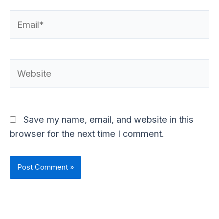
Email*
Website
Save my name, email, and website in this
browser for the next time I comment.