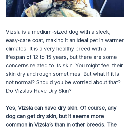
Vizsla is a medium-sized dog with a sleek,
easy-care coat, making it an ideal pet in warmer
climates. It is a very healthy breed with a
lifespan of 12 to 15 years, but there are some
concerns related to its skin. You might feel their
skin dry and rough sometimes. But what if it is
not normal? Should you be worried about that?
Do Vizslas Have Dry Skin?
Yes, Vizsla can have dry skin. Of course, any
dog can get dry skin, but it seems more
common in Vizsla’s than in other breeds. The