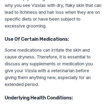
why you see Vizslas with dry, flaky skin that can
lead to itchiness and hair loss when they are on
specific diets or have been subject to
excessive grooming.
Use Of Certain Medications:
Some medications can irritate the skin and
cause dryness. Therefore, it is essential to
discuss any supplements or medication you
give your Vizsla with a veterinarian before
giving them anything new, especially for an
extended period.
Underlying Health Conditions: