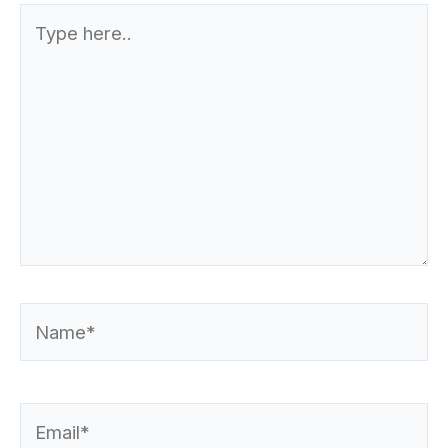
Type
here..
Name*
Email*