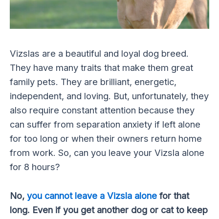
Vizslas are a beautiful and loyal dog breed.
They have many traits that make them great
family pets. They are brilliant, energetic,
independent, and loving. But, unfortunately, they
also require constant attention because they
can suffer from separation anxiety if left alone
for too long or when their owners return home
from work. So, can you leave your Vizsla alone
for 8 hours?
No,
you cannot leave a Vizsla alone
for that
long. Even if you get another dog or cat to keep