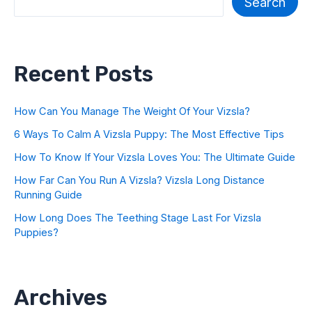
Search
Recent Posts
How Can You Manage The Weight Of Your Vizsla?
6 Ways To Calm A Vizsla Puppy: The Most Effective Tips
How To Know If Your Vizsla Loves You: The Ultimate Guide
How Far Can You Run A Vizsla? Vizsla Long Distance
Running Guide
How Long Does The Teething Stage Last For Vizsla
Puppies?
Archives