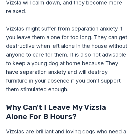
Vizsla will calm down, and they become more
relaxed.
Vizslas might suffer from separation anxiety if
you leave them alone for too long. They can get
destructive when left alone in the house without
anyone to care for them. It is also not advisable
to keep a young dog at home because They
have separation anxiety and will destroy
furniture in your absence if you don’t support
them stimulated enough.
Why Can’t I Leave My Vizsla
Alone For 8 Hours?
Vizslas are brilliant and loving dogs who need a