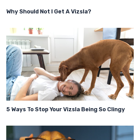
Why Should Not I Get A Vizsla?
5 Ways To Stop Your Vizsla Being So Clingy