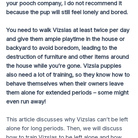
your pooch company, I do not recommend it
because the pup will still feel lonely and bored.
You need to walk Vizslas at least twice per day
and give them ample playtime in the house or
backyard to avoid boredom, leading to the
destruction of furniture and other items around
the house while you’re gone. Vizsla puppies
also need a lot of training, so they know how to
behave themselves when their owners leave
them alone for extended periods – some might
even run away!
This article discusses why Vizslas can’t be left
alone for long periods. Then, we will discuss
how to train Vizslas to be left alone and how