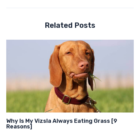
Related Posts
Why Is My Vizsla Always Eating Grass [9
Reasons]