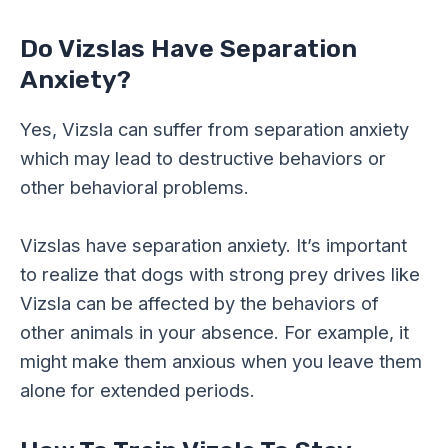
Do Vizslas Have Separation
Anxiety?
Yes, Vizsla can suffer from separation anxiety
which may lead to destructive behaviors or
other behavioral problems.
Vizslas have separation anxiety. It’s important
to realize that dogs with strong prey drives like
Vizsla can be affected by the behaviors of
other animals in your absence. For example, it
might make them anxious when you leave them
alone for extended periods.