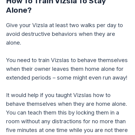
How To Train Vizsla To Stay
Alone?
Give your Vizsla at least two walks per day to
avoid destructive behaviors when they are
alone.
You need to train Vizslas to behave themselves
when their owner leaves them home alone for
extended periods – some might even run away!
It would help if you taught Vizslas how to
behave themselves when they are home alone.
You can teach them this by locking them in a
room without any distractions for no more than
five minutes at one time while you are not there