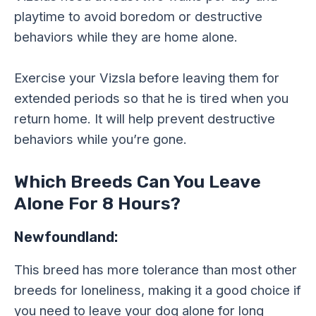
playtime to avoid boredom or destructive
behaviors while they are home alone.
Exercise your Vizsla before leaving them for
extended periods so that he is tired when you
return home. It will help prevent destructive
behaviors while you’re gone.
Which Breeds Can You Leave
Alone For 8 Hours?
Newfoundland:
This breed has more tolerance than most other
breeds for loneliness, making it a good choice if
you need to leave your dog alone for long