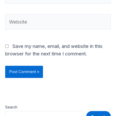
Website
Save my name, email, and website in this
browser for the next time I comment.
Search