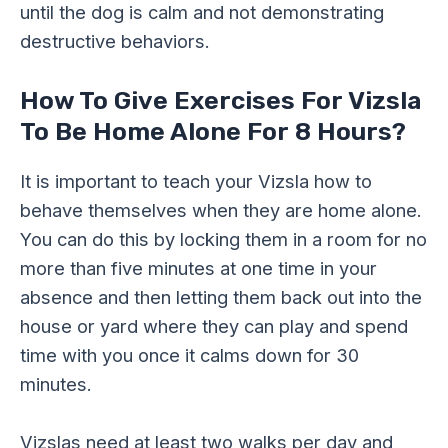
until the dog is calm and not demonstrating
destructive behaviors.
How To Give Exercises For Vizsla
To Be Home Alone For 8 Hours?
It is important to teach your Vizsla how to
behave themselves when they are home alone.
You can do this by locking them in a room for no
more than five minutes at one time in your
absence and then letting them back out into the
house or yard where they can play and spend
time with you once it calms down for 30
minutes.
Vizslas need at least two walks per day and