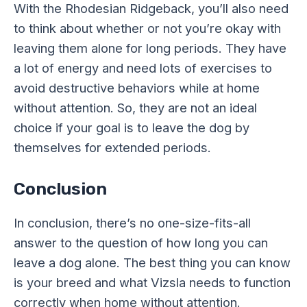
With the Rhodesian Ridgeback, you’ll also need
to think about whether or not you’re okay with
leaving them alone for long periods. They have
a lot of energy and need lots of exercises to
avoid destructive behaviors while at home
without attention. So, they are not an ideal
choice if your goal is to leave the dog by
themselves for extended periods.
Conclusion
In conclusion, there’s no one-size-fits-all
answer to the question of how long you can
leave a dog alone. The best thing you can know
is your breed and what Vizsla needs to function
correctly when home without attention.