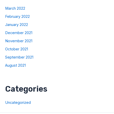
March 2022
February 2022
January 2022
December 2021
November 2021
October 2021
September 2021
August 2021
Categories
Uncategorized