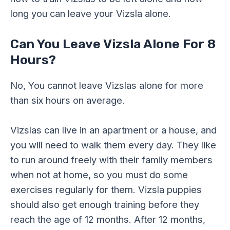
long you can leave your Vizsla alone.
Can You Leave Vizsla Alone For 8
Hours?
No, You cannot leave Vizslas alone for more
than six hours on average.
Vizslas can live in an apartment or a house, and
you will need to walk them every day. They like
to run around freely with their family members
when not at home, so you must do some
exercises regularly for them. Vizsla puppies
should also get enough training before they
reach the age of 12 months. After 12 months,