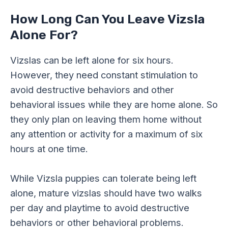
How Long Can You Leave Vizsla
Alone For?
Vizslas can be left alone for six hours.
However, they need constant stimulation to
avoid destructive behaviors and other
behavioral issues while they are home alone. So
they only plan on leaving them home without
any attention or activity for a maximum of six
hours at one time.
While Vizsla puppies can tolerate being left
alone, mature vizslas should have two walks
per day and playtime to avoid destructive
behaviors or other behavioral problems.