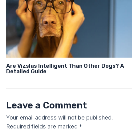
Are Vizslas Intelligent Than Other Dogs? A
Detailed Guide
Leave a Comment
Your email address will not be published.
Required fields are marked
*