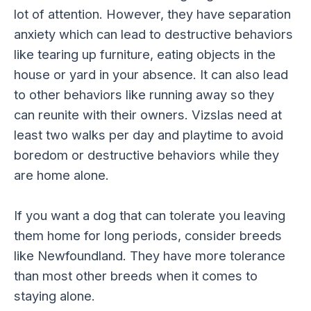
lot of attention. However, they have separation
anxiety which can lead to destructive behaviors
like tearing up furniture, eating objects in the
house or yard in your absence. It can also lead
to other behaviors like running away so they
can reunite with their owners. Vizslas need at
least two walks per day and playtime to avoid
boredom or destructive behaviors while they
are home alone.
If you want a dog that can tolerate you leaving
them home for long periods, consider breeds
like Newfoundland. They have more tolerance
than most other breeds when it comes to
staying alone.