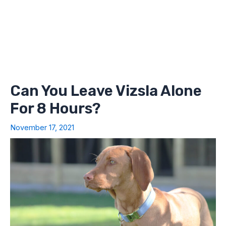
Can You Leave Vizsla Alone
For 8 Hours?
November 17, 2021