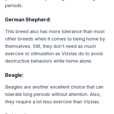
periods.
German Shepherd:
This breed also has more tolerance than most
other breeds when it comes to being home by
themselves. Still, they don’t need as much
exercise or stimulation as Vizslas do to avoid
destructive behaviors while home alone.
Beagle:
Beagles are another excellent choice that can
tolerate long periods without attention. Also,
they require a lot less exercise than Vizslas.