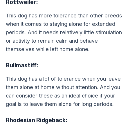
Rottweiler:
This dog has more tolerance than other breeds
when it comes to staying alone for extended
periods. And it needs relatively little stimulation
or activity to remain calm and behave
themselves while left home alone.
Bullmastiff:
This dog has a lot of tolerance when you leave
them alone at home without attention. And you
can consider these as an ideal choice if your
goal is to leave them alone for long periods.
Rhodesian Ridgeback: