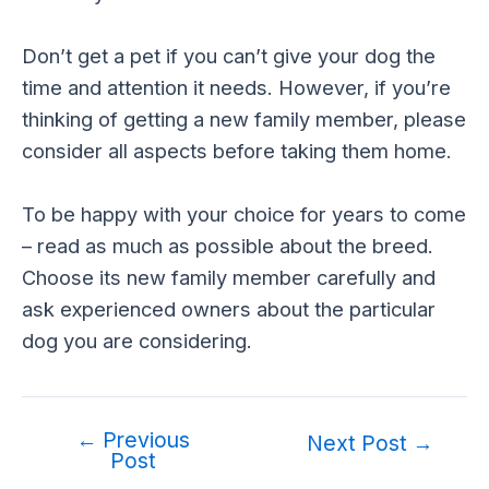
Don’t get a pet if you can’t give your dog the
time and attention it needs. However, if you’re
thinking of getting a new family member, please
consider all aspects before taking them home.
To be happy with your choice for years to come
– read as much as possible about the breed.
Choose its new family member carefully and
ask experienced owners about the particular
dog you are considering.
←
Previous
Post
Next Post
→
Post
navigation