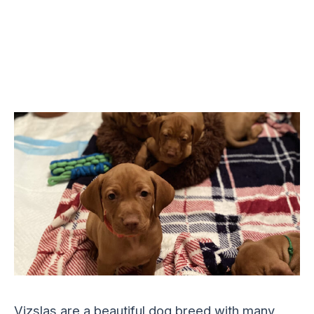
Vizslas are a beautiful dog breed with many