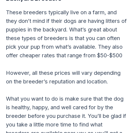
These breeders typically live on a farm, and
they don’t mind if their dogs are having litters of
puppies in the backyard. What’s great about
these types of breeders is that you can often
pick your pup from what’s available. They also
offer cheaper rates that range from $50-$500
However, all these prices will vary depending
on the breeder’s reputation and location.
What you want to do is make sure that the dog
is healthy, happy, and well cared for by the
breeder before you purchase it. You’ll be glad if
you take a little more time to find what
breeders are available near you as you’ll get a