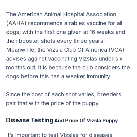
The American Animal Hospital Association
(AAHA) recommends a rabies vaccine for all
dogs, with the first one given at 16 weeks and
then booster shots every three years.
Meanwhile, the Vizsla Club Of America (VCA)
advises against vaccinating Vizslas under six
months old. It is because the club considers the
dogs before this has a weaker immunity.
Since the cost of each shot varies, breeders
pair that with the price of the puppy.
Disease Testing
And Price Of Vizsla Puppy
It’s important to test Vizslas for diseases