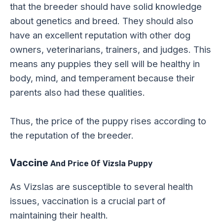
that the breeder should have solid knowledge
about genetics and breed. They should also
have an excellent reputation with other dog
owners, veterinarians, trainers, and judges. This
means any puppies they sell will be healthy in
body, mind, and temperament because their
parents also had these qualities.
Thus, the price of the puppy rises according to
the reputation of the breeder.
Vaccine
And Price Of Vizsla Puppy
As Vizslas are susceptible to several health
issues, vaccination is a crucial part of
maintaining their health.