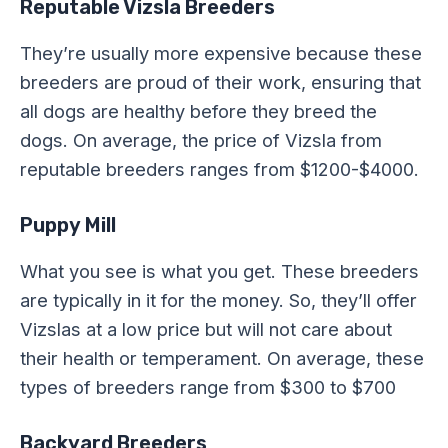
Reputable Vizsla Breeders
They’re usually more expensive because these
breeders are proud of their work, ensuring that
all dogs are healthy before they breed the
dogs. On average, the price of Vizsla from
reputable breeders ranges from $1200-$4000.
Puppy Mill
What you see is what you get. These breeders
are typically in it for the money. So, they’ll offer
Vizslas at a low price but will not care about
their health or temperament. On average, these
types of breeders range from $300 to $700
Backyard Breeders