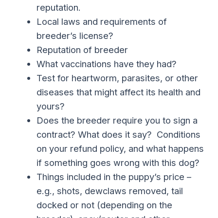
reputation.
Local laws and requirements of
breeder’s license?
Reputation of breeder
What vaccinations have they had?
Test for heartworm, parasites, or other
diseases that might affect its health and
yours?
Does the breeder require you to sign a
contract? What does it say? Conditions
on your refund policy, and what happens
if something goes wrong with this dog?
Things included in the puppy’s price –
e.g., shots, dewclaws removed, tail
docked or not (depending on the