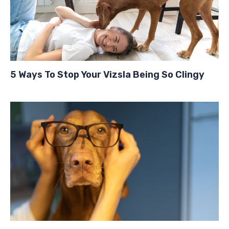
5 Ways To Stop Your Vizsla Being So Clingy