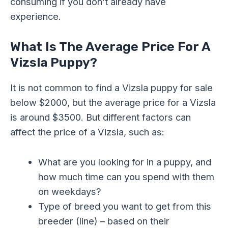
consuming if you don’t already have
experience.
What Is The Average Price For A
Vizsla Puppy?
It is not common to find a Vizsla puppy for sale
below $2000, but the average price for a Vizsla
is around $3500. But different factors can
affect the price of a Vizsla, such as:
What are you looking for in a puppy, and
how much time can you spend with them
on weekdays?
Type of breed you want to get from this
breeder (line) – based on their