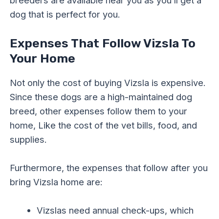
dog that is perfect for you.
Expenses That Follow Vizsla To
Your Home
Not only the cost of buying Vizsla is expensive.
Since these dogs are a high-maintained dog
breed, other expenses follow them to your
home, Like the cost of the vet bills, food, and
supplies.
Furthermore, the expenses that follow after you
bring Vizsla home are:
Vizslas need annual check-ups, which