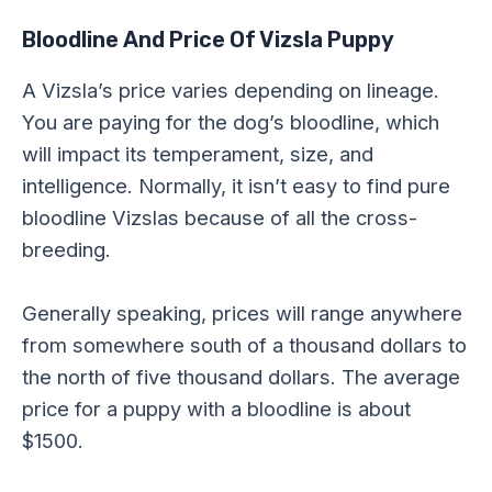
Bloodline And Price Of Vizsla Puppy
A Vizsla’s price varies depending on lineage.
You are paying for the dog’s bloodline, which
will impact its temperament, size, and
intelligence. Normally, it isn’t easy to find pure
bloodline Vizslas because of all the cross-
breeding.
Generally speaking, prices will range anywhere
from somewhere south of a thousand dollars to
the north of five thousand dollars. The average
price for a puppy with a bloodline is about
$1500.