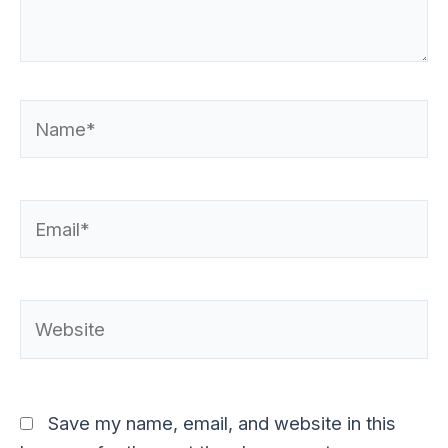
Name*
Email*
Website
Save my name, email, and website in this