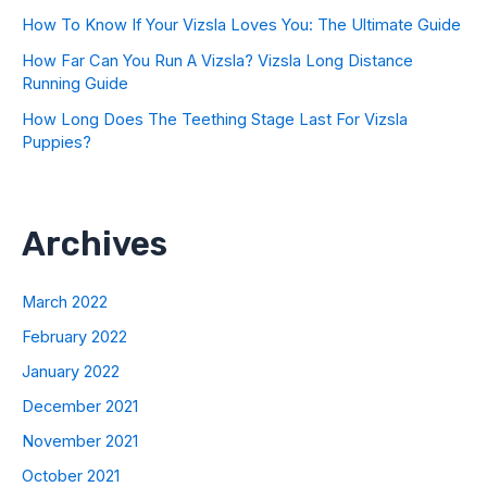
How To Know If Your Vizsla Loves You: The Ultimate Guide
How Far Can You Run A Vizsla? Vizsla Long Distance
Running Guide
How Long Does The Teething Stage Last For Vizsla
Puppies?
Archives
March 2022
February 2022
January 2022
December 2021
November 2021
October 2021