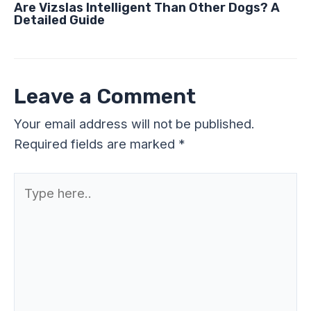
Are Vizslas Intelligent Than Other Dogs? A
Detailed Guide
Leave a Comment
Your email address will not be published.
Required fields are marked
*
Type
here..