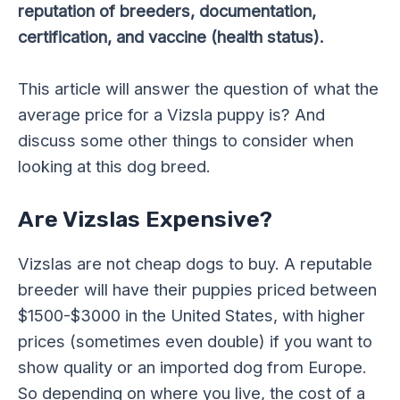
reputation of breeders, documentation,
certification, and vaccine (health status).
This article will answer the question of what the
average price for a Vizsla puppy is? And
discuss some other things to consider when
looking at this dog breed.
Are Vizslas Expensive?
Vizslas are not cheap dogs to buy. A reputable
breeder will have their puppies priced between
$1500-$3000 in the United States, with higher
prices (sometimes even double) if you want to
show quality or an imported dog from Europe.
So depending on where you live, the cost of a