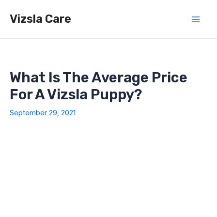
Skip
Vizsla Care
to
Mai
content
Men
What Is The Average Price
For A Vizsla Puppy?
September 29, 2021