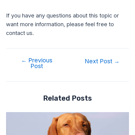
If you have any questions about this topic or
want more information, please feel free to
contact us.
←
Previous
Post
Next Post
→
Post
navigation
Related Posts