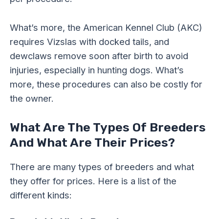
What’s more, the American Kennel Club (AKC)
requires Vizslas with docked tails, and
dewclaws remove soon after birth to avoid
injuries, especially in hunting dogs. What’s
more, these procedures can also be costly for
the owner.
What Are The Types Of Breeders
And What Are Their Prices?
There are many types of breeders and what
they offer for prices. Here is a list of the
different kinds: