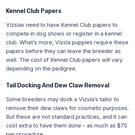
Kennel Club Papers
Vizslas need to have Kennel Club papers to
compete in dog shows or register in a kennel
club. What’s more, Vizsla puppies require these
papers before they can leave the breeder as
well. The cost of Kennel Club papers will vary
depending on the pedigree.
Tail Docking And Dew Claw Removal
Some breeders may dock a Vizsla’s tailor to
remove their dew claws for cosmetic purposes.
But these are not standard practices, and it can
cost extra to have them done – as much as $75
per procedure.