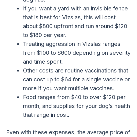
If you want a yard with an invisible fence
that is best for Vizslas, this will cost
about $800 upfront and run around $120
to $180 per year.
Treating aggression in Vizslas ranges
from $100 to $600 depending on severity
and time spent.
Other costs are routine vaccinations that
can cost up to $64 for a single vaccine or
more if you want multiple vaccines.
Food ranges from $40 to over $120 per
month, and supplies for your dog’s health
that range in cost.
Even with these expenses, the average price of