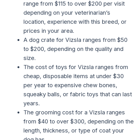
range from $115 to over $200 per visit
depending on your veterinarian’s
location, experience with this breed, or
prices in your area.
A dog crate for Vizsla ranges from $50
to $200, depending on the quality and
size.
The cost of toys for Vizsla ranges from
cheap, disposable items at under $30
per year to expensive chew bones,
squeaky balls, or fabric toys that can last
years.
The grooming cost for a Vizsla ranges
from $40 to over $300, depending on the
length, thickness, or type of coat your
dog has.