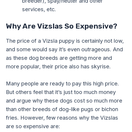
breeder), spay/neuter and other
services, etc.
Why Are Vizslas So Expensive?
The price of a Vizsla puppy is certainly not low,
and some would say it’s even outrageous. And
as these dog breeds are getting more and
more popular, their price also has skyrise.
Many people are ready to pay this high price.
But others feel that it’s just too much money
and argue why these dogs cost so much more
than other breeds of dog-like pugs or bichon
fries. However, few reasons why the Vizslas
are so expensive are: