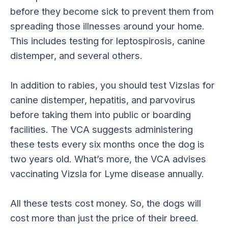
before they become sick to prevent them from
spreading those illnesses around your home.
This includes testing for leptospirosis, canine
distemper, and several others.
In addition to rabies, you should test Vizslas for
canine distemper, hepatitis, and parvovirus
before taking them into public or boarding
facilities. The VCA suggests administering
these tests every six months once the dog is
two years old. What’s more, the VCA advises
vaccinating Vizsla for Lyme disease annually.
All these tests cost money. So, the dogs will
cost more than just the price of their breed.