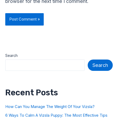
browser for the next time I comment.
Search
Search
Recent Posts
How Can You Manage The Weight Of Your Vizsla?
6 Ways To Calm A Vizsla Puppy: The Most Effective Tips