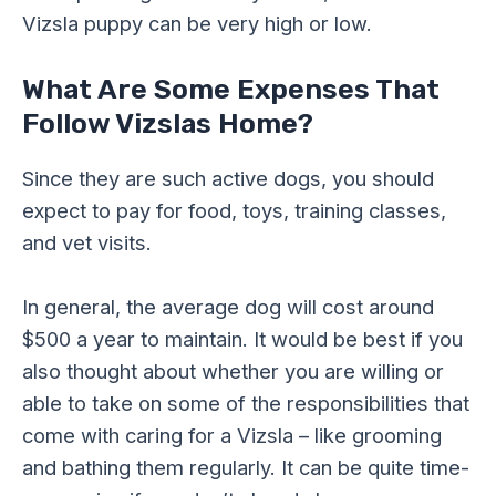
Vizsla puppy can be very high or low.
What Are Some Expenses That
Follow Vizslas Home?
Since they are such active dogs, you should
expect to pay for food, toys, training classes,
and vet visits.
In general, the average dog will cost around
$500 a year to maintain. It would be best if you
also thought about whether you are willing or
able to take on some of the responsibilities that
come with caring for a Vizsla – like grooming
and bathing them regularly. It can be quite time-