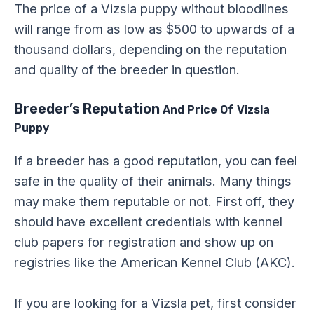
The price of a Vizsla puppy without bloodlines
will range from as low as $500 to upwards of a
thousand dollars, depending on the reputation
and quality of the breeder in question.
Breeder’s Reputation
And Price Of Vizsla
Puppy
If a breeder has a good reputation, you can feel
safe in the quality of their animals. Many things
may make them reputable or not. First off, they
should have excellent credentials with kennel
club papers for registration and show up on
registries like the American Kennel Club (AKC).
If you are looking for a Vizsla pet, first consider