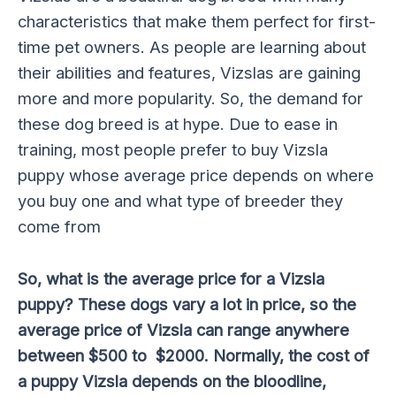
characteristics that make them perfect for first-
time pet owners. As people are learning about
their abilities and features, Vizslas are gaining
more and more popularity. So, the demand for
these dog breed is at hype. Due to ease in
training, most people prefer to buy Vizsla
puppy whose average price depends on where
you buy one and what type of breeder they
come from
So, what is the average price for a Vizsla
puppy? These dogs vary a lot in price, so the
average price of Vizsla can range anywhere
between $500 to $2000. Normally, the cost of
a puppy Vizsla depends on the bloodline,