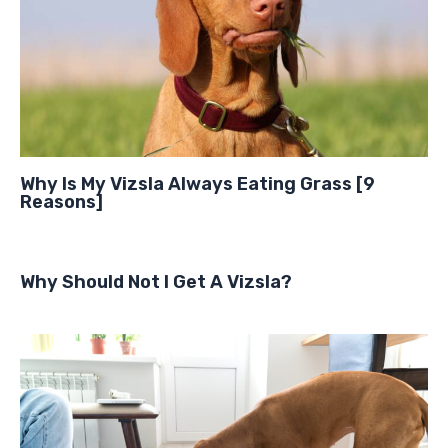
Why Is My Vizsla Always Eating Grass [9
Reasons]
Why Should Not I Get A Vizsla?