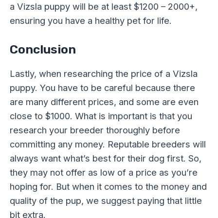
a Vizsla puppy will be at least $1200 – 2000+,
ensuring you have a healthy pet for life.
Conclusion
Lastly, when researching the price of a Vizsla
puppy. You have to be careful because there
are many different prices, and some are even
close to $1000. What is important is that you
research your breeder thoroughly before
committing any money. Reputable breeders will
always want what’s best for their dog first. So,
they may not offer as low of a price as you’re
hoping for. But when it comes to the money and
quality of the pup, we suggest paying that little
bit extra.